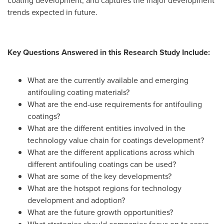
coating development, and captures the major development
trends expected in future.
Key Questions Answered in this Research Study Include:
What are the currently available and emerging
antifouling coating materials?
What are the end-use requirements for antifouling
coatings?
What are the different entities involved in the
technology value chain for coatings development?
What are the different applications across which
different antifouling coatings can be used?
What are some of the key developments?
What are the hotspot regions for technology
development and adoption?
What are the future growth opportunities?