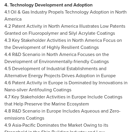
4. Technology Development and Adoption
4.1 Oil & Gas Industry Propels Technology Adoption in
North
America
4.2 Patent Activity in North America Illustrates Low Patents
Granted on Fluoropolymer and Silyl Acrylate Coatings
4.3 Key Stakeholder Activities in North America Focus on
the Development of Highly Resilient Coatings
4.4 R&D Scenario in North America Focuses on the
Development of Environmentally-friendly Coatings
4.5 Development of Industrial Establishments and
Alternative Energy Projects Drives Adoption in
Europe
4.6 Patent Activity in
Europe
is Dominated by Innovations in
Nano-silver Antifouling Coatings
4.7 Key Stakeholder Activities in Europe Include Coatings
that Help Preserve the Marine Ecosystem
4.8 R&D Scenario in Europe Includes Aqueous and Zero-
emissions Coatings
4.9 Asia-Pacific Dominates the Market Owing to its