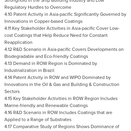
Stronghold in the Ship Building Industry and Low
Regulatory Hurdles to Overcome
4.10 Patent Activity in Asia-pacific Significantly Governed by
Innovations in Copper-based Coatings
4.11 Key Stakeholder Activities in Asia-pacific Cover Low-
cost Coatings that Help Reduce Need for Constant
Reapplication
4.12 R&D Scenario in Asia-pacific Covers Developments on
Biodegradable and Eco-friendly Coatings
4.13 Demand in ROW Region is Dominated by
Industrialization in
Brazil
4.14 Patent Activity in ROW and WIPO Dominated by
Innovations in the Oil & Gas and Building & Construction
Sectors
4.15 Key Stakeholder Activities in ROW Region Includes
Marine-friendly and Renewable Coatings
4.16 R&D Scenario in ROW Includes Coatings that are
Applied to a Range of Substrates
4.17 Comparative Study of Regions Shows Dominance of