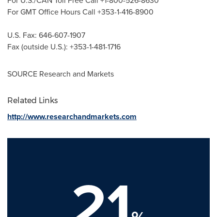
For U.S./CAN Toll Free Call +1-800-526-8630
For GMT Office Hours Call +353-1-416-8900
U.S. Fax: 646-607-1907
Fax (outside U.S.): +353-1-481-1716
SOURCE Research and Markets
Related Links
http://www.researchandmarkets.com
21