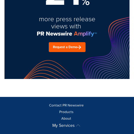
%
more press release
views with
Request a Demo
Contact PR Newswire
Products
About
My Services