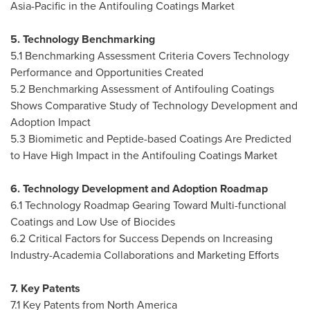
Asia-Pacific
in the Antifouling Coatings Market
5. Technology Benchmarking
5.1 Benchmarking Assessment Criteria Covers Technology
Performance and Opportunities Created
5.2 Benchmarking Assessment of Antifouling Coatings
Shows Comparative Study of Technology Development and
Adoption Impact
5.3 Biomimetic and Peptide-based Coatings Are Predicted
to Have High Impact in the Antifouling Coatings Market
6. Technology Development and Adoption Roadmap
6.1 Technology Roadmap Gearing Toward Multi-functional
Coatings and Low Use of Biocides
6.2 Critical Factors for Success Depends on Increasing
Industry-Academia Collaborations and Marketing Efforts
7. Key Patents
7.1 Key Patents from
North America