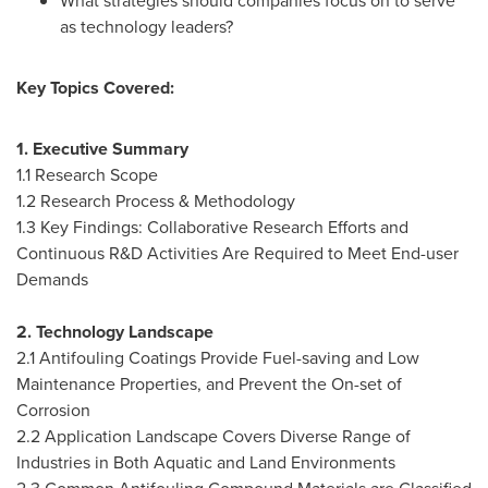
What strategies should companies focus on to serve
as technology leaders?
Key Topics Covered:
1. Executive Summary
1.1 Research Scope
1.2 Research Process & Methodology
1.3 Key Findings: Collaborative Research Efforts and
Continuous R&D Activities Are Required to Meet End-user
Demands
2. Technology Landscape
2.1 Antifouling Coatings Provide Fuel-saving and Low
Maintenance Properties, and Prevent the On-set of
Corrosion
2.2 Application Landscape Covers Diverse Range of
Industries in Both Aquatic and Land Environments