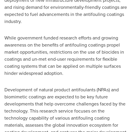
deployment of new infrastructure development projects,
and rising demand for environmentally-friendly coatings are
expected to fuel advancements in the antifouling coatings
industry.
While government funded research efforts and growing
awareness on the benefits of antifouling coatings propel
market opportunities, restrictions on the use of biocides in
coatings and un-met end-user requirements for flexible
coating systems that can be applied on multiple surfaces
hinder widespread adoption.
Development of natural product antifoulants (NPAs) and
biomimetic coatings are expected to be key future
developments that help overcome challenges faced by the
technology. This research service focuses on the
technology capability of various antifouling coating
materials, assesses the global innovation ecosystem for