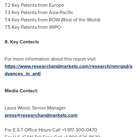
7.2 Key Patents from
Europe
7.3 Key Patents from
Asia-Pacific
7.4 Key Patents from ROW (Rest of the World)
7.5 Key Patents from WIPO
8. Key Contacts
For more information about this report visit
https://www.researchandmarkets.com/research/nmrgxd/a
dvances_in_anti
Media Contact:
Laura Wood
, Senior Manager
press@researchandmarkets.com
For E.S.T Office Hours Call +1-917-300-0470