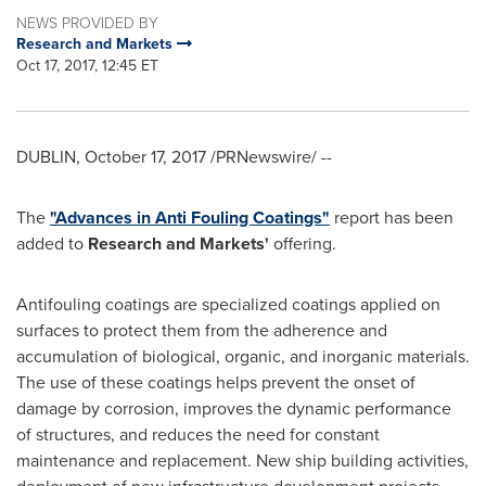
NEWS PROVIDED BY
Research and Markets
Oct 17, 2017, 12:45 ET
DUBLIN
,
October 17, 2017
/PRNewswire/ --
The
"Advances in Anti Fouling Coatings"
report has been
added to
Research and Markets'
offering.
Antifouling coatings are specialized coatings applied on
surfaces to protect them from the adherence and
accumulation of biological, organic, and inorganic materials.
The use of these coatings helps prevent the onset of
damage by corrosion, improves the dynamic performance
of structures, and reduces the need for constant
maintenance and replacement. New ship building activities,