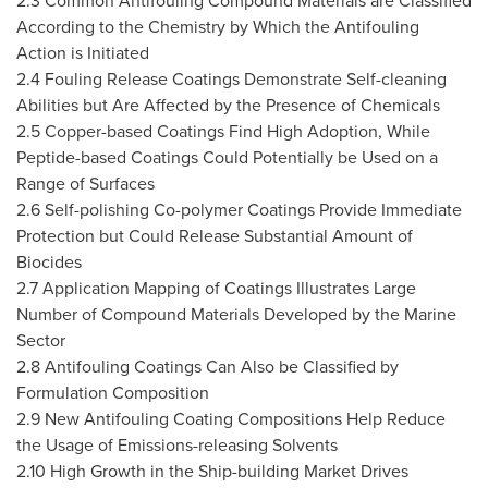
2.3 Common Antifouling Compound Materials are Classified
According to the Chemistry by Which the Antifouling
Action is Initiated
2.4 Fouling Release Coatings Demonstrate Self-cleaning
Abilities but Are Affected by the Presence of Chemicals
2.5 Copper-based Coatings Find High Adoption, While
Peptide-based Coatings Could Potentially be Used on a
Range of Surfaces
2.6 Self-polishing Co-polymer Coatings Provide Immediate
Protection but Could Release Substantial Amount of
Biocides
2.7 Application Mapping of Coatings Illustrates Large
Number of Compound Materials Developed by the Marine
Sector
2.8 Antifouling Coatings Can Also be Classified by
Formulation Composition
2.9 New Antifouling Coating Compositions Help Reduce
the Usage of Emissions-releasing Solvents
2.10 High Growth in the Ship-building Market Drives