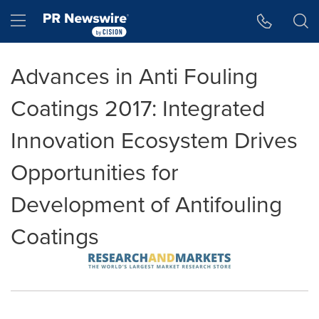
Accessibility Statement
Skip Navigation
Hamburger menu
Advances in Anti Fouling
Coatings 2017: Integrated
Innovation Ecosystem Drives
Opportunities for
Development of Antifouling
Coatings