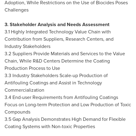
Adoption, While Restrictions on the Use of Biocides Poses
Challenges
3. Stakeholder Analysis and Needs Assessment
3.1 Highly Integrated Technology Value Chain with
Contribution from Suppliers, Research Centers, and
Industry Stakeholders
3.2 Suppliers Provide Materials and Services to the Value
Chain, While R&D Centers Determine the Coating
Production Process to Use
3.3 Industry Stakeholders Scale-up Production of
Antifouling Coatings and Assist in Technology
Commercialization
3.4 End-user Requirements from Antifouling Coatings
Focus on Long-term Protection and Low Production of Toxic
Compounds
3.5 Gap Analysis Demonstrates High Demand for Flexible
Coating Systems with Non-toxic Properties