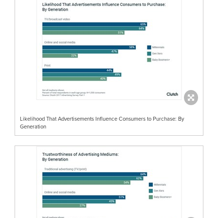
Likelihood That Advertisements Influence Consumers to Purchase: By
Generation