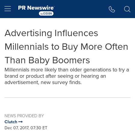
Accessibility Statement
Skip Navigation
Hamburger menu
Advertising Influences
Millennials to Buy More Often
Than Baby Boomers
Millennials more likely than older generations to try a
brand or product after seeing or hearing an
advertisement, new survey finds.
NEWS PROVIDED BY
Clutch
Dec 07, 2017, 07:30 ET