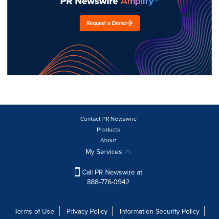
Request a Demo
Contact PR Newswire
Products
About
My Services
Call PR Newswire at
888-776-0942
Terms of Use
Privacy Policy
Information Security Policy