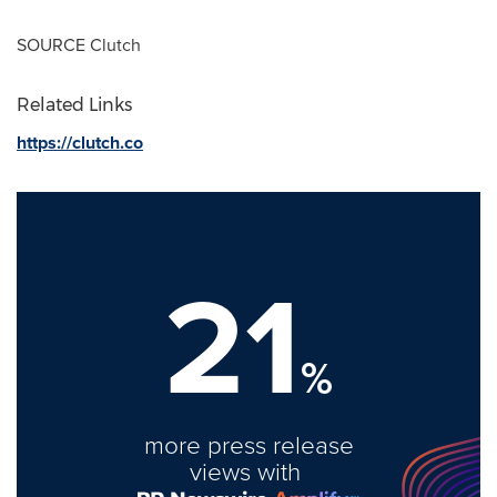
SOURCE Clutch
Related Links
https://clutch.co
21
%
more press release
views with