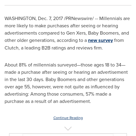
WASHINGTON
,
Dec. 7, 2017
/PRNewswire/ -- Millennials are
more likely to make purchases after seeing or hearing
advertisements compared to Gen Xers, Baby Boomers, and
other older generations, according to a
new survey
from
Clutch, a leading B2B ratings and reviews firm.
About 81% of millennials surveyed—those ages 18 to 34—
made a purchase after seeing or hearing an advertisement
in the last 30 days. Baby Boomers and other generations
over age 55, however, were not quite as influenced by
advertising: Among those consumers, 57% made a
purchase as a result of an advertisement.
Continue Reading