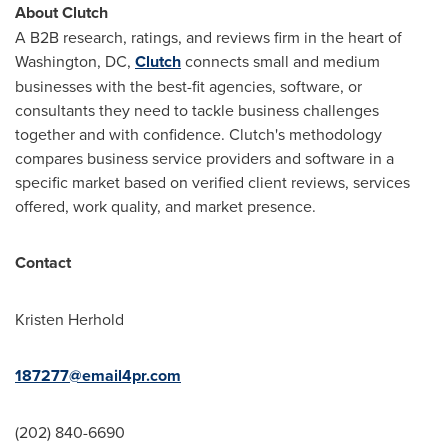
About Clutch
A B2B research, ratings, and reviews firm in the heart of
Washington, DC
,
Clutch
connects small and medium
businesses with the best-fit agencies, software, or
consultants they need to tackle business challenges
together and with confidence. Clutch's methodology
compares business service providers and software in a
specific market based on verified client reviews, services
offered, work quality, and market presence.
Contact
Kristen Herhold
187277@email4pr.com
(202) 840-6690