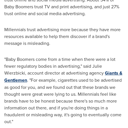
Baby Boomers trust TV and print advertising, and just 27%
trust online and social media advertising.
Millennials trust advertising more because they have more
resources available to help them discover if a brand's
message is misleading.
"Baby Boomers come from a time when there were a lot
fewer regulatory bodies in advertising," said
Julie
Wierzbicki
, account director at advertising agency
Giants &
Gentlemen
. "For example, cigarettes used to be advertised
as good for you, and we found out that these brands we
thought were great were lying to us. Millennials feel like
brands have to be honest because there's so much more
information out there, and if you're doing things in a
fraudulent or misleading way, it's going to eventually come
out."