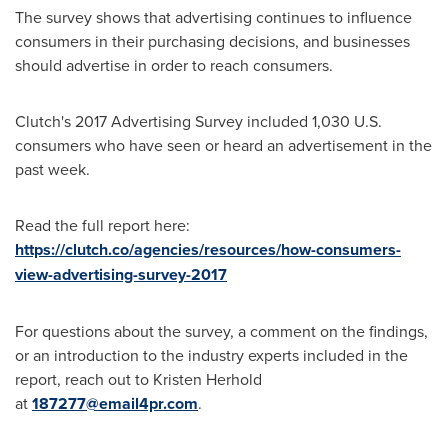
The survey shows that advertising continues to influence
consumers in their purchasing decisions, and businesses
should advertise in order to reach consumers.
Clutch's 2017 Advertising Survey included 1,030 U.S.
consumers who have seen or heard an advertisement in the
past week.
Read the full report here:
https://clutch.co/agencies/resources/how-consumers-
view-advertising-survey-2017
For questions about the survey, a comment on the findings,
or an introduction to the industry experts included in the
report, reach out to
Kristen Herhold
at
187277@email4pr.com
.