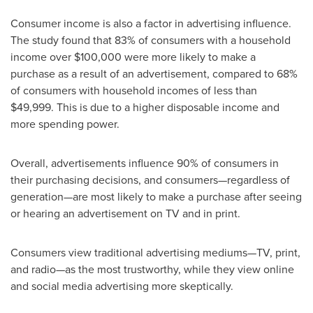
Consumer income is also a factor in advertising influence.
The study found that 83% of consumers with a household
income over
$100,000
were more likely to make a
purchase as a result of an advertisement, compared to 68%
of consumers with household incomes of less than
$49,999
. This is due to a higher disposable income and
more spending power.
Overall, advertisements influence 90% of consumers in
their purchasing decisions, and consumers—regardless of
generation—are most likely to make a purchase after seeing
or hearing an advertisement on TV and in print.
Consumers view traditional advertising mediums—TV, print,
and radio—as the most trustworthy, while they view online
and social media advertising more skeptically.