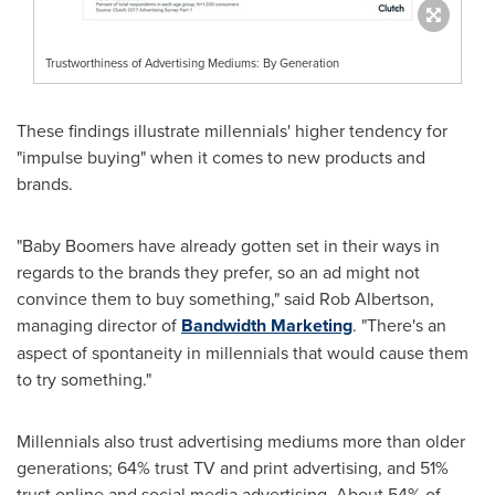
Trustworthiness of Advertising Mediums: By Generation
These findings illustrate millennials' higher tendency for
"impulse buying" when it comes to new products and
brands.
"Baby Boomers have already gotten set in their ways in
regards to the brands they prefer, so an ad might not
convince them to buy something," said
Rob Albertson
,
managing director of
Bandwidth Marketing
. "There's an
aspect of spontaneity in millennials that would cause them
to try something."
Millennials also trust advertising mediums more than older
generations; 64% trust TV and print advertising, and 51%
trust online and social media advertising. About 54% of