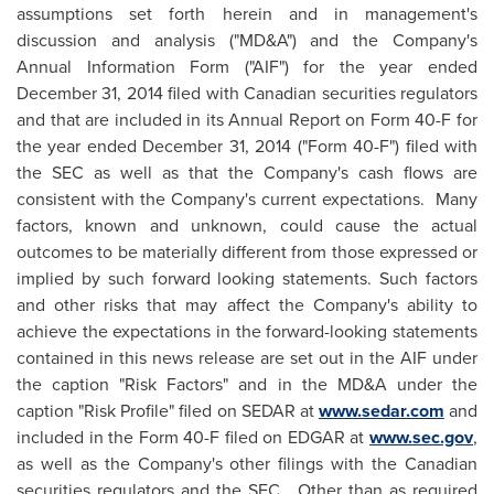
assumptions set forth herein and in management's
discussion and analysis ("MD&A") and the Company's
Annual Information Form ("AIF") for the year ended
December 31, 2014
filed with Canadian securities regulators
and that are included in its Annual Report on Form 40-F for
the year ended
December 31, 2014
("Form 40-F") filed with
the SEC as well as that the Company's cash flows are
consistent with the Company's current expectations. Many
factors, known and unknown, could cause the actual
outcomes to be materially different from those expressed or
implied by such forward looking statements. Such factors
and other risks that may affect the Company's ability to
achieve the expectations in the forward-looking statements
contained in this news release are set out in the AIF under
the caption "Risk Factors" and in the MD&A under the
caption "Risk Profile" filed on SEDAR at
www.sedar.com
and
included in the Form 40-F filed on EDGAR at
www.sec.gov
,
as well as the Company's other filings with the Canadian
securities regulators and the SEC. Other than as required