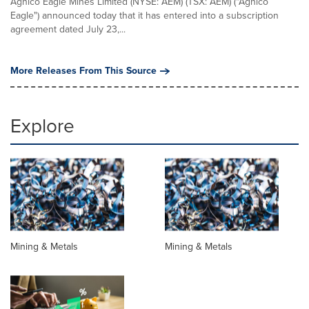
Agnico Eagle Mines Limited (NYSE: AEM) (TSX: AEM) ("Agnico
Eagle") announced today that it has entered into a subscription
agreement dated July 23,...
More Releases From This Source
Explore
Mining & Metals
Mining & Metals