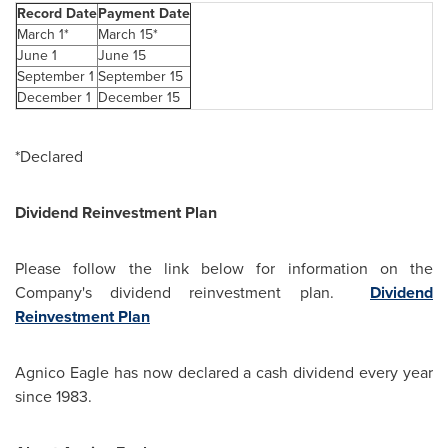
Record Date
Payment Date
March 1*
March 15*
June 1
June 15
September 1
September 15
December 1
December 15
*Declared
Dividend Reinvestment Plan
Please follow the link below for information on the
Company's dividend reinvestment plan.
Dividend
Reinvestment Plan
Agnico Eagle has now declared a cash dividend every year
since 1983.