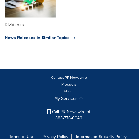
Dividends
News Releases in Similar Topics
Contact PR Newswire
Products
About
My Services
Call PR Newswire at
888-776-0942
Terms of Use
Privacy Policy
Information Security Policy