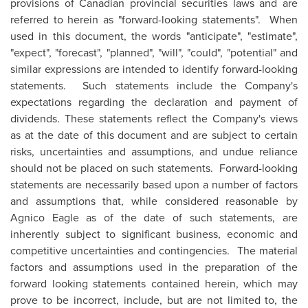
provisions of Canadian provincial securities laws and are
referred to herein as "forward-looking statements". When
used in this document, the words "anticipate", "estimate",
"expect", "forecast", "planned", "will", "could", "potential" and
similar expressions are intended to identify forward-looking
statements. Such statements include the Company's
expectations regarding the declaration and payment of
dividends. These statements reflect the Company's views
as at the date of this document and are subject to certain
risks, uncertainties and assumptions, and undue reliance
should not be placed on such statements. Forward-looking
statements are necessarily based upon a number of factors
and assumptions that, while considered reasonable by
Agnico Eagle as of the date of such statements, are
inherently subject to significant business, economic and
competitive uncertainties and contingencies. The material
factors and assumptions used in the preparation of the
forward looking statements contained herein, which may
prove to be incorrect, include, but are not limited to, the