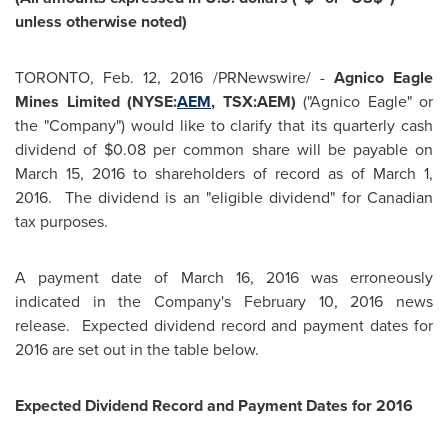
unless otherwise noted)
TORONTO
,
Feb. 12, 2016
/PRNewswire/ -
Agnico Eagle
Mines Limited (NYSE:
AEM
, TSX:AEM)
("Agnico Eagle" or
the "Company") would like to clarify that its quarterly cash
dividend of
$0.08
per common share will be payable on
March 15, 2016
to shareholders of record as of
March 1,
2016.
The dividend is an "eligible dividend" for Canadian
tax purposes.
A payment date of
March 16, 2016
was erroneously
indicated in the Company's
February 10, 2016
news
release. Expected dividend record and payment dates for
2016 are set out in the table below.
Expected Dividend Record and Payment Dates for 2016