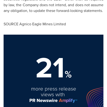
by law, the Company does not intend, and does not assume
any obligation, to update these forward-looking statements.
SOURCE Agnico Eagle Mines Limited
21
%
more press release
views with