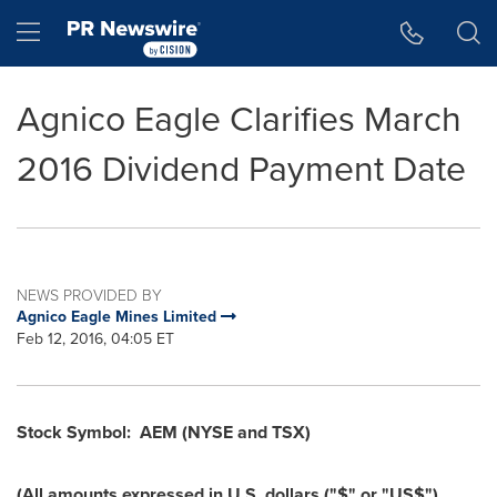
Accessibility Statement
Skip Navigation
Hamburger menu
Agnico Eagle Clarifies March
2016 Dividend Payment Date
NEWS PROVIDED BY
Agnico Eagle Mines Limited
Feb 12, 2016, 04:05 ET
Stock Symbol:
AEM (NYSE and TSX)
(All amounts expressed in U.S. dollars ("$" or "US$")