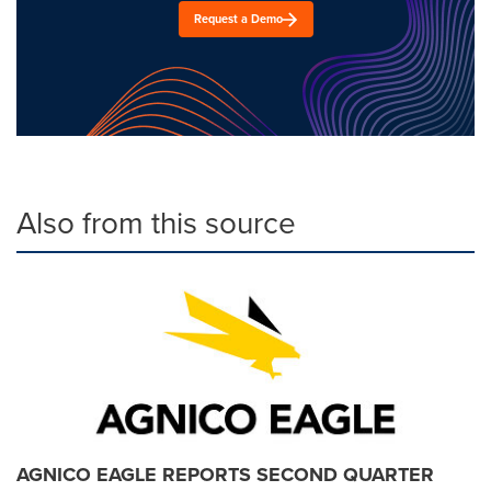
Request a Demo
Also from this source
AGNICO EAGLE REPORTS SECOND QUARTER