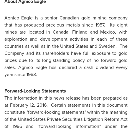
About Agnico Eagle
Agnico Eagle is a senior Canadian gold mining company
that has produced precious metals since 1957. Its eight
mines are located in
Canada
,
Finland
and
Mexico
, with
exploration and development activities in each of these
countries as well as in
the United States
and
Sweden
. The
Company and its shareholders have full exposure to gold
prices due to its long-standing policy of no forward gold
sales. Agnico Eagle has declared a cash dividend every
year since 1983.
Forward-Looking Statements
The information in this news release has been prepared as
at
February 12, 2016.
Certain statements in this document
constitute "forward-looking statements" within the meaning
of
the United States
Private Securities Litigation Reform Act
of 1995 and "forward-looking information" under the