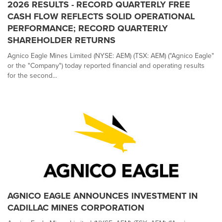
2026 RESULTS - RECORD QUARTERLY FREE
CASH FLOW REFLECTS SOLID OPERATIONAL
PERFORMANCE; RECORD QUARTERLY
SHAREHOLDER RETURNS
Agnico Eagle Mines Limited (NYSE: AEM) (TSX: AEM) ("Agnico Eagle"
or the "Company") today reported financial and operating results
for the second...
AGNICO EAGLE ANNOUNCES INVESTMENT IN
CADILLAC MINES CORPORATION