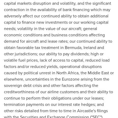
capital markets disruption and volatility, and the significant
contraction in the availability of bank financing which may
adversely affect our continued ability to obtain additional
capital to finance new investments or our working capital
needs; volatility in the value of our aircraft; general
economic conditions and business conditions affecting
demand for aircraft and lease rates; our continued ability to
obtain favorable tax treatment in
Bermuda
,
Ireland
and
other jurisdictions; our ability to pay dividends; high or
volatile fuel prices, lack of access to capital, reduced load
factors and/or reduced yields, operational disruptions
caused by political unrest in
North Africa
, the
Middle East
or
elsewhere, uncertainties in the Eurozone arising from the
sovereign debt crisis and other factors affecting the
creditworthiness of our airline customers and their ability to
continue to perform their obligations under our leases;
termination payments on our interest rate hedges; and
other risks detailed from time to time in Aircastle's filings
with the Securities and Exchange Commission ("SEC"),