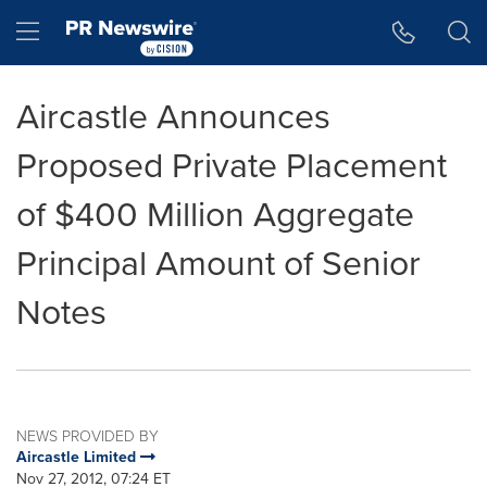
Accessibility Statement
Skip Navigation
Hamburger menu
Aircastle Announces
Proposed Private Placement
of $400 Million Aggregate
Principal Amount of Senior
Notes
NEWS PROVIDED BY
Aircastle Limited
Nov 27, 2012, 07:24 ET