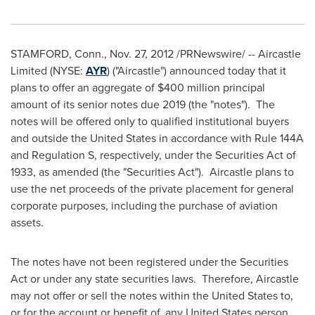
STAMFORD, Conn.
,
Nov. 27, 2012
/PRNewswire/ -- Aircastle
Limited (NYSE:
AYR
) ("Aircastle") announced today that it
plans to offer an aggregate of
$400 million
principal
amount of its senior notes due 2019 (the "notes"). The
notes will be offered only to qualified institutional buyers
and outside
the United States
in accordance with Rule 144A
and Regulation S, respectively, under the Securities Act of
1933, as amended (the "Securities Act"). Aircastle plans to
use the net proceeds of the private placement for general
corporate purposes, including the purchase of aviation
assets.
The notes have not been registered under the Securities
Act or under any state securities laws. Therefore, Aircastle
may not offer or sell the notes within
the United States
to,
or for the account or benefit of, any
United States
person