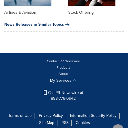
Airlines & Aviation
Stock Offering
News Releases in Similar Topics
Contact PR Newswire
Products
About
My Services
Call PR Newswire at
888-776-0942
Terms of Use
Privacy Policy
Information Security Policy
Site Map
RSS
Cookies