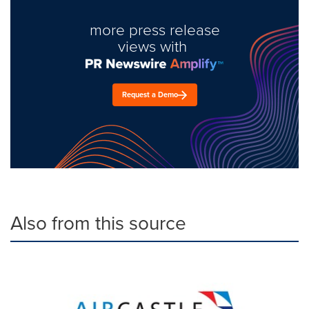
more press release
views with
Request a Demo
Also from this source