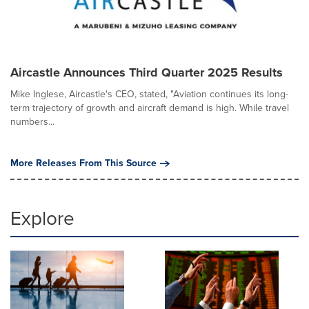
Aircastle Announces Third Quarter 2025 Results
Mike Inglese, Aircastle's CEO, stated, "Aviation continues its long-
term trajectory of growth and aircraft demand is high. While travel
numbers...
More Releases From This Source
Explore