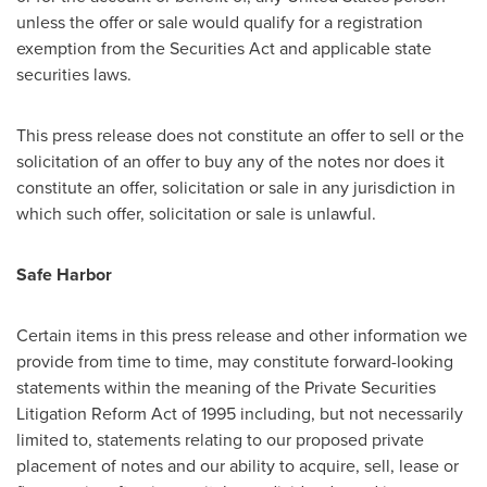
unless the offer or sale would qualify for a registration
exemption from the Securities Act and applicable state
securities laws.
This press release does not constitute an offer to sell or the
solicitation of an offer to buy any of the notes nor does it
constitute an offer, solicitation or sale in any jurisdiction in
which such offer, solicitation or sale is unlawful.
Safe Harbor
Certain items in this press release and other information we
provide from time to time, may constitute forward-looking
statements within the meaning of the Private Securities
Litigation Reform Act of 1995 including, but not necessarily
limited to, statements relating to our proposed private
placement of notes and our ability to acquire, sell, lease or