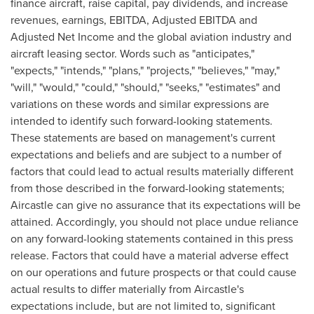
finance aircraft, raise capital, pay dividends, and increase
revenues, earnings, EBITDA, Adjusted EBITDA and
Adjusted Net Income and the global aviation industry and
aircraft leasing sector. Words such as "anticipates,"
"expects," "intends," "plans," "projects," "believes," "may,"
"will," "would," "could," "should," "seeks," "estimates" and
variations on these words and similar expressions are
intended to identify such forward-looking statements.
These statements are based on management's current
expectations and beliefs and are subject to a number of
factors that could lead to actual results materially different
from those described in the forward-looking statements;
Aircastle can give no assurance that its expectations will be
attained. Accordingly, you should not place undue reliance
on any forward-looking statements contained in this press
release. Factors that could have a material adverse effect
on our operations and future prospects or that could cause
actual results to differ materially from Aircastle's
expectations include, but are not limited to, significant