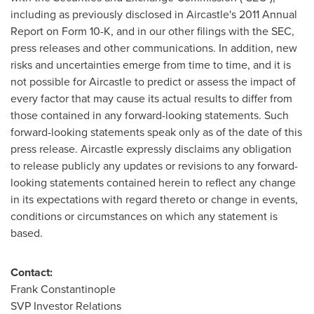
including as previously disclosed in Aircastle's 2011 Annual
Report on Form 10-K, and in our other filings with the SEC,
press releases and other communications. In addition, new
risks and uncertainties emerge from time to time, and it is
not possible for Aircastle to predict or assess the impact of
every factor that may cause its actual results to differ from
those contained in any forward-looking statements. Such
forward-looking statements speak only as of the date of this
press release. Aircastle expressly disclaims any obligation
to release publicly any updates or revisions to any forward-
looking statements contained herein to reflect any change
in its expectations with regard thereto or change in events,
conditions or circumstances on which any statement is
based.
Contact:
Frank Constantinople
SVP Investor Relations