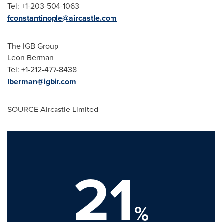
Tel: +1-203-504-1063
fconstantinople@aircastle.com
The IGB Group
Leon Berman
Tel: +1-212-477-8438
lberman@igbir.com
SOURCE Aircastle Limited
21
%