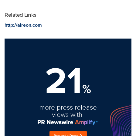
Related Links
http://aireon.com
21
%
more press release
views with
Request a Demo