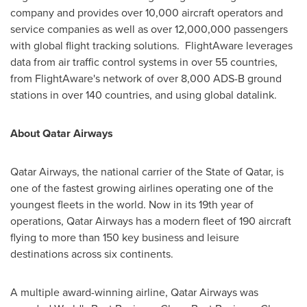
company and provides over 10,000 aircraft operators and
service companies as well as over 12,000,000 passengers
with global flight tracking solutions. FlightAware leverages
data from air traffic control systems in over 55 countries,
from FlightAware's network of over 8,000 ADS-B ground
stations in over 140 countries, and using global datalink.
About Qatar Airways
Qatar Airways, the national carrier of the
State of Qatar
, is
one of the fastest growing airlines operating one of the
youngest fleets in the world. Now in its 19th year of
operations, Qatar Airways has a modern fleet of 190 aircraft
flying to more than 150 key business and leisure
destinations across six continents.
A multiple award-winning airline, Qatar Airways was