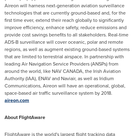
Aireon will harness next-generation aviation surveillance
technologies that are currently ground-based and, for the
first time ever, extend their reach globally to significantly
improve efficiency, enhance safety, reduce emissions and
provide cost savings benefits to all stakeholders. Real-time
ADS-B surveillance will cover oceanic, polar and remote
regions, as well as augment existing ground-based systems
that are limited to terrestrial airspace. In partnership with
leading Air Navigation Service Providers (ANSPs) from
around the world, like
NAV CANADA
, the Irish Aviation
Authority (IAA), ENAV and Naviair, as well as Iridium
Communications, Aireon will have an operational, global,
space-based air traffic surveillance system by 2018.
aireon.com
About FlightAware
FlightAware is the world's largest flight tracking data