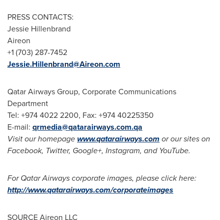
PRESS CONTACTS:
Jessie Hillenbrand
Aireon
+1 (703) 287-7452
Jessie.Hillenbrand@Aireon.com
Qatar Airways Group, Corporate Communications
Department
Tel: +974 4022 2200, Fax: +974 40225350
E-mail:
qrmedia@qatarairways.com.qa
Visit our homepage
www.qatarairways.com
or our sites on
Facebook, Twitter, Google+, Instagram, and YouTube.
For Qatar Airways corporate images, please click here:
http://www.qatarairways.com/corporateimages
SOURCE Aireon LLC