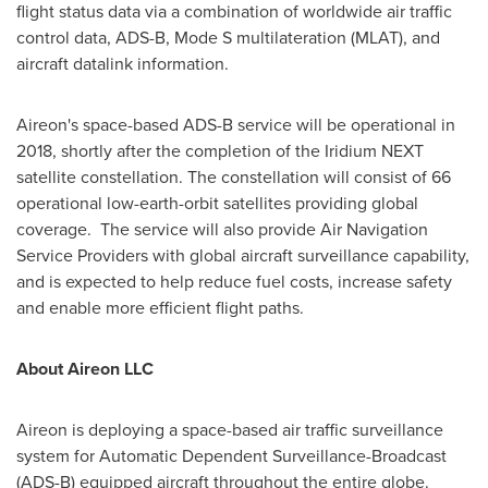
flight status data via a combination of worldwide air traffic
control data, ADS-B, Mode S multilateration (MLAT), and
aircraft datalink information.
Aireon's space-based ADS-B service will be operational in
2018, shortly after the completion of the Iridium NEXT
satellite constellation. The constellation will consist of 66
operational low-earth-orbit satellites providing global
coverage. The service will also provide Air Navigation
Service Providers with global aircraft surveillance capability,
and is expected to help reduce fuel costs, increase safety
and enable more efficient flight paths.
About Aireon LLC
Aireon is deploying a space-based air traffic surveillance
system for Automatic Dependent Surveillance-Broadcast
(ADS-B) equipped aircraft throughout the entire globe.