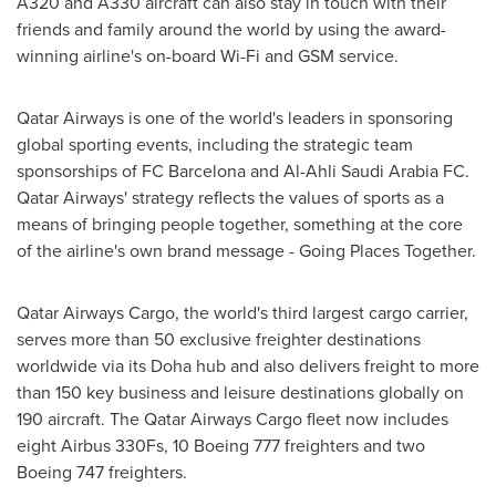
A320 and A330 aircraft can also stay in touch with their
friends and family around the world by using the award-
winning airline's on-board Wi-Fi and GSM service.
Qatar Airways is one of the world's leaders in sponsoring
global sporting events, including the strategic team
sponsorships of FC Barcelona and Al-Ahli Saudi Arabia FC.
Qatar Airways' strategy reflects the values of sports as a
means of bringing people together, something at the core
of the airline's own brand message - Going Places Together.
Qatar Airways Cargo, the world's third largest cargo carrier,
serves more than 50 exclusive freighter destinations
worldwide via its
Doha
hub and also delivers freight to more
than 150 key business and leisure destinations globally on
190 aircraft. The Qatar Airways Cargo fleet now includes
eight Airbus 330Fs, 10 Boeing 777 freighters and two
Boeing 747 freighters.