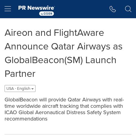
Accessibility Statement
Skip Navigation
Hamburger menu
Aireon and FlightAware
Announce Qatar Airways as
GlobalBeacon(SM) Launch
Partner
USA - English
GlobalBeacon will provide Qatar Airways with real-
time worldwide aircraft tracking that complies with
ICAO Global Aeronautical Distress Safety System
recommendations