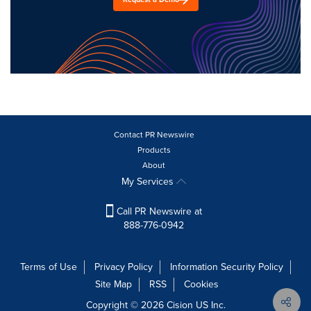
Contact PR Newswire
Products
About
My Services
Call PR Newswire at
888-776-0942
Terms of Use
Privacy Policy
Information Security Policy
Site Map
RSS
Cookies
Copyright © 2026
Cision
US Inc.