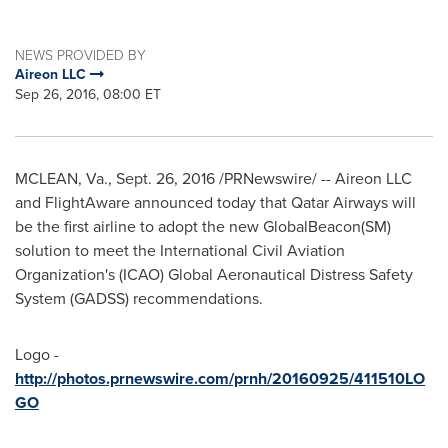
NEWS PROVIDED BY
Aireon LLC
Sep 26, 2016, 08:00 ET
MCLEAN, Va.
,
Sept. 26, 2016
/PRNewswire/ -- Aireon LLC
and FlightAware announced today that Qatar Airways will
be the first airline to adopt the new GlobalBeacon(SM)
solution to meet the International Civil Aviation
Organization's (ICAO) Global Aeronautical Distress Safety
System (GADSS) recommendations.
Logo -
http://photos.prnewswire.com/prnh/20160925/411510LO
GO