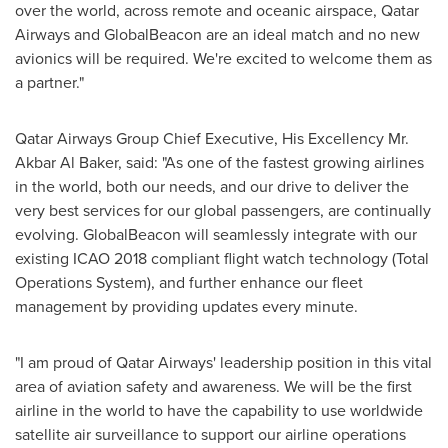
over the world, across remote and oceanic airspace, Qatar
Airways and GlobalBeacon are an ideal match and no new
avionics will be required. We're excited to welcome them as
a partner."
Qatar Airways Group Chief Executive, His Excellency Mr.
Akbar Al Baker
, said: "As one of the fastest growing airlines
in the world, both our needs, and our drive to deliver the
very best services for our global passengers, are continually
evolving. GlobalBeacon will seamlessly integrate with our
existing ICAO 2018 compliant flight watch technology (Total
Operations System), and further enhance our fleet
management by providing updates every minute.
"I am proud of Qatar Airways' leadership position in this vital
area of aviation safety and awareness. We will be the first
airline in the world to have the capability to use worldwide
satellite air surveillance to support our airline operations