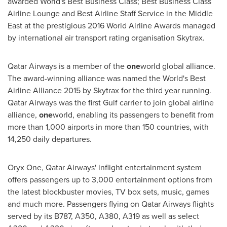
awarded World's Best Business Class; Best Business Class
Airline Lounge and Best Airline Staff Service in the
Middle
East
at the prestigious 2016 World Airline Awards managed
by international air transport rating organisation Skytrax.
Qatar Airways is a member of the
one
world global alliance.
The award-winning alliance was named the World's Best
Airline Alliance 2015 by Skytrax for the third year running.
Qatar Airways was the first Gulf carrier to join global airline
alliance,
one
world, enabling its passengers to benefit from
more than 1,000 airports in more than 150 countries, with
14,250 daily departures.
Oryx One, Qatar Airways' inflight entertainment system
offers passengers up to 3,000 entertainment options from
the latest blockbuster movies, TV box sets, music, games
and much more. Passengers flying on Qatar Airways flights
served by its B787, A350, A380, A319 as well as select