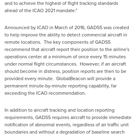
and to achieve the highest of flight tracking standards
ahead of the ICAO 2021 mandate."
Announced by ICAO in March of 2016, GADSS was created
to help improve the ability to detect commercial aircraft in
remote locations. The key components of GADSS
recommend that aircraft report their position to the airline's
operations center at a minimum of once every 15 minutes
under normal flight circumstances. However, if an aircraft
should become in distress, position reports are then to be
provided every minute. GlobalBeacon will provide a
permanent minute-by-minute reporting capability, far
exceeding the ICAO recommendation.
In addition to aircraft tracking and location reporting
requirements, GADSS requires aircraft to provide immediate
notification of abnormal events, regardless of air traffic unit
boundaries and without a degradation of baseline search