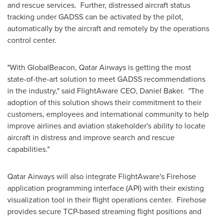
and rescue services. Further, distressed aircraft status
tracking under GADSS can be activated by the pilot,
automatically by the aircraft and remotely by the operations
control center.
"With GlobalBeacon, Qatar Airways is getting the most
state-of-the-art solution to meet GADSS recommendations
in the industry," said FlightAware CEO,
Daniel Baker
. "The
adoption of this solution shows their commitment to their
customers, employees and international community to help
improve airlines and aviation stakeholder's ability to locate
aircraft in distress and improve search and rescue
capabilities."
Qatar Airways will also integrate FlightAware's Firehose
application programming interface (API) with their existing
visualization tool in their flight operations center. Firehose
provides secure TCP-based streaming flight positions and