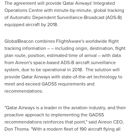
The agreement will provide Qatar Airways' Integrated
Operations Centre with minute-by-minute, global tracking
of Automatic Dependent Surveillance-Broadcast (ADS-B)
equipped aircraft by 2018.
GlobalBeacon combines FlightAware's worldwide flight
tracking information – – including origin, destination, flight
plan route, position, estimated time of arrival – with data
from Aireon's space-based ADS-B aircraft surveillance
system, due to be operational in 2018. The solution will
provide Qatar Airways with state-of-the-art technology to
meet and exceed GADSS requirements and
recommendations.
"Qatar Airways is a leader in the aviation industry, and their
proactive approach to implementing the GADSS
recommendations reinforces that point," said Aireon CEO,
Don Thoma
. "With a modern fleet of 190 aircraft flying all