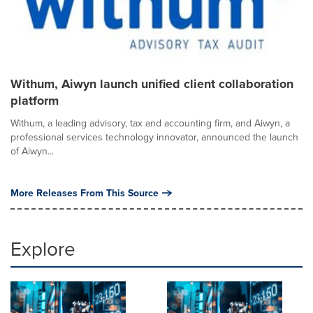
Withum, Aiwyn launch unified client collaboration
platform
Withum, a leading advisory, tax and accounting firm, and Aiwyn, a
professional services technology innovator, announced the launch
of Aiwyn...
More Releases From This Source
Explore