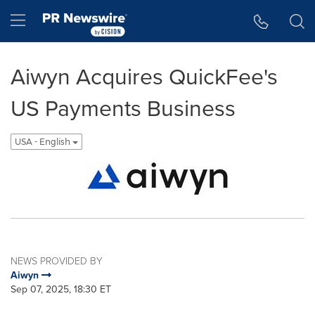
Accessibility Statement
Skip Navigation
Hamburger menu
Aiwyn Acquires QuickFee's
US Payments Business
USA - English
NEWS PROVIDED BY
Aiwyn
Sep 07, 2025, 18:30 ET