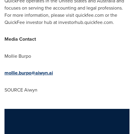
QuickFee operates in
the United States
and
Australia
and
focuses on serving the accounting and legal professions.
For more information, please visit quickfee.com or the
QuickFee investor hub at investorhub.quickfee.com.
Media Contact
Mollie Burpo
mollie.burpo@aiwyn.ai
SOURCE Aiwyn