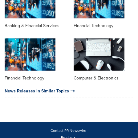
Banking & Financial Services
Financial Technology
Financial Technology
Computer & Electronics
News Releases in Similar Topics
Contact PR Newswire
Products