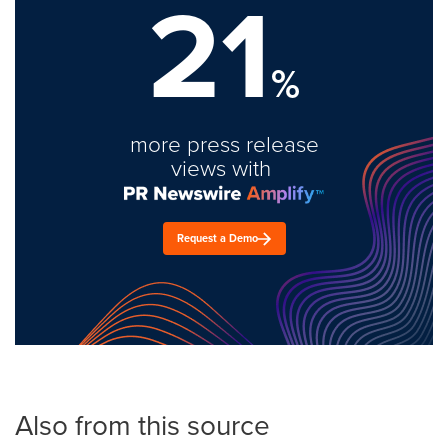
21
%
more press release
views with
Request a Demo
Also from this source