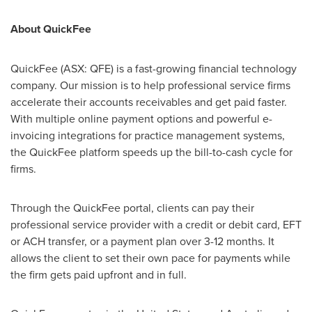
About QuickFee
QuickFee (ASX: QFE) is a fast-growing financial technology
company. Our mission is to help professional service firms
accelerate their accounts receivables and get paid faster.
With multiple online payment options and powerful e-
invoicing integrations for practice management systems,
the QuickFee platform speeds up the bill-to-cash cycle for
firms.
Through the QuickFee portal, clients can pay their
professional service provider with a credit or debit card, EFT
or ACH transfer, or a payment plan over 3-12 months. It
allows the client to set their own pace for payments while
the firm gets paid upfront and in full.