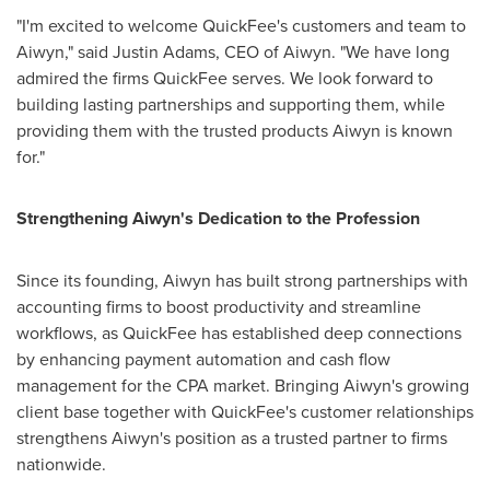
"I'm excited to welcome QuickFee's customers and team to
Aiwyn," said
Justin Adams
, CEO of Aiwyn. "We have long
admired the firms QuickFee serves. We look forward to
building lasting partnerships and supporting them, while
providing them with the trusted products Aiwyn is known
for."
Strengthening Aiwyn's Dedication to the Profession
Since its founding, Aiwyn has built strong partnerships with
accounting firms to boost productivity and streamline
workflows, as QuickFee has established deep connections
by enhancing payment automation and cash flow
management for the CPA market. Bringing Aiwyn's growing
client base together with QuickFee's customer relationships
strengthens Aiwyn's position as a trusted partner to firms
nationwide.