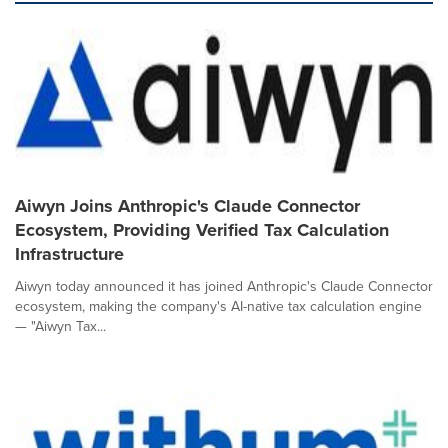
Aiwyn Joins Anthropic's Claude Connector
Ecosystem, Providing Verified Tax Calculation
Infrastructure
Aiwyn today announced it has joined Anthropic's Claude Connector
ecosystem, making the company's AI-native tax calculation engine
— "Aiwyn Tax...