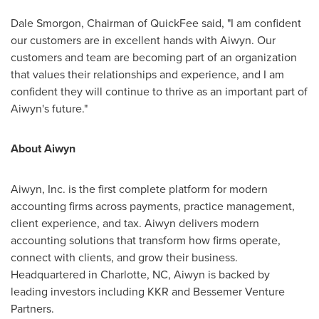
Dale Smorgon, Chairman of QuickFee said, "I am confident
our customers are in excellent hands with Aiwyn. Our
customers and team are becoming part of an organization
that values their relationships and experience, and I am
confident they will continue to thrive as an important part of
Aiwyn's future."
About Aiwyn
Aiwyn, Inc. is the first complete platform for modern
accounting firms across payments, practice management,
client experience, and tax. Aiwyn delivers modern
accounting solutions that transform how firms operate,
connect with clients, and grow their business.
Headquartered in
Charlotte, NC
, Aiwyn is backed by
leading investors including KKR and Bessemer Venture
Partners.