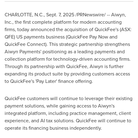
CHARLOTTE, N.C.
,
Sept. 7, 2025
/PRNewswire/ -- Aiwyn,
Inc., the first complete platform for modern accounting
firms, today announced the acquisition of QuickFee's (ASX:
QFE) US payments business (QuickFee Pay Now and
QuickFee Connect). This strategic partnership strengthens
Aiwyn Payments' positioning as a leading payments and
collection platform for technology-driven accounting firms.
Through its partnership with QuickFee, Aiwyn is further
expanding its product suite by providing customers access
to QuickFee's 'Pay Later' finance offering.
QuickFee customers will continue to leverage their existing
payment solutions, while gaining access to Aiwyn's
integrated platform, including practice management, client
experience, and AI tax solutions. QuickFee will continue to
operate its financing business independently.