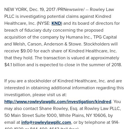
NEW YORK
,
Dec. 19, 2017
/PRNewswire/ -- Rowley Law
PLLC is investigating potential claims against Kindred
Healthcare, Inc. (NYSE:
KND
) and its board of directors for
breach of fiduciary duty concerning the proposed
acquisition of the company by Humana Inc., TPG Capital
and Welsh, Carson, Anderson & Stowe. Stockholders will
receive
$9.00
for each share of Kindred Healthcare, Inc.
that they hold. The transaction is valued at approximately
$4.1 billion
and is expected to close in the summer of 2018.
If you are a stockholder of Kindred Healthcare, Inc. and are
interested in obtaining additional information regarding this
investigation, please visit us at:
http://www.rowleylawpllc.com/investigation/kindred
. You
may also contact
Shane Rowley, Esq.
at Rowley Law PLLC,
50 Main Street Suite 1000,
White Plains, NY
10606, by
email at
info@rowleylawpllc.com
, or by telephone at 914-