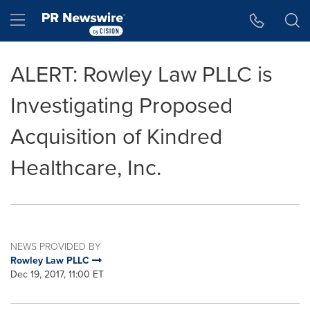
Accessibility Statement
Skip Navigation
Hamburger menu
ALERT: Rowley Law PLLC is
Investigating Proposed
Acquisition of Kindred
Healthcare, Inc.
NEWS PROVIDED BY
Rowley Law PLLC
Dec 19, 2017, 11:00 ET