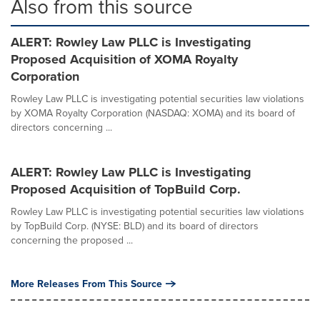
Also from this source
ALERT: Rowley Law PLLC is Investigating
Proposed Acquisition of XOMA Royalty
Corporation
Rowley Law PLLC is investigating potential securities law violations
by XOMA Royalty Corporation (NASDAQ: XOMA) and its board of
directors concerning ...
ALERT: Rowley Law PLLC is Investigating
Proposed Acquisition of TopBuild Corp.
Rowley Law PLLC is investigating potential securities law violations
by TopBuild Corp. (NYSE: BLD) and its board of directors
concerning the proposed ...
More Releases From This Source