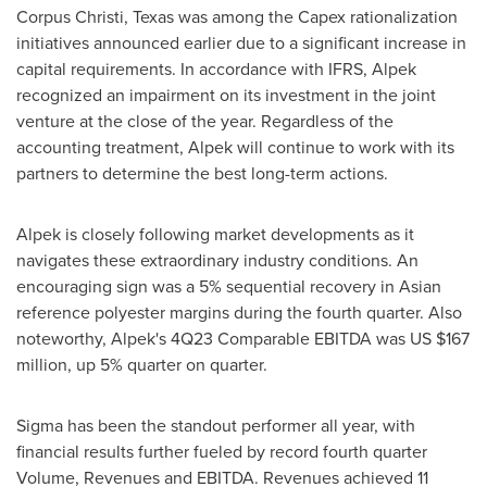
Corpus Christi, Texas
was among the Capex rationalization
initiatives announced earlier due to a significant increase in
capital requirements. In accordance with IFRS, Alpek
recognized an impairment on its investment in the joint
venture at the close of the year. Regardless of the
accounting treatment, Alpek will continue to work with its
partners to determine the best long-term actions.
Alpek is closely following market developments as it
navigates these extraordinary industry conditions. An
encouraging sign was a 5% sequential recovery in Asian
reference polyester margins during the fourth quarter. Also
noteworthy, Alpek's 4Q23 Comparable EBITDA was US
$167
million
, up 5% quarter on quarter.
Sigma has been the standout performer all year, with
financial results further fueled by record fourth quarter
Volume, Revenues and EBITDA. Revenues achieved 11