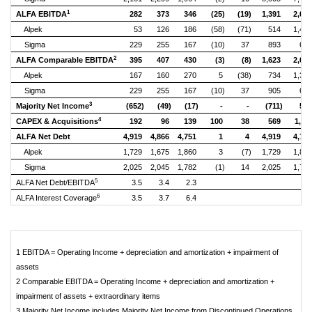
1
ALFA EBITDA
282
373
346
(25)
(19)
1,391
2,08
Alpek
53
126
186
(58)
(71)
514
1,45
Sigma
229
255
167
(10)
37
893
65
2
ALFA Comparable EBITDA
395
407
430
(3)
(8)
1,623
2,02
Alpek
167
160
270
5
(38)
734
1,39
Sigma
229
255
167
(10)
37
905
65
3
Majority Net Income
(652)
(49)
(17)
-
-
(711)
57
4
CAPEX & Acquisitions
192
96
139
100
38
569
1,11
ALFA Net Debt
4,919
4,866
4,751
1
4
4,919
4,75
Alpek
1,729
1,675
1,860
3
(7)
1,729
1,86
Sigma
2,025
2,045
1,782
(1)
14
2,025
1,78
5
ALFA Net Debt/EBITDA
3.5
3.4
2.3
6
ALFA Interest Coverage
3.5
3.7
6.4
1 EBITDA = Operating Income + depreciation and amortization + impairment of
assets
2 Comparable EBITDA = Operating Income + depreciation and amortization +
impairment of assets + extraordinary items
3 Majority Net Income includes Majority Net Income from Discontinued Operations