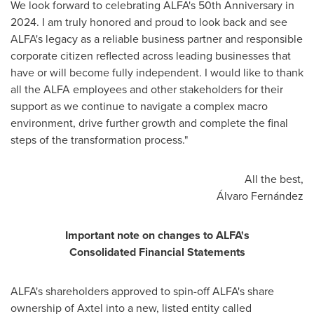
We look forward to celebrating ALFA's 50th Anniversary in
2024. I am truly honored and proud to look back and see
ALFA's legacy as a reliable business partner and responsible
corporate citizen reflected across leading businesses that
have or will become fully independent. I would like to thank
all the ALFA employees and other stakeholders for their
support as we continue to navigate a complex macro
environment, drive further growth and complete the final
steps of the transformation process."
All the best,
Álvaro Fernández
Important note on changes to ALFA's
Consolidated Financial Statements
ALFA's shareholders approved to spin-off ALFA's share
ownership of Axtel into a new, listed entity called