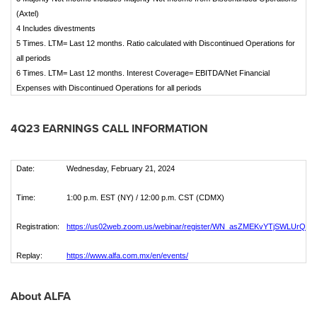
(Axtel)
4 Includes divestments
5 Times. LTM= Last 12 months. Ratio calculated with Discontinued Operations for
all periods
6 Times. LTM= Last 12 months. Interest Coverage= EBITDA/Net Financial
Expenses with Discontinued Operations for all periods
4Q23 EARNINGS CALL INFORMATION
Date:
Wednesday, February 21, 2024
Time:
1:00 p.m. EST (NY) / 12:00 p.m. CST (CDMX)
Registration:
https://us02web.zoom.us/webinar/register/WN_asZMEKvYTjSWLUrQa
Replay:
https://www.alfa.com.mx/en/events/
About ALFA