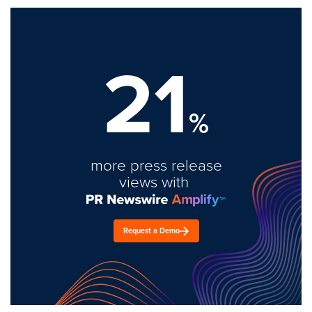
21
%
more press release
views with
Request a Demo