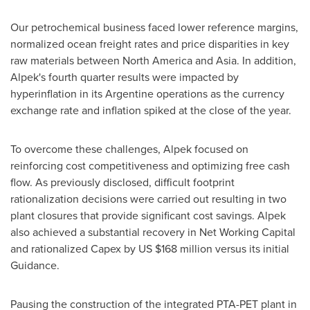
Our petrochemical business faced lower reference margins,
normalized ocean freight rates and price disparities in key
raw materials between
North America
and
Asia
. In addition,
Alpek's fourth quarter results were impacted by
hyperinflation in its Argentine operations as the currency
exchange rate and inflation spiked at the close of the year.
To overcome these challenges, Alpek focused on
reinforcing cost competitiveness and optimizing free cash
flow. As previously disclosed, difficult footprint
rationalization decisions were carried out resulting in two
plant closures that provide significant cost savings. Alpek
also achieved a substantial recovery in Net Working Capital
and rationalized Capex by US
$168 million
versus its initial
Guidance.
Pausing the construction of the integrated PTA-PET plant in