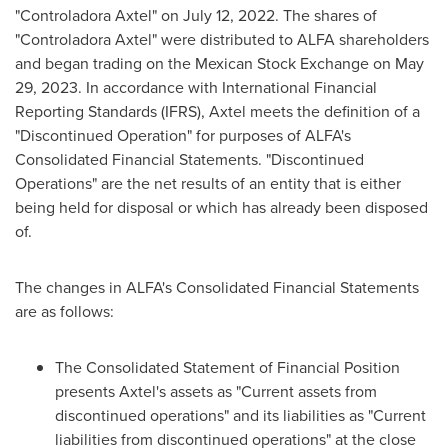
"Controladora Axtel" on
July 12, 2022
. The shares of
"Controladora Axtel" were distributed to ALFA shareholders
and began trading on the Mexican Stock Exchange on
May
29, 2023
. In accordance with International Financial
Reporting Standards (IFRS), Axtel meets the definition of a
"Discontinued Operation" for purposes of ALFA's
Consolidated Financial Statements. "Discontinued
Operations" are the net results of an entity that is either
being held for disposal or which has already been disposed
of.
The changes in ALFA's Consolidated Financial Statements
are as follows:
The Consolidated Statement of Financial Position
presents Axtel's assets as "Current assets from
discontinued operations" and its liabilities as "Current
liabilities from discontinued operations" at the close