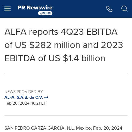
Accessibility Statement
Skip Navigation
Hamburger menu
ALFA reports 4Q23 EBITDA
of US $282 million and 2023
EBITDA of US $1.4 billion
NEWS PROVIDED BY
ALFA, S.A.B. de C.V.
Feb 20, 2024, 16:21 ET
SAN PEDRO
GARZA
GARCÍA, N.L.
Mexico
,
Feb. 20, 2024