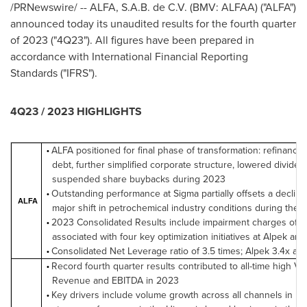
/PRNewswire/ -- ALFA, S.A.B. de C.V. (BMV: ALFAA) ("ALFA")
announced today its unaudited results for the fourth quarter
of 2023 ("4Q23"). All figures have been prepared in
accordance with International Financial Reporting
Standards ("IFRS").
4Q23 / 2023 HIGHLIGHTS
ALFA positioned for final phase of transformation: refinanced
•
debt, further simplified corporate structure, lowered divide
suspended share buybacks during 2023
Outstanding performance at Sigma partially offsets a decline
•
ALFA
major shift in petrochemical industry conditions during the 
2023 Consolidated Results include impairment charges of U
•
associated with four key optimization initiatives at Alpek an
Consolidated Net Leverage ratio of 3.5 times; Alpek 3.4x an
•
Record fourth quarter results contributed to all-time high Vo
•
Revenue and EBITDA in 2023
Key drivers include volume growth across all channels in M
•