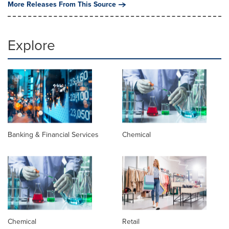
More Releases From This Source
Explore
Banking & Financial Services
Chemical
Chemical
Retail