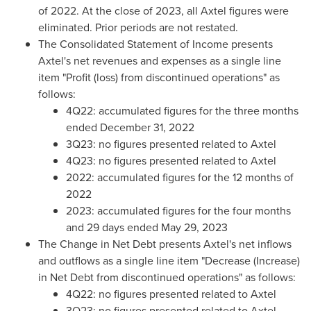
of 2022. At the close of 2023, all Axtel figures were
eliminated. Prior periods are not restated.
The Consolidated Statement of Income presents
Axtel's net revenues and expenses as a single line
item "Profit (loss) from discontinued operations" as
follows:
4Q22: accumulated figures for the three months
ended
December 31, 2022
3Q23: no figures presented related to Axtel
4Q23: no figures presented related to Axtel
2022: accumulated figures for the 12 months of
2022
2023: accumulated figures for the four months
and 29 days ended
May 29, 2023
The Change in Net Debt presents Axtel's net inflows
and outflows as a single line item "Decrease (Increase)
in Net Debt from discontinued operations" as follows:
4Q22: no figures presented related to Axtel
3Q23: no figures presented related to Axtel