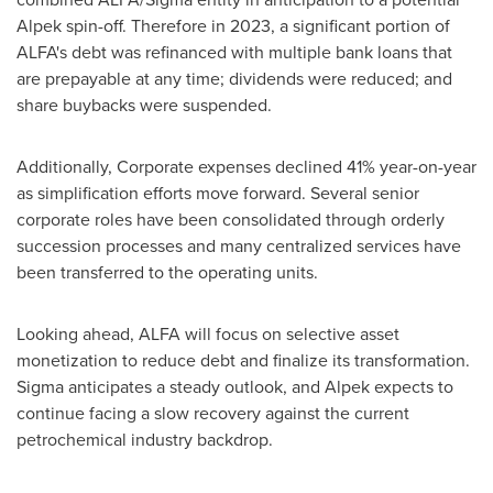
Alpek spin-off. Therefore in 2023, a significant portion of
ALFA's debt was refinanced with multiple bank loans that
are prepayable at any time; dividends were reduced; and
share buybacks were suspended.
Additionally, Corporate expenses declined 41% year-on-year
as simplification efforts move forward. Several senior
corporate roles have been consolidated through orderly
succession processes and many centralized services have
been transferred to the operating units.
Looking ahead, ALFA will focus on selective asset
monetization to reduce debt and finalize its transformation.
Sigma anticipates a steady outlook, and Alpek expects to
continue facing a slow recovery against the current
petrochemical industry backdrop.