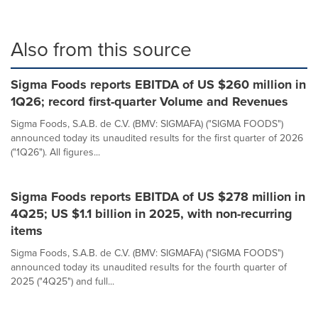
Also from this source
Sigma Foods reports EBITDA of US $260 million in
1Q26; record first-quarter Volume and Revenues
Sigma Foods, S.A.B. de C.V. (BMV: SIGMAFA) ("SIGMA FOODS")
announced today its unaudited results for the first quarter of 2026
("1Q26"). All figures...
Sigma Foods reports EBITDA of US $278 million in
4Q25; US $1.1 billion in 2025, with non-recurring
items
Sigma Foods, S.A.B. de C.V. (BMV: SIGMAFA) ("SIGMA FOODS")
announced today its unaudited results for the fourth quarter of
2025 ("4Q25") and full...