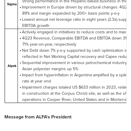
strong performance in the Hispanic-based business in the U
Sigma
Improvement in Europe driven by structural changes: 4Q23
•
89% and margin expanded by 200+ basis points y-o-y
Lowest annual net leverage ratio in eight years (2.3x) suppo
•
EBITDA growth
Actively engaged in initiatives to reduce costs and to maxim
•
4Q23 Revenue, Comparable EBITDA and EBITDA down 31%,
•
71% year-on-year, respectively
Net Debt down 7% y-o-y supported by cash optimization initi
•
reflected in Net Working Capital recovery and Capex reduct
Sequential improvement in various petrochemical industry r
•
Alpek
Asian polyester margins up 5%
Impact from hyperinflation in Argentina amplified by a spike
•
rate at year end
Impairment charges totaled US $633 million in 2023, related
•
in construction at the Corpus Christi site, as well as the shu
operations in Cooper River, United States and in Monterrey,
Message from ALFA's President