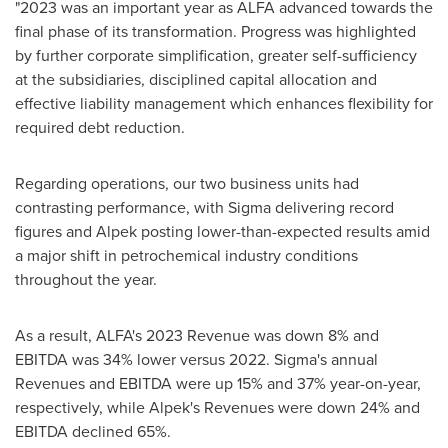
"2023 was an important year as ALFA advanced towards the
final phase of its transformation. Progress was highlighted
by further corporate simplification, greater self-sufficiency
at the subsidiaries, disciplined capital allocation and
effective liability management which enhances flexibility for
required debt reduction.
Regarding operations, our two business units had
contrasting performance, with Sigma delivering record
figures and Alpek posting lower-than-expected results amid
a major shift in petrochemical industry conditions
throughout the year.
As a result, ALFA's 2023 Revenue was down 8% and
EBITDA was 34% lower versus 2022. Sigma's annual
Revenues and EBITDA were up 15% and 37% year-on-year,
respectively, while Alpek's Revenues were down 24% and
EBITDA declined 65%.