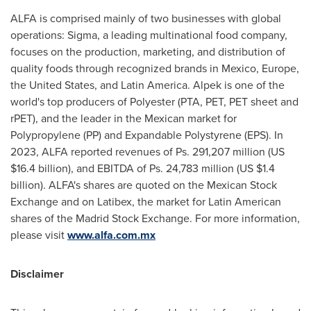
ALFA is comprised mainly of two businesses with global
operations: Sigma, a leading multinational food company,
focuses on the production, marketing, and distribution of
quality foods through recognized brands in
Mexico
,
Europe
,
the United States
, and
Latin America
. Alpek is one of the
world's top producers of Polyester (PTA, PET, PET sheet and
rPET), and the leader in the Mexican market for
Polypropylene (PP) and Expandable Polystyrene (EPS). In
2023, ALFA reported revenues of Ps. 291,207 million (US
$16.4 billion
), and EBITDA of Ps. 24,783 million (US
$1.4
billion
). ALFA's shares are quoted on the Mexican Stock
Exchange and on Latibex, the market for Latin American
shares of the Madrid Stock Exchange. For more information,
please visit
www.alfa.com.mx
Disclaimer