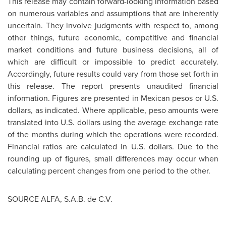
This release may contain forward-looking information based
on numerous variables and assumptions that are inherently
uncertain. They involve judgments with respect to, among
other things, future economic, competitive and financial
market conditions and future business decisions, all of
which are difficult or impossible to predict accurately.
Accordingly, future results could vary from those set forth in
this release. The report presents unaudited financial
information. Figures are presented in Mexican pesos or U.S.
dollars, as indicated. Where applicable, peso amounts were
translated into U.S. dollars using the average exchange rate
of the months during which the operations were recorded.
Financial ratios are calculated in U.S. dollars. Due to the
rounding up of figures, small differences may occur when
calculating percent changes from one period to the other.
SOURCE ALFA, S.A.B. de C.V.