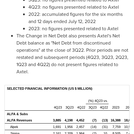
4Q23: no figures presented related to Axtel
2022: accumulated figures for the six months
and 12 days ended
July 12, 2022
2023: no figures presented related to Axtel
The Change in Net Debt also presents Axtel's Net
Debt balance as "Net Debt from discontinued
operations" at the close of 3Q22. Prior periods are not
restated and subsequent periods (4Q23, 3Q23, 2Q23,
1Q23 and 4Q22) do not present figures related to
Axtel.
SELECTED FINANCIAL INFORMATION (US $ MILLION)
(%) 4Q23 vs.
4Q23
3Q23
4Q22
3Q23
4Q22
2023
2022
ALFA & Subs
ALFA Revenues
3,885
4,198
4,452
(7)
(13)
16,388
18,08
Alpek
1,691
1,956
2,457
(14)
(31)
7,759
10,55
Sigma
2,161
2,209
1,964
(2)
10
8,505
7,42