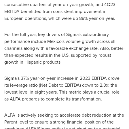
consecutive quarters of year-on-year growth, and 4Q23
EBITDA benefitted from consistent improvement in
European operations, which were up 89% year-on-year.
For the full year, key drivers of Sigma's extraordinary
performance include
Mexico's
volume growth across all
channels along with a favorable exchange rate. Also, better-
than-expected results in the U.S. supported by robust
growth in Hispanic products.
Sigma's 37% year-on-year increase in 2023 EBITDA drove
its leverage ratio (Net Debt to EBITDA) down to 2.3x; the
lowest level in eight years. This metric plays a crucial role
as ALFA prepares to complete its transformation.
ALFA is actively seeking to accelerate debt reduction at the
Parent level to ensure a strong financial position of the
combined ALFA/Sigma entity in anticipation to a potential