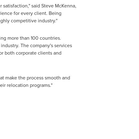
 satisfaction," said
Steve McKenna
,
ience for every client. Being
ghly competitive industry."
ving more than 100 countries.
n industry. The company's services
or both corporate clients and
hat make the process smooth and
eir relocation programs."