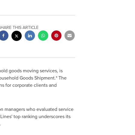
SHARE THIS ARTICLE
hold goods moving services, is
 Household Goods Shipment.* The
ns for corporate clients and
ion managers who evaluated service
Lines'
top ranking underscores its
.