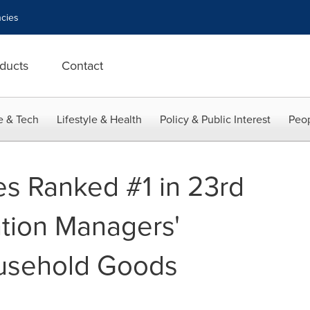
cies
ducts
Contact
e & Tech
Lifestyle & Health
Policy & Public Interest
Peop
es Ranked #1 in 23rd
tion Managers'
usehold Goods