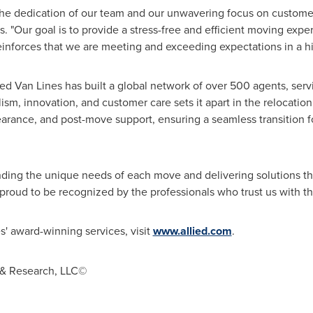
 the dedication of our team and our unwavering focus on customer
 "Our goal is to provide a stress-free and efficient moving exper
inforces that we are meeting and exceeding expectations in a hi
lied Van Lines has built a global network of over 500 agents, ser
ism, innovation, and customer care sets it apart in the relocatio
arance, and post-move support, ensuring a seamless transition f
ding the unique needs of each move and delivering solutions t
proud to be recognized by the professionals who trust us with th
s' award-winning services, visit
www.allied.com
.
 & Research, LLC©