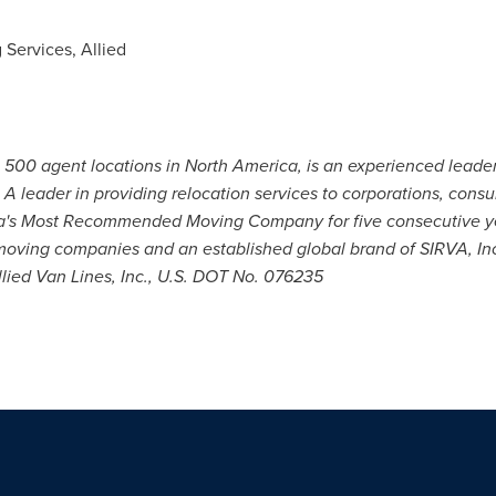
 Services, Allied
n 500 agent locations in North America, is an experienced lead
. A leader in providing relocation services to corporations, con
ca's Most Recommended Moving Company for five consecutive 
t moving companies and an established global brand of SIRVA, In
Allied Van Lines, Inc., U.S. DOT No. 076235