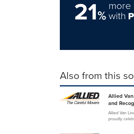
21
more 
%
with
Also from this s
Allied Van
and Recogn
Allied Van Lin
proudly celebr