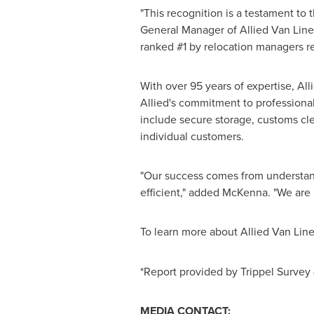
"This recognition is a testament to
General Manager of Allied Van Lines.
ranked #1 by relocation managers re
With over 95 years of expertise, Al
Allied's commitment to professional
include secure storage, customs cle
individual customers.
"Our success comes from understan
efficient," added McKenna. "We are 
To learn more about Allied Van Line
*Report provided by Trippel Survey
MEDIA CONTACT: