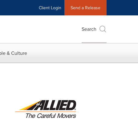
Client Login
Send a Release
Search
le & Culture