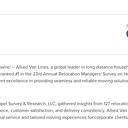
ire/ -- Allied
Van Lines
, a global leader in long distance house
n ranked #1 in the 23rd Annual Relocation Managers' Survey on
tent excellence in providing seamless and reliable moving solutio
pel Survey & Research, LLC, gathered insights from 127 relocat
nce, customer satisfaction, and delivery consistency. Allied
Van 
l service and tailored moving experiences for corporate clients