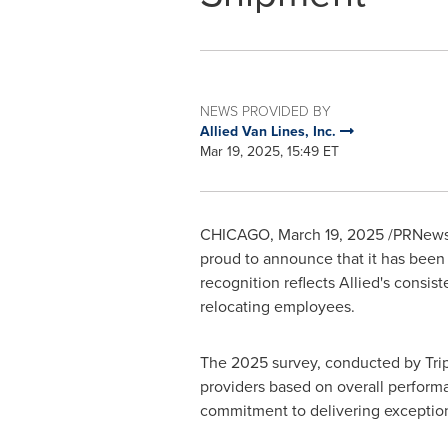
NEWS PROVIDED BY
Allied Van Lines, Inc.
Mar 19, 2025, 15:49 ET
CHICAGO
,
March 19, 2025
/PRNewsw
proud to announce that it has bee
recognition reflects Allied's consis
relocating employees.
The 2025 survey, conducted by Trip
providers based on overall performa
commitment to delivering exceptiona