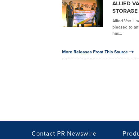
ALLIED V
STORAGE 
Allied Van Lin
pleased to an
has...
More Releases From This Source
Contact PR Newswire
Prod