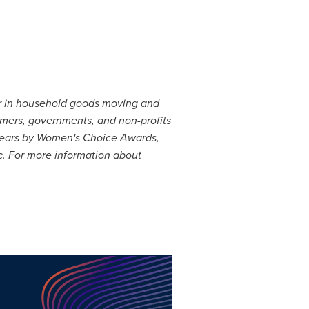
er in household goods moving and
sumers, governments, and non-profits
years by Women's Choice Awards,
c. For more information about