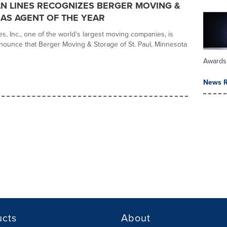
AN LINES RECOGNIZES BERGER MOVING &
AS AGENT OF THE YEAR
es, Inc., one of the world's largest moving companies, is
nounce that Berger Moving & Storage of St. Paul, Minnesota
Awards
News R
ucts
About