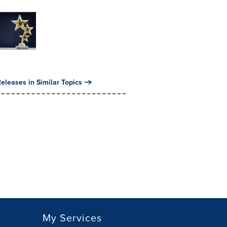
eleases in Similar Topics
My Services