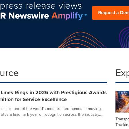
press release views
Request a De
ource
Ex
 Lines Rings in 2026 with Prestigious Awards
ition for Service Excellence
es, Inc., one of the world's most trusted names in moving,
ates a landmark year of recognition across the industry,...
Transpo
Truckin