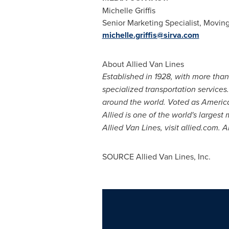
Michelle Griffis
Senior Marketing Specialist, Moving
michelle.griffis@sirva.com
About Allied Van Lines
Established in 1928, with more tha
specialized transportation services
around the world. Voted as Ameri
Allied is one of the world's larges
Allied Van Lines, visit allied.com. 
SOURCE Allied Van Lines, Inc.