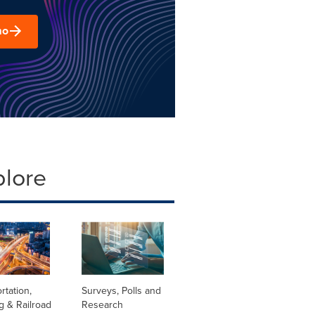
mo
plore
rtation,
Surveys, Polls and
g & Railroad
Research