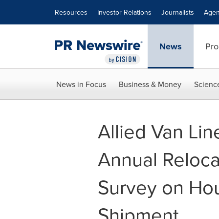
Accessibility Statement
Skip Navigation
Resources
Investor Relations
Journalists
Agen
News
Pro
News in Focus
Business & Money
Scienc
Allied Van Lin
Annual Reloca
Survey on Ho
Shipment