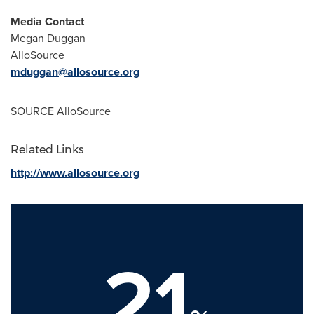
Media Contact
Megan Duggan
AlloSource
mduggan@allosource.org
SOURCE AlloSource
Related Links
http://www.allosource.org
21