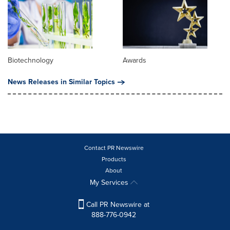
Biotechnology
Awards
News Releases in Similar Topics
Contact PR Newswire
Products
About
My Services
Call PR Newswire at
888-776-0942