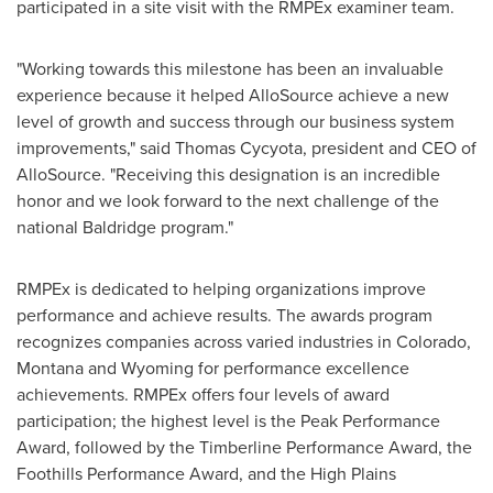
participated in a site visit with the RMPEx examiner team.
"Working towards this milestone has been an invaluable
experience because it helped AlloSource achieve a new
level of growth and success through our business system
improvements," said
Thomas Cycyota
, president and CEO of
AlloSource. "Receiving this designation is an incredible
honor and we look forward to the next challenge of the
national Baldridge program."
RMPEx is dedicated to helping organizations improve
performance and achieve results. The awards program
recognizes companies across varied industries in
Colorado
,
Montana
and
Wyoming
for performance excellence
achievements. RMPEx offers four levels of award
participation; the highest level is the Peak Performance
Award, followed by the Timberline Performance Award, the
Foothills Performance Award, and the High Plains