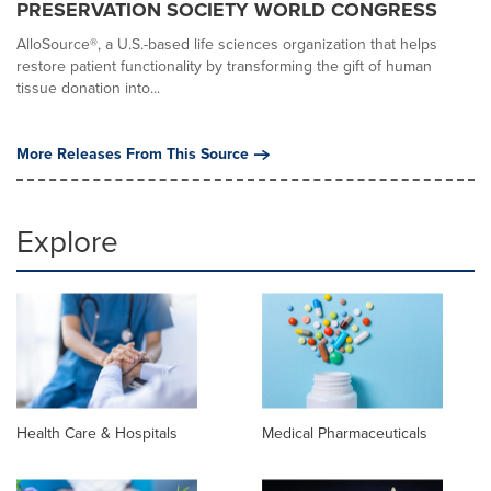
PRESERVATION SOCIETY WORLD CONGRESS
AlloSource®, a U.S.-based life sciences organization that helps
restore patient functionality by transforming the gift of human
tissue donation into...
More Releases From This Source
Explore
Health Care & Hospitals
Medical Pharmaceuticals