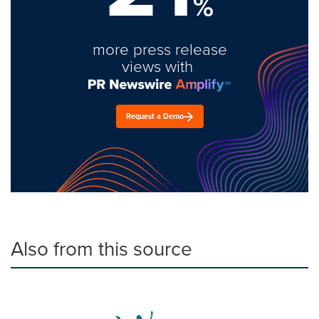
%
more press release
views with
Request a Demo
Also from this source