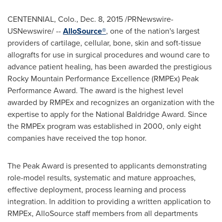
CENTENNIAL, Colo.
,
Dec. 8, 2015
/PRNewswire-
USNewswire/ --
AlloSource®
, one of the nation's largest
providers of cartilage, cellular, bone, skin and soft-tissue
allografts for use in surgical procedures and wound care to
advance patient healing, has been awarded the prestigious
Rocky Mountain Performance Excellence (RMPEx) Peak
Performance Award. The award is the highest level
awarded by RMPEx and recognizes an organization with the
expertise to apply for the National Baldridge Award. Since
the RMPEx program was established in 2000, only eight
companies have received the top honor.
The Peak Award is presented to applicants demonstrating
role-model results, systematic and mature approaches,
effective deployment, process learning and process
integration. In addition to providing a written application to
RMPEx, AlloSource staff members from all departments