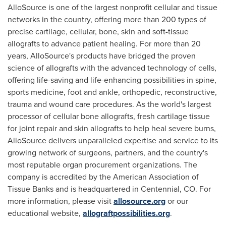
AlloSource is one of the largest nonprofit cellular and tissue
networks in the country, offering more than 200 types of
precise cartilage, cellular, bone, skin and soft-tissue
allografts to advance patient healing. For more than 20
years, AlloSource's products have bridged the proven
science of allografts with the advanced technology of cells,
offering life-saving and life-enhancing possibilities in spine,
sports medicine, foot and ankle, orthopedic, reconstructive,
trauma and wound care procedures. As the world's largest
processor of cellular bone allografts, fresh cartilage tissue
for joint repair and skin allografts to help heal severe burns,
AlloSource delivers unparalleled expertise and service to its
growing network of surgeons, partners, and the country's
most reputable organ procurement organizations. The
company is accredited by the American Association of
Tissue Banks and is headquartered in
Centennial, CO.
For
more information, please visit
allosource.org
or our
educational website,
allograftpossibilities.org
.