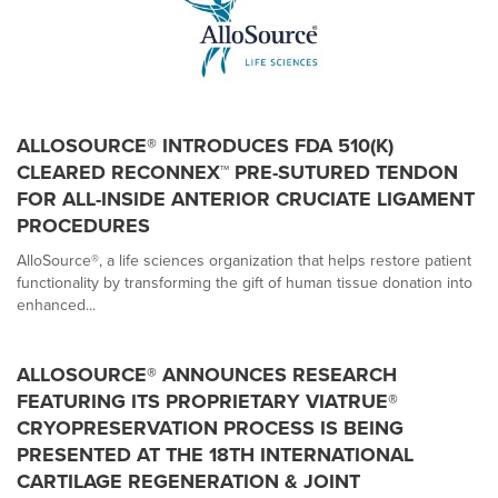
ALLOSOURCE® INTRODUCES FDA 510(K)
CLEARED RECONNEX™ PRE-SUTURED TENDON
FOR ALL-INSIDE ANTERIOR CRUCIATE LIGAMENT
PROCEDURES
AlloSource®, a life sciences organization that helps restore patient
functionality by transforming the gift of human tissue donation into
enhanced...
ALLOSOURCE® ANNOUNCES RESEARCH
FEATURING ITS PROPRIETARY VIATRUE®
CRYOPRESERVATION PROCESS IS BEING
PRESENTED AT THE 18TH INTERNATIONAL
CARTILAGE REGENERATION & JOINT