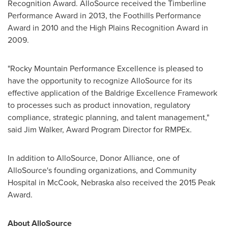
Recognition Award. AlloSource received the Timberline
Performance Award in 2013, the Foothills Performance
Award in 2010 and the High Plains Recognition Award in
2009.
"Rocky Mountain Performance Excellence is pleased to
have the opportunity to recognize AlloSource for its
effective application of the Baldrige Excellence Framework
to processes such as product innovation, regulatory
compliance, strategic planning, and talent management,"
said
Jim Walker
, Award Program Director for RMPEx.
In addition to AlloSource, Donor Alliance, one of
AlloSource's founding organizations, and Community
Hospital in
McCook, Nebraska
also received the 2015 Peak
Award.
About AlloSource