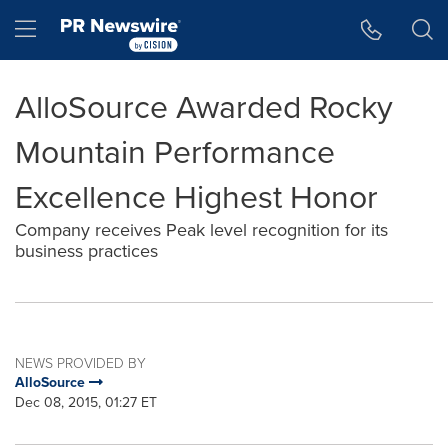
Accessibility Statement
Skip Navigation
Hamburger menu
AlloSource Awarded Rocky
Mountain Performance
Excellence Highest Honor
Company receives Peak level recognition for its
business practices
NEWS PROVIDED BY
AlloSource
Dec 08, 2015, 01:27 ET