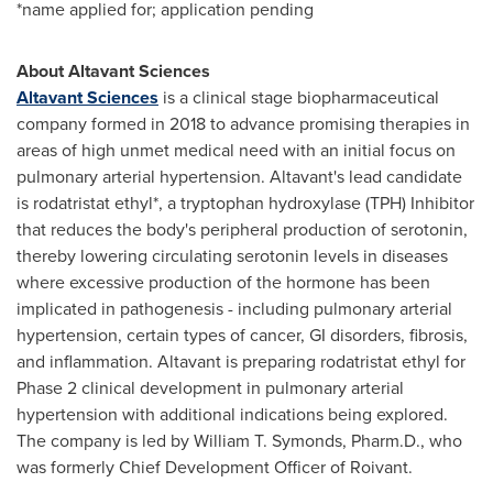
*name applied for; application pending
About Altavant Sciences
Altavant Sciences
is a clinical stage biopharmaceutical
company formed in 2018 to advance promising therapies in
areas of high unmet medical need with an initial focus on
pulmonary arterial hypertension. Altavant's lead candidate
is rodatristat ethyl*, a tryptophan hydroxylase (TPH) Inhibitor
that reduces the body's peripheral production of serotonin,
thereby lowering circulating serotonin levels in diseases
where excessive production of the hormone has been
implicated in pathogenesis - including pulmonary arterial
hypertension, certain types of cancer, GI disorders, fibrosis,
and inflammation. Altavant is preparing rodatristat ethyl for
Phase 2 clinical development in pulmonary arterial
hypertension with additional indications being explored.
The company is led by
William T. Symonds
, Pharm.D., who
was formerly Chief Development Officer of Roivant.