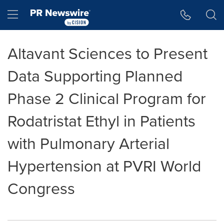
Accessibility Statement
Skip Navigation
Hamburger menu
Altavant Sciences to Present
Data Supporting Planned
Phase 2 Clinical Program for
Rodatristat Ethyl in Patients
with Pulmonary Arterial
Hypertension at PVRI World
Congress