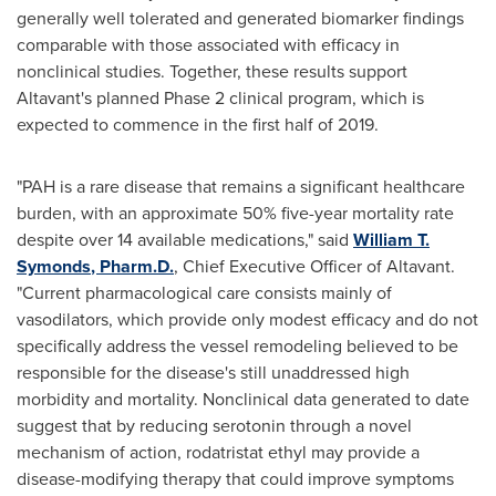
generally well tolerated and generated biomarker findings
comparable with those associated with efficacy in
nonclinical studies. Together, these results support
Altavant's planned Phase 2 clinical program, which is
expected to commence in the first half of 2019.
"PAH is a rare disease that remains a significant healthcare
burden, with an approximate 50% five-year mortality rate
despite over 14 available medications," said
William T.
Symonds
, Pharm.D.
, Chief Executive Officer of Altavant.
"Current pharmacological care consists mainly of
vasodilators, which provide only modest efficacy and do not
specifically address the vessel remodeling believed to be
responsible for the disease's still unaddressed high
morbidity and mortality. Nonclinical data generated to date
suggest that by reducing serotonin through a novel
mechanism of action, rodatristat ethyl may provide a
disease-modifying therapy that could improve symptoms