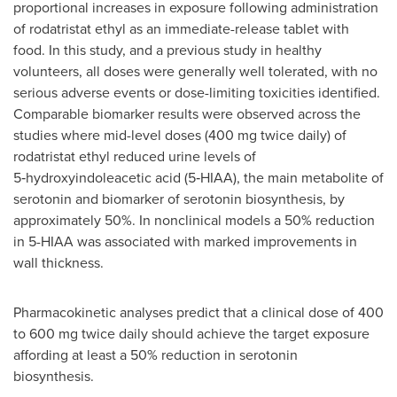
proportional increases in exposure following administration
of rodatristat ethyl as an immediate-release tablet with
food. In this study, and a previous study in healthy
volunteers, all doses were generally well tolerated, with no
serious adverse events or dose-limiting toxicities identified.
Comparable biomarker results were observed across the
studies where mid-level doses (400 mg twice daily) of
rodatristat ethyl reduced urine levels of
5‑hydroxyindoleacetic acid (5‑HIAA), the main metabolite of
serotonin and biomarker of serotonin biosynthesis, by
approximately 50%. In nonclinical models a 50% reduction
in 5-HIAA was associated with marked improvements in
wall thickness.
Pharmacokinetic analyses predict that a clinical dose of 400
to 600 mg twice daily should achieve the target exposure
affording at least a 50% reduction in serotonin
biosynthesis.