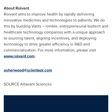
About Roivant
Roivant aims to improve health by rapidly delivering
innovative medicines and technologies to patients. We do
this by building Vants – nimble, entrepreneurial biotech and
healthcare technology companies with a unique approach
to sourcing talent, aligning incentives, and deploying
technology to drive greater efficiency in R&D and
commercialization. For more information, please visit
www.roivant.com
.
asherwood@scientapr.com
SOURCE Altavant Sciences