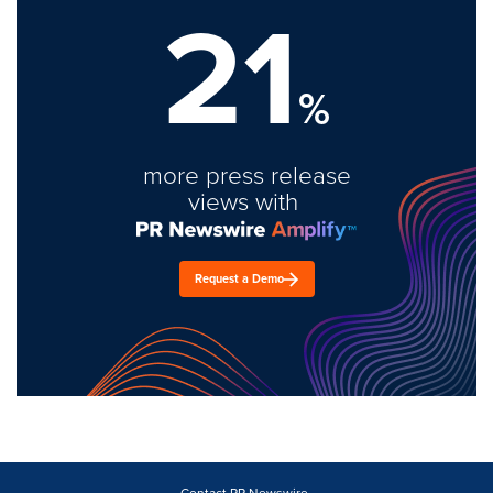
21
%
more press release
views with
Request a Demo