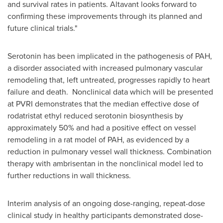
and survival rates in patients. Altavant looks forward to
confirming these improvements through its planned and
future clinical trials."
Serotonin has been implicated in the pathogenesis of PAH,
a disorder associated with increased pulmonary vascular
remodeling that, left untreated, progresses rapidly to heart
failure and death. Nonclinical data which will be presented
at PVRI demonstrates that the median effective dose of
rodatristat ethyl reduced serotonin biosynthesis by
approximately 50% and had a positive effect on vessel
remodeling in a rat model of PAH, as evidenced by a
reduction in pulmonary vessel wall thickness. Combination
therapy with ambrisentan in the nonclinical model led to
further reductions in wall thickness.
Interim analysis of an ongoing dose-ranging, repeat-dose
clinical study in healthy participants demonstrated dose-