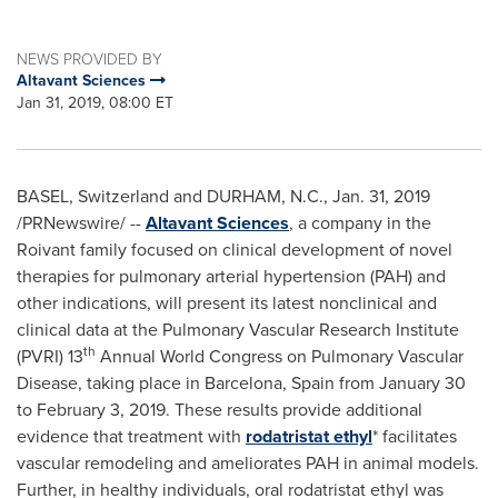
NEWS PROVIDED BY
Altavant Sciences
Jan 31, 2019, 08:00 ET
BASEL, Switzerland
and
DURHAM, N.C.
,
Jan. 31, 2019
/PRNewswire/ --
Altavant Sciences
, a company in the
Roivant family focused on clinical development of novel
therapies for pulmonary arterial hypertension (PAH) and
other indications, will present its latest nonclinical and
clinical data at the Pulmonary Vascular Research Institute
th
(PVRI) 13
Annual World Congress on Pulmonary Vascular
Disease, taking place in
Barcelona, Spain
from
January 30
to February 3, 2019
. These results provide additional
evidence that treatment with
rodatristat ethyl
* facilitates
vascular remodeling and ameliorates PAH in animal models.
Further, in healthy individuals, oral rodatristat ethyl was