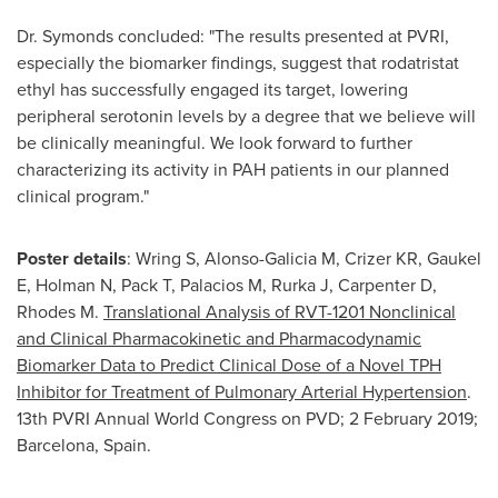
Dr. Symonds concluded: "The results presented at PVRI,
especially the biomarker findings, suggest that rodatristat
ethyl has successfully engaged its target, lowering
peripheral serotonin levels by a degree that we believe will
be clinically meaningful. We look forward to further
characterizing its activity in PAH patients in our planned
clinical program."
Poster details
: Wring S, Alonso-Galicia M, Crizer KR, Gaukel
E, Holman N, Pack T, Palacios M, Rurka J, Carpenter D,
Rhodes M.
Translational Analysis of RVT-1201 Nonclinical
and Clinical Pharmacokinetic and Pharmacodynamic
Biomarker Data to Predict Clinical Dose of a Novel TPH
Inhibitor for Treatment of
Pulmonary Arterial Hypertension
.
13th PVRI Annual World Congress on PVD;
2 February 2019
;
Barcelona, Spain
.