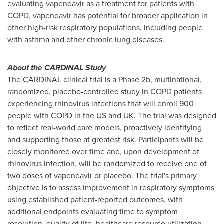
evaluating vapendavir as a treatment for patients with
COPD, vapendavir has potential for broader application in
other high-risk respiratory populations, including people
with asthma and other chronic lung diseases.
About the CARDINAL Study
The CARDINAL clinical trial is a Phase 2b, multinational,
randomized, placebo-controlled study in COPD patients
experiencing rhinovirus infections that will enroll 900
people with COPD in the US and UK. The trial was designed
to reflect real-world care models, proactively identifying
and supporting those at greatest risk. Participants will be
closely monitored over time and, upon development of
rhinovirus infection, will be randomized to receive one of
two doses of vapendavir or placebo. The trial's primary
objective is to assess improvement in respiratory symptoms
using established patient-reported outcomes, with
additional endpoints evaluating time to symptom
resolution, quality of life, healthcare resource utilization,