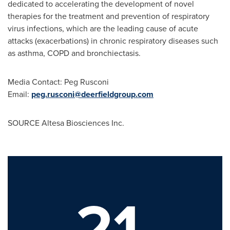
dedicated to accelerating the development of novel
therapies for the treatment and prevention of respiratory
virus infections, which are the leading cause of acute
attacks (exacerbations) in chronic respiratory diseases such
as asthma, COPD and bronchiectasis.
Media Contact: Peg Rusconi
Email:
peg.rusconi@deerfieldgroup.com
SOURCE Altesa Biosciences Inc.
21