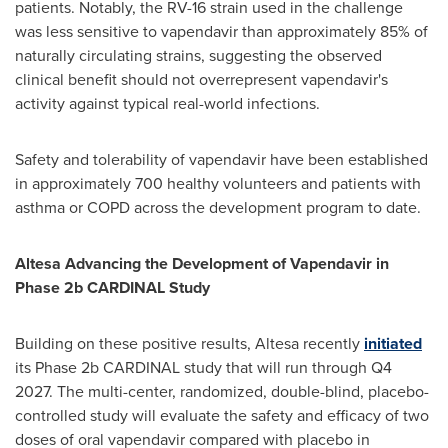
patients. Notably, the RV-16 strain used in the challenge
was less sensitive to vapendavir than approximately 85% of
naturally circulating strains, suggesting the observed
clinical benefit should not overrepresent vapendavir's
activity against typical real-world infections.
Safety and tolerability of vapendavir have been established
in approximately 700 healthy volunteers and patients with
asthma or COPD across the development program to date.
Altesa Advancing the Development of Vapendavir in
Phase 2b CARDINAL Study
Building on these positive results, Altesa recently
initiated
its Phase 2b CARDINAL study that will run through Q4
2027. The multi-center, randomized, double-blind, placebo-
controlled study will evaluate the safety and efficacy of two
doses of oral vapendavir compared with placebo in