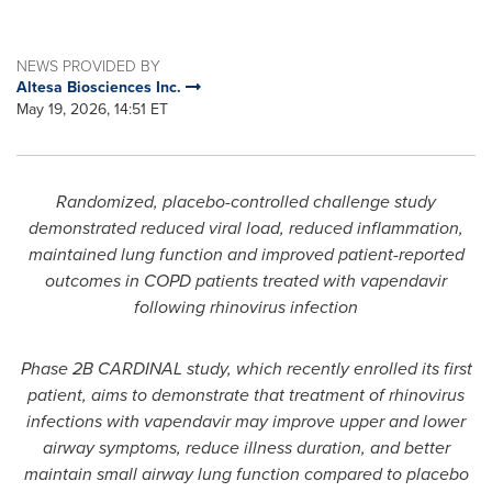
NEWS PROVIDED BY
Altesa Biosciences Inc.
May 19, 2026, 14:51 ET
Randomized, placebo-controlled challenge study
demonstrated reduced viral load, reduced inflammation,
maintained lung function and improved patient-reported
outcomes in COPD patients treated with vapendavir
following rhinovirus infection
Phase 2B CARDINAL study, which recently enrolled its first
patient, aims to demonstrate that treatment of rhinovirus
infections with vapendavir may improve upper and lower
airway symptoms, reduce illness duration, and better
maintain small airway lung function compared to placebo