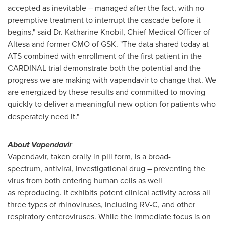
accepted as inevitable – managed after the fact, with no
preemptive treatment to interrupt the cascade before it
begins," said Dr. Katharine Knobil, Chief Medical Officer of
Altesa and former CMO of GSK. "The data shared today at
ATS combined with enrollment of the first patient in the
CARDINAL trial demonstrate both the potential and the
progress we are making with vapendavir to change that. We
are energized by these results and committed to moving
quickly to deliver a meaningful new option for patients who
desperately need it."
About Vapendavir
Vapendavir, taken orally in pill form, is a broad-
spectrum, antiviral, investigational drug – preventing the
virus from both entering human cells as well
as reproducing. It exhibits potent clinical activity across all
three types of rhinoviruses, including RV-C, and other
respiratory enteroviruses. While the immediate focus is on