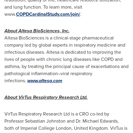
and lung function. To learn more, visit
www.
COPDCardinalStudy.com/join
/
.
About Altesa BioSciences, Inc.
Altesa BioSciences is a clinical-stage pharmaceutical
company led by global experts in respiratory medicine and
infectious diseases. Altesa is dedicated to improving the
lives of people with chronic lung diseases like COPD and
asthma, by treating the principal cause of exacerbations and
pathological inflammation–viral respiratory
infections.
www.altesa.com
About VirTus Respiratory Research Ltd.
VirTus Respiratory Research Ltd is a CRO co-led by
Professor Sebastian Johnston and Dr. Michael Edwards,
both of Imperial College London, United Kingdom. VirTus is