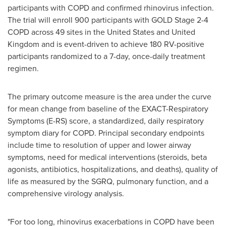
participants with COPD and confirmed rhinovirus infection.
The trial will enroll 900 participants with GOLD Stage 2-4
COPD across 49 sites in the United States and United
Kingdom and is event-driven to achieve 180 RV-positive
participants randomized to a 7-day, once-daily treatment
regimen.
The primary outcome measure is the area under the curve
for mean change from baseline of the EXACT-Respiratory
Symptoms (E-RS) score, a standardized, daily respiratory
symptom diary for COPD. Principal secondary endpoints
include time to resolution of upper and lower airway
symptoms, need for medical interventions (steroids, beta
agonists, antibiotics, hospitalizations, and deaths), quality of
life as measured by the SGRQ, pulmonary function, and a
comprehensive virology analysis.
"For too long, rhinovirus exacerbations in COPD have been