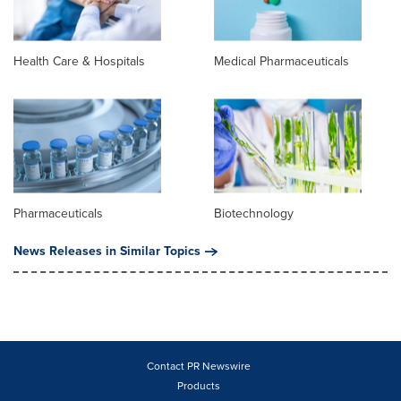
Health Care & Hospitals
Medical Pharmaceuticals
Pharmaceuticals
Biotechnology
News Releases in Similar Topics
Contact PR Newswire
Products