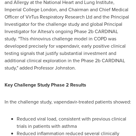
and Allergy at the National Heart and Lung Institute,
Imperial College London, and Chairman and Chief Medical
Officer of VirTus Respiratory Research Ltd and the Principal
Investigator for the challenge study and global Principal
Investigator for Altesa's ongoing Phase 2b CARDINAL
study. "This rhinovirus challenge model in COPD was
developed precisely for vapendavir, early positive clinical
testing signals that justify substantial investment and
additional clinical exploration in the Phase 2b CARDINAL
study," added Professor Johnston.
Key Challenge Study Phase 2 Results
In the challenge study, vapendavir-treated patients showed:
Reduced viral load, consistent with previous clinical
trials in patients with asthma
Reduced inflammation reduced several clinically