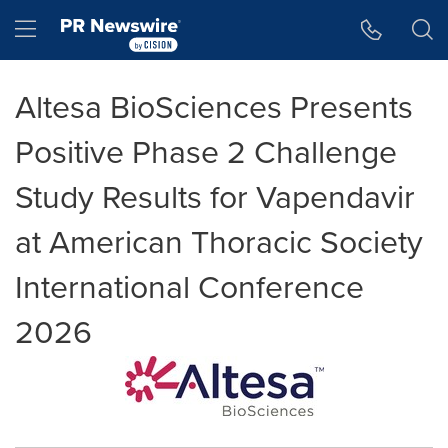
Accessibility Statement
Skip Navigation
Hamburger menu
Altesa BioSciences Presents
Positive Phase 2 Challenge
Study Results for Vapendavir
at American Thoracic Society
International Conference
2026