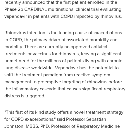
recently announced that the first patient enrolled in the
Phase 2b CARDINAL multinational clinical trial evaluating
vapendavir in patients with COPD impacted by rhinovirus.
Rhinovirus infection is the leading cause of exacerbations
in COPD, the primary driver of associated morbidity and
mortality. There are currently no approved antiviral
treatments or vaccines for rhinovirus, leaving a significant
unmet need for the millions of patients living with chronic
lung disease worldwide. Vapendavir has the potential to
shift the treatment paradigm from reactive symptom
management to preemptive targeting of rhinovirus before
the inflammatory cascade that causes significant respiratory
distress is triggered.
"This first of its kind study offers a novel treatment strategy
for COPD exacerbations," said Professor Sebastian
Johnston, MBBS, PhD, Professor of Respiratory Medicine