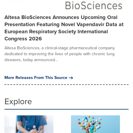
Altesa BioSciences Announces Upcoming Oral
Presentation Featuring Novel Vapendavir Data at
European Respiratory Society International
Congress 2026
Altesa BioSciences, a clinical-stage pharmaceutical company
dedicated to improving the lives of people with chronic lung
diseases, today announced...
More Releases From This Source
Explore