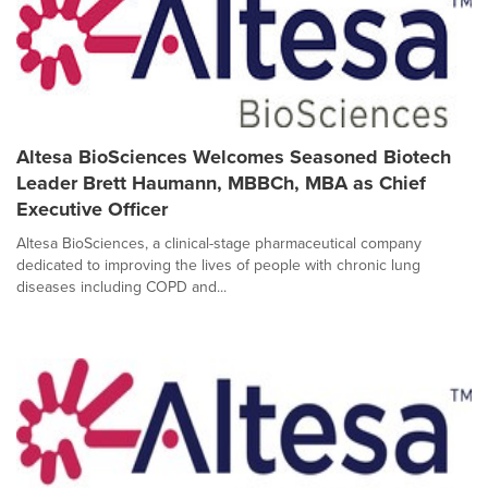
Altesa BioSciences Welcomes Seasoned Biotech
Leader Brett Haumann, MBBCh, MBA as Chief
Executive Officer
Altesa BioSciences, a clinical-stage pharmaceutical company
dedicated to improving the lives of people with chronic lung
diseases including COPD and...