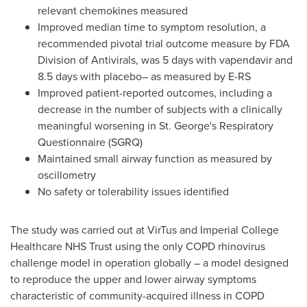
relevant chemokines measured
Improved median time to symptom resolution, a
recommended pivotal trial outcome measure by FDA
Division of Antivirals, was 5 days with vapendavir and
8.5 days with placebo– as measured by E-RS
Improved patient-reported outcomes, including a
decrease in the number of subjects with a clinically
meaningful worsening in St. George's Respiratory
Questionnaire (SGRQ)
Maintained small airway function as measured by
oscillometry
No safety or tolerability issues identified
The study was carried out at VirTus and Imperial College
Healthcare NHS Trust using the only COPD rhinovirus
challenge model in operation globally – a model designed
to reproduce the upper and lower airway symptoms
characteristic of community-acquired illness in COPD