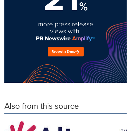
%
more press release
views with
Request a Demo
Also from this source