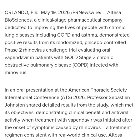
ORLANDO, Fla.
,
May 19, 2026
/PRNewswire/ -- Altesa
BioSciences, a clinical-stage pharmaceutical company
dedicated to improving the lives of people with chronic
lung diseases including COPD and asthma, demonstrated
positive results from its randomized, placebo-controlled
Phase 2 rhinovirus challenge trial evaluating oral
vapendavir in patients with GOLD Stage 2 chronic
obstructive pulmonary disease (COPD) infected with
rhinovirus.
In an oral presentation at the American Thoracic Society
International Conference (ATS) 2026, Professor Sebastian
Johnston shared detailed results from the study, which met
its objectives, demonstrating clinical benefit and antiviral
activity when treatment with vapendavir was initiated after
the onset of symptoms caused by rhinovirus— a treatment
regimen consistent with real-world clinical use. Altesa