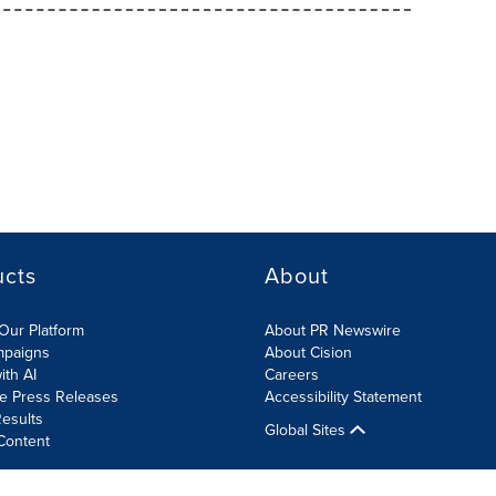
ucts
About
Our Platform
About PR Newswire
mpaigns
About Cision
ith AI
Careers
te Press Releases
Accessibility Statement
esults
Global Sites
Content