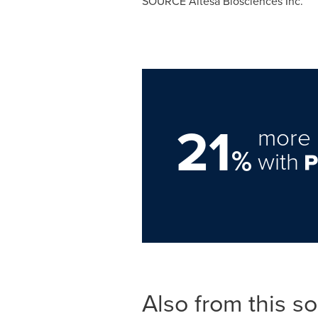
SOURCE Altesa Biosciences Inc.
21
more 
%
with
Also from this s