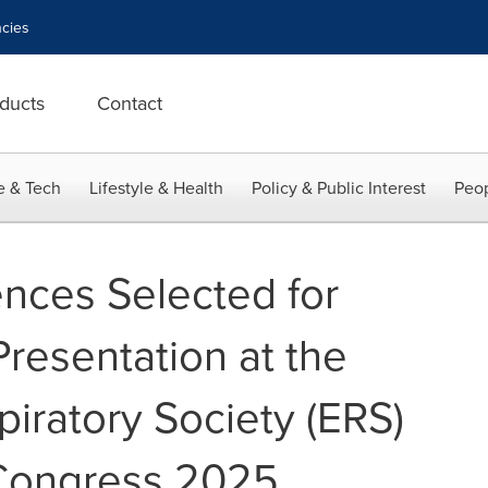
cies
ducts
Contact
e & Tech
Lifestyle & Health
Policy & Public Interest
Peop
ences Selected for
resentation at the
iratory Society (ERS)
 Congress 2025