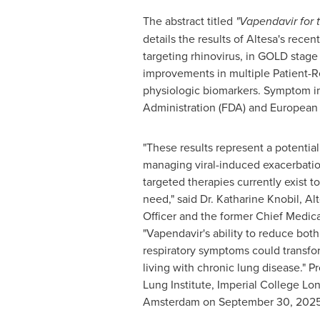
The abstract titled
"Vapendavir for 
details the results of Altesa's rece
targeting rhinovirus, in GOLD stage
improvements in multiple Patient-R
physiologic biomarkers. Symptom i
Administration (FDA) and European
"These results represent a potentia
managing viral-induced exacerbati
targeted therapies currently exist t
need," said Dr.
Katharine Knobil
, Al
Officer and the former Chief Medica
"Vapendavir's ability to reduce bot
respiratory symptoms could transfor
living with chronic lung disease." P
Lung Institute, Imperial College Lon
Amsterdam
on
September 30, 202