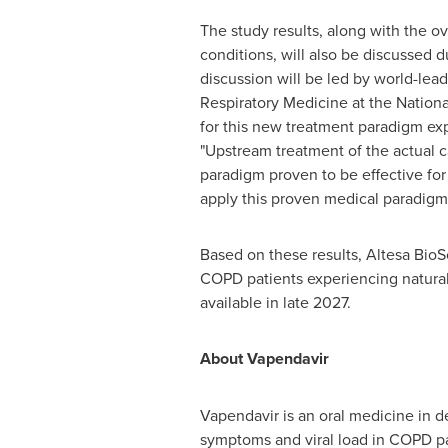
The study results, along with the o
conditions, will also be discussed
discussion will be led by world-lea
Respiratory Medicine at the Nation
for this new treatment paradigm ex
"Upstream treatment of the actual c
paradigm proven to be effective for 
apply this proven medical paradigm t
Based on these results, Altesa BioS
COPD patients experiencing natural 
available in late 2027.
About Vapendavir
Vapendavir is an oral medicine in 
symptoms and viral load in COPD pat