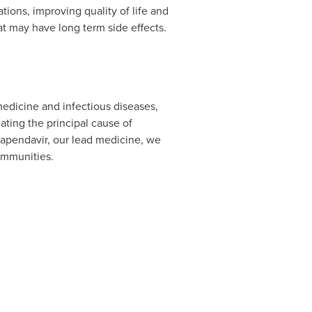
ons, improving quality of life and
at may have long term side effects.
medicine and infectious diseases,
ating the principal cause of
 vapendavir, our lead medicine, we
ommunities.