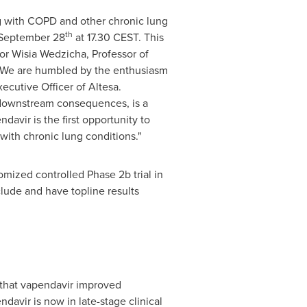
ing with COPD and other chronic lung
th
September 28
at 17.30 CEST. This
or Wisia Wedzicha, Professor of
. "We are humbled by the enthusiasm
xecutive Officer of Altesa.
m downstream consequences, is a
avir is the first opportunity to
with chronic lung conditions."
ndomized controlled Phase
2b
trial in
clude and have topline results
 that vapendavir improved
avir is now in late-stage clinical