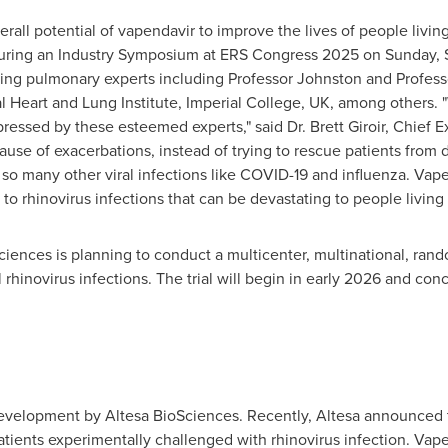
verall potential of vapendavir to improve the lives of people liv
 during an Industry Symposium at ERS Congress 2025 on
Sunday, 
ding pulmonary experts including Professor Johnston and Profess
al Heart and Lung Institute, Imperial College, UK, among others
pressed by these esteemed experts," said Dr.
Brett Giroir
, Chief E
ause of exacerbations, instead of trying to rescue patients fro
so many other viral infections like COVID-19 and influenza. Vapend
o rhinovirus infections that can be devastating to people living 
ciences is planning to conduct a multicenter, multinational, ra
rhinovirus infections. The trial will begin in early 2026 and con
development by Altesa BioSciences. Recently, Altesa announced
ients experimentally challenged with rhinovirus infection. Vapend