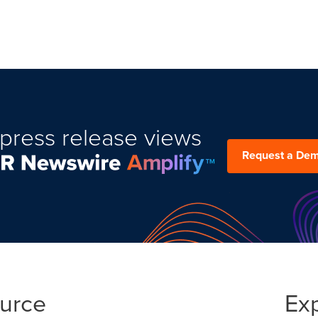
press release views
Request a De
ource
Ex