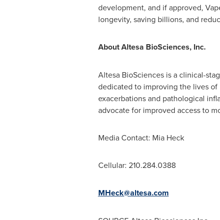
development, and if approved, Vape
longevity, saving billions, and red
About Altesa BioSciences, Inc.
Altesa BioSciences is a clinical-st
dedicated to improving the lives of
exacerbations and pathological infl
advocate for improved access to mo
Media Contact:
Mia Heck
Cellular: 210.284.0388
MHeck@altesa.com