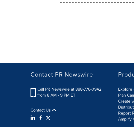
Contact PR Newswire
Prod
Call PR Newswire at 888-776-0942
Explore 
from 8 AM - 9 PM ET
Plan Ca
Create w
Distribu
Contact Us
Report R
Amplify 