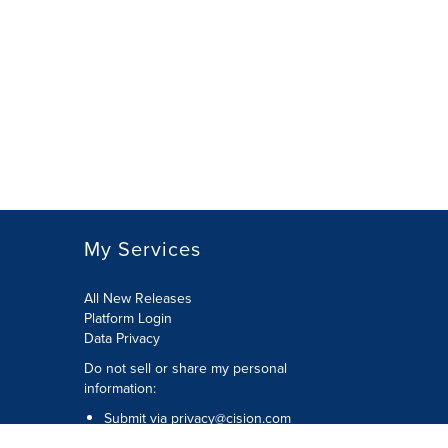
My Services
All New Releases
Platform Login
Data Privacy
Do not sell or share my personal
information
:
Submit via
privacy@cision.com
Call Privacy toll-free:
877-297-8921