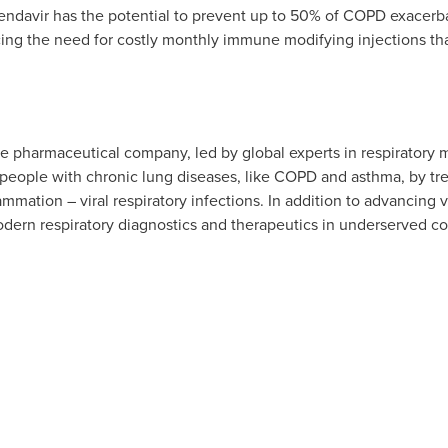
ndavir has the potential to prevent up to 50% of COPD exacerbati
ucing the need for costly monthly immune modifying injections th
age pharmaceutical company, led by global experts in respiratory 
 people with chronic lung diseases, like COPD and asthma, by tre
ammation – viral respiratory infections. In addition to advancing
dern respiratory diagnostics and therapeutics in underserved c