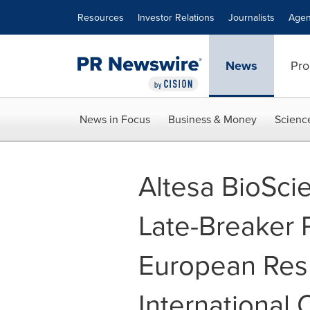
Accessibility Statement
Skip Navigation
Resources
Investor Relations
Journalists
Agen
News
Pro
News in Focus
Business & Money
Scienc
Altesa BioSci
Late-Breaker P
European Resp
International