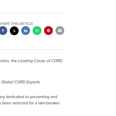
SHARE THIS ARTICLE
ection, the Leading Cause of COPD
g Global COPD Experts
any dedicated to preventing and
 been selected for a late-breaker