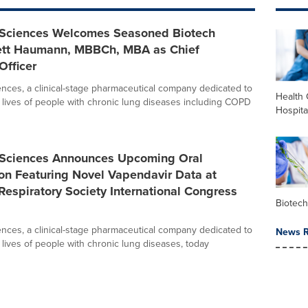
oSciences Welcomes Seasoned Biotech
ett Haumann, MBBCh, MBA as Chief
Officer
ences, a clinical-stage pharmaceutical company dedicated to
Health 
 lives of people with chronic lung diseases including COPD
Hospita
oSciences Announces Upcoming Oral
on Featuring Novel Vapendavir Data at
espiratory Society International Congress
Biotec
ences, a clinical-stage pharmaceutical company dedicated to
News R
 lives of people with chronic lung diseases, today