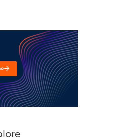
mo
plore