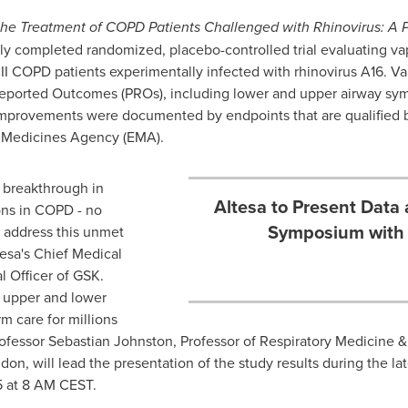
the Treatment of COPD Patients Challenged with Rhinovirus: A 
ntly completed randomized, placebo-controlled trial evaluating vap
 II COPD patients experimentally infected with rhinovirus A16. V
eported Outcomes (PROs), including lower and upper airway symp
mprovements were documented by endpoints that are qualified 
 Medicines Agency (EMA).
l breakthrough in
Altesa to Present Data 
ons in COPD - no
Symposium with 
o address this unmet
tesa's Chief Medical
l Officer of GSK.
h upper and lower
m care for millions
rofessor
Sebastian Johnston
, Professor of Respiratory Medicine &
don, will lead the presentation of the study results during the l
5
at
8 AM CEST
.