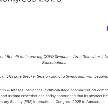
nt Benefit for Improving COPD Symptoms After Rhinovirus Inf
Exacerbations
ta at ERS Late Breaker Session and at a Symposium with Leadin
e/ -- Altesa Biosciences, a clinical-stage pharmaceutical comp
and asthma exacerbations, today announced that its abstract has
ratory Society (ERS) International Congress 2025 in
Amsterdam
.