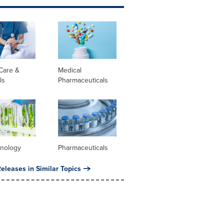
Care &
Medical
ls
Pharmaceuticals
hnology
Pharmaceuticals
eleases in Similar Topics