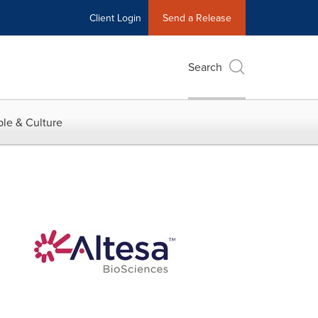
Client Login
Send a Release
Search
le & Culture