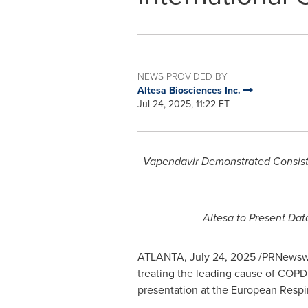
NEWS PROVIDED BY
Altesa Biosciences Inc.
Jul 24, 2025, 11:22 ET
Vapendavir Demonstrated Consiste
Altesa to Present Da
ATLANTA
,
July 24, 2025
/PRNewswir
treating the leading cause of COPD 
presentation at the European Respi