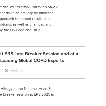
Phase 2a Placebo-Controlled Study"
endavir, an oral capsid inhibitor
apendavir treatment resulted in
toms, as well as viral load and
by the US Food and Drug
at ERS Late Breaker Session and at a
Leading Global COPD Experts
Post this
 Allergy at the National Heart &
ate-breaker session at ERS 2025 in