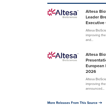
Altesa Bi
Leader Br
Executive 
Altesa BioSci
improving the
and...
Altesa Bi
Presentati
European R
2026
Altesa BioSci
improving the
announced...
More Releases From This Source