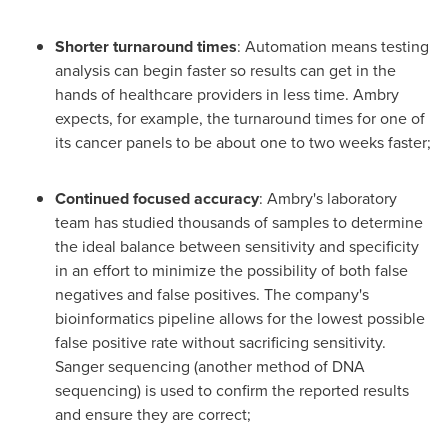
Shorter turnaround times
: Automation means testing
analysis can begin faster so results can get in the
hands of healthcare providers in less time. Ambry
expects, for example, the turnaround times for one of
its cancer panels to be about one to two weeks faster;
Continued focused accuracy
: Ambry's laboratory
team has studied thousands of samples to determine
the ideal balance between sensitivity and specificity
in an effort to minimize the possibility of both false
negatives and false positives. The company's
bioinformatics pipeline allows for the lowest possible
false positive rate without sacrificing sensitivity.
Sanger
sequencing (another method of DNA
sequencing) is used to confirm the reported results
and ensure they are correct;