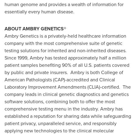
human genome and provides a wealth of information for
essentially every human disease.
ABOUT AMBRY GENETICS®
Ambry Genetics is a privately-held healthcare information
company with the most comprehensive suite of genetic
testing solutions for inherited and non-inherited diseases.
Since 1999, Ambry has tested approximately half a million
patient samples benefiting 90% of all U.S. patients covered
by public and private insurers. Ambry is both College of
American Pathologists (CAP)-accredited and Clinical
Laboratory Improvement Amendments (CLIA)-certified. The
company leads in clinical genetic diagnostics and genetics
software solutions, combining both to offer the most
comprehensive testing menu in the industry. Ambry has
established a reputation for sharing data while safeguarding
patient privacy, unparalleled service, and responsibly
applying new technologies to the clinical molecular