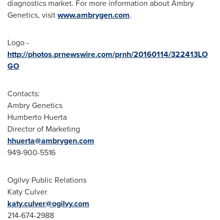
diagnostics market. For more information about Ambry
Genetics, visit
www.ambrygen.com
.
Logo -
http://photos.prnewswire.com/prnh/20160114/322413LO
GO
Contacts:
Ambry Genetics
Humberto Huerta
Director of Marketing
hhuerta@ambrygen.com
949-900-5516
Ogilvy Public Relations
Katy Culver
katy.culver@ogilvy.com
214-674-2988