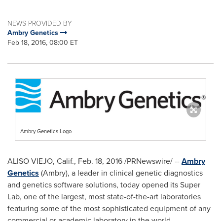
NEWS PROVIDED BY
Ambry Genetics
Feb 18, 2016, 08:00 ET
Ambry Genetics Logo
ALISO VIEJO, Calif.
,
Feb. 18, 2016
/PRNewswire/ --
Ambry
Genetics
(Ambry), a leader in clinical genetic diagnostics
and genetics software solutions, today opened its Super
Lab, one of the largest, most state-of-the-art laboratories
featuring some of the most sophisticated equipment of any
commercial or academic laboratory in the world.