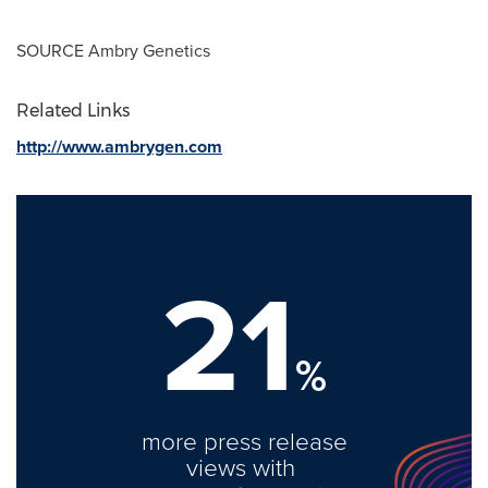
SOURCE Ambry Genetics
Related Links
http://www.ambrygen.com
21
%
more press release
views with