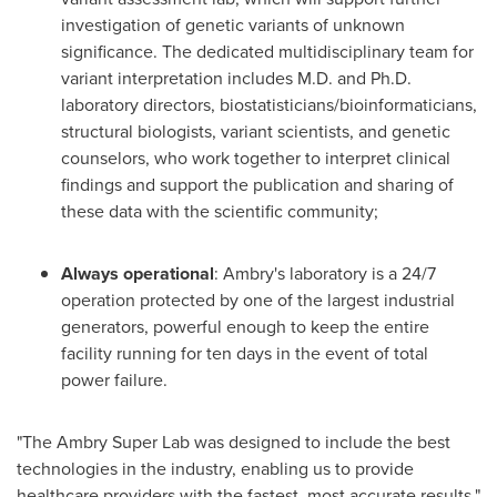
investigation of genetic variants of unknown
significance. The dedicated multidisciplinary team for
variant interpretation includes M.D. and Ph.D.
laboratory directors, biostatisticians/bioinformaticians,
structural biologists, variant scientists, and genetic
counselors, who work together to interpret clinical
findings and support the publication and sharing of
these data with the scientific community;
Always operational
: Ambry's laboratory is a 24/7
operation protected by one of the largest industrial
generators, powerful enough to keep the entire
facility running for ten days in the event of total
power failure.
"The Ambry Super Lab was designed to include the best
technologies in the industry, enabling us to provide
healthcare providers with the fastest, most accurate results,"