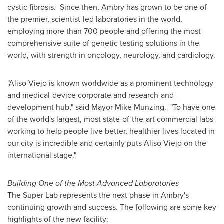
cystic fibrosis. Since then, Ambry has grown to be one of
the premier, scientist-led laboratories in the world,
employing more than 700 people and offering the most
comprehensive suite of genetic testing solutions in the
world, with strength in oncology, neurology, and cardiology.
"
Aliso Viejo
is known worldwide as a prominent technology
and medical-device corporate and research-and-
development hub," said Mayor
Mike Munzing
. "To have one
of the world's largest, most state-of-the-art commercial labs
working to help people live better, healthier lives located in
our city is incredible and certainly puts
Aliso Viejo
on the
international stage."
Building One of the Most Advanced Laboratories
The Super Lab represents the next phase in Ambry's
continuing growth and success. The following are some key
highlights of the new facility: