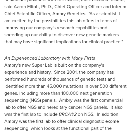
said
Aaron Elliott
, Ph.D., Chief Operating Officer and Interim
Chief Scientific Officer, Ambry Genetics. "As a scientist, I
am excited by the possibilities this lab offers in terms of
improving our company's research capabilities and
speeding up our ability to discover new genetic markers
that may have significant implications for clinical practice."
An Experienced Laboratory with Many Firsts
Ambry's new Super Lab is built on the company's
experience and history. Since 2001, the company has
performed hundreds of thousands of genetic tests and
identified more than 45,000 mutations in over 500 different
genes, including more than 100,000 next generation
sequencing (NGS) panels. Ambry was the first commercial
lab to offer NGS and hereditary cancer NGS panels. It also
was the first lab to include
BRCA1/2
on NGS. In addition,
Ambry was the first lab to offer clinical diagnostic exome
sequencing, which looks at the functional part of the