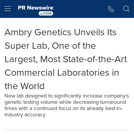
Accessibility Statement
Skip Navigation
Hamburger menu
Ambry Genetics Unveils Its
Super Lab, One of the
Largest, Most State-of-the-Art
Commercial Laboratories in
the World
New lab designed to significantly increase company's
genetic testing volume while decreasing turnaround
times with a continued focus on its already best-in-
industry accuracy