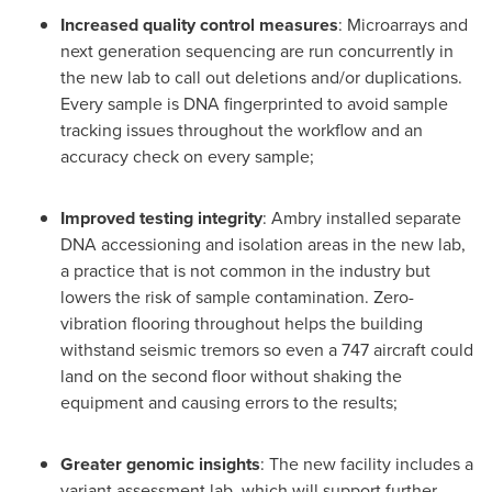
Increased quality control measures
: Microarrays and
next generation sequencing are run concurrently in
the new lab to call out deletions and/or duplications.
Every sample is DNA fingerprinted to avoid sample
tracking issues throughout the workflow and an
accuracy check on every sample;
Improved testing integrity
: Ambry installed separate
DNA accessioning and isolation areas in the new lab,
a practice that is not common in the industry but
lowers the risk of sample contamination. Zero-
vibration flooring throughout helps the building
withstand seismic tremors so even a 747 aircraft could
land on the second floor without shaking the
equipment and causing errors to the results;
Greater genomic insights
: The new facility includes a
variant assessment lab, which will support further