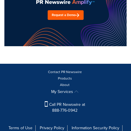
Request a Demo
Contact PR Newswire
Products
About
My Services
Call PR Newswire at
888-776-0942
Terms of Use
Privacy Policy
Information Security Policy