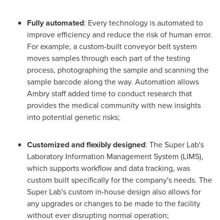
Fully automated
: Every technology is automated to
improve efficiency and reduce the risk of human error.
For example, a custom-built conveyor belt system
moves samples through each part of the testing
process, photographing the sample and scanning the
sample barcode along the way. Automation allows
Ambry staff added time to conduct research that
provides the medical community with new insights
into potential genetic risks;
Customized and flexibly designed
: The Super Lab's
Laboratory Information Management System (LIMS),
which supports workflow and data tracking, was
custom built specifically for the company's needs. The
Super Lab's custom in-house design also allows for
any upgrades or changes to be made to the facility
without ever disrupting normal operation;