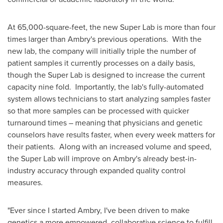
At 65,000-square-feet, the new Super Lab is more than four
times larger than Ambry's previous operations. With the
new lab, the company will initially triple the number of
patient samples it currently processes on a daily basis,
though the Super Lab is designed to increase the current
capacity nine fold. Importantly, the lab's fully-automated
system allows technicians to start analyzing samples faster
so that more samples can be processed with quicker
turnaround times – meaning that physicians and genetic
counselors have results faster, when every week matters for
their patients. Along with an increased volume and speed,
the Super Lab will improve on Ambry's already best-in-
industry accuracy through expanded quality control
measures.
"Ever since I started Ambry, I've been driven to make
genetics a more empowered, collaborative science to fulfill