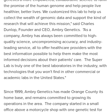
the promise of the human genome and help people live
healthier, better lives. We customized this lab to help us
collect the wealth of genomic data and support the kind of
research that will achieve this mission," said
Charles
Dunlop
, Founder and CEO, Ambry Genetics. "As a
company, Ambry has always been committed to high-
quality science, uncompromising accuracy, and industry-
leading service, all to offer healthcare providers with the
best information possible to help them make the most
informed decisions about their patients' care. The Super
Lab is truly one of the best laboratories in the industry, with
technologies that you won't find in other commercial or
academic labs in
the United States
."
Since 1999, Ambry Genetics has made
Orange County
its
home base, and remains committed to growing its
operations in the area. The company started in a small
office above a motorcycle shop with one genetic test for