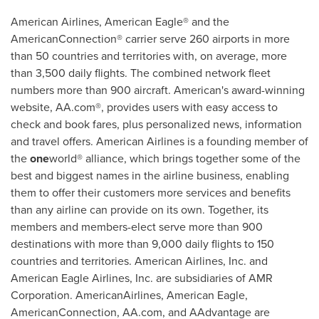
American Airlines, American Eagle® and the
AmericanConnection® carrier serve 260 airports in more
than 50 countries and territories with, on average, more
than 3,500 daily flights. The combined network fleet
numbers more than 900 aircraft. American's award-winning
website, AA.com®, provides users with easy access to
check and book fares, plus personalized news, information
and travel offers. American Airlines is a founding member of
the
one
world® alliance, which brings together some of the
best and biggest names in the airline business, enabling
them to offer their customers more services and benefits
than any airline can provide on its own. Together, its
members and members-elect serve more than 900
destinations with more than 9,000 daily flights to 150
countries and territories. American Airlines, Inc. and
American Eagle Airlines, Inc. are subsidiaries of AMR
Corporation. AmericanAirlines, American Eagle,
AmericanConnection, AA.com, and AAdvantage are