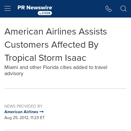
Accessibility Statement
Skip Navigation
Hamburger menu
American Airlines Assists
Customers Affected By
Tropical Storm Isaac
Miami and other Florida cities added to travel
advisory
NEWS PROVIDED BY
American Airlines
Aug 25, 2012, 11:23 ET