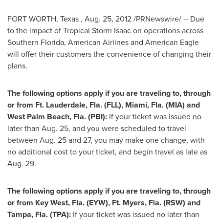
FORT WORTH, Texas
,
Aug. 25, 2012
/PRNewswire/ -- Due
to the impact of Tropical Storm Isaac on operations across
Southern Florida
, American Airlines and American Eagle
will offer their customers the convenience of changing their
plans.
The following options apply if you are traveling to, through
or from
Ft. Lauderdale, Fla.
(FLL),
Miami, Fla.
(MIA) and
West Palm Beach, Fla.
(PBI):
If your ticket was issued no
later than
Aug. 25
, and you were scheduled to travel
between Aug. 25 and 27
, you may make one change, with
no additional cost to your ticket, and begin travel as late as
Aug. 29
.
The following options apply if you are traveling to, through
or from
Key West, Fla.
(EYW), Ft. Myers, Fla. (RSW) and
Tampa, Fla.
(TPA):
If your ticket was issued no later than