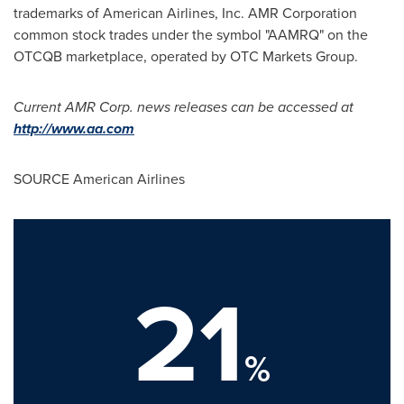
trademarks of American Airlines, Inc. AMR Corporation
common stock trades under the symbol "AAMRQ" on the
OTCQB marketplace, operated by OTC Markets Group.
Current AMR Corp. news releases can be accessed at
http://www.aa.com
SOURCE American Airlines
21
%