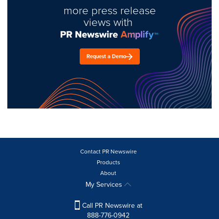
more press release
views with
Request a Demo
Contact PR Newswire
Products
About
My Services
Call PR Newswire at
888-776-0942