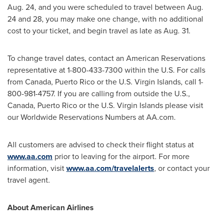
Aug. 24
, and you were scheduled to travel
between Aug.
24 and 28
, you may make one change, with no additional
cost to your ticket, and begin travel as late as
Aug. 31
.
To change travel dates, contact an American Reservations
representative at 1-800-433-7300 within the U.S. For calls
from
Canada
,
Puerto Rico
or the
U.S. Virgin Islands
, call 1-
800-981-4757. If you are calling from outside the U.S.,
Canada
,
Puerto Rico
or the
U.S. Virgin Islands
please visit
our Worldwide Reservations Numbers at AA.com.
All customers are advised to check their flight status at
www.aa.com
prior to leaving for the airport. For more
information, visit
www.aa.com/travelalerts
, or contact your
travel agent.
About American Airlines