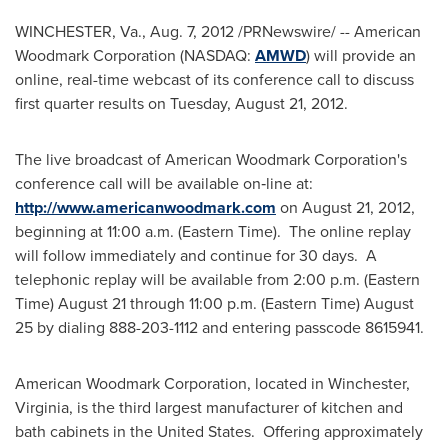
WINCHESTER, Va.
,
Aug. 7, 2012
/PRNewswire/ -- American
Woodmark Corporation (NASDAQ:
AMWD
) will provide an
online, real-time webcast of its conference call to discuss
first quarter results on
Tuesday, August 21, 2012
.
The live broadcast of American Woodmark Corporation's
conference call will be available on‑line at:
http://www.americanwoodmark.com
on
August 21, 2012
,
beginning at 11:00 a.m. (Eastern Time). The online replay
will follow immediately and continue for 30 days. A
telephonic replay will be available from 2:00 p.m. (Eastern
Time)
August 21
through 11:00 p.m. (Eastern Time)
August
25
by dialing 888-203-1112 and entering passcode 8615941.
American Woodmark Corporation, located in
Winchester,
Virginia
, is the third largest manufacturer of kitchen and
bath cabinets in the United States. Offering approximately