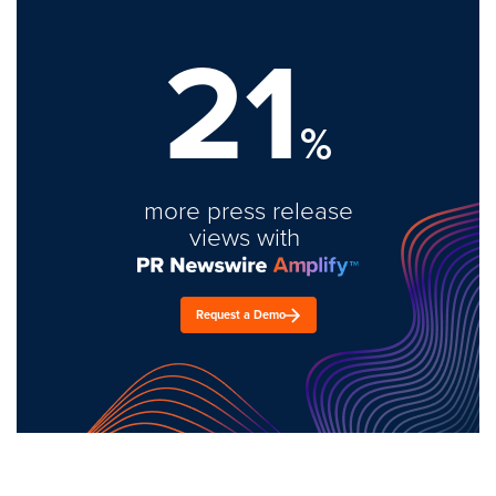
21
%
more press release
views with
Request a Demo