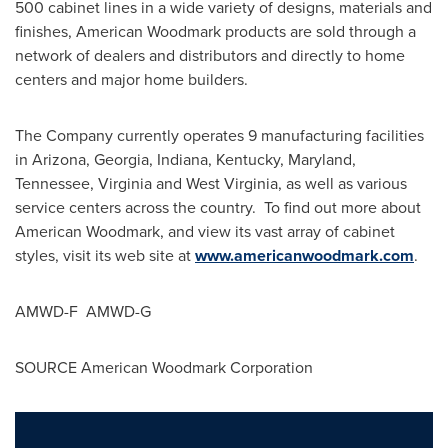
500 cabinet lines in a wide variety of designs, materials and
finishes, American Woodmark products are sold through a
network of dealers and distributors and directly to home
centers and major home builders.
The Company currently operates 9 manufacturing facilities
in
Arizona
,
Georgia
,
Indiana
,
Kentucky
,
Maryland
,
Tennessee
,
Virginia
and
West Virginia
, as well as various
service centers across the country. To find out more about
American Woodmark, and view its vast array of cabinet
styles, visit its web site at
www.americanwoodmark.com
.
AMWD-F AMWD-G
SOURCE American Woodmark Corporation