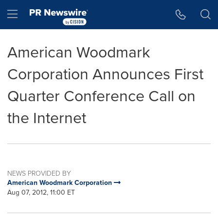
Accessibility Statement
Skip Navigation
Hamburger menu
American Woodmark
Corporation Announces First
Quarter Conference Call on
the Internet
NEWS PROVIDED BY
American Woodmark Corporation
Aug 07, 2012, 11:00 ET