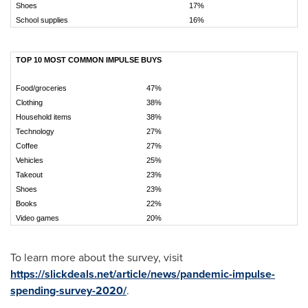
Shoes
17%
School supplies
16%
TOP 10 MOST COMMON IMPULSE BUYS
Food/groceries
47%
Clothing
38%
Household items
38%
Technology
27%
Coffee
27%
Vehicles
25%
Takeout
23%
Shoes
23%
Books
22%
Video games
20%
To learn more about the survey, visit
https://slickdeals.net/article/news/pandemic-impulse-
spending-survey-2020/
.