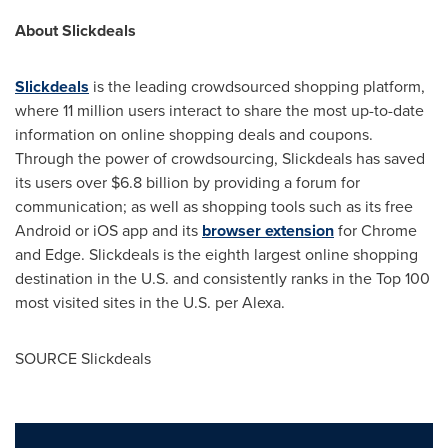
About Slickdeals
Slickdeals
is the leading crowdsourced shopping platform,
where 11 million users interact to share the most up-to-date
information on online shopping deals and coupons.
Through the power of crowdsourcing, Slickdeals has saved
its users over
$6.8 billion
by providing a forum for
communication; as well as shopping tools such as its free
Android or iOS app and its
browser extension
for Chrome
and Edge. Slickdeals is the eighth largest online shopping
destination in the U.S. and consistently ranks in the Top 100
most visited sites in the U.S. per Alexa.
SOURCE Slickdeals