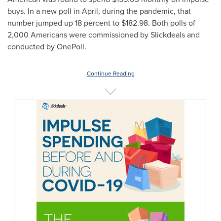
buys. In a new poll in April, during the pandemic, that
number jumped up 18 percent to
$182.98
. Both polls of
2,000 Americans were commissioned by Slickdeals and
conducted by OnePoll.
Continue Reading