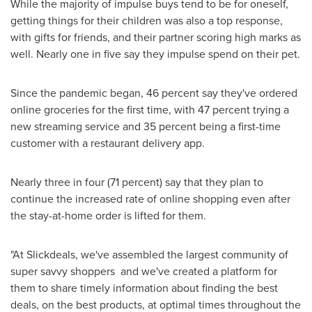
While the majority of impulse buys tend to be for oneself,
getting things for their children was also a top response,
with gifts for friends, and their partner scoring high marks as
well. Nearly one in five say they impulse spend on their pet.
Since the pandemic began, 46 percent say they've ordered
online groceries for the first time, with 47 percent trying a
new streaming service and 35 percent being a first-time
customer with a restaurant delivery app.
Nearly three in four (71 percent) say that they plan to
continue the increased rate of online shopping even after
the stay-at-home order is lifted for them.
"At Slickdeals, we've assembled the largest community of
super savvy shoppers and we've created a platform for
them to share timely information about finding the best
deals, on the best products, at optimal times throughout the