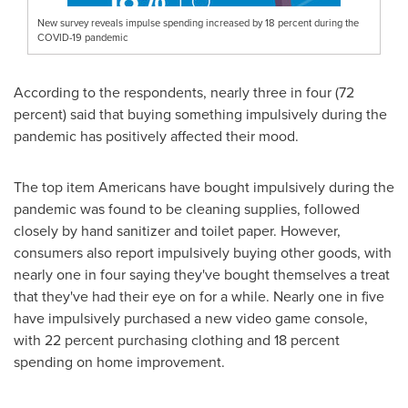
New survey reveals impulse spending increased by 18 percent during the
COVID-19 pandemic
According to the respondents, nearly three in four (72
percent) said that buying something impulsively during the
pandemic has positively affected their mood.
The top item Americans have bought impulsively during the
pandemic was found to be cleaning supplies, followed
closely by hand sanitizer and toilet paper. However,
consumers also report impulsively buying other goods, with
nearly one in four saying they've bought themselves a treat
that they've had their eye on for a while. Nearly one in five
have impulsively purchased a new video game console,
with 22 percent purchasing clothing and 18 percent
spending on home improvement.