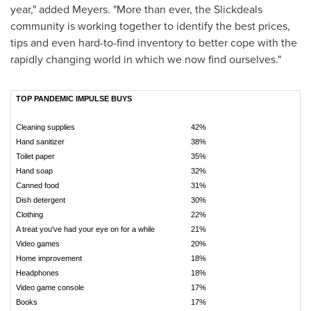
year," added Meyers. "More than ever, the Slickdeals
community is working together to identify the best prices,
tips and even hard-to-find inventory to better cope with the
rapidly changing world in which we now find ourselves."
TOP PANDEMIC IMPULSE BUYS
Cleaning supplies
42%
Hand sanitizer
38%
Toilet paper
35%
Hand soap
32%
Canned food
31%
Dish detergent
30%
Clothing
22%
A treat you've had your eye on for a while
21%
Video games
20%
Home improvement
18%
Headphones
18%
Video game console
17%
Books
17%