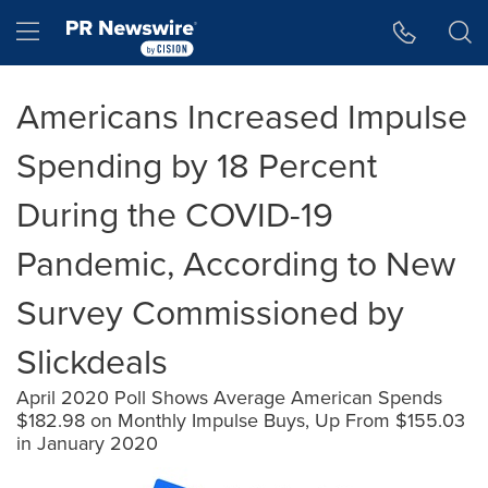
Accessibility Statement
Skip Navigation
Hamburger menu
Americans Increased Impulse
Spending by 18 Percent
During the COVID-19
Pandemic, According to New
Survey Commissioned by
Slickdeals
April 2020 Poll Shows Average American Spends
$182.98 on Monthly Impulse Buys, Up From $155.03
in January 2020