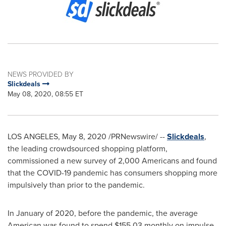
NEWS PROVIDED BY
Slickdeals
May 08, 2020, 08:55 ET
LOS ANGELES
,
May 8, 2020
/PRNewswire/ --
Slickdeals
,
the leading crowdsourced shopping platform,
commissioned a new survey of 2,000 Americans and found
that the COVID-19 pandemic has consumers shopping more
impulsively than prior to the pandemic.
In January of 2020, before the pandemic, the average
American was found to spend
$155.03
monthly on impulse