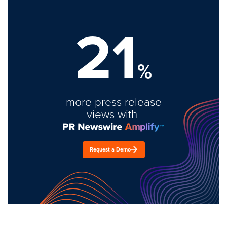
21
%
more press release
views with
Request a Demo