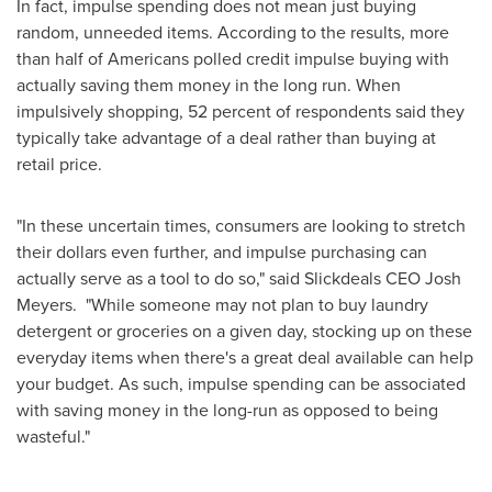
In fact, impulse spending does not mean just buying
random, unneeded items. According to the results, more
than half of Americans polled credit impulse buying with
actually saving them money in the long run. When
impulsively shopping, 52 percent of respondents said they
typically take advantage of a deal rather than buying at
retail price.
"In these uncertain times, consumers are looking to stretch
their dollars even further, and impulse purchasing can
actually serve as a tool to do so," said Slickdeals CEO
Josh
Meyers
. "While someone may not plan to buy laundry
detergent or groceries on a given day, stocking up on these
everyday items when there's a great deal available can help
your budget. As such, impulse spending can be associated
with saving money in the long-run as opposed to being
wasteful."