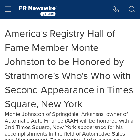
Accessibility Statement
Skip Navigation
Hamburger menu
America's Registry Hall of
Fame Member Monte
Johnston to be Honored by
Strathmore's Who's Who with
Second Appearance in Times
Square, New York
Monte Johnston of Springdale, Arkansas, owner of
Automatic Auto Finance (AAF) will be honored with a
2nd Times Square, New York appearance for his
accomplishments in the field of Automotive Sales