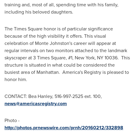
training and, most of all, spending time with his family,
including his beloved daughters.
The Times Square honor is of particular significance
because of the high visibility it offers. This visual
celebration of
Monte Johnston's
career will appear at
regular intervals on two monitors attached to the landmark
skyscraper at 3 Times Square, #1,
New York, NY
10036. This
structure is situated in what could be considered the
busiest area of Manhattan. America's Registry is pleased to
honor him.
CONTACT:
Bea Hanley
, 516-997-2525 ext. 100,
news@americasregistry.com
Photo -
http://photos.prnewswire.com/prnh/20160212/332898