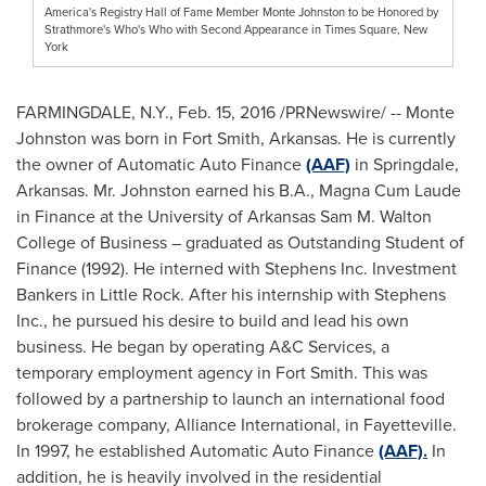
America's Registry Hall of Fame Member Monte Johnston to be Honored by
Strathmore's Who's Who with Second Appearance in Times Square, New
York
FARMINGDALE, N.Y.
,
Feb. 15, 2016
/PRNewswire/ --
Monte
Johnston
was born in
Fort Smith, Arkansas
. He is currently
the owner of Automatic Auto Finance
(AAF)
in
Springdale,
Arkansas
. Mr. Johnston earned his B.A., Magna Cum Laude
in Finance at the
University of Arkansas
Sam M. Walton
College of Business – graduated as Outstanding Student of
Finance (1992). He interned with Stephens Inc. Investment
Bankers in
Little Rock
. After his internship with Stephens
Inc., he pursued his desire to build and lead his own
business. He began by operating A&C Services, a
temporary employment agency in
Fort Smith
. This was
followed by a partnership to launch an international food
brokerage company, Alliance International, in
Fayetteville
.
In 1997, he established Automatic Auto Finance
(AAF).
In
addition, he is heavily involved in the residential