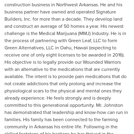
construction business in
Northwest Arkansas
. He and his
business partner have owned and operated Signature
Builders, Inc. for more than a decade. They develop land
and construct an average of 50 homes a year. His newest
challenge is the Medical Marijuana (MMJ) Industry. He is in
the process of partnering with Green Leaf, LLC to form
Green Alternatives, LLC in
Oahu, Hawaii
(expecting to
receive one of only eight licenses to be awarded in 2016).
His objective is to legally provide our Wounded Warriors
with an alternative to the medications that are currently
available. The intent is to provide pain medications that do
not create addictions that only prolong and increase the
physiological scars to the physical and mental ones they
already experience. He feels strongly and is deeply
committed to this generational opportunity. Mr. Johnston
has demonstrated that leadership and know-how can run in
families. His family has been connected to the farming
community in
Arkansas
his entire life. Following in the
skilled footsteps of his heritage he has thrived in the