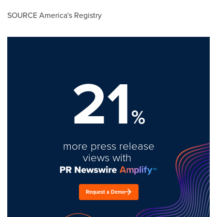
SOURCE America's Registry
21
%
more press release
views with
Request a Demo