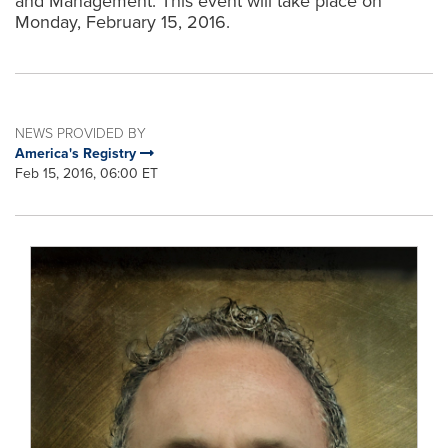
and Management. This event will take place on
Monday, February 15, 2016.
NEWS PROVIDED BY
America's Registry
Feb 15, 2016, 06:00 ET