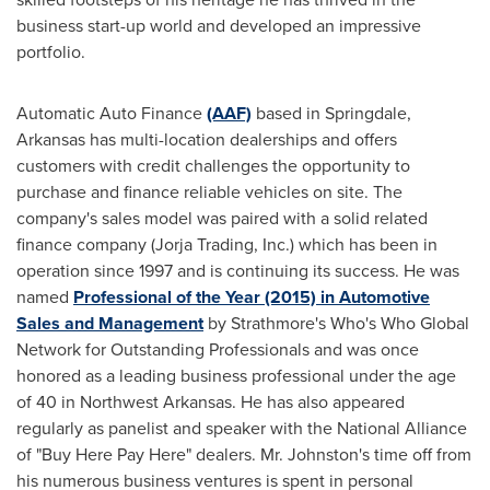
business start-up world and developed an impressive
portfolio.
Automatic Auto Finance
(AAF)
based in
Springdale,
Arkansas
has multi-location dealerships and offers
customers with credit challenges the opportunity to
purchase and finance reliable vehicles on site. The
company's sales model was paired with a solid related
finance company (Jorja Trading, Inc.) which has been in
operation since 1997 and is continuing its success. He was
named
Professional of the Year (2015) in Automotive
Sales and Management
by Strathmore's Who's Who Global
Network for Outstanding Professionals and was once
honored as a leading business professional under the age
of 40 in
Northwest Arkansas
. He has also appeared
regularly as panelist and speaker with the National Alliance
of "Buy Here Pay Here" dealers. Mr. Johnston's time off from
his numerous business ventures is spent in personal