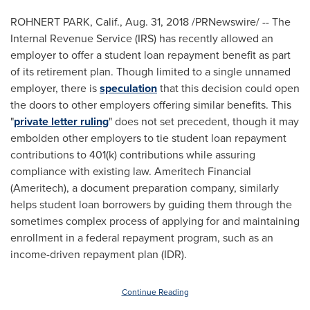
ROHNERT PARK, Calif.
,
Aug. 31, 2018
/PRNewswire/ -- The
Internal Revenue Service (IRS) has recently allowed an
employer to offer a student loan repayment benefit as part
of its retirement plan. Though limited to a single unnamed
employer, there is
speculation
that this decision could open
the doors to other employers offering similar benefits. This
"
private letter ruling
" does not set precedent, though it may
embolden other employers to tie student loan repayment
contributions to 401(k) contributions while assuring
compliance with existing law. Ameritech Financial
(Ameritech), a document preparation company, similarly
helps student loan borrowers by guiding them through the
sometimes complex process of applying for and maintaining
enrollment in a federal repayment program, such as an
income-driven repayment plan (IDR).
Continue Reading