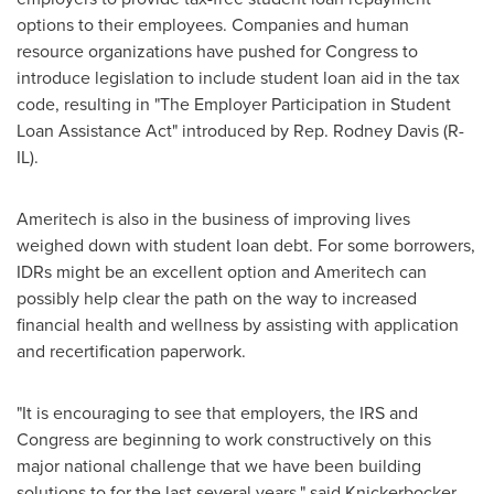
options to their employees. Companies and human
resource organizations have pushed for Congress to
introduce legislation to include student loan aid in the tax
code, resulting in "The Employer Participation in Student
Loan Assistance Act" introduced by Rep.
Rodney Davis
(R-
IL).
Ameritech is also in the business of improving lives
weighed down with student loan debt. For some borrowers,
IDRs might be an excellent option and Ameritech can
possibly help clear the path on the way to increased
financial health and wellness by assisting with application
and recertification paperwork.
"It is encouraging to see that employers, the IRS and
Congress are beginning to work constructively on this
major national challenge that we have been building
solutions to for the last several years," said Knickerbocker.