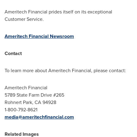
Ameritech Financial prides itself on its exceptional
Customer Service.
Ameritech Financial Newsroom
Contact
To learn more about Ameritech Financial, please contact:
Ameritech Financial
5789 State Farm Drive #265
Rohnert Park, CA
94928
1-800-792-8621
media@ameritechfinancial.com
Related Images