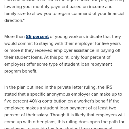
lowering your monthly payment based on income and
family size to allow you to regain command of your financial
direction."
More than
85 percent
of young workers indicate that they
would commit to staying with their employer for five years
or more if they received employer assistance in paying off
their student loans. At this point, only four percent of
employers offer some type of student loan repayment
program benefit.
In the plan outlined in the private letter ruling, the IRS
stated that a specific anonymous employer can make up to
five percent 401(k) contribution on a worker's behalf if the
employee makes a student loan payment of at least two
percent of their salary. Though it is likely that employers will
come up with other plans, this ruling does open the path for
employers to provide tax-free student loan repayment