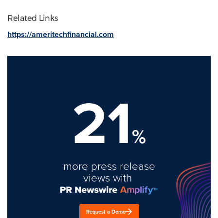
Related Links
https://ameritechfinancial.com
21
%
more press release
views with
Request a Demo