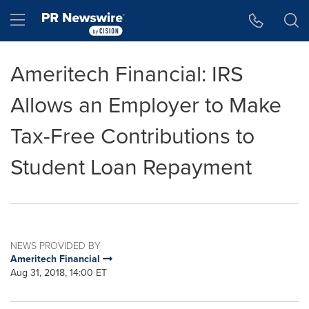
Accessibility Statement
Skip Navigation
Hamburger menu
Ameritech Financial: IRS
Allows an Employer to Make
Tax-Free Contributions to
Student Loan Repayment
NEWS PROVIDED BY
Ameritech Financial
Aug 31, 2018, 14:00 ET