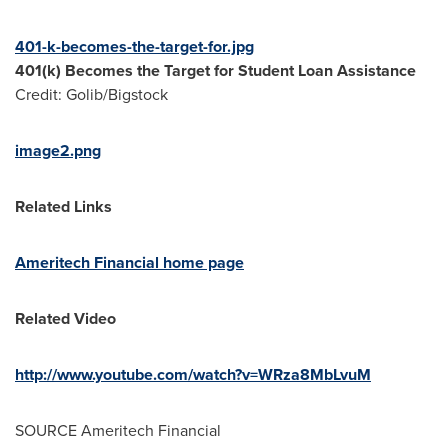
401-k-becomes-the-target-for.jpg
401(k) Becomes the Target for Student Loan Assistance
Credit: Golib/Bigstock
image2.png
Related Links
Ameritech Financial home page
Related Video
http://www.youtube.com/watch?v=WRza8MbLvuM
SOURCE Ameritech Financial