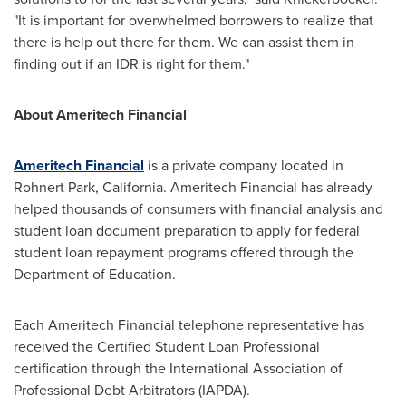
"It is important for overwhelmed borrowers to realize that
there is help out there for them. We can assist them in
finding out if an IDR is right for them."
About Ameritech Financial
Ameritech Financial
is a private company located in
Rohnert Park, California
. Ameritech Financial has already
helped thousands of consumers with financial analysis and
student loan document preparation to apply for federal
student loan repayment programs offered through the
Department of Education.
Each Ameritech Financial telephone representative has
received the Certified Student Loan Professional
certification through the International Association of
Professional Debt Arbitrators (IAPDA).