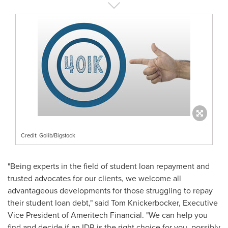
Credit: Golib/Bigstock
"Being experts in the field of student loan repayment and
trusted advocates for our clients, we welcome all
advantageous developments for those struggling to repay
their student loan debt," said
Tom Knickerbocker
, Executive
Vice President of Ameritech Financial. "We can help you
find and decide if an IDR is the right choice for you, possibly