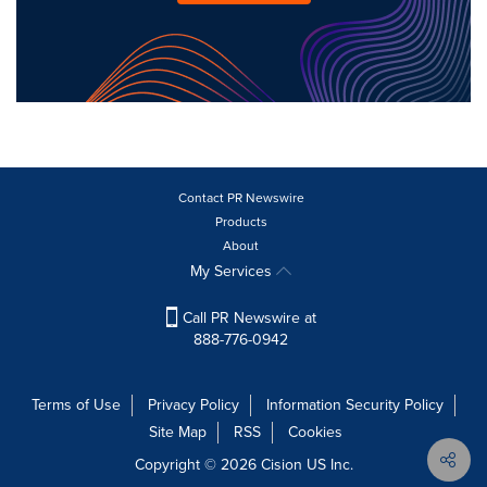
Contact PR Newswire
Products
About
My Services
Call PR Newswire at
888-776-0942
Terms of Use
Privacy Policy
Information Security Policy
Site Map
RSS
Cookies
Copyright © 2026
Cision
US Inc.