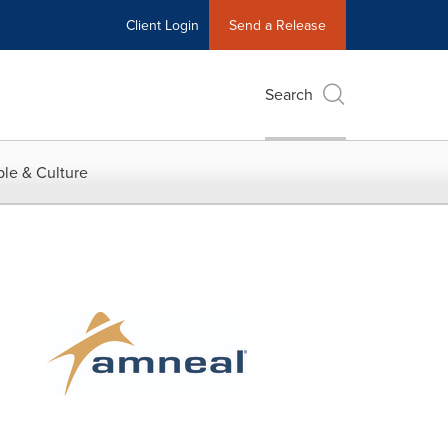
Client Login
Send a Release
Search
le & Culture