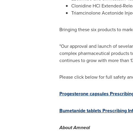
Clonidine HCl Extended-Relea
Triamcinolone Acetonide Inje
Bringing these six products to mar
"Our approval and launch of sevela
complex pharmaceutical products to
continues to grow with more than 1
Please click below for full safety a
Progesterone capsules Prescribin
Bumetanide tablets Prescribing In
About Amneal