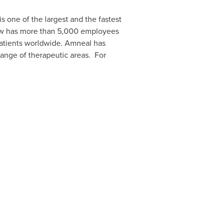
 is one of the largest and the fastest
w has more than 5,000 employees
 patients worldwide. Amneal has
range of therapeutic areas. For