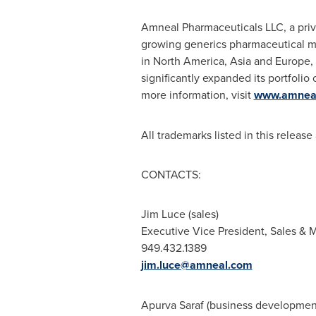
Amneal Pharmaceuticals LLC, a pri
growing generics pharmaceutical m
in
North America
,
Asia
and
Europe
,
significantly expanded its portfoli
more information, visit
www.amnea
All trademarks listed in this release
CONTACTS:
Jim Luce
(sales)
Executive Vice President, Sales &
949.432.1389
jim.luce@amneal.com
Apurva Saraf
(business developmen