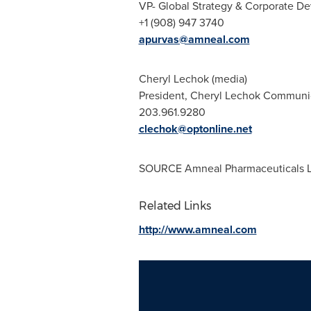
VP- Global Strategy & Corporate 
+1 (908) 947 3740
apurvas@amneal.com
Cheryl Lechok
(media)
President, Cheryl Lechok Commun
203.961.9280
clechok@optonline.net
SOURCE Amneal Pharmaceuticals 
Related Links
http://www.amneal.com