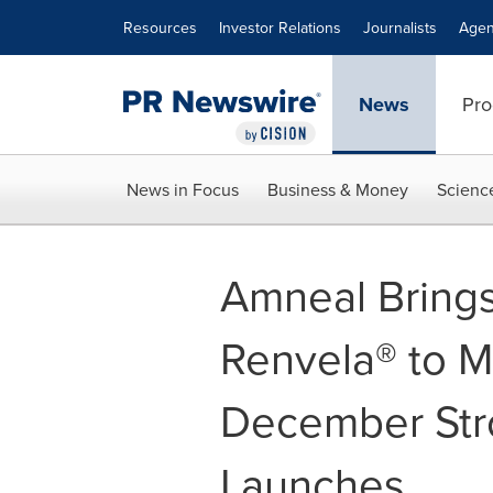
Accessibility Statement
Skip Navigation
Resources
Investor Relations
Journalists
Agen
News
Pro
News in Focus
Business & Money
Scienc
Amneal Brings
Renvela® to M
December Stro
Launches