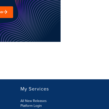
mo
My Services
All New Releases
Platform Login