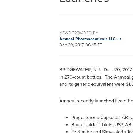
NEWS PROVIDED BY
Amneal Pharmaceuticals LLC
Dec 20, 2017, 06:45 ET
BRIDGEWATER, N.J.
,
Dec. 20, 2017
in 270-count bottles. The Amneal g
and its generic equivalent were
$1.
Amneal recently launched five othe
Progesterone Capsules, AB-ra
Bumetanide Tablets, USP, AB
Ezetimibe and Simvastatin Tab