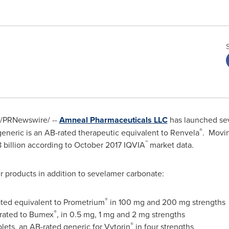
/PRNewswire/ --
Amneal Pharmaceuticals LLC
has launched sev
®
eneric is an AB-rated therapeutic equivalent to Renvela
. Movin
™
8 billion
according to
October 2017
IQVIA
market data.
r products in addition to sevelamer carbonate:
®
ted equivalent to Prometrium
in 100 mg and 200 mg strengths
®
-rated to Bumex
, in 0.5 mg, 1 mg and 2 mg strengths
®
lets, an AB-rated generic for Vytorin
in four strengths