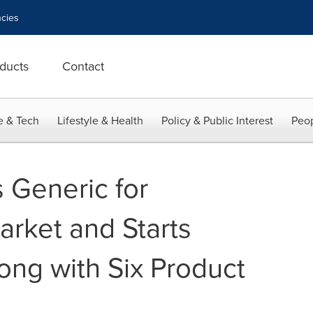
cies
ducts
Contact
e & Tech
Lifestyle & Health
Policy & Public Interest
Peop
 Generic for
arket and Starts
ng with Six Product