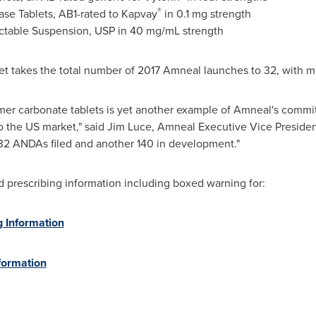
®
se Tablets, AB1-rated to Kapvay
in 0.1 mg strength
ctable Suspension, USP in 40 mg/mL strength
ket takes the total number of 2017 Amneal launches to 32, with 
mer carbonate tablets is yet another example of Amneal's commi
 the US market," said
Jim Luce
, Amneal Executive Vice President
32 ANDAs filed and another 140 in development."
nd prescribing information including boxed warning for:
g Information
formation