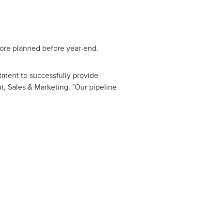
more planned before year-end.
tment to successfully provide
, Sales & Marketing. "Our pipeline