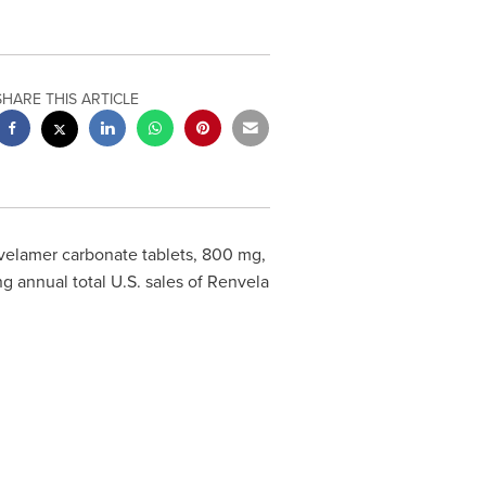
SHARE THIS ARTICLE
elamer carbonate tablets, 800 mg,
g annual total U.S. sales of Renvela