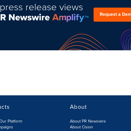
press release views
Request a De
ucts
About
Our Platform
About PR Newswire
mpaigns
About Cision