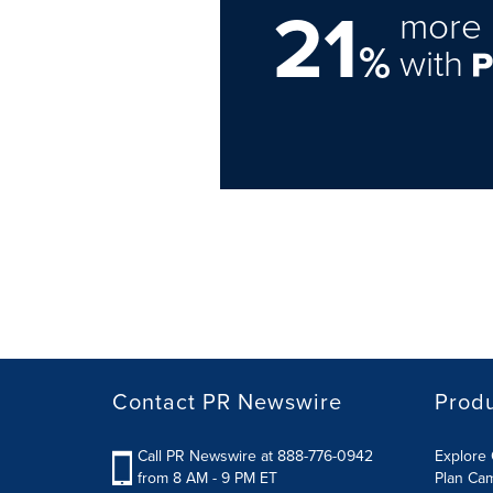
21
more 
%
with
Contact PR Newswire
Prod
Call PR Newswire at 888-776-0942
Explore 
from 8 AM - 9 PM ET
Plan Ca