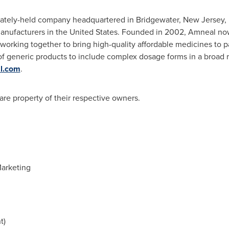
vately-held company headquartered in
Bridgewater, New Jersey
,
anufacturers in
the United States
. Founded in 2002, Amneal no
 working together to bring high-quality affordable medicines to
o of generic products to include complex dosage forms in a broad 
l.com
.
 are property of their respective owners.
 Marketing
t)