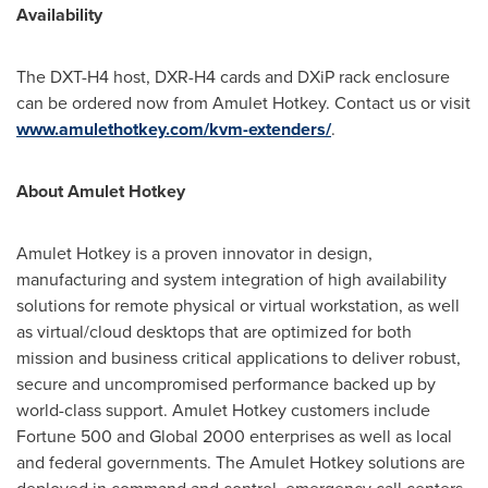
Availability
The DXT-H4 host, DXR-H4 cards and DXiP rack enclosure
can be ordered now from Amulet Hotkey. Contact us or visit
www.amulethotkey.com/kvm-extenders/
.
About Amulet Hotkey
Amulet Hotkey is a proven innovator in design,
manufacturing and system integration of high availability
solutions for remote physical or virtual workstation, as well
as virtual/cloud desktops that are optimized for both
mission and business critical applications to deliver robust,
secure and uncompromised performance backed up by
world-class support. Amulet Hotkey customers include
Fortune 500 and Global 2000 enterprises as well as local
and federal governments. The Amulet Hotkey solutions are