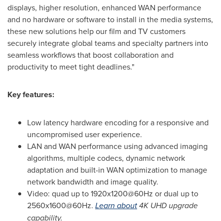
displays, higher resolution, enhanced WAN performance
and no hardware or software to install in the media systems,
these new solutions help our film and TV customers
securely integrate global teams and specialty partners into
seamless workflows that boost collaboration and
productivity to meet tight deadlines."
Key features:
Low latency hardware encoding for a responsive and
uncompromised user experience.
LAN and WAN performance using advanced imaging
algorithms, multiple codecs, dynamic network
adaptation and built-in WAN optimization to manage
network bandwidth and image quality.
Video: quad up to 1920x1200@60Hz or dual up to
2560x1600@60Hz.
Learn about
4K
UHD upgrade
capability.