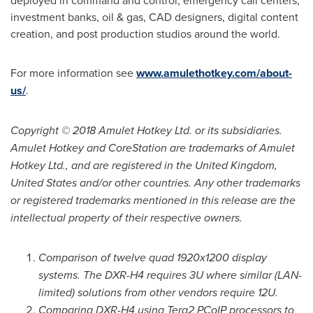
deployed in command and control, emergency call centers,
investment banks, oil & gas, CAD designers, digital content
creation, and post production studios around the world.
For more information see
www.amulethotkey.com/about-
us/
.
Copyright © 2018 Amulet Hotkey Ltd. or its subsidiaries.
Amulet Hotkey and CoreStation are trademarks of Amulet
Hotkey Ltd., and are registered in the United Kingdom,
United States and/or other countries. Any other trademarks
or registered trademarks mentioned in this release are the
intellectual property of their respective owners.
Comparison of twelve quad 1920x1200 display
systems. The DXR-H4 requires 3U where similar (LAN-
limited) solutions from other vendors require 12U.
Comparing DXR-H4 using Tera2 PCoIP processors to