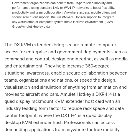
Government organizations can benefit from un-paralleled mobility and
performance using standard LAN or WAN IP networks to boost flexibility,
productivity and team collaboration. Anywhere access, mobile client and
secure zero client support. Built-in VMware Horizon support to integrate
any workstation or computer system into a Horizon environment. (CNW
Group/Amulet Hotkey Ltd.)
The DX KVM extenders bring secure remote computer
access for enterprise and government deployments such as
command and control, design engineering, as well as media
and entertainment. They help increase 360-degree
situational awareness, enable secure collaboration between
teams, organizations and nations, or speed the design,
visualization and simulation of anything from animation and
movies to aircraft and cars. Amulet Hotkey's DXR-H4 is a
quad display rackmount KVM extender host card with an
industry leading form factor to reduce rack space and data
center footprint, where the DXT-H4 is a quad display
desktop KVM extender host. Professionals can access
demanding applications from anywhere for true mobility