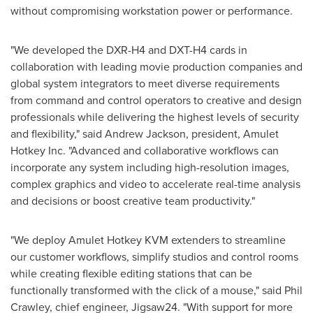
without compromising workstation power or performance.
"We developed the DXR-H4 and DXT-H4 cards in
collaboration with leading movie production companies and
global system integrators to meet diverse requirements
from command and control operators to creative and design
professionals while delivering the highest levels of security
and flexibility," said
Andrew Jackson
, president, Amulet
Hotkey Inc. "Advanced and collaborative workflows can
incorporate any system including high-resolution images,
complex graphics and video to accelerate real-time analysis
and decisions or boost creative team productivity."
"We deploy Amulet Hotkey KVM extenders to streamline
our customer workflows, simplify studios and control rooms
while creating flexible editing stations that can be
functionally transformed with the click of a mouse," said
Phil
Crawley
, chief engineer, Jigsaw24. "With support for more