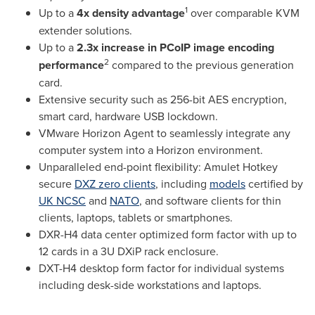
1
Up to a
4x density advantage
over comparable KVM
extender solutions.
Up to a
2.3x increase in PCoIP image encoding
2
performance
compared to the previous generation
card.
Extensive security such as 256-bit AES encryption,
smart card, hardware USB lockdown.
VMware Horizon Agent to seamlessly integrate any
computer system into a Horizon environment.
Unparalleled end-point flexibility: Amulet Hotkey
secure
DXZ zero clients
, including
models
certified by
UK NCSC
and
NATO
, and software clients for thin
clients, laptops, tablets or smartphones.
DXR-H4 data center optimized form factor with up to
12 cards in a 3U DXiP rack enclosure.
DXT-H4 desktop form factor for individual systems
including desk-side workstations and laptops.