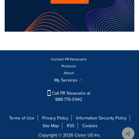
Contact PR Newswire
Products
About
My Services
Call PR Newswire at
888-776-0942
Terms of Use
Privacy Policy
Information Security Policy
Site Map
RSS
Cookies
Copyright © 2026
Cision
US Inc.