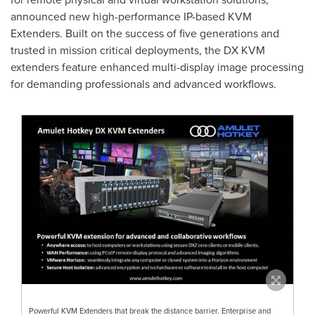
announced new high-performance IP-based KVM
Extenders. Built on the success of five generations and
trusted in mission critical deployments, the DX KVM
extenders feature enhanced multi-display image processing
for demanding professionals and advanced workflows.
Powerful KVM Extenders that break the distance barrier. Enterprise and