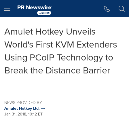
Accessibility Statement
Skip Navigation
Hamburger menu
Amulet Hotkey Unveils
World's First KVM Extenders
Using PCoIP Technology to
Break the Distance Barrier
NEWS PROVIDED BY
Amulet Hotkey Ltd.
Jan 31, 2018, 10:12 ET