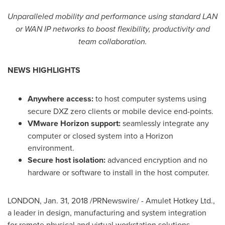
Unparalleled mobility and performance using standard LAN
or
WAN IP
networks to boost flexibility, productivity and
team collaboration.
NEWS HIGHLIGHTS
Anywhere access:
to host computer systems using
secure DXZ zero clients or mobile device end-points.
VMware Horizon support:
seamlessly integrate any
computer or closed system into a Horizon
environment.
Secure host isolation:
advanced encryption and no
hardware or software to install in the host computer.
LONDON
,
Jan. 31, 2018
/PRNewswire/ - Amulet Hotkey Ltd.,
a leader in design, manufacturing and system integration
for remote physical and virtual workstation solutions,