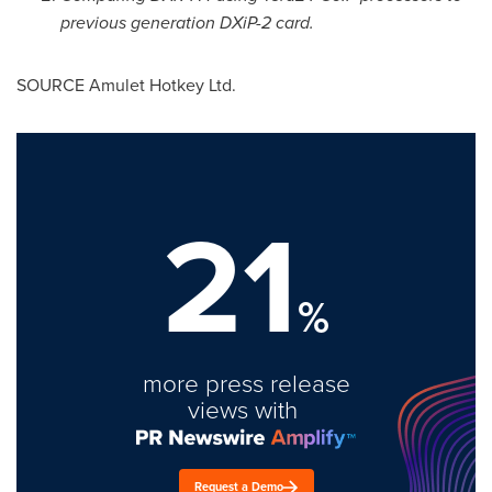
previous generation DXiP-2 card.
SOURCE Amulet Hotkey Ltd.
21
%
more press release
views with
Request a Demo