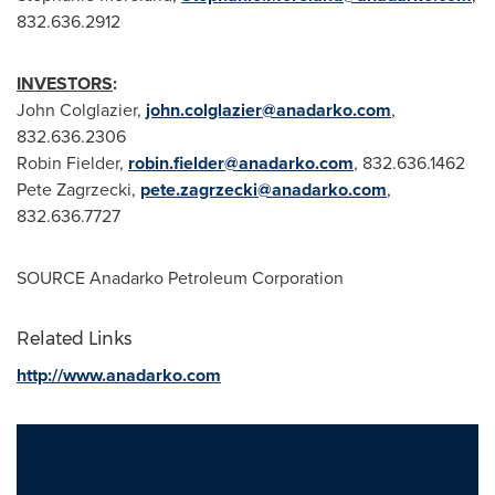
832.636.2912
INVESTORS
:
John Colglazier
,
john.colglazier@anadarko.com
,
832.636.2306
Robin Fielder
,
robin.fielder@anadarko.com
, 832.636.1462
Pete Zagrzecki
,
pete.zagrzecki@anadarko.com
,
832.636.7727
SOURCE Anadarko Petroleum Corporation
Related Links
http://www.anadarko.com