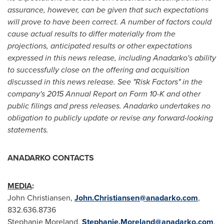
assurance, however, can be given that such expectations
will prove to have been correct. A number of factors could
cause actual results to differ materially from the
projections, anticipated results or other expectations
expressed in this news release, including Anadarko's ability
to successfully close on the offering and acquisition
discussed in this news release. See "Risk Factors" in the
company's 2015 Annual Report on Form 10-K and other
public filings and press releases. Anadarko undertakes no
obligation to publicly update or revise any forward-looking
statements.
ANADARKO CONTACTS
MEDIA
:
John Christiansen
,
John.Christiansen@anadarko.com
,
832.636.8736
Stephanie Moreland
,
Stephanie.Moreland@anadarko.com
,