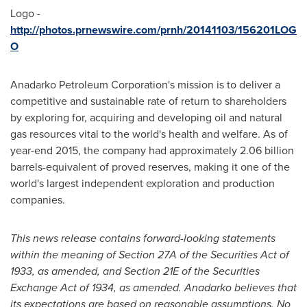
Logo -
http://photos.prnewswire.com/prnh/20141103/156201LOG
O
Anadarko Petroleum Corporation's mission is to deliver a
competitive and sustainable rate of return to shareholders
by exploring for, acquiring and developing oil and natural
gas resources vital to the world's health and welfare. As of
year-end 2015, the company had approximately 2.06 billion
barrels-equivalent of proved reserves, making it one of the
world's largest independent exploration and production
companies.
This news release contains forward-looking statements
within the meaning of Section 27A of the Securities Act of
1933, as amended, and Section 21E of the Securities
Exchange Act of 1934, as amended. Anadarko believes that
its expectations are based on reasonable assumptions. No