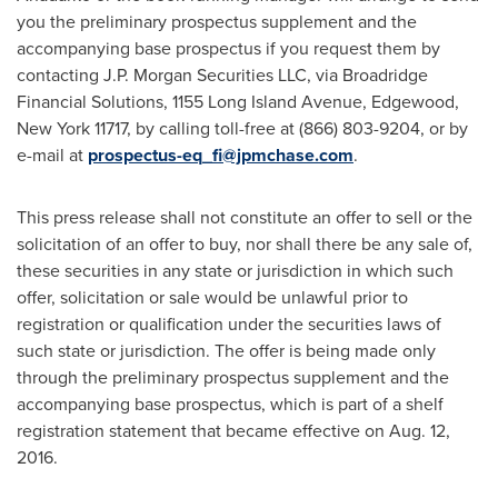
you the preliminary prospectus supplement and the
accompanying base prospectus if you request them by
contacting J.P. Morgan Securities LLC, via Broadridge
Financial Solutions, 1155 Long Island Avenue,
Edgewood,
New York
11717, by calling toll-free at (866) 803-9204, or by
e-mail at
prospectus-eq_fi@jpmchase.com
.
This press release shall not constitute an offer to sell or the
solicitation of an offer to buy, nor shall there be any sale of,
these securities in any state or jurisdiction in which such
offer, solicitation or sale would be unlawful prior to
registration or qualification under the securities laws of
such state or jurisdiction. The offer is being made only
through the preliminary prospectus supplement and the
accompanying base prospectus, which is part of a shelf
registration statement that became effective on
Aug. 12,
2016
.