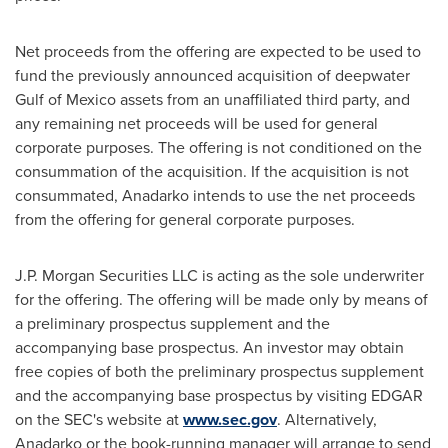
Net proceeds from the offering are expected to be used to
fund the previously announced acquisition of deepwater
Gulf of Mexico
assets from an unaffiliated third party, and
any remaining net proceeds will be used for general
corporate purposes. The offering is not conditioned on the
consummation of the acquisition. If the acquisition is not
consummated, Anadarko intends to use the net proceeds
from the offering for general corporate purposes.
J.P. Morgan Securities LLC is acting as the sole underwriter
for the offering. The offering will be made only by means of
a preliminary prospectus supplement and the
accompanying base prospectus. An investor may obtain
free copies of both the preliminary prospectus supplement
and the accompanying base prospectus by visiting EDGAR
on the SEC's website at
www.sec.gov
. Alternatively,
Anadarko or the book-running manager will arrange to send