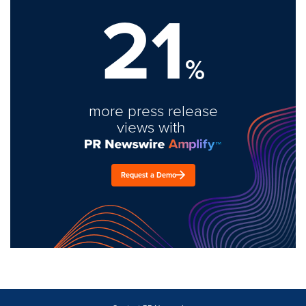
21
%
more press release
views with
Request a Demo