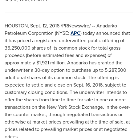
HOUSTON
,
Sept. 12, 2016
/PRNewswire/ -- Anadarko
Petroleum Corporation (NYSE:
APC
) today announced that
it has priced a registered underwritten public offering of
35,250,000 shares of its common stock for total gross
proceeds (before estimated fees and expenses) of
approximately
$1,921 million
. Anadarko has granted the
underwriter a 30-day option to purchase up to 5,287,500
additional shares of its common stock. The offering is
expected to settle and close on
Sept. 16, 2016
, subject to
customary closing conditions. The underwriter intends to
offer the shares from time to time for sale in one or more
transactions on the New York Stock Exchange, in the over-
the-counter market, through negotiated transactions or
otherwise at market prices prevailing at the time of sale, at
prices related to prevailing market prices or at negotiated
prices.