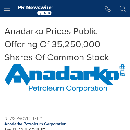
Accessibility Statement
Skip Navigation
Hamburger menu
Anadarko Prices Public
Offering Of 35,250,000
Shares Of Common Stock
NEWS PROVIDED BY
Anadarko Petroleum Corporation
Sep 12, 2016, 07:46 ET