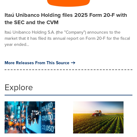
Itaú Unibanco Holding files 2025 Form 20-F with
the SEC and the CVM
Itaú Unibanco Holding S.A. (the "Company") announces to the
market that it has filed its annual report on Form 20-F for the fiscal
year ended...
More Releases From This Source
Explore