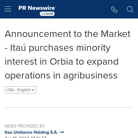
Accessibility Statement
Skip Navigation
Hamburger menu
Announcement to the Market
- Itaú purchases minority
interest in Orbia to expand
operations in agribusiness
USA - English
NEWS PROVIDED BY
Itaú Unibanco Holding S.A.