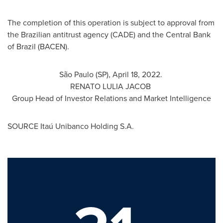
The completion of this operation is subject to approval from
the Brazilian antitrust agency (CADE) and the Central Bank
of
Brazil
(BACEN).
São Paulo (SP),
April 18
, 2022.
RENATO LULIA JACOB
Group Head of Investor Relations and Market Intelligence
SOURCE Itaú Unibanco Holding S.A.