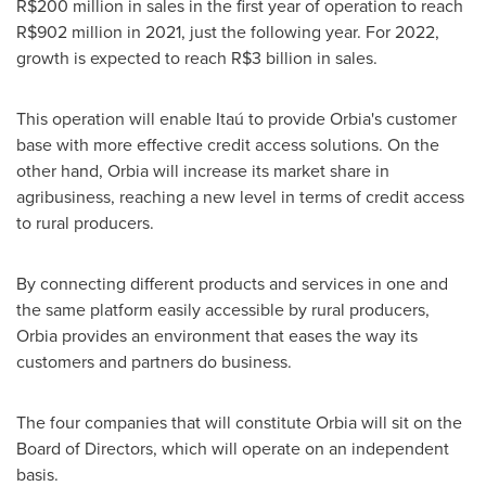
R$200 million
in sales in the first year of operation to reach
R$902 million
in 2021, just the following year. For 2022,
growth is expected to reach
R$3 billion
in sales.
This operation will enable Itaú to provide Orbia's customer
base with more effective credit access solutions. On the
other hand, Orbia will increase its market share in
agribusiness, reaching a new level in terms of credit access
to rural producers.
By connecting different products and services in one and
the same platform easily accessible by rural producers,
Orbia provides an environment that eases the way its
customers and partners do business.
The four companies that will constitute Orbia will sit on the
Board of Directors, which will operate on an independent
basis.