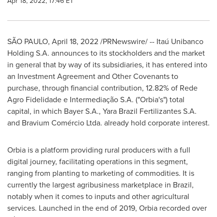
Apr 18, 2022, 17:46 ET
SÃO PAULO
,
April 18, 2022
/PRNewswire/ -- Itaú Unibanco
Holding S.A. announces to its stockholders and the market
in general that by way of its subsidiaries, it has entered into
an Investment Agreement and Other Covenants to
purchase, through financial contribution, 12.82% of Rede
Agro Fidelidade e Intermediação S.A. ("Orbia's") total
capital, in which Bayer S.A., Yara Brazil Fertilizantes S.A.
and Bravium Comércio Ltda. already hold corporate interest.
Orbia is a platform providing rural producers with a full
digital journey, facilitating operations in this segment,
ranging from planting to marketing of commodities. It is
currently the largest agribusiness marketplace in
Brazil
,
notably when it comes to inputs and other agricultural
services. Launched in the end of 2019, Orbia recorded over