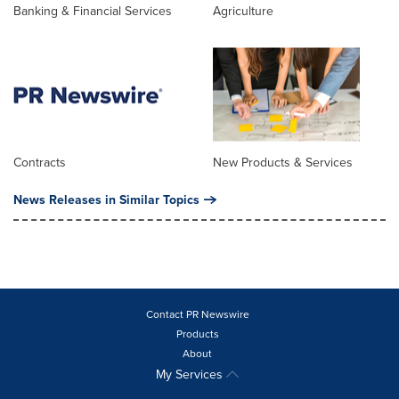
Banking & Financial Services
Agriculture
Contracts
New Products & Services
News Releases in Similar Topics
Contact PR Newswire
Products
About
My Services