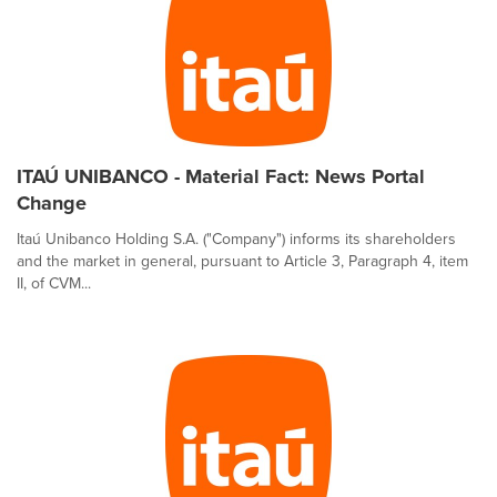
ITAÚ UNIBANCO - Material Fact: News Portal
Change
Itaú Unibanco Holding S.A. ("Company") informs its shareholders
and the market in general, pursuant to Article 3, Paragraph 4, item
II, of CVM...