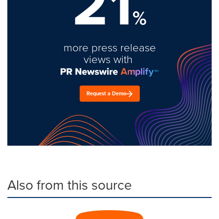
21
%
more press release
views with
Request a Demo
Also from this source