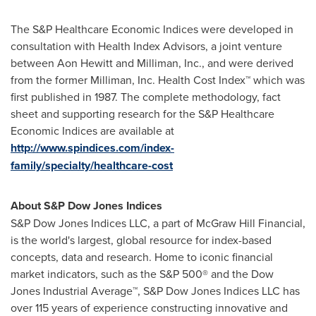
The S&P Healthcare Economic Indices were developed in
consultation with Health Index Advisors, a joint venture
between
Aon Hewitt
and Milliman, Inc., and were derived
from the former Milliman, Inc. Health Cost Index™ which was
first published in 1987. The complete methodology, fact
sheet and supporting research for the S&P Healthcare
Economic Indices are available at
http://www.spindices.com/index-
family/specialty/healthcare-cost
About S&P Dow Jones Indices
S&P Dow Jones Indices LLC, a part of McGraw Hill Financial,
is the world's largest, global resource for index-based
concepts, data and research. Home to iconic financial
market indicators, such as the S&P 500® and the Dow
Jones Industrial Average™, S&P Dow Jones Indices LLC has
over 115 years of experience constructing innovative and