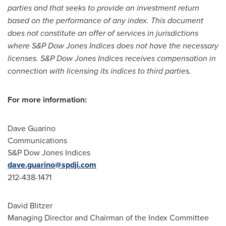
parties and that seeks to provide an investment return
based on the performance of any index. This document
does not constitute an offer of services in jurisdictions
where S&P Dow Jones Indices does not have the necessary
licenses. S&P Dow Jones Indices receives compensation in
connection with licensing its indices to third parties.
For more information:
Dave Guarino
Communications
S&P Dow Jones Indices
dave.guarino@spdji.com
212-438-1471
David Blitzer
Managing Director and Chairman of the Index Committee