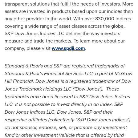
transparent solutions that fulfill the needs of investors. More
assets are invested in products based upon our indices than
any other provider in the world. With over 830,000 indices
covering a wide range of asset classes across the globe,
S&P Dow Jones Indices LLC defines the way investors
measure and trade the markets. To learn more about our
company, please visit
www.spdji.com
.
Standard & Poor's and S&P are registered trademarks of
Standard & Poor's Financial Services LLC, a part of McGraw
Hill Financial. Dow Jones is a registered trademark of Dow
Jones Trademark Holdings LLC ("Dow Jones"). These
trademarks have been licensed to S&P Dow Jones Indices
LLC. It is not possible to invest directly in an index. S&P
Dow Jones Indices LLC, Dow Jones, S&P and their
respective affiliates (collectively "S&P Dow Jones Indices")
do not sponsor, endorse, sell, or promote any investment
fund or other investment vehicle that is offered by third