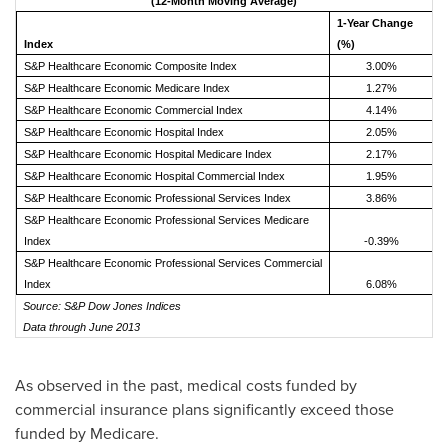
(12-Month Moving Average)
1-Year Change
Index
(%)
S&P Healthcare Economic Composite Index
3.00%
S&P Healthcare Economic Medicare Index
1.27%
S&P Healthcare Economic Commercial Index
4.14%
S&P Healthcare Economic Hospital Index
2.05%
S&P Healthcare Economic Hospital Medicare Index
2.17%
S&P Healthcare Economic Hospital Commercial Index
1.95%
S&P Healthcare Economic Professional Services Index
3.86%
S&P Healthcare Economic Professional Services Medicare
Index
-0.39%
S&P Healthcare Economic Professional Services Commercial
Index
6.08%
Source: S&P Dow Jones Indices
Data through June 2013
As observed in the past, medical costs funded by
commercial insurance plans significantly exceed those
funded by Medicare.