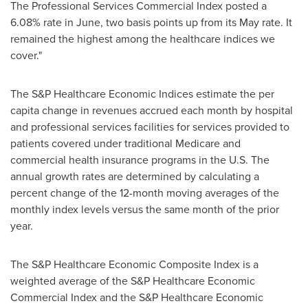
The Professional Services Commercial Index posted a
6.08% rate in June, two basis points up from its May rate. It
remained the highest among the healthcare indices we
cover."
The S&P Healthcare Economic Indices estimate the per
capita change in revenues accrued each month by hospital
and professional services facilities for services provided to
patients covered under traditional Medicare and
commercial health insurance programs in the U.S. The
annual growth rates are determined by calculating a
percent change of the 12-month moving averages of the
monthly index levels versus the same month of the prior
year.
The S&P Healthcare Economic Composite Index is a
weighted average of the S&P Healthcare Economic
Commercial Index and the S&P Healthcare Economic