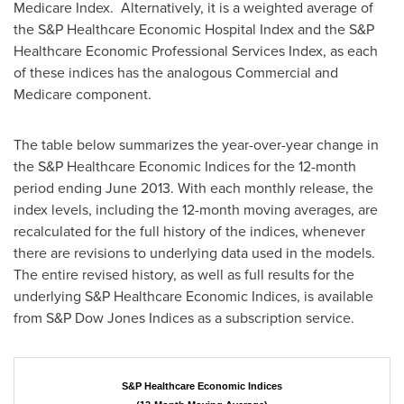
Medicare Index. Alternatively, it is a weighted average of
the S&P Healthcare Economic Hospital Index and the S&P
Healthcare Economic Professional Services Index, as each
of these indices has the analogous Commercial and
Medicare component.
The table below summarizes the year-over-year change in
the S&P Healthcare Economic Indices for the 12-month
period ending
June 2013
. With each monthly release, the
index levels, including the 12-month moving averages, are
recalculated for the full history of the indices, whenever
there are revisions to underlying data used in the models.
The entire revised history, as well as full results for the
underlying S&P Healthcare Economic Indices, is available
from S&P Dow Jones Indices as a subscription service.
S&P Healthcare Economic Indices