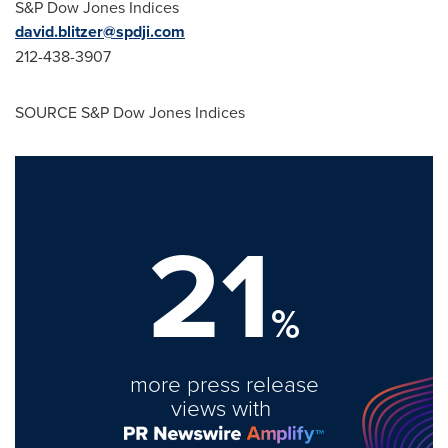
S&P Dow Jones Indices
david.blitzer@spdji.com
212-438-3907
SOURCE S&P Dow Jones Indices
21
%
more press release
views with