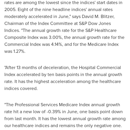
rates are among the lowest since the indices' start dates in
2005. Eight of the nine headline indices' annual rates
moderately accelerated in June," says
David M. Blitzer
,
Chairman of the Index Committee at S&P Dow Jones
Indices. "The annual growth rate for the S&P Healthcare
Composite Index was 3.00%, the annual growth rate for the
Commercial Index was 4.14%, and for the Medicare Index
was 1.27%.
"After 13 months of deceleration, the Hospital Commercial
Index accelerated by ten basis points in the annual growth
rate. It has the highest acceleration among the healthcare
indices covered.
"The Professional Services Medicare Index annual growth
rate hit a new low of -0.39% in June, one basis point down
from last month. It has the lowest annual growth rate among
our healthcare indices and remains the only negative one.