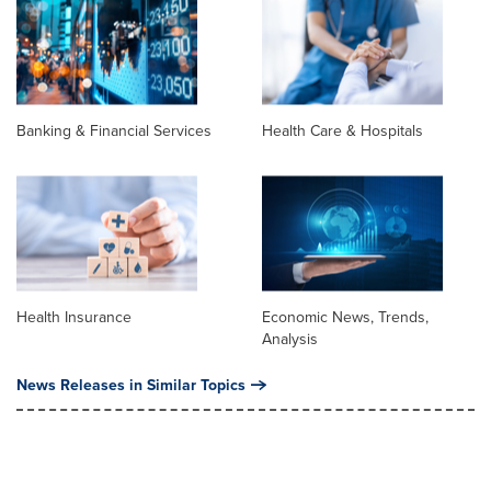
Banking & Financial Services
Health Care & Hospitals
Health Insurance
Economic News, Trends,
Analysis
News Releases in Similar Topics