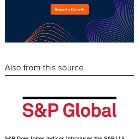
Request a Demo
Also from this source
S&P Dow Jones Indices Introduces the S&P U.S.