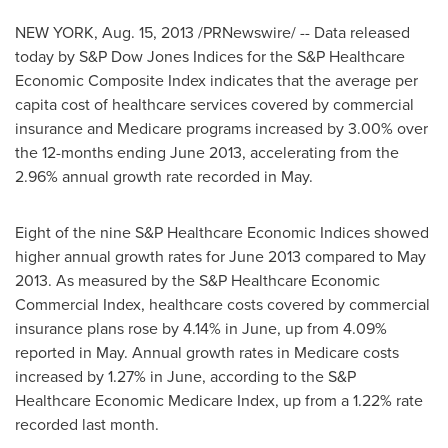
NEW YORK
,
Aug. 15, 2013
/PRNewswire/ -- Data released
today by S&P Dow Jones Indices for the S&P Healthcare
Economic Composite Index indicates that the average per
capita cost of healthcare services covered by commercial
insurance and Medicare programs increased by 3.00% over
the 12-months ending
June 2013
, accelerating from the
2.96% annual growth rate recorded in May.
Eight of the nine S&P Healthcare Economic Indices showed
higher annual growth rates for
June 2013
compared to
May
2013
. As measured by the S&P Healthcare Economic
Commercial Index, healthcare costs covered by commercial
insurance plans rose by 4.14% in June, up from 4.09%
reported in May. Annual growth rates in Medicare costs
increased by 1.27% in June, according to the S&P
Healthcare Economic Medicare Index, up from a 1.22% rate
recorded last month.