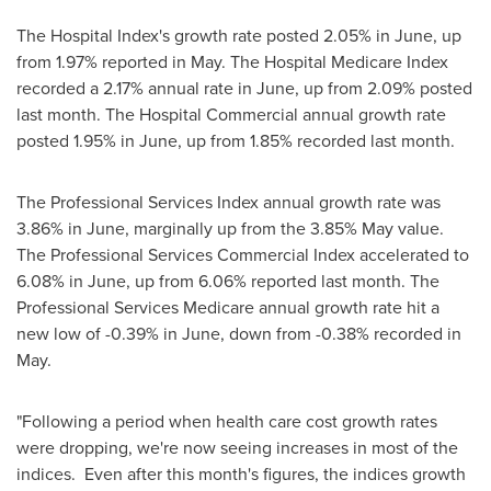
The Hospital Index's growth rate posted 2.05% in June, up
from 1.97% reported in May. The Hospital Medicare Index
recorded a 2.17% annual rate in June, up from 2.09% posted
last month. The Hospital Commercial annual growth rate
posted 1.95% in June, up from 1.85% recorded last month.
The Professional Services Index annual growth rate was
3.86% in June, marginally up from the 3.85% May value.
The Professional Services Commercial Index accelerated to
6.08% in June, up from 6.06% reported last month. The
Professional Services Medicare annual growth rate hit a
new low of -0.39% in June, down from -0.38% recorded in
May.
"Following a period when health care cost growth rates
were dropping, we're now seeing increases in most of the
indices. Even after this month's figures, the indices growth