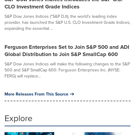
CLO Investment Grade Indices
S&P Dow Jones Indices ("S&P DJI), the world's leading index
provider, has launched the S&P U.S. CLO Investment Grade Indices,
expanding the essential ...
Ferguson Enterprises Set to Join S&P 500 and ADI
Global Distribution to Join S&P SmallCap 600
S&P Dow Jones Indices will make the following changes to the S&P
500 and S&P SmallCap 600: Ferguson Enterprises Inc. (NYSE:
FERG) will replace...
More Releases From This Source
Explore