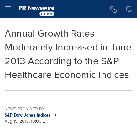
Accessibility Statement
Skip Navigation
Hamburger menu
Annual Growth Rates
Moderately Increased in June
2013 According to the S&P
Healthcare Economic Indices
NEWS PROVIDED BY
S&P Dow Jones Indices
Aug 15, 2013, 10:06 ET