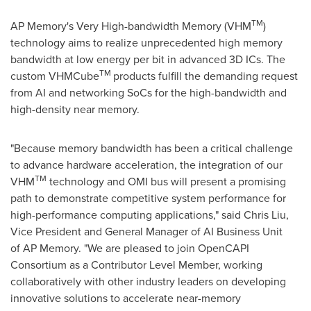
TM
AP Memory's Very High-bandwidth Memory (VHM
)
technology aims to realize unprecedented high memory
bandwidth at low energy per bit in advanced 3D ICs. The
TM
custom VHMCube
products fulfill the demanding request
from AI and networking SoCs for the high-bandwidth and
high-density near memory.
"Because memory bandwidth has been a critical challenge
to advance hardware acceleration, the integration of our
TM
VHM
technology and OMI bus will present a promising
path to demonstrate competitive system performance for
high-performance computing applications
,"
said
Chris Liu
,
Vice President and General Manager of AI Business Unit
of AP Memory. "We are pleased to join OpenCAPI
Consortium as a Contributor Level Member, working
collaboratively with other industry leaders on developing
innovative solutions to accelerate near-memory