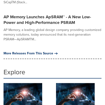
SiCapTM (Stack...
AP Memory Launches ApSRAM™ - A New Low-
Power and High-Performance PSRAM
AP Memory, a leading global design company providing customized
memory solutions, today announced that its next-generation
PSRAM—ApSRAMTM...
More Releases From This Source
Explore