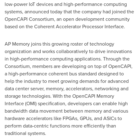
low-power IoT devices and high-performance computing
systems, announced today that the company had joined the
OpenCAPI Consortium, an open development community
based on the Coherent Accelerator Processor Interface.
AP Memory joins this growing roster of technology
organization and works collaboratively to drive innovations
in high-performance computing applications. Through the
Consortium, members are developing on top of OpenCAPI,
a high-performance coherent bus standard designed to
help the industry to meet growing demands for advanced
data center server, memory, accelerators, networking and
storage technologies. With the OpenCAPI Memory
Interface (OMI) specification, developers can enable high
bandwidth data movement between memory and various
hardware accelerators like FPGAs, GPUs, and ASICs to
perform data-centric functions more efficiently than
traditional systems.