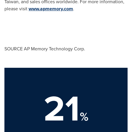
Taiwan
, and sales offices worldwide. For more information,
please visit
www.apmemory.com
.
SOURCE AP Memory Technology Corp.
21
%