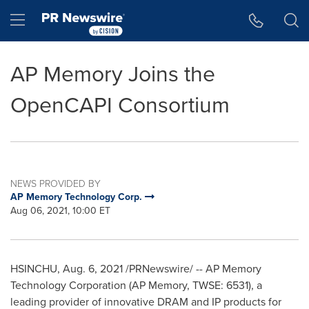
Accessibility Statement
Skip Navigation
Hamburger menu
AP Memory Joins the
OpenCAPI Consortium
NEWS PROVIDED BY
AP Memory Technology Corp.
Aug 06, 2021, 10:00 ET
HSINCHU,
Aug. 6, 2021
/PRNewswire/ -- AP Memory
Technology Corporation (AP Memory, TWSE: 6531), a
leading provider of innovative DRAM and IP products for