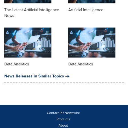
The Latest Artificial Intelligence
Artificial Intelligence
News
Data Analytics
Data Analytics
News Releases in Similar Topics
Contact PR Newswire
Products
About