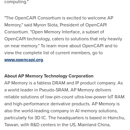
computing."
"The OpenCAPI Consortium is excited to welcome AP
Memory," said
Myron Slota
, President of OpenCAPI
Consortium. "Open Memory Interface, a subset of
OpenCAPI technology, caters to solutions that rely heavily
on near memory." To learn more about OpenCAPI and to
view the complete list of current members, go to
www.opencapi.org
.
About AP Memory Technology Corporation
AP Memory is a fabless DRAM and IP product company. As
a world leader in Pseudo-SRAM, AP Memory delivers
reliable solutions of low-pin-count ultra-low-power IoT RAM
and high-performance derivative products. AP Memory is
also the world-leading company in AI memory solutions,
particularly for 3D IC. The headquarters is based in Hsinchu,
Taiwan
, with R&D centers in the US,
Mainland
China
,