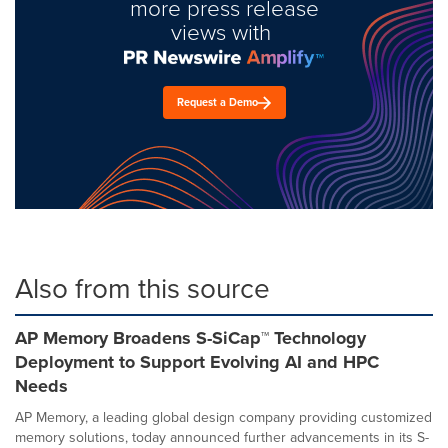
more press release
views with
Request a Demo
Also from this source
AP Memory Broadens S-SiCap™ Technology
Deployment to Support Evolving AI and HPC
Needs
AP Memory, a leading global design company providing customized
memory solutions, today announced further advancements in its S-