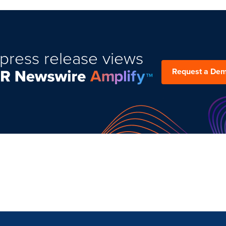
press release views
Request a De