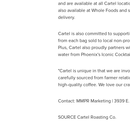
and are available at all Cartel loca
also available at Whole Foods and s
delivery.
Cartel is also committed to support
from each bag sold to local non-pro
Plus, Cartel also proudly partners wi
water from
Phoenix's
Iconic Cocktai
"Cartel is unique in that we are inv
carefully sourced from farmer relati
high-quality coffee. We love our cr
Contact: MMPR Marketing | 3939 E.
SOURCE Cartel Roasting Co.