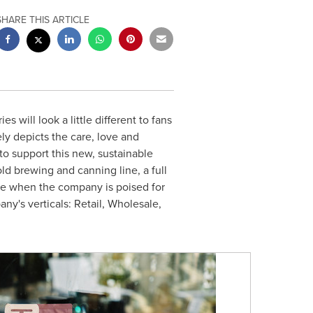
SHARE THIS ARTICLE
es will look a little different to fans
ely depicts the care, love and
to support this new, sustainable
old brewing and canning line, a full
me when the company is poised for
any's verticals: Retail, Wholesale,