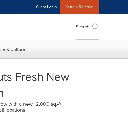
Client Login
Send a Release
Search
le & Culture
uts Fresh New
h
row with a new 12,000 sq.-ft.
il locations