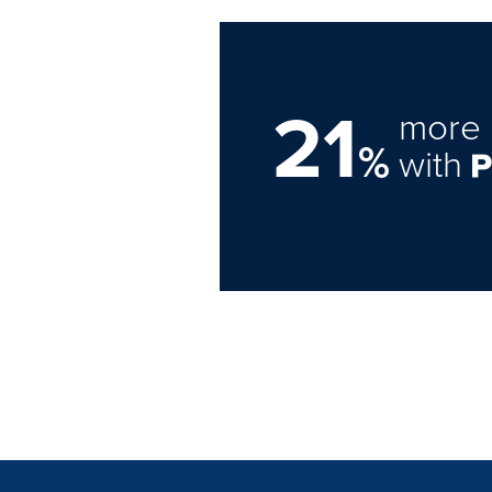
21
more 
%
with