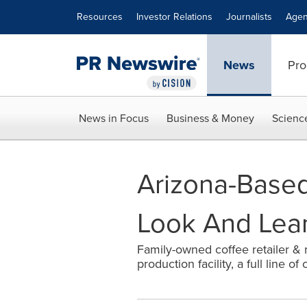
Accessibility Statement
Skip Navigation
Resources
Investor Relations
Journalists
Agen
News
Pro
News in Focus
Business & Money
Scienc
Arizona-Based
Look And Lean
Family-owned coffee retailer & r
production facility, a full line 