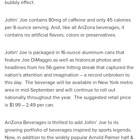
bubbly effect.
Joltin’ Joe contains 80mg of caffeine and only 45 calories
per 8-ounce serving. And, like all AriZona beverages, it
contains no artificial flavors, colors or preservatives.
Joltin' Joe is packaged in 16-ounce aluminum cans that
feature
Joe DiMaggio
as well as historical photos and
headlines from his 56-game hitting streak that captured the
nation's attention and imagination – a record unbroken to
this day. The beverage will be available in New York metro
area in mid-September and will continue to roll out
nationally throughout the year. The suggested retail price
is $1.99 – 2.49 per can.
AriZona Beverages is thrilled to add Joltin’ Joe to its
growing portfolio of beverages inspired by sports legends.
Now, in addition to the widely popular
Arnold Palmer
half &