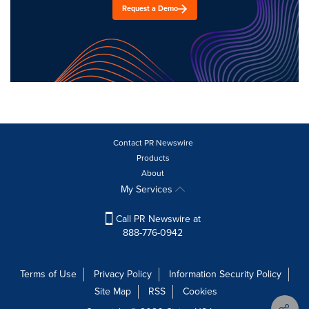
Request a Demo
Contact PR Newswire
Products
About
My Services
Call PR Newswire at
888-776-0942
Terms of Use
Privacy Policy
Information Security Policy
Site Map
RSS
Cookies