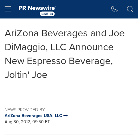
Accessibility Statement
Skip Navigation
Hamburger menu
AriZona Beverages and Joe
DiMaggio, LLC Announce
New Espresso Beverage,
Joltin' Joe
NEWS PROVIDED BY
AriZona Beverages USA, LLC
Aug 30, 2012, 09:50 ET