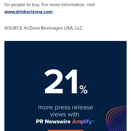
for people to buy. For more information, visit
www.drinkarizona.com
.
SOURCE AriZona Beverages
USA
, LLC
21
%
more press release
views with