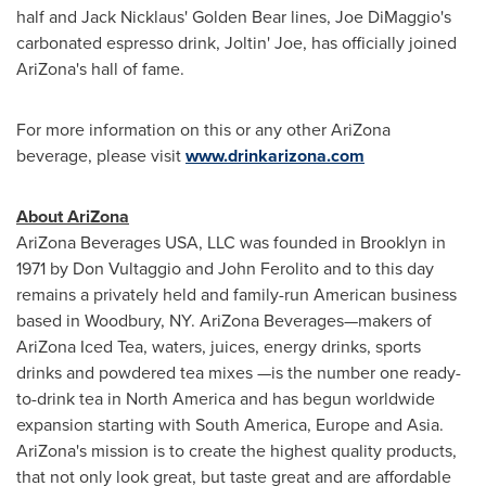
half and
Jack Nicklaus
'
Golden Bear
lines,
Joe DiMaggio
's
carbonated espresso drink, Joltin' Joe, has officially joined
AriZona
's hall of fame.
For more information on this or any other
AriZona
beverage, please visit
www.drinkarizona.com
About
AriZona
AriZona Beverages
USA
, LLC was founded in
Brooklyn
in
1971 by
Don Vultaggio
and
John Ferolito
and to this day
remains a privately held and family-run American business
based in
Woodbury, NY
. AriZona Beverages—makers of
AriZona Iced Tea, waters, juices, energy drinks, sports
drinks and powdered tea mixes —is the number one ready-
to-drink tea in
North America
and has begun worldwide
expansion starting with
South America
,
Europe
and
Asia
.
AriZona
's mission is to create the highest quality products,
that not only look great, but taste great and are affordable