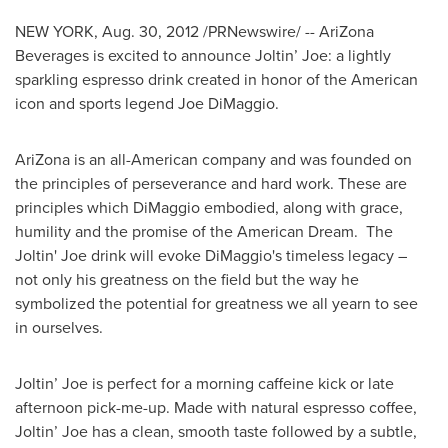
NEW YORK
,
Aug. 30, 2012
/PRNewswire/ -- AriZona
Beverages is excited to announce Joltin’ Joe: a lightly
sparkling espresso drink created in honor of the American
icon and sports legend Joe DiMaggio.
AriZona is an all-American company and was founded on
the principles of perseverance and hard work. These are
principles which DiMaggio embodied, along with grace,
humility and the promise of the American Dream. The
Joltin' Joe drink will evoke DiMaggio's timeless legacy –
not only his greatness on the field but the way he
symbolized the potential for greatness we all yearn to see
in ourselves.
Joltin’ Joe is perfect for a morning caffeine kick or late
afternoon pick-me-up. Made with natural espresso coffee,
Joltin’ Joe has a clean, smooth taste followed by a subtle,