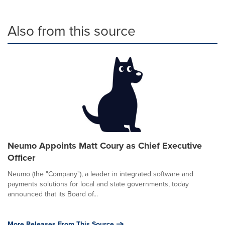
Also from this source
Neumo Appoints Matt Coury as Chief Executive
Officer
Neumo (the "Company"), a leader in integrated software and
payments solutions for local and state governments, today
announced that its Board of...
More Releases From This Source