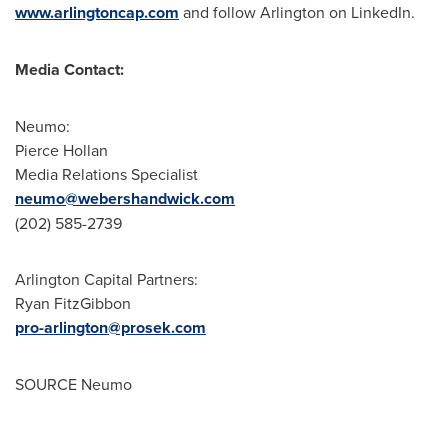
www.arlingtoncap.com
and follow
Arlington
on LinkedIn.
Media Contact:
Neumo:
Pierce Hollan
Media Relations Specialist
neumo@webershandwick.com
(202) 585-2739
Arlington Capital Partners:
Ryan FitzGibbon
pro-arlington@prosek.com
SOURCE Neumo