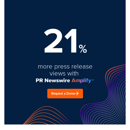
21
%
more press release
views with
Request a Demo