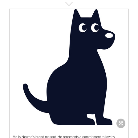
Mo is Neumo's brand mascot. He represents a commitment to loyalty,