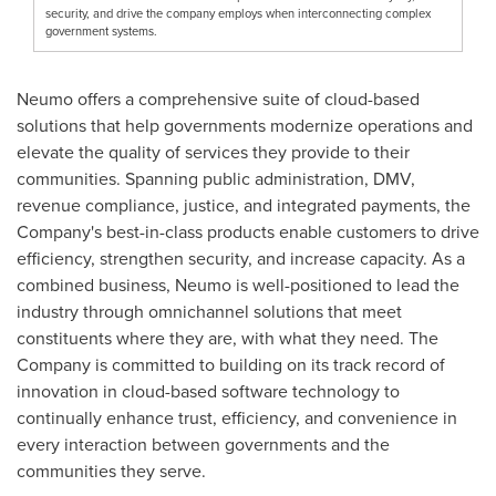
security, and drive the company employs when interconnecting complex
government systems.
Neumo offers a comprehensive suite of cloud-based
solutions that help governments modernize operations and
elevate the quality of services they provide to their
communities. Spanning public administration, DMV,
revenue compliance, justice, and integrated payments, the
Company's best-in-class products enable customers to drive
efficiency, strengthen security, and increase capacity. As a
combined business, Neumo is well-positioned to lead the
industry through omnichannel solutions that meet
constituents where they are, with what they need. The
Company is committed to building on its track record of
innovation in cloud-based software technology to
continually enhance trust, efficiency, and convenience in
every interaction between governments and the
communities they serve.