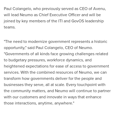
Paul Colangelo
, who previously served as CEO of Avenu,
will lead Neumo as Chief Executive Officer and will be
joined by key members of the ITI and GovOS leadership
teams.
"The need to modernize government represents a historic
opportunity," said
Paul Colangelo
, CEO of Neumo.
"Governments of all kinds face growing challenges related
to budgetary pressures, workforce dynamics, and
heightened expectations for ease of access to government
services. With the combined resources of Neumo, we can
transform how governments deliver for the people and
businesses they serve, all at scale. Every touchpoint with
the community matters, and Neumo will continue to partner
with our customers and innovate in ways that enhance
those interactions, anytime, anywhere."