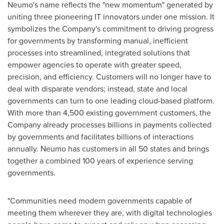
Neumo's name reflects the "new momentum" generated by
uniting three pioneering IT innovators under one mission. It
symbolizes the Company's commitment to driving progress
for governments by transforming manual, inefficient
processes into streamlined, integrated solutions that
empower agencies to operate with greater speed,
precision, and efficiency. Customers will no longer have to
deal with disparate vendors; instead, state and local
governments can turn to one leading cloud-based platform.
With more than 4,500 existing government customers, the
Company already processes billions in payments collected
by governments and facilitates billions of interactions
annually. Neumo has customers in all 50 states and brings
together a combined 100 years of experience serving
governments.
"Communities need modern governments capable of
meeting them wherever they are, with digital technologies