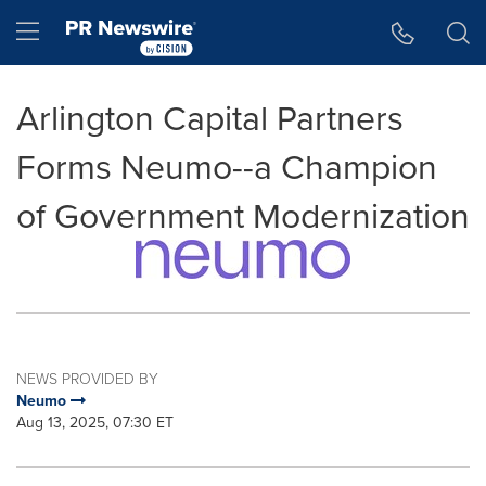
Accessibility Statement
Skip Navigation
Hamburger menu
Arlington Capital Partners
Forms Neumo--a Champion
of Government Modernization
NEWS PROVIDED BY
Neumo
Aug 13, 2025, 07:30 ET