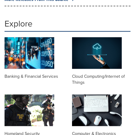
Explore
Banking & Financial Services
Cloud Computing/Internet of
Things
Homeland Security
Computer & Electronics