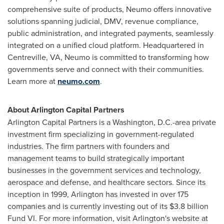
comprehensive suite of products, Neumo offers innovative
solutions spanning judicial, DMV, revenue compliance,
public administration, and integrated payments, seamlessly
integrated on a unified cloud platform. Headquartered in
Centreville, VA
, Neumo is committed to transforming how
governments serve and connect with their communities.
Learn more at
neumo.com
.
About Arlington Capital Partners
Arlington Capital Partners is a
Washington, D.C.
-area private
investment firm specializing in government-regulated
industries. The firm partners with founders and
management teams to build strategically important
businesses in the government services and technology,
aerospace and defense, and healthcare sectors. Since its
inception in 1999,
Arlington
has invested in over 175
companies and is currently investing out of its
$3.8 billion
Fund VI. For more information, visit
Arlington's
website at