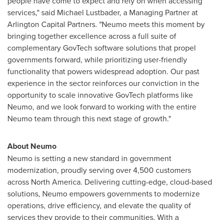
people have come to expect and rely on when accessing
services," said
Michael Lustbader
, a Managing Partner at
Arlington Capital Partners. "Neumo meets this moment by
bringing together excellence across a full suite of
complementary GovTech software solutions that propel
governments forward, while prioritizing user-friendly
functionality that powers widespread adoption. Our past
experience in the sector reinforces our conviction in the
opportunity to scale innovative GovTech platforms like
Neumo, and we look forward to working with the entire
Neumo team through this next stage of growth."
About Neumo
Neumo is setting a new standard in government
modernization, proudly serving over 4,500 customers
across
North America
. Delivering cutting-edge, cloud-based
solutions, Neumo empowers governments to modernize
operations, drive efficiency, and elevate the quality of
services they provide to their communities. With a