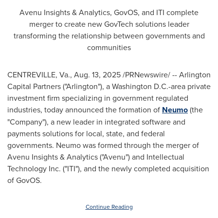
Avenu Insights & Analytics, GovOS, and ITI complete
merger to create new GovTech solutions leader
transforming the relationship between governments and
communities
CENTREVILLE, Va.
,
Aug. 13, 2025
/PRNewswire/ -- Arlington
Capital Partners ("
Arlington
"), a
Washington D.C.
-area private
investment firm specializing in government regulated
industries, today announced the formation of
Neumo
(the
"Company"), a new leader in integrated software and
payments solutions for local, state, and federal
governments. Neumo was formed through the merger of
Avenu Insights & Analytics ("Avenu") and Intellectual
Technology Inc. ("ITI"), and the newly completed acquisition
of GovOS.
Continue Reading