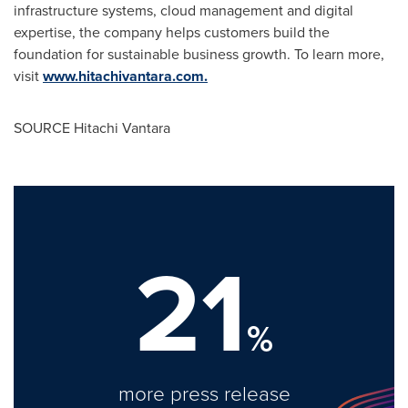
infrastructure systems, cloud management and digital
expertise, the company helps customers build the
foundation for sustainable business growth. To learn more,
visit
www.hitachivantara.com.
SOURCE Hitachi Vantara
21
%
more press release