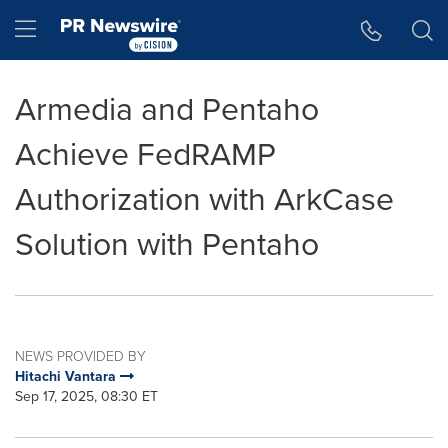
Accessibility Statement
Skip Navigation
Hamburger menu
Armedia and Pentaho
Achieve FedRAMP
Authorization with ArkCase
Solution with Pentaho
NEWS PROVIDED BY
Hitachi Vantara
Sep 17, 2025, 08:30 ET