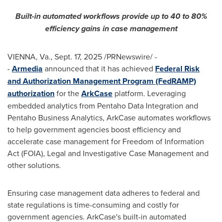
Built-in automated workflows provide up to 40 to 80%
efficiency gains in case management
VIENNA, Va.
,
Sept. 17, 2025
/PRNewswire/ -
-
Armedia
announced that it has achieved
Federal Risk
and Authorization Management Program (FedRAMP)
authorization
for the
ArkCase
platform. Leveraging
embedded analytics from Pentaho Data Integration and
Pentaho Business Analytics, ArkCase automates workflows
to help government agencies boost efficiency and
accelerate case management for Freedom of Information
Act (FOIA), Legal and Investigative Case Management and
other solutions.
Ensuring case management data adheres to federal and
state regulations is time-consuming and costly for
government agencies. ArkCase's built-in automated