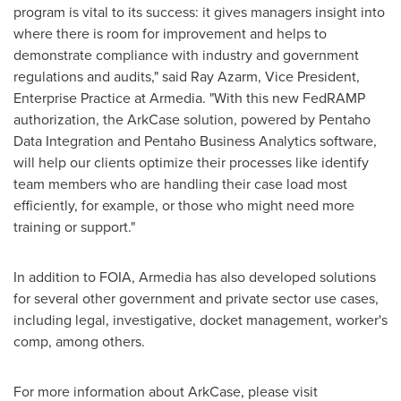
program is vital to its success: it gives managers insight into
where there is room for improvement and helps to
demonstrate compliance with industry and government
regulations and audits," said
Ray Azarm
, Vice President,
Enterprise Practice at Armedia. "With this new FedRAMP
authorization, the ArkCase solution, powered by Pentaho
Data Integration and Pentaho Business Analytics software,
will help our clients optimize their processes like identify
team members who are handling their case load most
efficiently, for example, or those who might need more
training or support."
In addition to FOIA, Armedia has also developed solutions
for several other government and private sector use cases,
including legal, investigative, docket management, worker's
comp, among others.
For more information about ArkCase, please visit