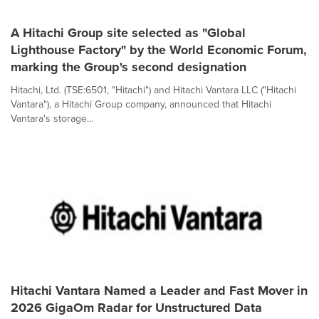
A Hitachi Group site selected as "Global
Lighthouse Factory" by the World Economic Forum,
marking the Group's second designation
Hitachi, Ltd. (TSE:6501, "Hitachi") and Hitachi Vantara LLC ("Hitachi
Vantara"), a Hitachi Group company, announced that Hitachi
Vantara's storage...
Hitachi Vantara Named a Leader and Fast Mover in
2026 GigaOm Radar for Unstructured Data