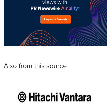
views with
Request a Demo
Also from this source