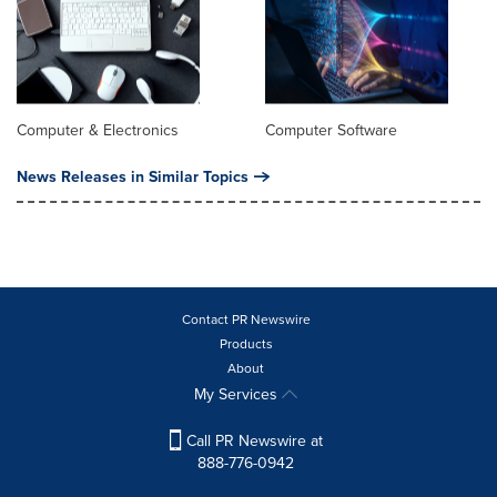
Computer & Electronics
Computer Software
News Releases in Similar Topics
Contact PR Newswire
Products
About
My Services
Call PR Newswire at
888-776-0942