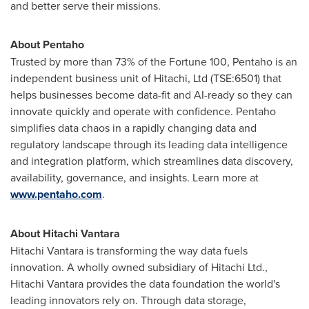
and better serve their missions.
About Pentaho
Trusted by more than 73% of the Fortune 100, Pentaho is an
independent business unit of Hitachi, Ltd (TSE:6501) that
helps businesses become data-fit and AI-ready so they can
innovate quickly and operate with confidence. Pentaho
simplifies data chaos in a rapidly changing data and
regulatory landscape through its leading data intelligence
and integration platform, which streamlines data discovery,
availability, governance, and insights. Learn more at
www.pentaho.com
.
About Hitachi Vantara
Hitachi Vantara is transforming the way data fuels
innovation. A wholly owned subsidiary of Hitachi Ltd.,
Hitachi Vantara provides the data foundation the world's
leading innovators rely on. Through data storage,