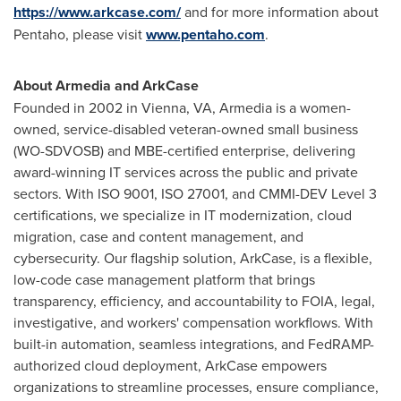
https://www.arkcase.com/
and for more information about
Pentaho, please visit
www.pentaho.com
.
About Armedia and ArkCase
Founded in 2002 in
Vienna, VA
, Armedia is a women-
owned, service-disabled veteran-owned small business
(WO-SDVOSB) and MBE-certified enterprise, delivering
award-winning IT services across the public and private
sectors. With ISO 9001, ISO 27001, and CMMI-DEV Level 3
certifications, we specialize in IT modernization, cloud
migration, case and content management, and
cybersecurity. Our flagship solution, ArkCase, is a flexible,
low-code case management platform that brings
transparency, efficiency, and accountability to FOIA, legal,
investigative, and workers' compensation workflows. With
built-in automation, seamless integrations, and FedRAMP-
authorized cloud deployment, ArkCase empowers
organizations to streamline processes, ensure compliance,