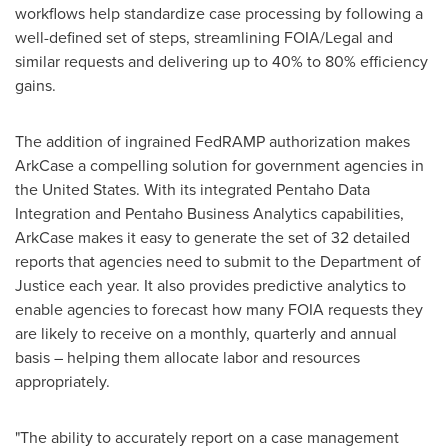
workflows help standardize case processing by following a
well-defined set of steps, streamlining FOIA/Legal and
similar requests and delivering up to 40% to 80% efficiency
gains.
The addition of ingrained FedRAMP authorization makes
ArkCase a compelling solution for government agencies in
the United States
. With its integrated Pentaho Data
Integration and Pentaho Business Analytics capabilities,
ArkCase makes it easy to generate the set of 32 detailed
reports that agencies need to submit to the Department of
Justice each year. It also provides predictive analytics to
enable agencies to forecast how many FOIA requests they
are likely to receive on a monthly, quarterly and annual
basis – helping them allocate labor and resources
appropriately.
"The ability to accurately report on a case management