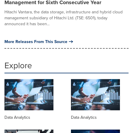
Management for Sixth Consecutive Year
Hitachi Vantara, the data storage, infrastructure and hybrid cloud
management subsidiary of Hitachi Ltd. (TSE: 6501), today
announced it has been...
More Releases From This Source
Explore
Data Analytics
Data Analytics