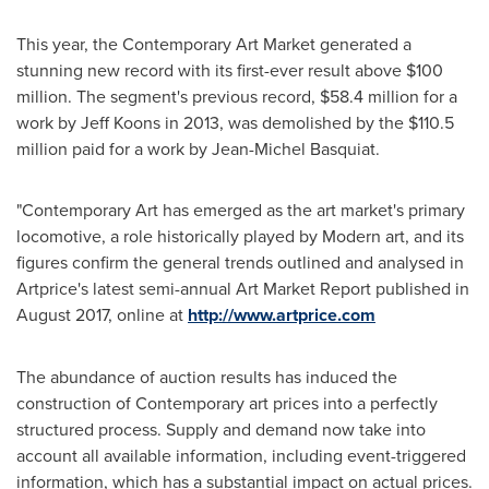
This year, the Contemporary Art Market generated a
stunning new record with its first-ever result above
$100
million
. The segment's previous record,
$58.4 million
for a
work by
Jeff Koons
in 2013, was demolished by the
$110.5
million
paid for a work by
Jean-Michel Basquiat
.
"Contemporary Art has emerged as the art market's primary
locomotive, a role historically played by Modern art, and its
figures confirm the general trends outlined and analysed in
Artprice's latest semi-annual Art Market Report published in
August 2017
, online at
http://www.artprice.com
The abundance of auction results has induced the
construction of Contemporary art prices into a perfectly
structured process. Supply and demand now take into
account all available information, including event-triggered
information, which has a substantial impact on actual prices.