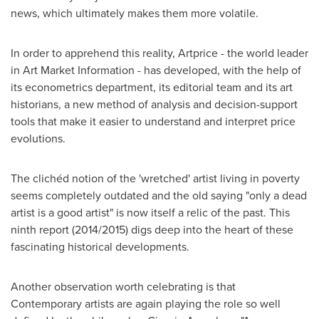
news, which ultimately makes them more volatile.
In order to apprehend this reality, Artprice - the world leader
in Art Market Information - has developed, with the help of
its econometrics department, its editorial team and its art
historians, a new method of analysis and decision-support
tools that make it easier to understand and interpret price
evolutions.
The clichéd notion of the 'wretched' artist living in poverty
seems completely outdated and the old saying "only a dead
artist is a good artist" is now itself a relic of the past. This
ninth report (2014/2015) digs deep into the heart of these
fascinating historical developments.
Another observation worth celebrating is that
Contemporary artists are again playing the role so well