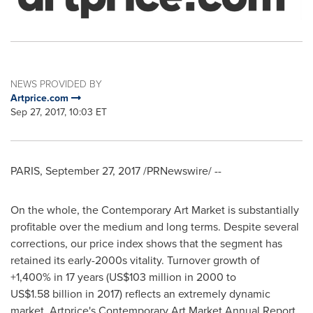
NEWS PROVIDED BY
Artprice.com
Sep 27, 2017, 10:03 ET
PARIS
,
September 27, 2017
/PRNewswire/ --
On the whole, the Contemporary Art Market is substantially
profitable over the medium and long terms. Despite several
corrections, our price index shows that the segment has
retained its early-2000s vitality. Turnover growth of
+1,400% in 17 years (
US$103 million
in 2000 to
US$1
.58 billion in 2017) reflects an extremely dynamic
market. Artprice's Contemporary Art Market Annual Report