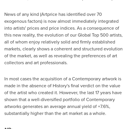
News of any kind (Artprice has identified over 70
exogenous factors) is now almost immediately integrated
into artists' prices and price indices. As a consequence of
this new reality, the evolution of our Global Top 500 artists,
all of whom enjoy relatively solid and firmly established
markets, clearly shows a coherent and structured evolution
of the market, as well as revealing the preferences of art
collectors and art professionals.
In most cases the acquisition of a Contemporary artwork is
made in the absence of History's final verdict on the value
of the artist who created it. However, the last 17 years have
shown that a well-diversified portfolio of Contemporary
artworks generates an average annual yield of +7.6%,
substantially higher than the art market as a whole.