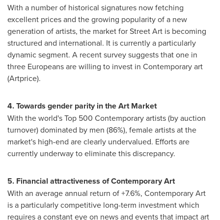
With a number of historical signatures now fetching
excellent prices and the growing popularity of a new
generation of artists, the market for Street Art is becoming
structured and international. It is currently a particularly
dynamic segment. A recent survey suggests that one in
three Europeans are willing to invest in Contemporary art
(Artprice).
4. Towards gender parity in the Art Market
With the world's Top 500 Contemporary artists (by auction
turnover) dominated by men (86%), female artists at the
market's high-end are clearly undervalued. Efforts are
currently underway to eliminate this discrepancy.
5. Financial attractiveness of Contemporary Art
With an average annual return of +7.6%, Contemporary Art
is a particularly competitive long-term investment which
requires a constant eye on news and events that impact art