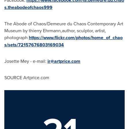
https://www.facebook.com/la.demeure.du.chao
s.theabodeofchaos999
The Abode of Chaos/Demeure du Chaos Contemporary Art
Museum by thierry Ehrmann,author, sculptor, artist,
photograph
https://www.flickr.com/photos/home_of_chao
s/sets/72157676803169034
Josette Mey
- e-mail:
ir@artprice.com
SOURCE Artprice.com