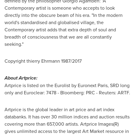
defined by the philosopher Giorgio Agamben: "A
Contemporary artist is someone who accepts to look
directly into the obscure beam of his era. "In the modern
world's standardised and globalised village, the
Contemporary artist adds that extra depth of soul and
breadth of consciousness that we are all constantly
seeking."
Copyright thierry Ehrmann 1987/2017
About Artprice:
Artprice is listed on the Eurolist by Euronext Paris, SRD long
only and Euroclear: 7478 - Bloomberg: PRC - Reuters: ARTF.
Artprice is the global leader in art price and art index
databanks. It has over 30 million indices and auction results
covering more than 657,000 artists. Artprice Images(R)
gives unlimited access to the largest Art Market resource in