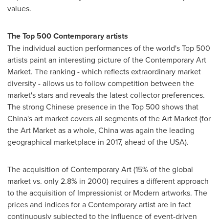
values.
The Top 500 Contemporary artists
The individual auction performances of the world's Top 500
artists paint an interesting picture of the Contemporary Art
Market. The ranking - which reflects extraordinary market
diversity - allows us to follow competition between the
market's stars and reveals the latest collector preferences.
The strong Chinese presence in the Top 500 shows that
China's
art market covers all segments of the Art Market (for
the Art Market as a whole,
China
was again the leading
geographical marketplace in 2017, ahead of the
USA
).
The acquisition of Contemporary Art (15% of the global
market vs. only 2.8% in 2000) requires a different approach
to the acquisition of Impressionist or Modern artworks. The
prices and indices for a Contemporary artist are in fact
continuously subjected to the influence of event-driven