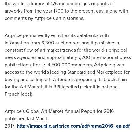
the world: a library of 126 million images or prints of
artworks from the year 1700 to the present day, along with
comments by Artprice's art historians.
Artprice permanently enriches its databanks with
information from 6,300 auctioneers and it publishes a
constant flow of art market trends for the world's principal
news agencies and approximately 7,200 international press
publications. For its 4,500,000 members, Artprice gives
access to the world's leading Standardised Marketplace for
buying and selling art. Artprice is preparing its blockchain
for the Art Market. It is BPI-labelled (scientific national
French label).
Artprice's Global Art Market Annual Report for 2016
published last March
2017:
http://imgpublic.artprice.com/pdf/rama2016_en.pdf