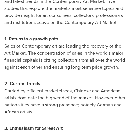
and latest trends in the Contemporary Art Market. Five
studies that explore the market's most sensitive topics and
provide insight for art consumers, collectors, professionals
and institutions active on the Contemporary Art Market.
1. Return to a growth
path
Sales of Contemporary art are leading the recovery of the
Art Market. The concentration of sales in the world's major
financial capitals is pitting collectors from all over the world
against each other and ensuring long-term price growth.
2. Current t
rends
Carried by efficient marketplaces, Chinese and American
artists dominate the high-end of the market. However other
nationalities have a strong presence; notably German and
African artists.
3. Enthusiasm for Street Art