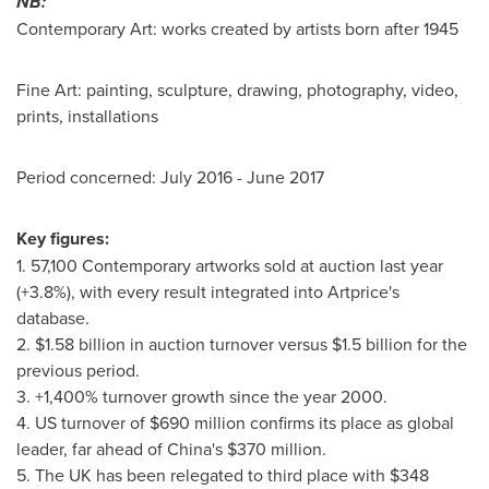
NB:
Contemporary Art: works created by artists born after 1945
Fine Art: painting, sculpture, drawing, photography, video,
prints, installations
Period concerned:
July 2016
-
June 2017
Key figures:
1. 57,100 Contemporary artworks sold at auction last year
(+3.8%), with every result integrated into Artprice's
database.
2.
$1.58 billion
in auction turnover versus
$1.5 billion
for the
previous period.
3. +1,400% turnover growth since the year 2000.
4. US turnover of
$690 million
confirms its place as global
leader, far ahead of
China's
$370 million
.
5. The UK has been relegated to third place with
$348