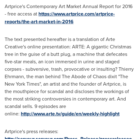
Artprice's Contemporary Art Market Annual Report for 2016
- free access at
https://www.artprice.com/artprice-
reports/the-art-market-in-2016
The text presented hereafter is a translation of Arte
Creative's online presentation: ARTE: A gigantic Christmas
tree in the guise of a butt plug, a machine that defecates
five-star meals, an icon immersed in urine and staged
corpses - subversive, trash, provocative or insulting?
Thierry
Ehrmann
, the man behind The Abode of Chaos dixit "The
New York Times
", an artist and the founder of Artprice, is
the mouthpiece for scandal and discloses the workings of
the most striking controversies in contemporary art. And
scandal sells. 9 episodes are
online:
http://www.arte.tv/guide/en/weekly-highlight
Artprice's press releases:
http://serveur.serveur.com/Press_Release/pressreleasee