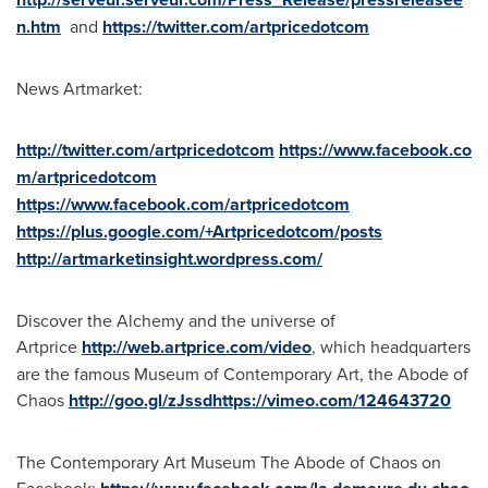
n.htm
and
https://twitter.com/artpricedotcom
News Artmarket:
http://twitter.com/artpricedotcom
https://www.facebook.co
m/artpricedotcom
https://www.facebook.com/artpricedotcom
https://plus.google.com/+Artpricedotcom/posts
http://artmarketinsight.wordpress.com/
Discover the Alchemy and the universe of
Artprice
http://web.artprice.com/video
, which headquarters
are the famous Museum of Contemporary Art, the Abode of
Chaos
http://goo.gl/zJssdhttps://vimeo.com/124643720
The Contemporary Art Museum The Abode of Chaos on
Facebook: