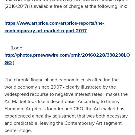
(2016/2017) is available free of charge at the following link:
https://www.artprice.com/artprice-reports/the-
contemporary-art-market-report-2017
(Logo:
http://photos.prnewswire.com/prnh/20160228/338238LO
GO
)
The chronic financial and economic crisis affecting the
world economy since 2007 - clearly illustrated by the
widespread recourse to negative interest rates - makes the
Art Market look like a desert oasis. According to thierry
Ehrmann, Artprice's founder and CEO, the Art market has
experienced a healthy adjustment that was both necessary
and predictable, leaving the Contemporary Art segment
center stage.