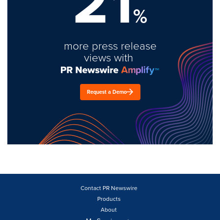
21
%
more press release
views with
Request a Demo
Contact PR Newswire
Products
About