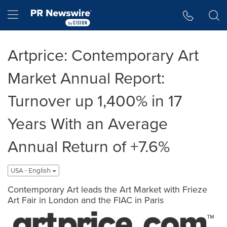
Accessibility Statement
Skip Navigation
Hamburger menu
Artprice: Contemporary Art
Market Annual Report:
Turnover up 1,400% in 17
Years With an Average
Annual Return of +7.6%
USA - English
Contemporary Art leads the Art Market with Frieze
Art Fair in London and the FIAC in Paris