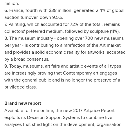
million
.
6.
France
, fourth with
$38 million
, generated 2.4% of global
auction turnover, down 9.5%.
7. Painting, which accounted for 72% of the total, remains
collectors' preferred medium, followed by sculpture (11%).
8. The museum industry - opening over 700 new museums
per year - is contributing to a rarefaction of the Art market
and provides a solid economic reality for artworks, accepted
by a broad consensus.
9. Today, museums, art fairs and artistic events of all types
are increasingly proving that Contemporary art engages
with the general public and is no longer the preserve of a
privileged class.
Brand new report
Available for free online, the new 2017 Artprice Report
exploits its Decision Support Systems to combine five
analyses that shed light on the development, organisation