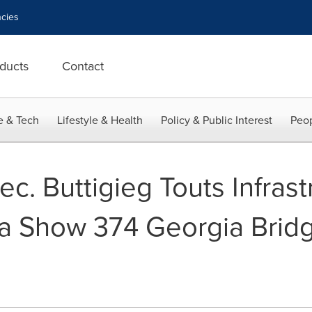
cies
ducts
Contact
e & Tech
Lifestyle & Health
Policy & Public Interest
Peop
c. Buttigieg Touts Infrast
ata Show 374 Georgia Bri