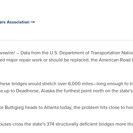
ers Association
wire/ -- Data from the U.S. Department of Transportation Nation
d major repair work or should be replaced, the American Road &
 these bridges would stretch over 6,000 miles—long enough to tr
ue up to Deadhorse,
Alaska
the furthest point north on the state
te Buttigieg
heads to
Atlanta
today, the problem hits close to ho
 buses cross the state's 374 structurally deficient bridges more 