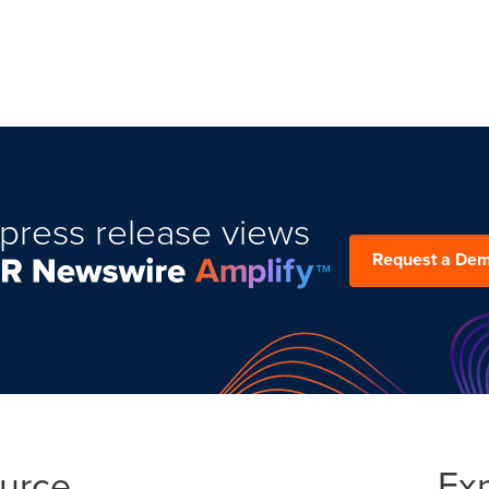
press release views
Request a De
ource
Ex