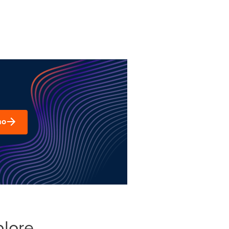
mo
plore