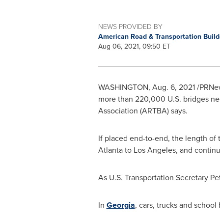
NEWS PROVIDED BY
American Road & Transportation Build
Aug 06, 2021, 09:50 ET
WASHINGTON
,
Aug. 6, 2021
/PRNews
more than 220,000 U.S. bridges nee
Association (ARTBA) says.
If placed end-to-end, the length of
Atlanta
to
Los Angeles
, and contin
As U.S. Transportation Secretary
Pe
In
Georgia
, cars, trucks and school