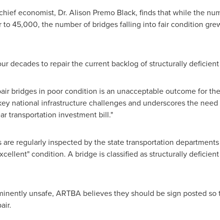
chief economist, Dr.
Alison Premo Black
, finds that while the num
r to 45,000, the number of bridges falling into fair condition g
ur decades to repair the current backlog of structurally deficient
pair bridges in poor condition is an unacceptable outcome for th
 key national infrastructure challenges and underscores the need 
ar transportation investment bill."
 are regularly inspected by the state transportation departments 
ellent" condition. A bridge is classified as structurally deficient 
minently unsafe, ARTBA believes they should be sign posted so 
air.