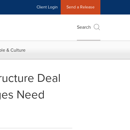
Client Login
Send a Release
Search
le & Culture
ructure Deal
dges Need