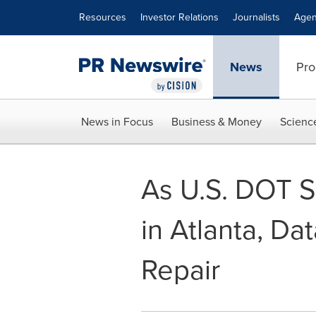
Accessibility Statement
Skip Navigation
Resources
Investor Relations
Journalists
Agen
News
Pro
News in Focus
Business & Money
Scienc
As U.S. DOT Se
in Atlanta, D
Repair