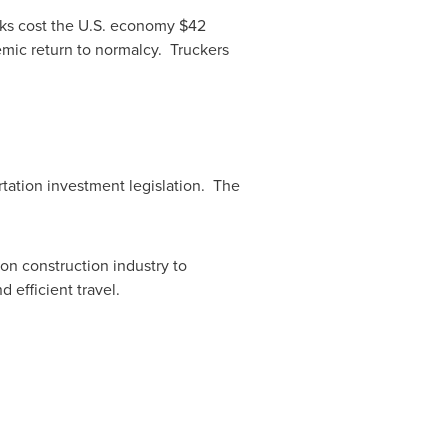
cks cost the U.S. economy
$42
emic return to normalcy. Truckers
tation investment legislation. The
ion construction industry to
 efficient travel.