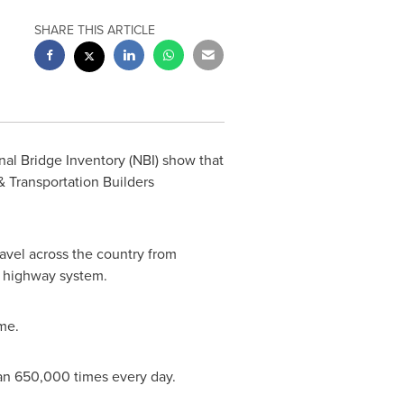
SHARE THIS ARTICLE
al Bridge Inventory (NBI) show that
 Transportation Builders
avel across the country from
's highway system.
me.
than 650,000 times every day.