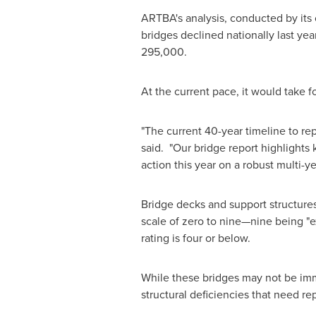
ARTBA's analysis, conducted by its 
bridges declined nationally last yea
295,000.
At the current pace, it would take fo
"The current 40-year timeline to re
said. "Our bridge report highlights
action this year on a robust multi-ye
Bridge decks and support structures
scale of zero to nine—nine being "exc
rating is four or below.
While these bridges may not be im
structural deficiencies that need rep