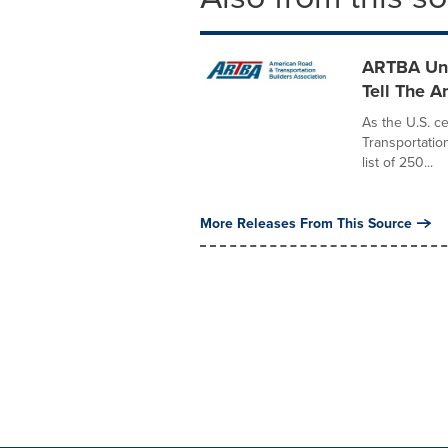
ARTBA Unv
Tell The A
As the U.S. c
Transportatio
list of 250...
More Releases From This Source