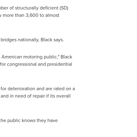
ber of structurally deficient (SD)
rew more than 3,600 to almost
 bridges nationally, Black says.
e American motoring public," Black
for congressional and presidential
for deterioration and are rated on a
and in need of repair if its overall
the public knows they have