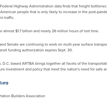
Federal Highway Administration data finds that freight bottlene
merican people that is only likely to increase in the post-pand
n traffic.
re almost
$1.7 billion
and nearly 26 million hours of lost time.
nd Senate are continuing to work on multi-year surface transpor
ansit funding authorization expires
Sept. 30
.
, D.C.
-based ARTBA brings together all facets of the transportat
ure investment and policy that meet the nation's need for safe and
t.org
.
ation Builders Association