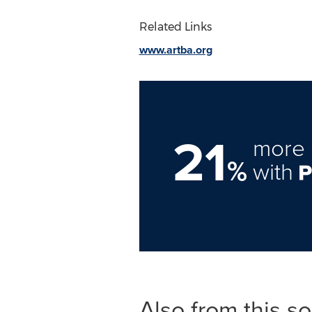
Related Links
www.artba.org
21
more 
%
with
Also from this s