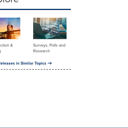
ction &
Surveys, Polls and
g
Research
eleases in Similar Topics