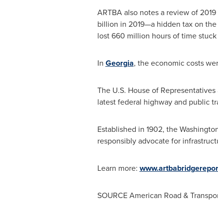
ARTBA also notes a review of 2019 
billion
in 2019—a hidden tax on the A
lost 660 million hours of time stuck i
In
Georgia
, the economic costs we
The U.S. House of Representatives a
latest federal highway and public tr
Established in 1902, the
Washington
responsibly advocate for infrastruct
Learn more:
www.artbabridgerepor
SOURCE American Road & Transport