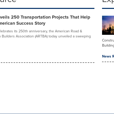
eils 250 Transportation Projects That Help
merican Success Story
elebrates its 250th anniversary, the American Road &
n Builders Association (ARTBA) today unveiled a sweeping
Constru
Buildin
News R