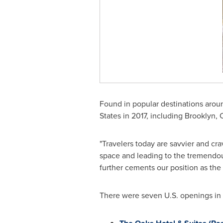
Found in popular destinations arou
States
in 2017, including
Brooklyn
,
"Travelers today are savvier and cr
space and leading to the tremendo
further cements our position as the 
There were seven U.S. openings in