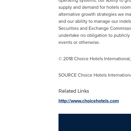
operating systems; our ability to gr
supply and demand for hotels rooms;
alternative growth strategies we ma
and our ability to manage our indebt
Securities and Exchange Commission
undertake no obligation to publicly
events or otherwise.
© 2018 Choice Hotels International, 
SOURCE Choice Hotels International
Related Links
http://www.choicehotels.com