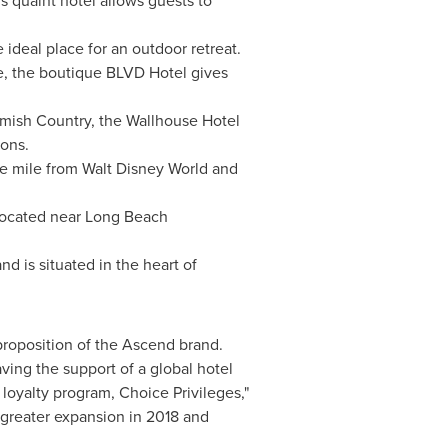
s quaint hotel allows guests to
e ideal place for an outdoor retreat.
e, the boutique BLVD Hotel gives
ish Country, the Wallhouse Hotel
ions.
ne mile from
Walt Disney World
and
located near Long Beach
d is situated in the heart of
proposition of the Ascend brand.
ving the support of a global hotel
loyalty program, Choice Privileges,"
 greater expansion in 2018 and