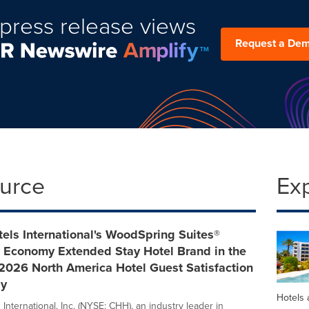
press release views
Request a De
ource
Ex
els International's WoodSpring Suites®
 Economy Extended Stay Hotel Brand in the
2026 North America Hotel Guest Satisfaction
dy
Hotels 
International, Inc. (NYSE: CHH), an industry leader in