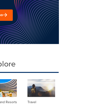
mo
plore
and Resorts
Travel