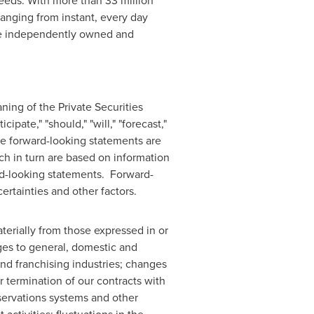
eeds. With more than 33 million
anging from instant, every day
 are independently owned and
ning of the Private Securities
ipate," "should," "will," "forecast,"
ese forward-looking statements are
h in turn are based on information
rd-looking statements. Forward-
rtainties and other factors.
terially from those expressed in or
ges to general, domestic and
nd franchising industries; changes
r termination of our contracts with
servations systems and other