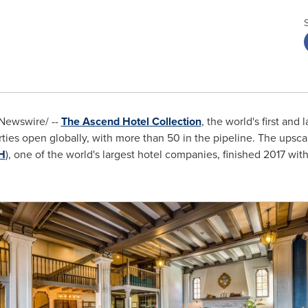
ewswire/ --
The Ascend Hotel Collection
, the world's first and
ies open globally, with more than 50 in the pipeline. The upsca
H
), one of the world's largest hotel companies, finished 2017 wit