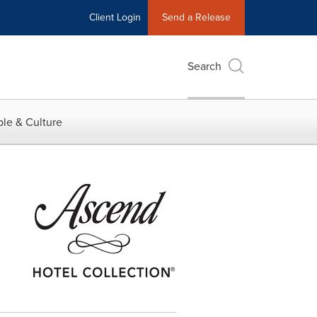
Client Login
Send a Release
Search
le & Culture