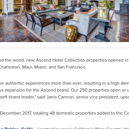
nd the world, new Ascend Hotel Collection properties opened in
Charleston
,
Maui
,
Miami
, and
San Francisco
.
ave authentic experiences more than ever, resulting in a high dem
us expansion for the Ascend brand. Our 250 properties open o
soft brand leader," said
Janis Cannon
, senior vice president, ups
December 2017
, totaling 48 domestic properties added to the Col