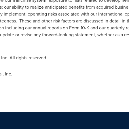
ow our franchise system; exposure to risks related to development 
 our ability to realize anticipated benefits from acquired busine
y implement; operating risks associated with our international op
edness. These and other risk factors are discussed in detail in t
 including our annual reports on Form 10-K and our quarterly r
 update or revise any forward-looking statement, whether as a res
Inc. All rights reserved.
, Inc.