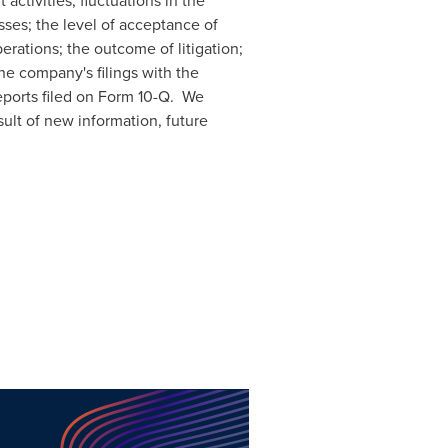
activities; fluctuations in the
sses; the level of acceptance of
erations; the outcome of litigation;
he company's filings with the
eports filed on Form 10-Q. We
ult of new information, future