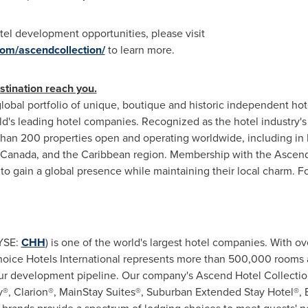
el development opportunities, please visit
com/ascendcollection/
to learn more.
stination reach you.
lobal portfolio of unique, boutique and historic independent hote
ld's leading hotel companies. Recognized as the hotel industry's f
han 200 properties open and operating worldwide, including in
Canada
, and the
Caribbean
region. Membership with the Ascend
to gain a global presence while maintaining their local charm. Fo
NYSE:
CHH
) is one of the world's largest hotel companies. With o
 Choice Hotels International represents more than 500,000 rooms
our development pipeline. Our company's Ascend Hotel Collectio
ty®, Clarion®, MainStay Suites®, Suburban Extended Stay Hotel®