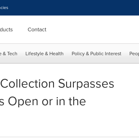
cies
ducts
Contact
e & Tech
Lifestyle & Health
Policy & Public Interest
Peop
Collection Surpasses
s Open or in the