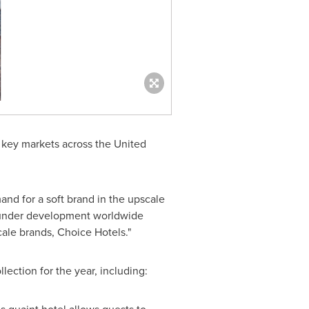
 key markets across
the United
and for a soft brand in the upscale
r under development worldwide
cale brands, Choice Hotels."
lection for the year, including: