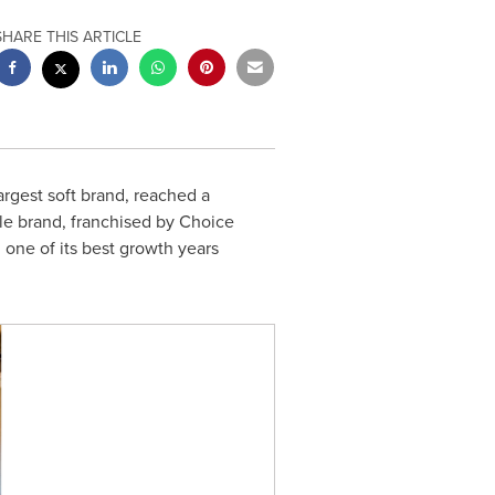
SHARE THIS ARTICLE
 largest soft brand, reached a
le brand, franchised by Choice
h one of its best growth years