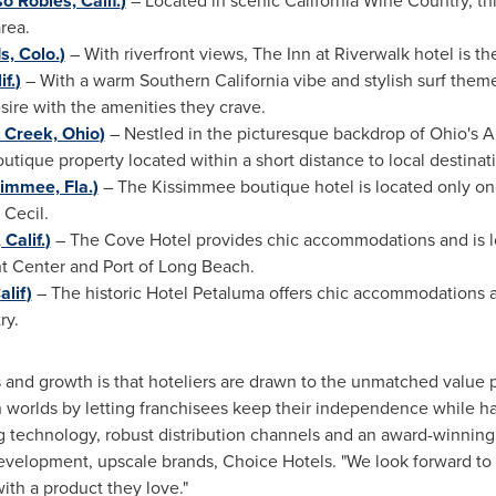
o Robles, Calif.
)
– Located in scenic California Wine Country, thi
area.
, Colo.
)
­
– With riverfront views, The Inn at Riverwalk hotel is th
f.
)
– With a warm
Southern California
vibe and stylish surf them
esire with the amenities they crave.
 Creek, Ohio
)
– Nestled in the picturesque backdrop of
Ohio's
Am
utique property located within a short distance to local destinat
immee, Fla.
)
– The
Kissimmee
boutique hotel is located only o
 Cecil.
Calif.
)
– The Cove Hotel provides chic accommodations and is 
t Center and Port of
Long Beach
.
alif
)
– The historic Hotel Petaluma offers chic accommodations an
ry.
 and growth is that hoteliers are drawn to the unmatched value 
 worlds by letting franchisees keep their independence while ha
 technology, robust distribution channels and an award-winning 
development, upscale brands, Choice Hotels. "We look forward to
with a product they love."