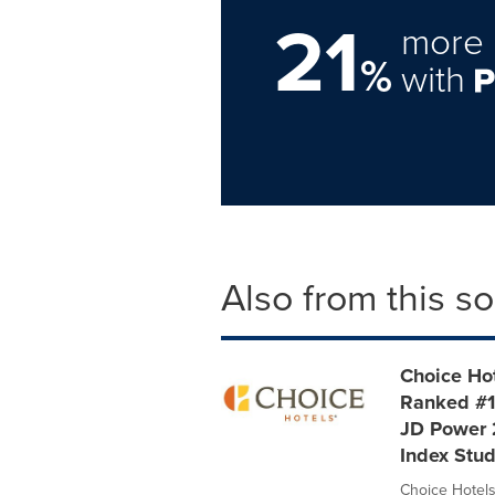
21
more 
%
with
Also from this s
Choice Hot
Ranked #1
JD Power 
Index Stu
Choice Hotels 