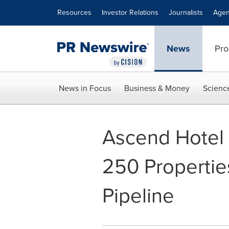
Accessibility Statement
Skip Navigation
Resources
Investor Relations
Journalists
Agen
News
Pro
News in Focus
Business & Money
Scienc
Ascend Hotel 
250 Propertie
Pipeline