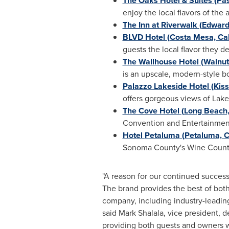
The Oaks Hotel & Suites (
Pas
enjoy the local flavors of the 
The Inn at Riverwalk (
Edwards
BLVD Hotel (
Costa Mesa, Cali
guests the local flavor they d
The Wallhouse Hotel (
Walnut
is an upscale, modern-style bo
Palazzo Lakeside Hotel (
Kiss
offers gorgeous views of Lake
The Cove Hotel (
Long Beach, 
Convention and Entertainmen
Hotel
Petaluma
(
Petaluma, C
Sonoma County's
Wine Count
"A reason for our continued success
The brand provides the best of both
company, including industry-leading
said
Mark Shalala
, vice president, 
providing both guests and owners 