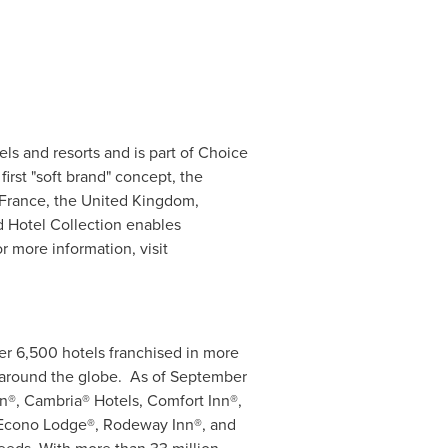
ls and resorts and is part of Choice
irst "soft brand" concept, the
France
, the
United Kingdom
,
 Hotel Collection enables
r more information, visit
ver 6,500 hotels franchised in more
 around the globe. As of
September
n®, Cambria® Hotels, Comfort Inn®,
, Econo Lodge®, Rodeway Inn®, and