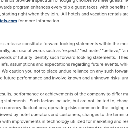
brands provide a spectrum of lodging choices to meet guests' n
ards program enhances every trip a guest takes, with benefits r
 starting right when they join. All hotels and vacation rentals
tels.com
for more information.
ress release constitute forward-looking statements within the mea
ly, our use of words such as "expect," "estimate," "believe," "antic
ar words of futurity identify such forward-looking statements. Th
efs, assumptions and expectations regarding future events, whic
 We caution you not to place undue reliance on any such forwa
e future performance and involve known and unknown risks, unce
results, performance or achievements of the company to differ ma
 statements. Such factors include, but are not limited to, chan
n currency fluctuations; operating risks common in the lodging a
s viewed by hotel operators and customers; changes to the terms o
ce with improvements in technology utilized for marketing and re