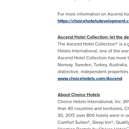
For more information on Ascend hot
https://choicehotelsdevelopment.
Ascend Hotel Collection: let the de
The Ascend Hotel Collection® is a g
Hotels International, one of the wor
Ascend Hotel Collection has more t
Norway
,
Sweden
,
Turkey
,
Australia
,
distinctive, independent properties 
www.choicehotels.com/Ascend
.
About Choice Hotels
Choice Hotels International, Inc. (
than 40 countries and territories,
30, 2017
, over 800 hotels were in 
Comfort Suites®, Sleep Inn®, Quali
®