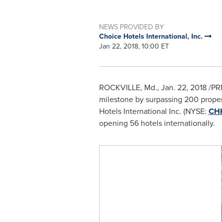
NEWS PROVIDED BY
Choice Hotels International, Inc.
Jan 22, 2018, 10:00 ET
ROCKVILLE, Md.
,
Jan. 22, 2018
/PRN
milestone by surpassing 200 propert
Hotels International Inc. (NYSE:
CH
opening 56 hotels internationally.