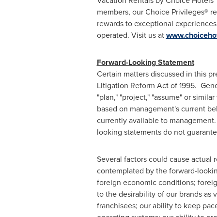
Vacation Rentals by Choice Hotels
members, our Choice Privileges® rew
rewards to exceptional experiences,
operated. Visit us at
www.choiceho
Forward-Looking Statement
Certain matters discussed in this p
Litigation Reform Act of 1995. General
"plan," "project," "assume" or simil
based on management's current beli
currently available to management.
looking statements do not guarante
Several factors could cause actual 
contemplated by the forward-looking
foreign economic conditions; foreig
to the desirability of our brands a
franchisees; our ability to keep pa