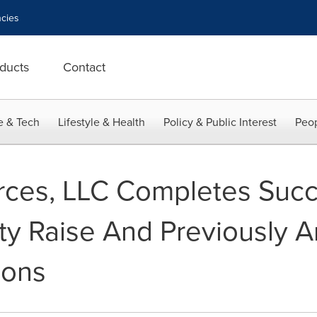
cies
ducts
Contact
e & Tech
Lifestyle & Health
Policy & Public Interest
Peop
ces, LLC Completes Succ
y Raise And Previously 
ions