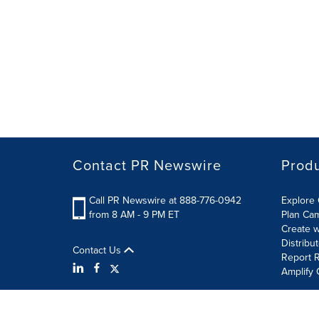
Contact PR Newswire
Prod
Call PR Newswire at 888-776-0942
Explore 
from 8 AM - 9 PM ET
Plan Ca
Create w
Distribu
Contact Us
Report R
Amplify 