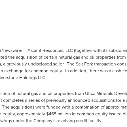
Newswire/ -- Ascent Resources, LLC (together with its subsidiar
ed the acquisition of certain natural gas and oil properties fr
, a previously undisclosed seller. The Salt Fork transaction consis
in exchange for common equity. In addition, there was a cash c
Riverstone Holdings LLC.
ition of natural gas and oil properties from Utica Minerals Dev
 completes a series of previously announced acquisitions for a
. The acquisitions were funded with a combination of approxima
n equity, approximately
$465 million
in common equity issued dir
wings under the Company's revolving credit facility.