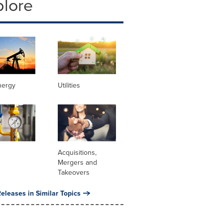
plore
nergy
Utilities
Acquisitions,
Mergers and
Takeovers
eleases in Similar Topics