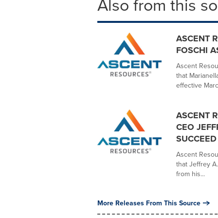
Also from this s
ASCENT 
FOSCHI A
Ascent Resou
that Marianell
effective Marc
ASCENT 
CEO JEFF
SUCCEED 
Ascent Resou
that Jeffrey A
from his...
More Releases From This Source