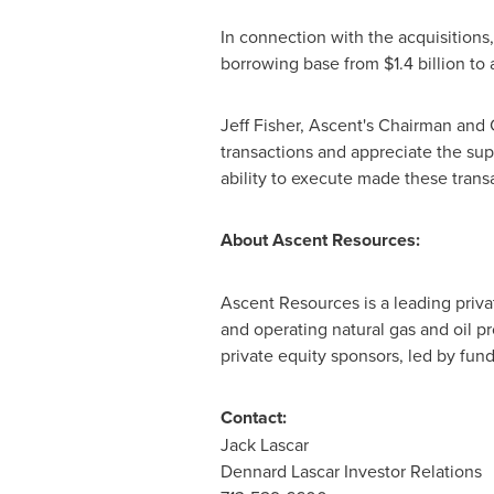
In connection with the acquisitions
borrowing base from
$1.4 billion
to 
Jeff Fisher
, Ascent's Chairman and 
transactions and appreciate the sup
ability to execute made these transa
About Ascent Resources:
Ascent Resources is a leading priv
and operating natural gas and oil p
private equity sponsors, led by fu
Contact:
Jack Lascar
Dennard Lascar Investor Relations