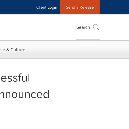
Client Login
Send a Release
Search
le & Culture
essful
Announced