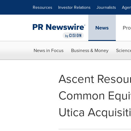
Accessibility Statement
Skip Navigation
Resources
Investor Relations
Journalists
Agen
News
Pro
News in Focus
Business & Money
Scienc
Ascent Resour
Common Equit
Utica Acquisit