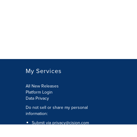
My Services
All New Releases
Platform Login
Data Privacy
Do not sell or share my personal
information
:
Submit via
privacy@cision.com
Call Privacy toll-free:
877-297-8921