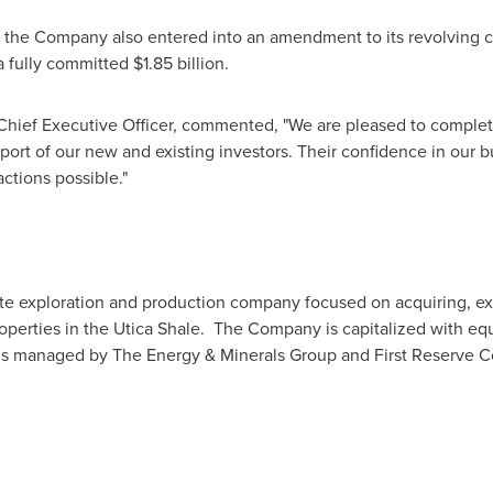
, the Company also entered into an amendment to its revolving cre
a fully committed
$1.85 billion
.
Chief Executive Officer, commented, "We are pleased to comple
port of our new and existing investors. Their confidence in our 
ctions possible."
ate exploration and production company focused on acquiring, ex
roperties in the Utica Shale. The Company is capitalized with eq
nds managed by The Energy & Minerals Group and First Reserve 