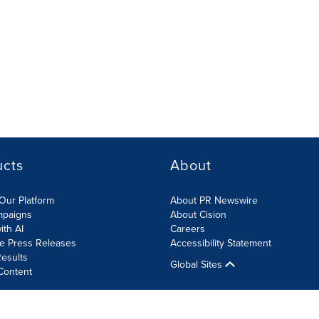
ucts
About
Our Platform
About PR Newswire
mpaigns
About Cision
ith AI
Careers
te Press Releases
Accessibility Statement
esults
Global Sites
Content