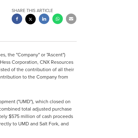
SHARE THIS ARTICLE
ies, the "Company" or "Ascent")
om Hess Corporation, CNX Resources
ted of the contribution of all their
ontribution to the Company from
elopment ("UMD"), which closed on
 combined total adjusted purchase
tely
$575 million
of cash proceeds
ectly to UMD and Salt Fork, and