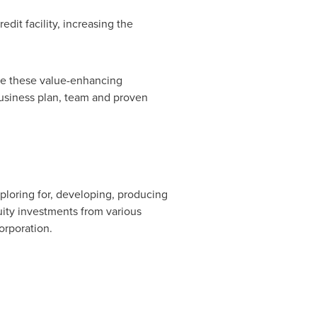
dit facility, increasing the
te these value-enhancing
business plan, team and proven
ploring for, developing, producing
uity investments from various
Corporation.