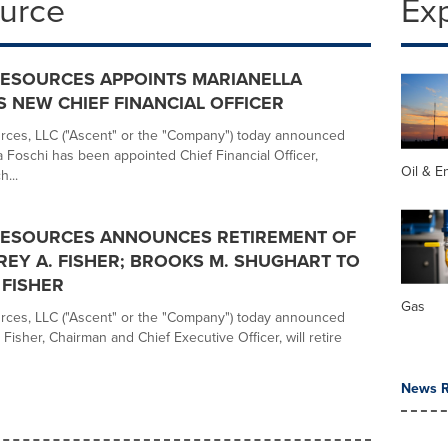
ource
Ex
RESOURCES APPOINTS MARIANELLA
S NEW CHIEF FINANCIAL OFFICER
rces, LLC ("Ascent" or the "Company") today announced
a Foschi has been appointed Chief Financial Officer,
Oil & E
h...
RESOURCES ANNOUNCES RETIREMENT OF
REY A. FISHER; BROOKS M. SHUGHART TO
FISHER
Gas
rces, LLC ("Ascent" or the "Company") today announced
. Fisher, Chairman and Chief Executive Officer, will retire
News R