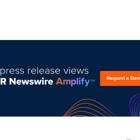
press release views
Request a De