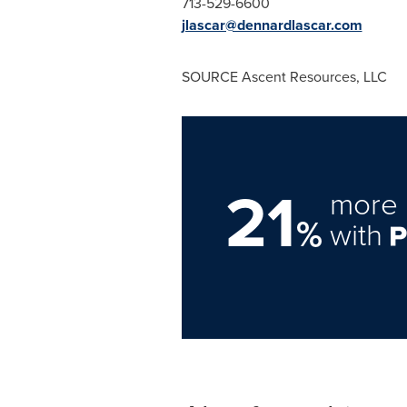
713-529-6600
jlascar@dennardlascar.com
SOURCE Ascent Resources, LLC
21
more 
%
with