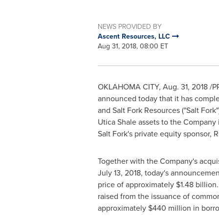
NEWS PROVIDED BY
Ascent Resources, LLC
Aug 31, 2018, 08:00 ET
OKLAHOMA CITY
,
Aug. 31, 2018
/PR
announced today that it has complet
and Salt Fork Resources ("Salt Fork")
Utica Shale assets to the Company 
Salt Fork's private equity sponsor, 
Together with the Company's acquis
July 13, 2018
, today's announcement
price of approximately
$1.48 billion
raised from the issuance of commo
approximately
$440 million
in borro