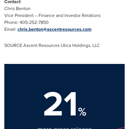
Contact
:
Chris Benton
Vice President – Finance and Investor Relations
Phone: 405-252-7850
Email:
chris.benton@ascentresources.com
SOURCE Ascent Resources Utica Holdings, LLC
21
%
more press release