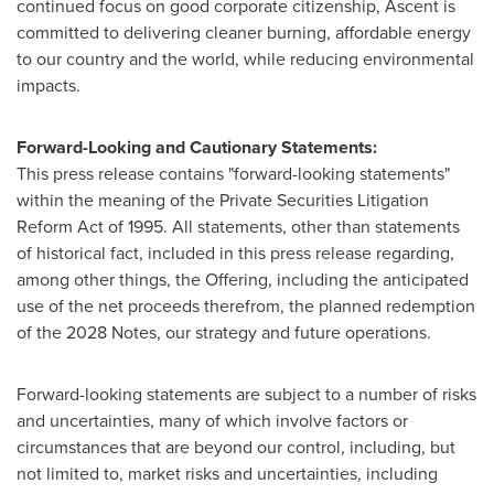
continued focus on good corporate citizenship, Ascent is
committed to delivering cleaner burning, affordable energy
to our country and the world, while reducing environmental
impacts.
Forward-Looking and Cautionary Statements:
This press release contains "forward-looking statements"
within the meaning of the Private Securities Litigation
Reform Act of 1995. All statements, other than statements
of historical fact, included in this press release regarding,
among other things, the Offering, including the anticipated
use of the net proceeds therefrom, the planned redemption
of the 2028 Notes, our strategy and future operations.
Forward-looking statements are subject to a number of risks
and uncertainties, many of which involve factors or
circumstances that are beyond our control, including, but
not limited to, market risks and uncertainties, including