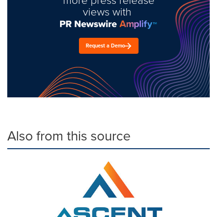
views with
Request a Demo
Also from this source