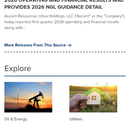
2026 OPERATING AND FINANCIAL RESULTS AND
PROVIDES 2026 NGL GUIDANCE DETAIL
Ascent Resources Utica Holdings, LLC ("Ascent" or the "Company")
today reported first quarter 2026 operating and financial results
along with...
More Releases From This Source
Explore
Oil & Energy
Utilities