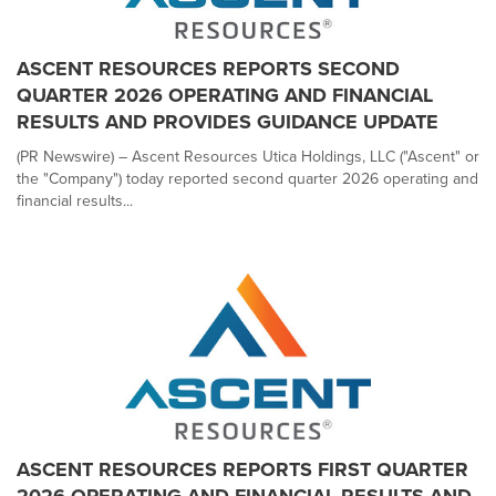
ASCENT RESOURCES REPORTS SECOND
QUARTER 2026 OPERATING AND FINANCIAL
RESULTS AND PROVIDES GUIDANCE UPDATE
(PR Newswire) – Ascent Resources Utica Holdings, LLC ("Ascent" or
the "Company") today reported second quarter 2026 operating and
financial results...
ASCENT RESOURCES REPORTS FIRST QUARTER