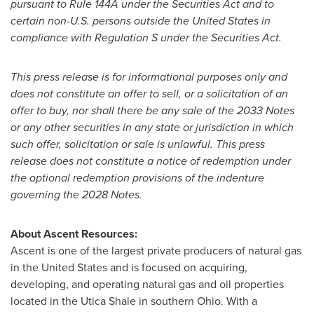
pursuant to Rule 144A under the Securities Act and to
certain non-U.S. persons outside
the United States
in
compliance with Regulation S under the Securities Act.
This press release is for informational purposes only and
does not constitute an offer to sell, or a solicitation of an
offer to buy, nor shall there be any sale of the 2033 Notes
or any other securities in any state or jurisdiction in which
such offer, solicitation or sale is unlawful. This press
release does not constitute a notice of redemption under
the optional redemption provisions of the indenture
governing the 2028 Notes.
About Ascent Resources:
Ascent is one of the largest private producers of natural gas
in
the United States
and is focused on acquiring,
developing, and operating natural gas and oil properties
located in the Utica Shale in southern
Ohio
. With a