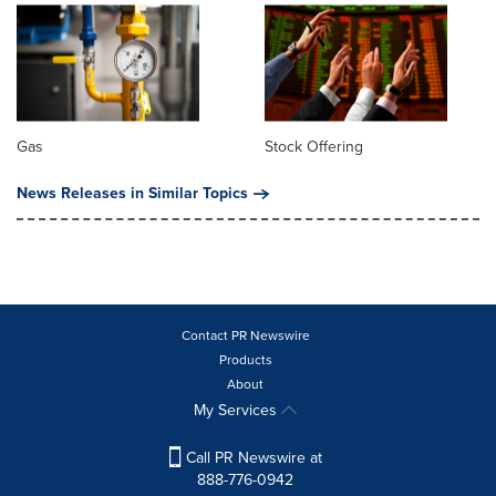
Gas
Stock Offering
News Releases in Similar Topics
Contact PR Newswire
Products
About
My Services
Call PR Newswire at
888-776-0942