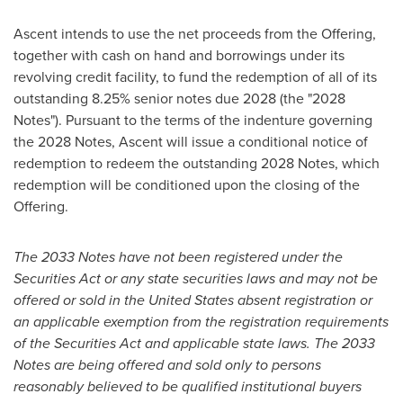
Ascent intends to use the net proceeds from the Offering,
together with cash on hand and borrowings under its
revolving credit facility, to fund the redemption of all of its
outstanding 8.25% senior notes due 2028 (the "2028
Notes"). Pursuant to the terms of the indenture governing
the 2028 Notes, Ascent will issue a conditional notice of
redemption to redeem the outstanding 2028 Notes, which
redemption will be conditioned upon the closing of the
Offering.
The 2033 Notes have not been registered under the
Securities Act or any state securities laws and may not be
offered or sold in
the United States
absent registration or
an applicable exemption from the registration requirements
of the Securities Act and applicable state laws. The 2033
Notes are being offered and sold only to persons
reasonably believed to be qualified institutional buyers