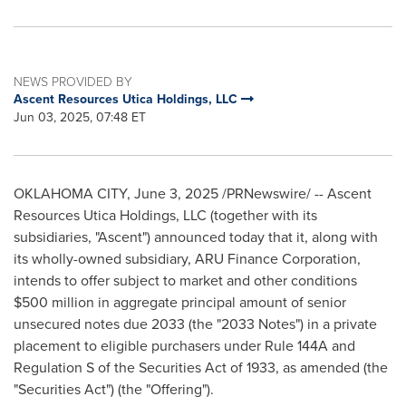
NEWS PROVIDED BY
Ascent Resources Utica Holdings, LLC
Jun 03, 2025, 07:48 ET
OKLAHOMA CITY
,
June 3, 2025
/PRNewswire/ -- Ascent
Resources Utica Holdings, LLC (together with its
subsidiaries, "Ascent") announced today that it, along with
its wholly-owned subsidiary, ARU Finance Corporation,
intends to offer subject to market and other conditions
$500 million
in aggregate principal amount of senior
unsecured notes due 2033 (the "2033 Notes") in a private
placement to eligible purchasers under Rule 144A and
Regulation S of the Securities Act of 1933, as amended (the
"Securities Act") (the "Offering").