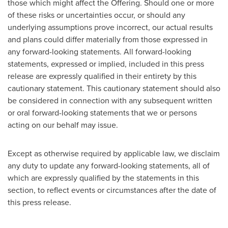
those which might affect the Offering. Should one or more
of these risks or uncertainties occur, or should any
underlying assumptions prove incorrect, our actual results
and plans could differ materially from those expressed in
any forward-looking statements. All forward-looking
statements, expressed or implied, included in this press
release are expressly qualified in their entirety by this
cautionary statement. This cautionary statement should also
be considered in connection with any subsequent written
or oral forward-looking statements that we or persons
acting on our behalf may issue.
Except as otherwise required by applicable law, we disclaim
any duty to update any forward-looking statements, all of
which are expressly qualified by the statements in this
section, to reflect events or circumstances after the date of
this press release.