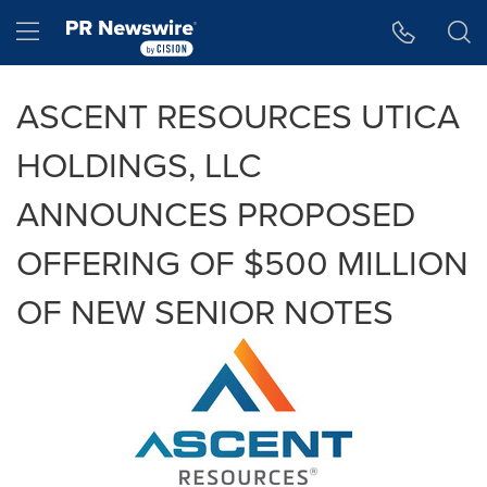
Accessibility Statement
Skip Navigation
Hamburger menu
ASCENT RESOURCES UTICA
HOLDINGS, LLC
ANNOUNCES PROPOSED
OFFERING OF $500 MILLION
OF NEW SENIOR NOTES