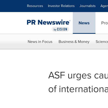
Accessibility Statement
Skip Navigation
Resources
Investor Relations
Journalists
Agen
News
Pro
News in Focus
Business & Money
Scienc
ASF urges cau
of internation