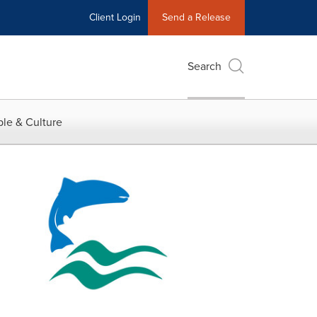
Client Login
Send a Release
Search
le & Culture