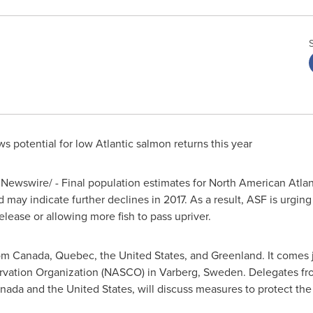
s potential for low Atlantic salmon returns this year
Newswire/ - Final population estimates for North American Atlan
 may indicate further declines in 2017. As a result, ASF is urgin
elease or allowing more fish to pass upriver.
rom
Canada
,
Quebec
,
the United States
, and
Greenland
. It comes
rvation Organization (NASCO) in Varberg,
Sweden
. Delegates f
nada
and
the United States
, will discuss measures to protect the