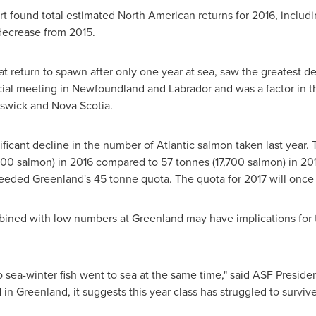
t found total estimated North American returns for 2016, includi
decrease from 2015.
at return to spawn after only one year at sea, saw the greatest d
cial meeting in
Newfoundland
and
Labrador
and was a factor in 
swick
and
Nova Scotia
.
ificant decline in the number of Atlantic salmon taken last year
400 salmon) in 2016 compared to 57 tonnes (17,700 salmon) in 201
ceeded
Greenland's
45 tonne quota. The quota for 2017 will once
mbined with low numbers at
Greenland
may have implications for t
two sea-winter fish went to sea at the same time," said ASF Preside
d in
Greenland
, it suggests this year class has struggled to survive