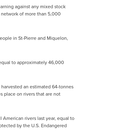
warning against any mixed stock
 a network of more than 5,000
people in
St-Pierre and Miquelon
,
 equal to approximately 46,000
ps harvested an estimated 64-tonnes
 place on rivers that are not
l American rivers last year, equal to
protected by the U.S. Endangered