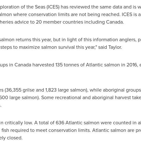
xploration of the Seas (ICES) has reviewed the same data and is 
e salmon where conservation limits are not being reached. ICES is
isheries advice to 20 member countries including
Canada
.
mon returns this year, but in light of this information anglers, 
teps to maximize salmon survival this year," said Taylor.
oups in
Canada
harvested 135 tonnes of Atlantic salmon in 2016,
es (36,355 grilse and 1,823 large salmon), while aboriginal grou
600 large salmon). Some recreational and aboriginal harvest takes
.
 critically low. A total of 636 Atlantic salmon were counted in al
 fish required to meet conservation limits. Atlantic salmon are 
ely closed.