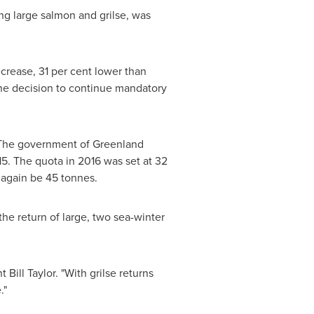
ng large salmon and grilse, was
ecrease, 31 per cent lower than
the decision to continue mandatory
. The government of
Greenland
5. The quota in 2016 was set at 32
 again be 45 tonnes.
he return of large, two sea-winter
nt
Bill Taylor
. "With grilse returns
."