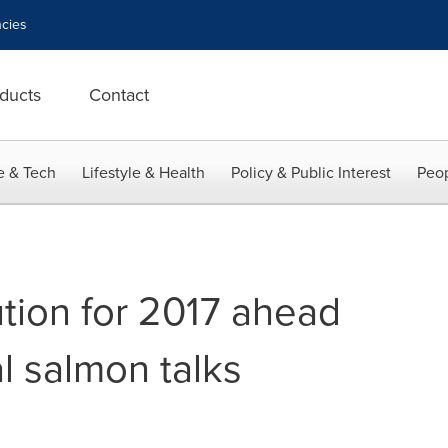
cies
ducts
Contact
e & Tech
Lifestyle & Health
Policy & Public Interest
Peop
tion for 2017 ahead
al salmon talks