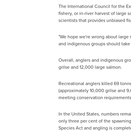
The International Council for the E
fishery, or in-river harvest of larg
scientists that provides unbiased f
"We hope we're wrong about large sal
and indigenous groups should take s
Overall, anglers and indigenous gr
grilse and 12,000 large salmon.
Recreational anglers killed 69 tonn
(approximately 10,000 grilse and 9,
meeting conservation requirements
In
the United States
, numbers remain
only three per cent of the spawning
Species Act and angling is complet