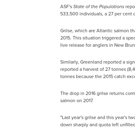
ASF's
State of the Populations
repor
533,500 individuals, a 27 per cent 
Grilse, which are Atlantic salmon th
2015. This situation triggered a spe
live release for anglers in
New Brun
Similarly,
Greenland
reported a sign
reported a harvest of 27 tonnes (8,
tonnes because the 2015 catch ex
The drop in 2016 grilse returns co
salmon on 2017.
"Last year's grilse and this year's 
down sharply and quota left unfille