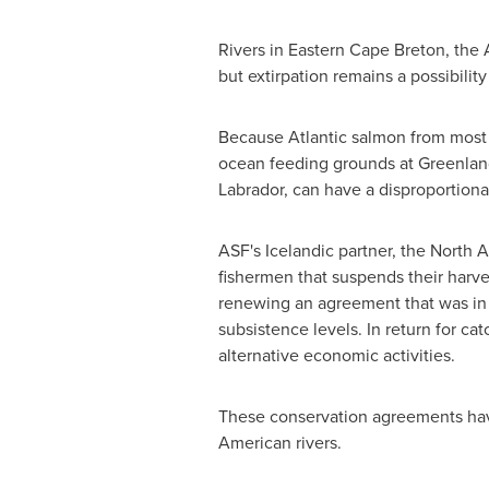
Rivers in
Eastern Cape Breton
, the 
but extirpation remains a possibilit
Because Atlantic salmon from most N
ocean feeding grounds at
Greenlan
Labrador
, can have a disproportion
ASF's Icelandic partner, the North
fishermen that suspends their harve
renewing an agreement that was in 
subsistence levels. In return for c
alternative economic activities.
These conservation agreements have
American rivers.