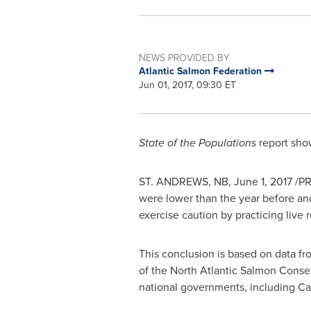
NEWS PROVIDED BY
Atlantic Salmon Federation
Jun 01, 2017, 09:30 ET
State of the Populations
report show
ST. ANDREWS, NB,
June 1, 2017
/PR
were lower than the year before and
exercise caution by practicing live r
This conclusion is based on data f
of the North Atlantic Salmon Conse
national governments, including
Ca