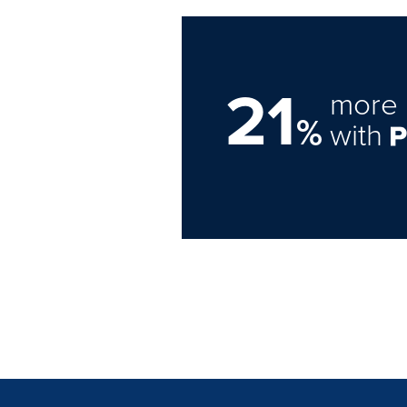
21
more 
%
with