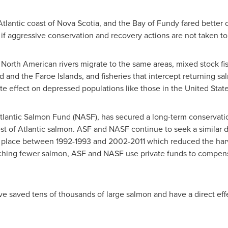
Atlantic coast of
Nova Scotia
, and the Bay of Fundy fared better
y if aggressive conservation and recovery actions are not taken to
orth American rivers migrate to the same areas, mixed stock fish
d
and the
Faroe Islands
, and fisheries that intercept returning s
ate effect on depressed populations like those in
the United Stat
 Atlantic Salmon Fund (NASF), has secured a long-term conservat
st of Atlantic salmon. ASF and NASF continue to seek a similar 
place between 1992-1993 and 2002-2011 which reduced the harve
atching fewer salmon, ASF and NASF use private funds to compens
 saved tens of thousands of large salmon and have a direct effe