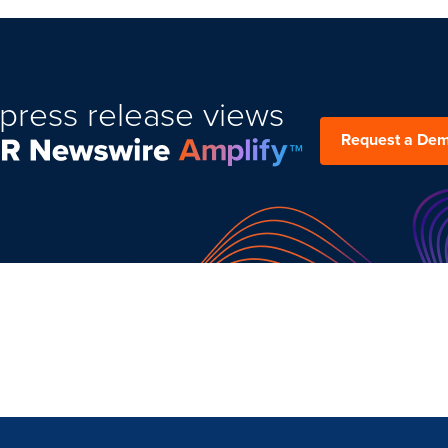
press release views
Request a De