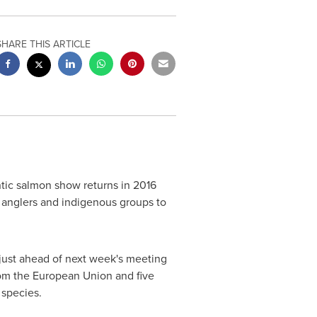
SHARE THIS ARTICLE
tic salmon show returns in 2016
g anglers and indigenous groups to
 just ahead of next week's meeting
rom the European Union and five
 species.