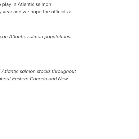
o play in Atlantic salmon
 year and we hope the officials at
ican Atlantic salmon populations:
d Atlantic salmon stocks throughout
ughout
Eastern Canada
and New