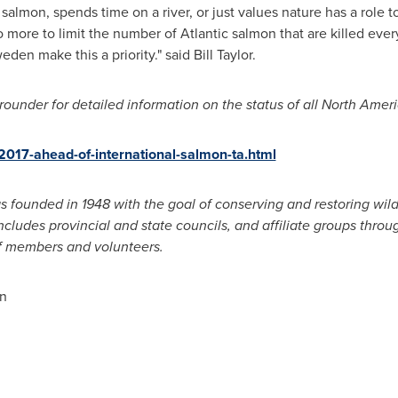
almon, spends time on a river, or just values nature has a role t
ore to limit the number of Atlantic salmon that are killed every
weden
make this a priority." said
Bill Taylor
.
ounder for detailed information on the status of all North Amer
r-2017-ahead-of-international-salmon-ta.html
 founded in 1948 with the goal of conserving and restoring wil
includes provincial and state councils, and affiliate groups thro
f members and volunteers.
n