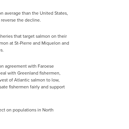
 on average than
the United States
,
 reverse the decline.
eries that target salmon on their
almon at
St-Pierre and Miquelon
and
es
.
ion agreement with Faroese
deal with
Greenland
fishermen,
st of Atlantic salmon to low,
ate fishermen fairly and support
ct on populations in North