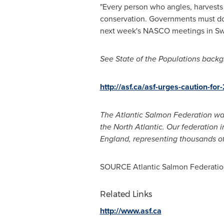
"Every person who angles, harvests s
conservation. Governments must do m
next week's NASCO meetings in
S
See State
of the Populations backgr
http://asf.ca/asf-urges-caution-fo
The Atlantic Salmon Federation was
the North Atlantic. Our federation 
England, representing thousands o
SOURCE Atlantic Salmon Federatio
Related Links
http://www.asf.ca