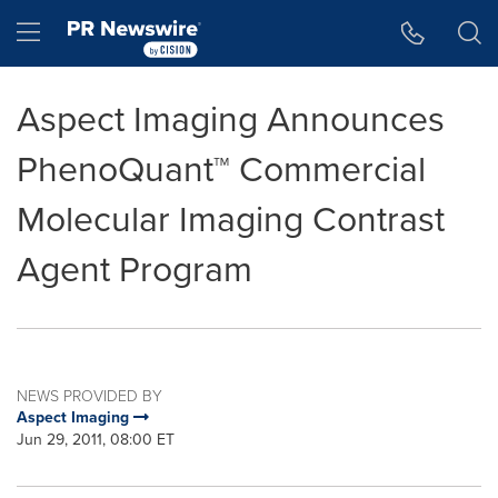
Accessibility Statement
Skip Navigation
Hamburger menu
Aspect Imaging Announces
PhenoQuant™ Commercial
Molecular Imaging Contrast
Agent Program
NEWS PROVIDED BY
Aspect Imaging
Jun 29, 2011, 08:00 ET