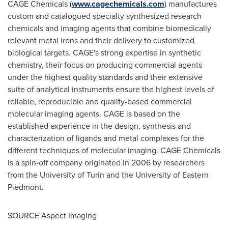
CAGE Chemicals (
www.cagechemicals.com
) manufactures
custom and catalogued specialty synthesized research
chemicals and imaging agents that combine biomedically
relevant metal irons and their delivery to customized
biological targets. CAGE's strong expertise in synthetic
chemistry, their focus on producing commercial agents
under the highest quality standards and their extensive
suite of analytical instruments ensure the highest levels of
reliable, reproducible and quality-based commercial
molecular imaging agents. CAGE is based on the
established experience in the design, synthesis and
characterization of ligands and metal complexes for the
different techniques of molecular imaging. CAGE Chemicals
is a spin-off company originated in 2006 by researchers
from the University of
Turin
and the University of
Eastern
Piedmont
.
SOURCE Aspect Imaging