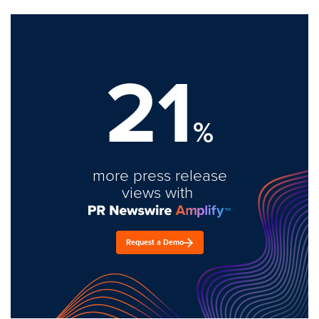
21
%
more press release
views with
Request a Demo