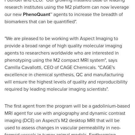
research institutes using the M2 platform can now leverage
our new
PhenoQuant™
agents to increase the breadth of
biomarkers that can be quantified".
"We are pleased to be working with Aspect Imaging to
provide a broad range of high quality molecular imaging
agents to researchers worldwide who are interested in
phenotyping using the M2 compact MRI system", says
Camilla Cavallotti
, CEO of CAGE Chemicals. "CAGE's
excellence in chemical synthesis, QC and manufacturing
will ensure the highest levels of quality and reproducibility
required by leading molecular imaging scientists".
The first agent from the program will be a gadolinium-based
MRI agent for use with angiography and dynamic contrast
imaging (DCE) on Aspect's M2 desktop MRI that will be
used to assess changes in vascular permeability in neo-
formed vessels in tumor animal models. Forthcoming