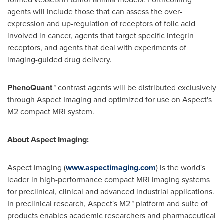
agents will include those that can assess the over-
expression and up-regulation of receptors of folic acid
involved in cancer, agents that target specific integrin
receptors, and agents that deal with experiments of
imaging-guided drug delivery.
PhenoQuant™
contrast agents will be distributed exclusively
through Aspect Imaging and optimized for use on Aspect's
M2 compact MRI system.
About Aspect Imaging:
Aspect Imaging
(
www.aspectimaging.com
)
is the world's
leader in high-performance compact MRI imaging systems
for preclinical, clinical and advanced industrial applications.
In preclinical research, Aspect's M2™ platform and suite of
products enables academic researchers and pharmaceutical