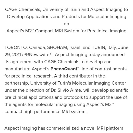
CAGE Chemicals, University of
Turin
and Aspect Imaging to
Develop Applications and Products for Molecular Imaging
on
Aspect's M2™ Compact MRI System for Preclinical Imaging
TORONTO, Canada
, SHOHAM,
Israel
, and
TURIN, Italy
,
June
29, 2011
/PRNewswire/ - Aspect Imaging today announced
its agreement with CAGE Chemicals to develop and
manufacture Aspect's
PhenoQuant™
line of
contrast agents
for preclinical research. A third contributor in the
partnership, University of
Turin's
Molecular Imaging Center
under the direction of Dr.
Silvio Aime
, will develop scientific
pre-clinical applications and protocols to support the use of
the agents for molecular imaging using Aspect's M2™
compact high-performance MRI system.
Aspect Imaging has commercialized a novel MRI platform