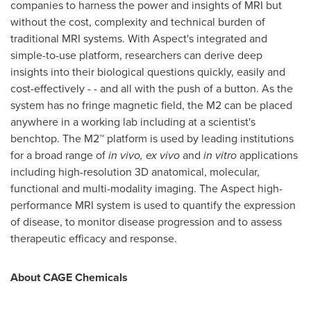
companies to harness the power and insights of MRI but
without the cost, complexity and technical burden of
traditional MRI systems. With Aspect's integrated and
simple-to-use platform, researchers can derive deep
insights into their biological questions quickly, easily and
cost-effectively - - and all with the push of a button. As the
system has no fringe magnetic field, the M2 can be placed
anywhere in a working lab including at a scientist's
benchtop. The M2™ platform is used by leading institutions
for a broad range of
in vivo,
ex vivo
and
in vitro
applications
including high-resolution 3D anatomical, molecular,
functional and multi-modality imaging. The Aspect high-
performance MRI system is used to quantify the expression
of disease, to monitor disease progression and to assess
therapeutic efficacy and response.
About CAGE Chemicals