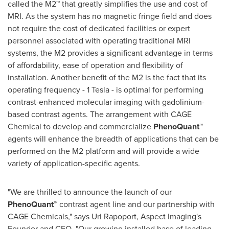
called the M2™ that greatly simplifies the use and cost of
MRI. As the system has no magnetic fringe field and does
not require the cost of dedicated facilities or expert
personnel associated with operating traditional MRI
systems, the M2 provides a significant advantage in terms
of affordability, ease of operation and flexibility of
installation. Another benefit of the M2 is the fact that its
operating frequency - 1 Tesla - is optimal for performing
contrast-enhanced molecular imaging with gadolinium-
based contrast agents. The arrangement with CAGE
Chemical to develop and commercialize
PhenoQuant™
agents will enhance the breadth of applications that can be
performed on the M2 platform and will provide a wide
variety of application-specific agents.
"We are thrilled to announce the launch of our
PhenoQuant™
contrast agent line and our partnership with
CAGE Chemicals," says
Uri Rapoport
, Aspect Imaging's
Founder and CEO. "Our growing installed base of leading