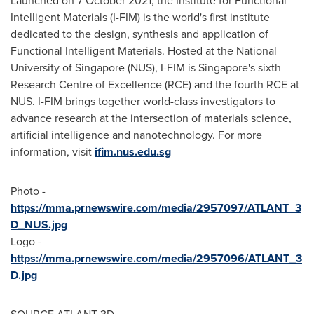
Launched on 7 October 2021, the Institute for Functional
Intelligent Materials (I-FIM) is the world's first institute
dedicated to the design, synthesis and application of
Functional Intelligent Materials. Hosted at the National
University of Singapore (NUS), I-FIM is Singapore's sixth
Research Centre of Excellence (RCE) and the fourth RCE at
NUS. I-FIM brings together world-class investigators to
advance research at the intersection of materials science,
artificial intelligence and nanotechnology. For more
information, visit
ifim.nus.edu.sg
Photo -
https://mma.prnewswire.com/media/2957097/ATLANT_3
D_NUS.jpg
Logo -
https://mma.prnewswire.com/media/2957096/ATLANT_3
D.jpg