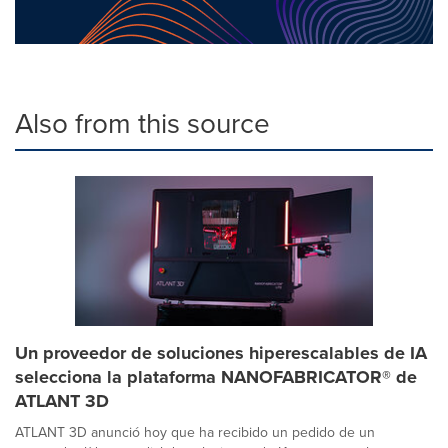
Also from this source
Un proveedor de soluciones hiperescalables de IA
selecciona la plataforma NANOFABRICATOR® de
ATLANT 3D
ATLANT 3D anunció hoy que ha recibido un pedido de un