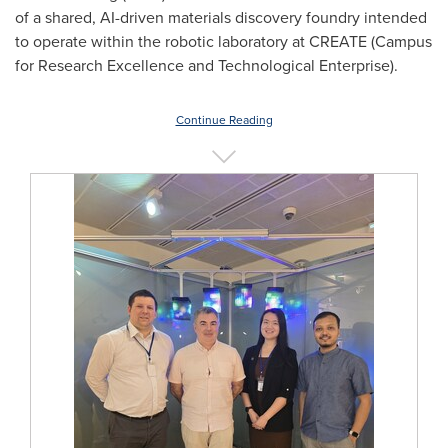
of a shared, AI-driven materials discovery foundry intended
to operate within the robotic laboratory at CREATE (Campus
for Research Excellence and Technological Enterprise).
Continue Reading