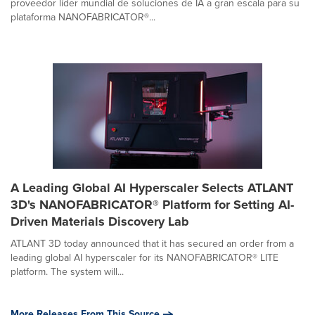
proveedor líder mundial de soluciones de IA a gran escala para su
plataforma NANOFABRICATOR®...
A Leading Global AI Hyperscaler Selects ATLANT
3D's NANOFABRICATOR® Platform for Setting AI-
Driven Materials Discovery Lab
ATLANT 3D today announced that it has secured an order from a
leading global AI hyperscaler for its NANOFABRICATOR® LITE
platform. The system will...
More Releases From This Source