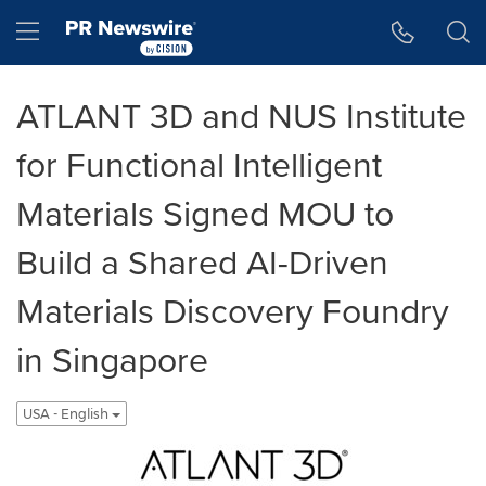
Accessibility Statement
Skip Navigation
Hamburger menu
ATLANT 3D and NUS Institute
for Functional Intelligent
Materials Signed MOU to
Build a Shared AI-Driven
Materials Discovery Foundry
in Singapore
USA - English