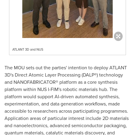
ATLANT 3D and NUS
The MOU sets out the parties' intention to deploy ATLANT
3D's Direct Atomic Layer Processing (DALP®) technology
and NANOFABRICATOR® platform as a core synthesis
platform within NUS I-FIM's robotic materials hub. The
platform would support AI-driven automated synthesis,
experimentation, and data generation workflows, made
accessible to researchers across participating programmes.
Application areas of particular interest include 2D materials
and nanoelectronics, advanced semiconductor packaging,
quantum materials, catalytic materials discovery, and