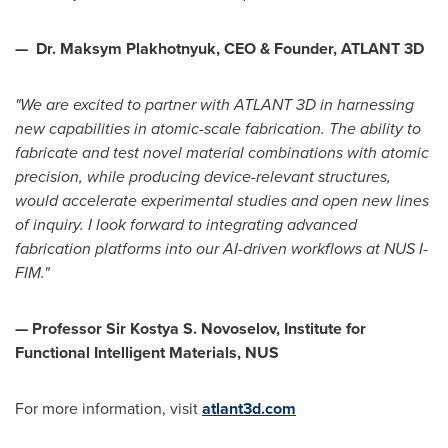
—
Dr. Maksym Plakhotnyuk, CEO & Founder, ATLANT 3D
"We are excited to partner with ATLANT 3D in harnessing
new capabilities in atomic-scale fabrication. The ability to
fabricate and test novel material combinations with atomic
precision, while producing device-relevant structures,
would accelerate experimental studies and open new lines
of inquiry. I look forward to integrating advanced
fabrication platforms into our AI-driven workflows at NUS I-
FIM."
— Professor Sir Kostya S. Novoselov, Institute for
Functional Intelligent Materials, NUS
For more information, visit
atlant3d.com