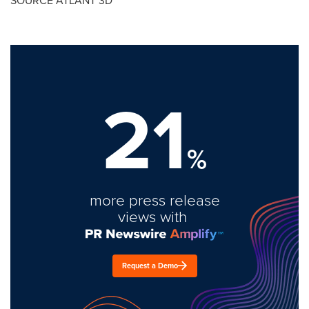
SOURCE ATLANT 3D
21
%
more press release
views with
Request a Demo