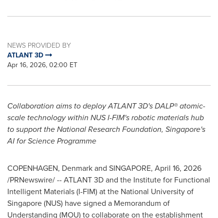
NEWS PROVIDED BY
ATLANT 3D
Apr 16, 2026, 02:00 ET
Collaboration aims to deploy ATLANT 3D's DALP® atomic-
scale technology within NUS I-FIM's robotic materials hub
to support the National Research Foundation, Singapore's
AI for Science Programme
COPENHAGEN, Denmark and SINGAPORE
,
April 16, 2026
/PRNewswire/ -- ATLANT 3D and the Institute for Functional
Intelligent Materials (I-FIM) at the National University of
Singapore (NUS) have signed a Memorandum of
Understanding (MOU) to collaborate on the establishment