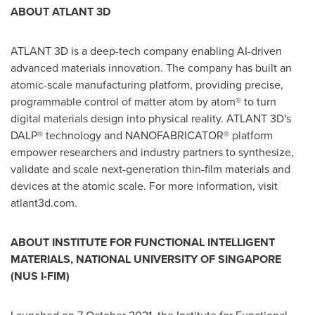
ABOUT ATLANT 3D
ATLANT 3D is a deep-tech company enabling AI-driven
advanced materials innovation. The company has built an
atomic-scale manufacturing platform, providing precise,
programmable control of matter atom by atom® to turn
digital materials design into physical reality. ATLANT 3D's
DALP® technology and NANOFABRICATOR® platform
empower researchers and industry partners to synthesize,
validate and scale next-generation thin-film materials and
devices at the atomic scale. For more information, visit
atlant3d.com.
ABOUT INSTITUTE FOR FUNCTIONAL INTELLIGENT
MATERIALS, NATIONAL UNIVERSITY OF SINGAPORE
(NUS I-FIM)