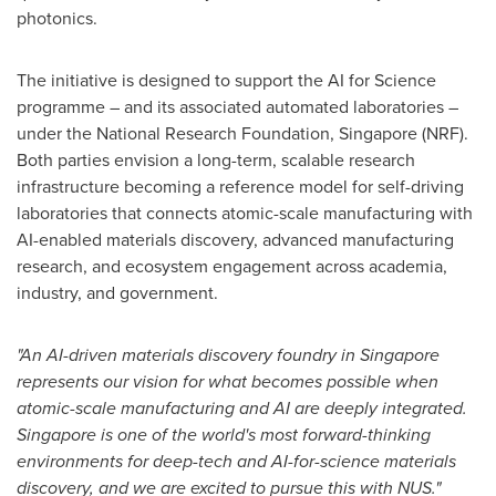
photonics.
The initiative is designed to support the AI for Science
programme – and its associated automated laboratories –
under the National Research Foundation, Singapore (NRF).
Both parties envision a long-term, scalable research
infrastructure becoming a reference model for self-driving
laboratories that connects atomic-scale manufacturing with
AI-enabled materials discovery, advanced manufacturing
research, and ecosystem engagement across academia,
industry, and government.
"An AI-driven materials discovery foundry in Singapore
represents our vision for what becomes possible when
atomic-scale manufacturing and AI are deeply integrated.
Singapore is one of the world's most forward-thinking
environments for deep-tech and AI-for-science materials
discovery, and we are excited to pursue this with NUS."