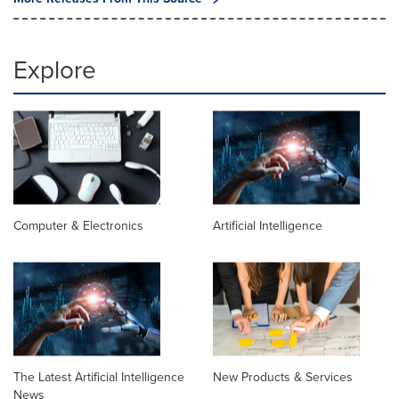
Explore
Computer & Electronics
Artificial Intelligence
The Latest Artificial Intelligence
New Products & Services
News