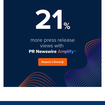
21
%
more press release
views with
Request a Demo