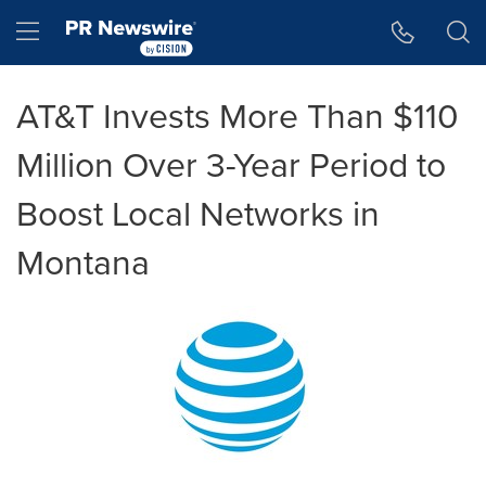
Accessibility Statement
Skip Navigation
Hamburger menu
AT&T Invests More Than $110
Million Over 3-Year Period to
Boost Local Networks in
Montana