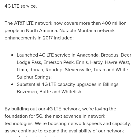
4G LTE service.
The AT&T LTE network now covers more than 400 million
people in
North America
. Notable
Montana
network
enhancements in 2017 included:
Launched 4G LTE service in Anaconda,
Broadus
, Deer
Lodge Pass,
Emerson Peak
,
Ennis
, Hardy,
Havre West
,
Lima
,
Ronan
, Roudup,
Stevensville
, Turah and
White
Sulphur Springs
;
Substantial 4G LTE capacity upgrades in
Billings
,
Bozeman
,
Butte
and
Whitefish
.
By building out our 4G LTE network, we're laying the
foundation for 5G, the next advance in network
technologies. We're boosting network speeds and capacity,
as we continue to expand the availability of our network