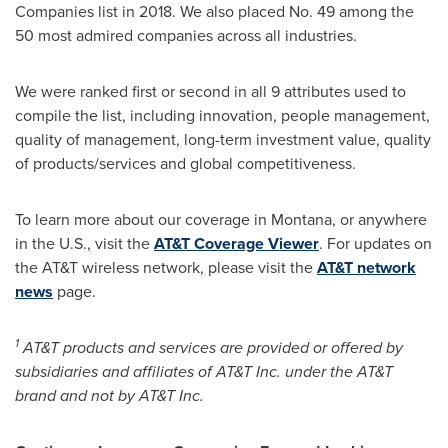
Companies list in 2018. We also placed No. 49 among the
50 most admired companies across all industries.
We were ranked first or second in all 9 attributes used to
compile the list, including innovation, people management,
quality of management, long-term investment value, quality
of products/services and global competitiveness.
To learn more about our coverage in
Montana
, or anywhere
in the U.S., visit the
AT&T Coverage Viewer
. For updates on
the AT&T wireless network, please visit the
AT&T network
news
page.
1
AT&T products and services are provided or offered by
subsidiaries and affiliates of AT&T Inc. under the AT&T
brand and not by AT&T Inc.