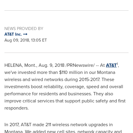
NEWS PROVIDED BY
AT&T Inc.
Aug 09, 2018, 13:05 ET
1
HELENA, Mont.
,
Aug. 9, 2018
/PRNewswire/ -- At
AT&T
,
we've invested more than
$110
million in our
Montana
wireless and wired networks during 2015-2017. These
investments boost reliability, coverage, speed and overall
performance for residents and businesses. They also
improve critical services that support public safety and first
responders.
In 2017, AT&T made 211 wireless network upgrades in
Montana
. We added new cell sites, network capacity and