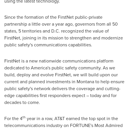
using the latest technology.
Since the formation of the FirstNet public-private
partnership a little over a year ago, governors from all 50
states, 5 territories and D.C. recognized the value of
FirstNet, joining in its mission to strengthen and modernize
public safety's communications capabilities.
FirstNet is a new nationwide communications platform
dedicated to America's public safety community. As we
build, deploy and evolve FirstNet, we will build upon our
current and planned investments in
Montana
to help ensure
public safety's network delivers the coverage and cutting-
edge capabilities first responders expect – today and for
decades to come.
th
For the 4
year in a row, AT&T earned the top spot in the
telecommunications industry on FORTUNE's Most Admired