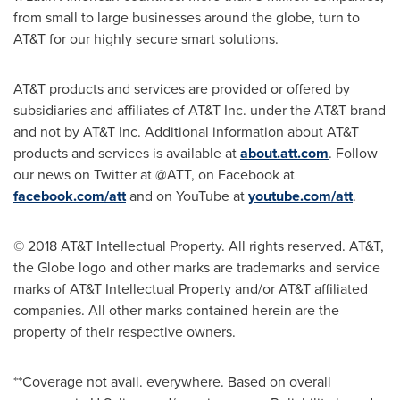
from small to large businesses around the globe, turn to
AT&T for our highly secure smart solutions.
AT&T products and services are provided or offered by
subsidiaries and affiliates of AT&T Inc. under the AT&T brand
and not by AT&T Inc. Additional information about AT&T
products and services is available at
about.att.com
. Follow
our news on Twitter at @ATT, on Facebook at
facebook.com/att
and on YouTube at
youtube.com/att
.
© 2018 AT&T Intellectual Property. All rights reserved. AT&T,
the Globe logo and other marks are trademarks and service
marks of AT&T Intellectual Property and/or AT&T affiliated
companies. All other marks contained herein are the
property of their respective owners.
**Coverage not avail. everywhere. Based on overall