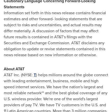
Cautionary Language Concerning Forward-Looking
Statements
Information set forth in this news release contains financial
estimates and other forward- looking statements that are
subject to risks and uncertainties, and actual results may
differ materially. A discussion of factors that may affect
future results is contained in AT&T's filings with the
Securities and Exchange Commission. AT&T disclaims any
obligation to update or revise statements contained in this
news release based on new information or otherwise.
About AT&T
AT&T Inc. (NYSE:
T
) helps millions around the globe connect
with leading entertainment, business, mobile and high
speed internet services. We have the nation's largest and
most reliable network** and the best global coverage of any
U.S. wireless provider. We're one of the world's largest
providers of pay TV. We have TV customers in the U.S. and
11 Latin American countries. More than 3 million companies,