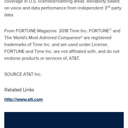
coverage in U.S. licensed/roaming areas. Reliability based
rd
on voice and data performance from independent 3
party
data.
©
From FORTUNE Magazine. 2018 Time Inc. FORTUNE
and
The World's Most Admired Companies® are registered
trademarks of Time Inc. and are used under License.
FORTUNE and Time Inc. are not affiliated with, and do not
endorse products or services of, AT&T.
SOURCE AT&T Inc.
Related Links
http://www.att.com