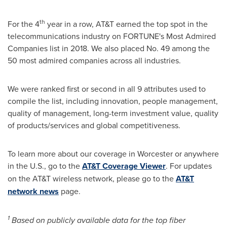
th
For the 4
year in a row, AT&T earned the top spot in the
telecommunications industry on FORTUNE's Most Admired
Companies list in 2018. We also placed No. 49 among the
50 most admired companies across all industries.
We were ranked first or second in all 9 attributes used to
compile the list, including innovation, people management,
quality of management, long-term investment value, quality
of products/services and global competitiveness.
To learn more about our coverage in
Worcester
or anywhere
in the U.S., go to the
AT&T Coverage Viewer
. For updates
on the AT&T wireless network, please go to the
AT&T
network news
page.
1
Based on publicly available data for the top fiber