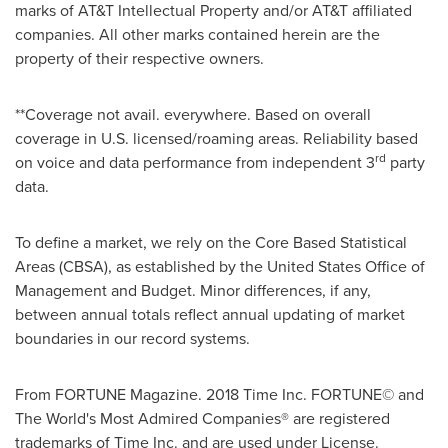
marks of AT&T Intellectual Property and/or AT&T affiliated
companies. All other marks contained herein are the
property of their respective owners.
**Coverage not avail. everywhere. Based on overall
coverage in U.S. licensed/roaming areas. Reliability based
rd
on voice and data performance from independent 3
party
data.
To define a market, we rely on the Core Based Statistical
Areas (CBSA), as established by the United States Office of
Management and Budget. Minor differences, if any,
between annual totals reflect annual updating of market
boundaries in our record systems.
From FORTUNE Magazine. 2018 Time Inc. FORTUNE© and
The World's Most Admired Companies® are registered
trademarks of Time Inc. and are used under License.