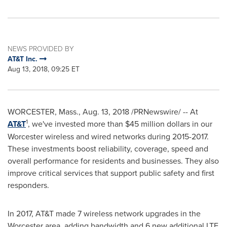
NEWS PROVIDED BY
AT&T Inc.
Aug 13, 2018, 09:25 ET
WORCESTER, Mass.
,
Aug. 13, 2018
/PRNewswire/ -- At
1
AT&T
, we've invested more than
$45 million dollars
in our
Worcester
wireless and wired networks during 2015-2017.
These investments boost reliability, coverage, speed and
overall performance for residents and businesses. They also
improve critical services that support public safety and first
responders.
In 2017, AT&T made 7 wireless network upgrades in the
Worcester
area, adding bandwidth and 6 new additional LTE