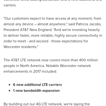
carriers.
"Our customers expect to have access at any moment, from
almost any device – almost anywhere," said
Patricia Jacobs
,
President AT&T New England. "And we're investing heavily
to deliver faster, more reliable, highly secure connectivity in
order to meet - and exceed - those expectations for
Worcester
residents."
The AT&T LTE network now covers more than 400 million
people in
North America
. Notable
Worcester
network
enhancements in 2017 included:
6 new additional LTE carriers
1 new bandwidth expansion
By building out our 4G LTE network, we're laying the