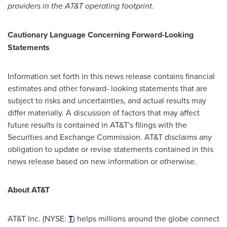
providers in the AT&T operating footprint.
Cautionary Language Concerning Forward-Looking
Statements
Information set forth in this news release contains financial
estimates and other forward- looking statements that are
subject to risks and uncertainties, and actual results may
differ materially. A discussion of factors that may affect
future results is contained in AT&T's filings with the
Securities and Exchange Commission. AT&T disclaims any
obligation to update or revise statements contained in this
news release based on new information or otherwise.
About AT&T
AT&T Inc. (NYSE:
T
) helps millions around the globe connect