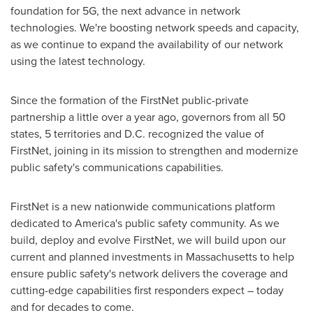
foundation for 5G, the next advance in network
technologies. We're boosting network speeds and capacity,
as we continue to expand the availability of our network
using the latest technology.
Since the formation of the FirstNet public-private
partnership a little over a year ago, governors from all 50
states, 5 territories and D.C. recognized the value of
FirstNet, joining in its mission to strengthen and modernize
public safety's communications capabilities.
FirstNet is a new nationwide communications platform
dedicated to America's public safety community. As we
build, deploy and evolve FirstNet, we will build upon our
current and planned investments in
Massachusetts
to help
ensure public safety's network delivers the coverage and
cutting-edge capabilities first responders expect – today
and for decades to come.