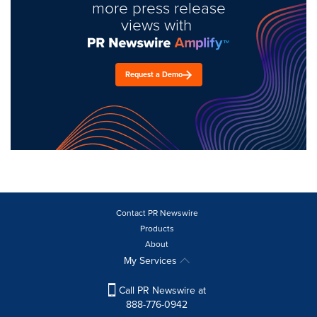
more press release
views with
Request a Demo
Contact PR Newswire
Products
About
My Services
Call PR Newswire at
888-776-0942