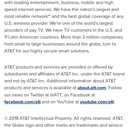
with leading entertainment, business, mobile and high
speed internet services. We have the nation's largest and
most reliable network** and the best global coverage of any
U.S. wireless provider. We're one of the world's largest
providers of pay TV. We have TV customers in the U.S. and
11 Latin American countries. More than 3 million companies,
from small to large businesses around the globe, turn to
AT&T for our highly secure smart solutions.
AT&T products and services are provided or offered by
subsidiaries and affiliates of AT&T Inc. under the AT&T brand
and not by AT&T Inc. Additional information about AT&T
products and services is available at
about.att.com
. Follow
our news on Twitter at @ATT, on Facebook at
facebook.com/att
and on YouTube at
youtube.com/att
.
© 2018 AT&T Intellectual Property. All rights reserved. AT&T,
the Globe logo and other marks are trademarks and service