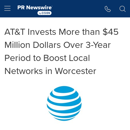
Accessibility Statement
Skip Navigation
Hamburger menu
AT&T Invests More than $45
Million Dollars Over 3-Year
Period to Boost Local
Networks in Worcester