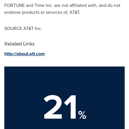
FORTUNE and Time Inc. are not affiliated with, and do not
endorse products or services of, AT&T.
SOURCE AT&T Inc.
Related Links
http://about.att.com
21
%