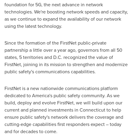
foundation for 5G, the next advance in network
technologies. We're boosting network speeds and capacity,
as we continue to expand the availability of our network
using the latest technology.
Since the formation of the FirstNet public-private
partnership a little over a year ago, governors from all 50
states, 5 territories and D.C. recognized the value of
FirstNet, joining in its mission to strengthen and modernize
public safety's communications capabilities.
FirstNet is a new nationwide communications platform
dedicated to America's public safety community. As we
build, deploy and evolve FirstNet, we will build upon our
current and planned investments in
Connecticut
to help
ensure public safety's network delivers the coverage and
cutting-edge capabilities first responders expect – today
and for decades to come.