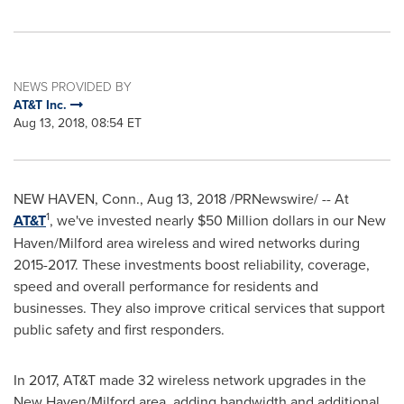
NEWS PROVIDED BY
AT&T Inc.
Aug 13, 2018, 08:54 ET
NEW HAVEN, Conn.
,
Aug 13, 2018
/PRNewswire/ -- At
1
AT&T
, we've invested nearly
$50 Million
dollars in our
New
Haven
/
Milford
area wireless and wired networks during
2015-2017. These investments boost reliability, coverage,
speed and overall performance for residents and
businesses. They also improve critical services that support
public safety and first responders.
In 2017, AT&T made 32 wireless network upgrades in the
New Haven
/
Milford
area, adding bandwidth and additional