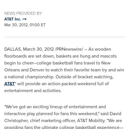
NEWS PROVIDED BY
AT&T Inc.
Mar 30, 2012, 01:00 ET
DALLAS
,
March 30, 2012
/PRNewswire/ -- As wooden
floorboards are set down, baskets are hung and mascots
begin to cheer--college basketball fans travel to
New
Orleans
and
Denver
to watch their favorite team try and win
a national championship. Outside of bracket watching,
AT&T
* will provide an action-packed weekend full of
entertainment and activities.
"We've got an exciting lineup of entertainment and
interactive play planned for fans this weekend," said
David
Christopher
, chief marketing officer, AT&T Mobility. "We are
providing fans the ultimate college basketball experience—