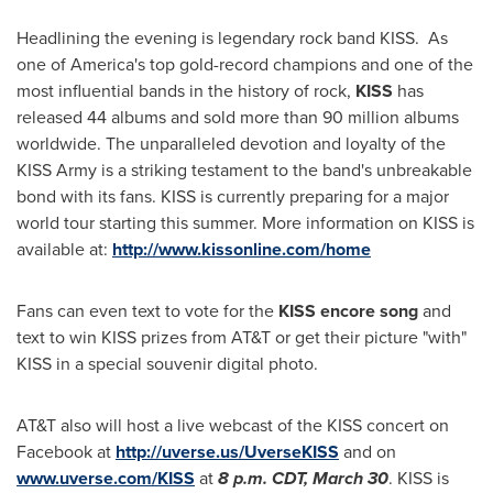
Headlining the evening is legendary rock band KISS. As
one of America's top gold-record champions and one of the
most influential bands in the history of rock,
KISS
has
released 44 albums and sold more than 90 million albums
worldwide. The unparalleled devotion and loyalty of the
KISS Army is a striking testament to the band's unbreakable
bond with its fans. KISS is currently preparing for a major
world tour starting this summer. More information on KISS is
available at:
http://www.kissonline.com/home
Fans can even text to vote for the
KISS encore song
and
text to win KISS prizes from AT&T or get their picture "with"
KISS in a special souvenir digital photo.
AT&T also will host a live webcast of the KISS concert on
Facebook at
http://uverse.us/UverseKISS
and on
www.uverse.com/KISS
at
8 p.m. CDT
,
March 30
. KISS is