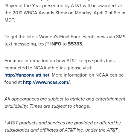
Player of the Year presented by AT&T will be awarded at
the 2012 WBCA Awards Show on
Monday, April 2
at
6 p.m.
MDT
.
To get the latest Women's Final Four events news via SMS
text messaging, text**
INFO
to
55333
.
For more information on how AT&T keeps sports fans
connected to NCAA athletics, please visit:
http://fanzone.att.net
. More information on NCAA can be
found at
http://www.ncaa.com/
.
All appearances are subject to athlete and entertainment
availability. Times are subject to change.
* AT&T products and services are provided or offered by
subsidiaries and affiliates of AT&T Inc. under the AT&T