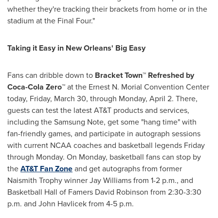
whether they're tracking their brackets from home or in the
stadium at the Final Four."
Taking it Easy in
New Orleans
' Big Easy
Fans can dribble down to
Bracket
Town™ Refreshed by
Coca-Cola Zero™
at the Ernest N. Morial Convention Center
today,
Friday, March 30
, through
Monday, April 2
. There,
guests can test the latest AT&T products and services,
including the Samsung Note, get some "hang time" with
fan-friendly games, and participate in autograph sessions
with current NCAA coaches and basketball legends Friday
through Monday. On Monday, basketball fans can stop by
the
AT&T Fan Zone
and get autographs from former
Naismith Trophy winner
Jay Williams
from
1-2 p.m.
, and
Basketball Hall of Famers
David Robinson
from
2:30-3:30
p.m.
and
John Havlicek
from 4-5 p.m.