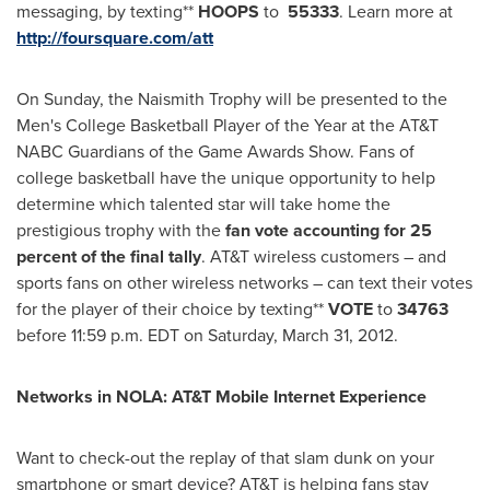
messaging, by texting**
HOOPS
to
55333
. Learn more at
http://foursquare.com/att
On Sunday, the Naismith Trophy will be presented to the
Men's College Basketball Player of the Year at the AT&T
NABC Guardians of the Game Awards Show. Fans of
college basketball have the unique opportunity to help
determine which talented star will take home the
prestigious trophy with the
fan vote accounting for 25
percent of the final tally
. AT&T wireless customers – and
sports fans on other wireless networks – can text their votes
for the player of their choice by texting**
VOTE
to
34763
before
11:59 p.m. EDT
on
Saturday, March 31, 2012
.
Networks in NOLA: AT&T Mobile Internet Experience
Want to check-out the replay of that slam dunk on your
smartphone or smart device? AT&T is helping fans stay