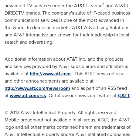
®
advanced TV services under the AT&T U-verse
and AT&T |
DIRECTV brands. The company's suite of IP-based business
communications services is one of the most advanced in
the world. In domestic markets, AT&T Advertising Solutions
and AT&T Interactive are known for their leadership in local
search and advertising.
Additional information about AT&T Inc. and the products
and services provided by AT&T subsidiaries and affiliates is
available at
http://www.att.com
. This AT&T news release
and other announcements are available at
http://www.att.com/newsroom
and as part of an RSS feed
at
www.att.com/rss
. Or follow our news on Twitter at
@ATT
.
© 2012 AT&T Intellectual Property. All rights reserved.
Mobile broadband not available in all areas. AT&T, the AT&T
logo and all other marks contained herein are trademarks of
AT&T Intellectual Property and/or AT&T affiliated companies.