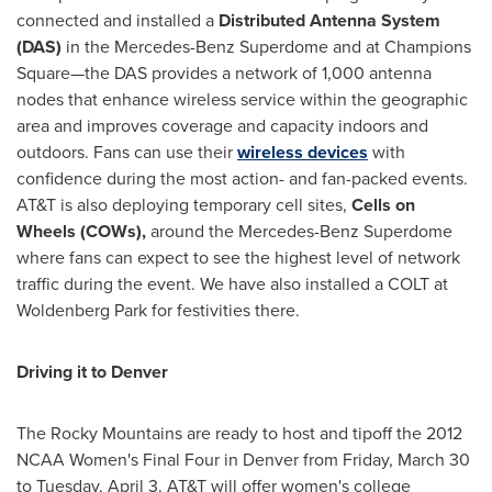
connected and installed a
Distributed Antenna System
(DAS)
in the Mercedes-Benz Superdome and at Champions
Square—the DAS provides a network of 1,000 antenna
nodes that enhance wireless service within the geographic
area and improves coverage and capacity indoors and
outdoors. Fans can use their
wireless devices
with
confidence during the most action- and fan-packed events.
AT&T is also deploying temporary cell sites,
Cells on
Wheels (COWs),
around the Mercedes-Benz Superdome
where fans can expect to see the highest level of network
traffic during the event. We have also installed a COLT at
Woldenberg Park for festivities there.
Driving it to
Denver
The Rocky Mountains are ready to host and tipoff the 2012
NCAA Women's Final Four in
Denver
from
Friday, March 30
to
Tuesday, April 3
. AT&T will offer women's college