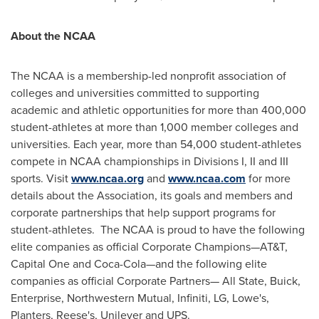
About the NCAA
The NCAA is a membership-led nonprofit association of
colleges and universities committed to supporting
academic and athletic opportunities for more than 400,000
student-athletes at more than 1,000 member colleges and
universities. Each year, more than 54,000 student-athletes
compete in NCAA championships in Divisions I, II and III
sports. Visit
www.ncaa.org
and
www.ncaa.com
for more
details about the Association, its goals and members and
corporate partnerships that help support programs for
student-athletes. The NCAA is proud to have the following
elite companies as official Corporate Champions—AT&T,
Capital One and Coca-Cola—and the following elite
companies as official Corporate Partners— All State, Buick,
Enterprise, Northwestern Mutual, Infiniti, LG, Lowe's,
Planters, Reese's, Unilever and UPS.