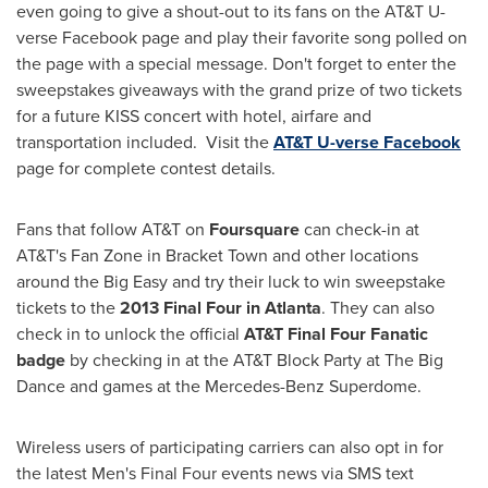
even going to give a shout-out to its fans on the AT&T U-
verse Facebook page and play their favorite song polled on
the page with a special message. Don't forget to enter the
sweepstakes giveaways with the grand prize of two tickets
for a future KISS concert with hotel, airfare and
transportation included. Visit the
AT&T U-verse Facebook
page for complete contest details.
Fans that follow AT&T on
Foursquare
can check-in at
AT&T's
Fan Zone
in Bracket Town and other locations
around the Big Easy and try their luck to win sweepstake
tickets to the
2013 Final Four in
Atlanta
. They can also
check in to unlock the official
AT&T Final Four Fanatic
badge
by checking in at the AT&T Block Party at The Big
Dance and games at the Mercedes-Benz Superdome.
Wireless users of participating carriers can also opt in for
the latest Men's Final Four events news via SMS text