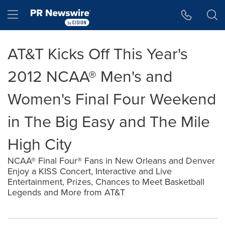
Accessibility Statement
Skip Navigation
Hamburger menu
AT&T Kicks Off This Year's
2012 NCAA® Men's and
Women's Final Four Weekend
in The Big Easy and The Mile
High City
NCAA® Final Four® Fans in New Orleans and Denver
Enjoy a KISS Concert, Interactive and Live
Entertainment, Prizes, Chances to Meet Basketball
Legends and More from AT&T