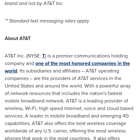
brand and not by AT&T Inc.
** Standard text messaging rates apply.
About AT&T
AT&T Inc. (NYSE:
T
) is a premier communications holding
company and
one of the most honored companies in the
world
. Its subsidiaries and affiliates – AT&T operating
companies – are the providers of AT&T services in
the
United States
and around the world. With a powerful array
of network resources that includes the nation's fastest
mobile broadband network, AT&T is a leading provider of
wireless, Wi-Fi, high speed Internet, voice and cloud-based
services. A leader in mobile broadband and emerging 4G
capabilities, AT&T also offers the best wireless coverage
worldwide of any U.S. carrier, offering the most wireless
phones that work in the most countries. It also offers