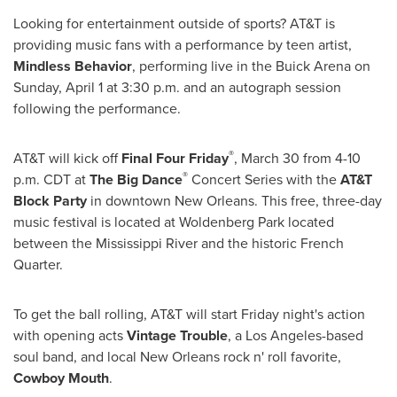
Looking for entertainment outside of sports? AT&T is
providing music fans with a performance by teen artist,
Mindless Behavior
, performing live in the Buick Arena on
Sunday, April 1
at
3:30 p.m.
and an autograph session
following the performance.
®
AT&T will kick off
Final Four Friday
,
March 30
from
4-10
®
p.m. CDT
at
The Big Dance
Concert Series with the
AT&T
Block Party
in downtown
New Orleans
. This free, three-day
music festival is located at Woldenberg Park located
between the Mississippi River and the historic French
Quarter.
To get the ball rolling, AT&T will start Friday night's action
with opening acts
Vintage Trouble
, a
Los Angeles
-based
soul band, and local
New Orleans
rock n' roll favorite,
Cowboy Mouth
.