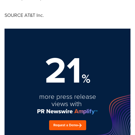
SOURCE AT&T Inc.
21
%
more press release
views with
Request a Demo