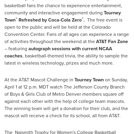
basketball fans the chance to experience entertainment,
community and interactive engagement during
Tourney
®
®
Town
Refreshed by Coca-Cola Zero
.
The free event is
open to the public and will be held at the
Colorado
Convention Center. Fans of all ages can experience a range
of activities throughout the weekend at the
AT&T Fan Zone
– featuring
autograph sessions with current NCAA
coaches
, basketball-themed trivia, the ability to sample the
latest in wireless technology, prizes and much more.
At the AT&T Mascot Challenge in
Tourney Town
on
Sunday,
April 1
at
12 p.m. MDT
watch The
Jefferson County
Branch
of Boys & Girls Club of Metro Denver members square off
against each other with the help of college team mascots.
The winning team will get a donation for their club, and the
mascot will receive a check for its school, all from AT&T.
The Naismith Trophy for Women's College Basketball