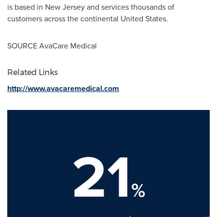
is based in
New Jersey
and services thousands of
customers across the continental
United States
.
SOURCE AvaCare Medical
Related Links
http://www.avacaremedical.com
21
%