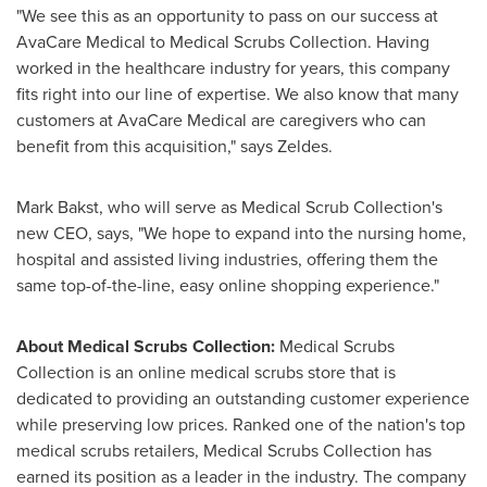
"We see this as an opportunity to pass on our success at
AvaCare Medical to Medical Scrubs Collection. Having
worked in the healthcare industry for years, this company
fits right into our line of expertise. We also know that many
customers at AvaCare Medical are caregivers who can
benefit from this acquisition," says Zeldes.
Mark Bakst
, who will serve as Medical Scrub Collection's
new CEO, says, "We hope to expand into the nursing home,
hospital and assisted living industries, offering them the
same top-of-the-line, easy online shopping experience."
About Medical Scrubs Collection:
Medical Scrubs
Collection is an online medical scrubs store that is
dedicated to providing an outstanding customer experience
while preserving low prices. Ranked one of the nation's top
medical scrubs retailers, Medical Scrubs Collection has
earned its position as a leader in the industry. The company