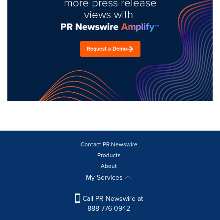
more press release
views with
Request a Demo
Contact PR Newswire
Products
About
My Services
Call PR Newswire at
888-776-0942