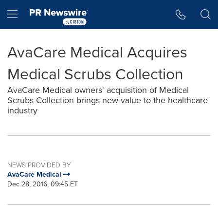
Accessibility Statement
Skip Navigation
Hamburger menu
AvaCare Medical Acquires
Medical Scrubs Collection
AvaCare Medical owners' acquisition of Medical
Scrubs Collection brings new value to the healthcare
industry
NEWS PROVIDED BY
AvaCare Medical
Dec 28, 2016, 09:45 ET