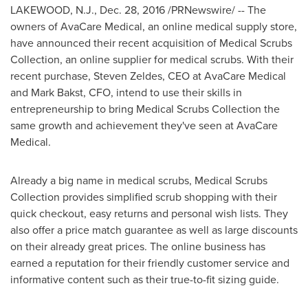
LAKEWOOD, N.J.
,
Dec. 28, 2016
/PRNewswire/ -- The
owners of AvaCare Medical, an online medical supply store,
have announced their recent acquisition of Medical Scrubs
Collection, an online supplier for medical scrubs. With their
recent purchase,
Steven Zeldes
, CEO at AvaCare Medical
and
Mark Bakst
, CFO, intend to use their skills in
entrepreneurship to bring Medical Scrubs Collection the
same growth and achievement they've seen at AvaCare
Medical.
Already a big name in medical scrubs, Medical Scrubs
Collection provides simplified scrub shopping with their
quick checkout, easy returns and personal wish lists. They
also offer a price match guarantee as well as large discounts
on their already great prices. The online business has
earned a reputation for their friendly customer service and
informative content such as their true-to-fit sizing guide.