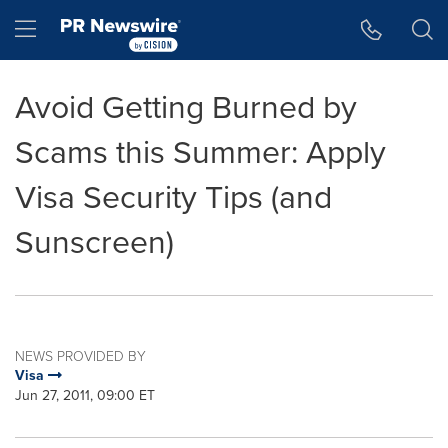
Accessibility Statement
Skip Navigation
Hamburger menu
Avoid Getting Burned by
Scams this Summer: Apply
Visa Security Tips (and
Sunscreen)
NEWS PROVIDED BY
Visa
Jun 27, 2011, 09:00 ET