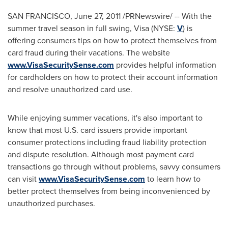
SAN FRANCISCO
,
June 27, 2011
/PRNewswire/ -- With the
summer travel season in full swing, Visa (NYSE:
V
) is
offering consumers tips on how to protect themselves from
card fraud during their vacations. The website
www.VisaSecuritySense.com
provides helpful information
for cardholders on how to protect their account information
and resolve unauthorized card use.
While enjoying summer vacations, it's also important to
know that most U.S. card issuers provide important
consumer protections including fraud liability protection
and dispute resolution. Although most payment card
transactions go through without problems, savvy consumers
can visit
www.VisaSecuritySense.com
to learn how to
better protect themselves from being inconvenienced by
unauthorized purchases.