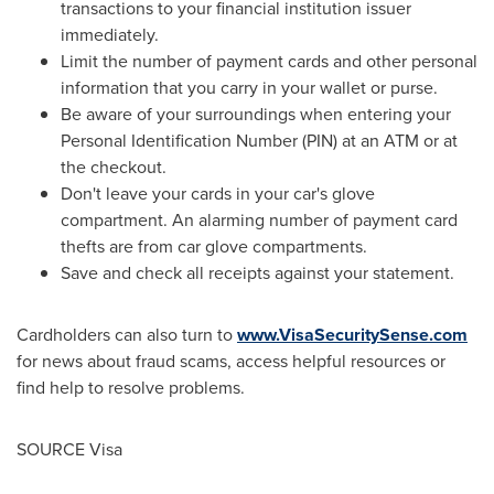
transactions to your financial institution issuer
immediately.
Limit the number of payment cards and other personal
information that you carry in your wallet or purse.
Be aware of your surroundings when entering your
Personal Identification Number (PIN) at an ATM or at
the checkout.
Don't leave your cards in your car's glove
compartment. An alarming number of payment card
thefts are from car glove compartments.
Save and check all receipts against your statement.
Cardholders can also turn to
www.VisaSecuritySense.com
for news about fraud scams, access helpful resources or
find help to resolve problems.
SOURCE Visa