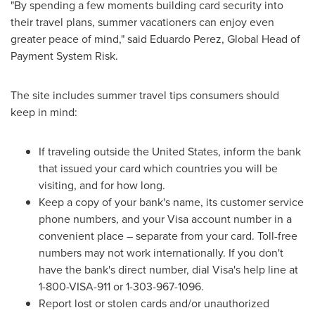
"By spending a few moments building card security into
their travel plans, summer vacationers can enjoy even
greater peace of mind," said
Eduardo Perez
, Global Head of
Payment System Risk.
The site includes summer travel tips consumers should
keep in mind:
If traveling outside
the United States
, inform the bank
that issued your card which countries you will be
visiting, and for how long.
Keep a copy of your bank's name, its customer service
phone numbers, and your Visa account number in a
convenient place – separate from your card. Toll-free
numbers may not work internationally. If you don't
have the bank's direct number, dial Visa's help line at
1-800-VISA-911 or 1-303-967-1096.
Report lost or stolen cards and/or unauthorized