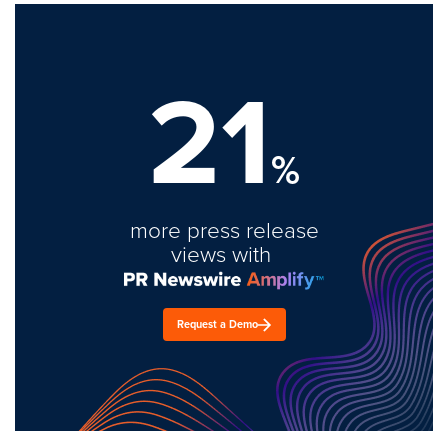
21
%
more press release
views with
Request a Demo