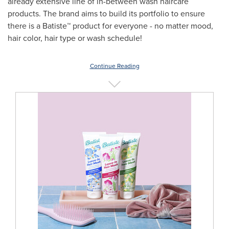
already extensive line of in-between wash haircare
products. The brand aims to build its portfolio to ensure
there is a Batiste™ product for everyone - no matter mood,
hair color, hair type or wash schedule!
Continue Reading