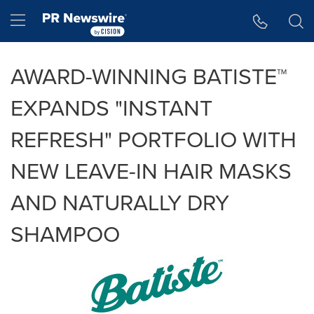
Accessibility Statement
Skip Navigation
Hamburger menu
AWARD-WINNING BATISTE™
EXPANDS "INSTANT
REFRESH" PORTFOLIO WITH
NEW LEAVE-IN HAIR MASKS
AND NATURALLY DRY
SHAMPOO