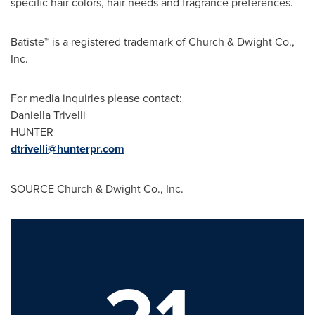
specific hair colors, hair needs and fragrance preferences.
Batiste™ is a registered trademark of Church & Dwight Co.,
Inc.
For media inquiries please contact:
Daniella Trivelli
HUNTER
dtrivelli@hunterpr.com
SOURCE Church & Dwight Co., Inc.