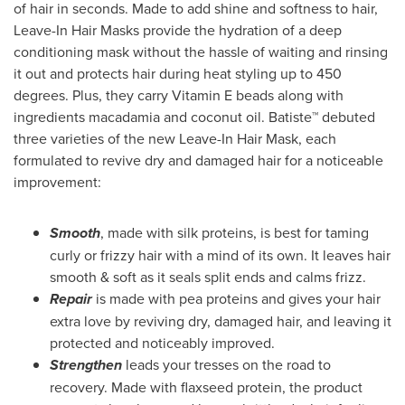
of hair in seconds. Made to add shine and softness to hair,
Leave-In Hair Masks provide the hydration of a deep
conditioning mask without the hassle of waiting and rinsing
it out and protects hair during heat styling up to 450
degrees. Plus, they carry Vitamin E beads along with
ingredients macadamia and coconut oil. Batiste™ debuted
three varieties of the new Leave-In Hair Mask, each
formulated to revive dry and damaged hair for a noticeable
improvement:
Smooth
, made with silk proteins, is best for taming
curly or frizzy hair with a mind of its own. It leaves hair
smooth & soft as it seals split ends and calms frizz.
Repair
is made with pea proteins and gives your hair
extra love by reviving dry, damaged hair, and leaving it
protected and noticeably improved.
Strengthen
leads your tresses on the road to
recovery. Made with flaxseed protein, the product