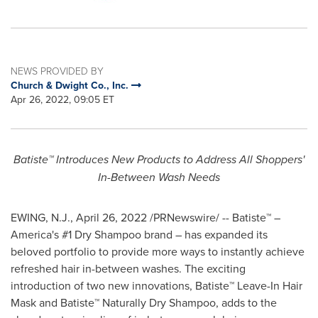
NEWS PROVIDED BY
Church & Dwight Co., Inc.
Apr 26, 2022, 09:05 ET
Batiste™ Introduces New Products to Address All Shoppers'
In-Between Wash Needs
EWING, N.J.
,
April 26, 2022
/PRNewswire/ -- Batiste™ –
America's #1 Dry Shampoo brand – has expanded its
beloved portfolio to provide more ways to instantly achieve
refreshed hair in-between washes. The exciting
introduction of two new innovations, Batiste™ Leave-In Hair
Mask and Batiste™ Naturally Dry Shampoo, adds to the