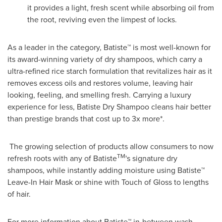
it provides a light, fresh scent while absorbing oil from
the root, reviving even the limpest of locks.
As a leader in the category, Batiste™ is most well-known for
its award-winning variety of dry shampoos, which carry a
ultra-refined rice starch formulation that revitalizes hair as it
removes excess oils and restores volume, leaving hair
looking, feeling, and smelling fresh. Carrying a luxury
experience for less, Batiste Dry Shampoo cleans hair better
than prestige brands that cost up to 3x more*.
The growing selection of products allow consumers to now
TM
refresh roots with any of Batiste
's signature dry
shampoos, while instantly adding moisture using Batiste™
Leave-In Hair Mask or shine with Touch of Gloss to lengths
of hair.
For more information about Batiste™ in-between wash