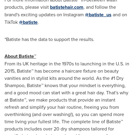
products, please visit
batistehair.com
, and follow the
brand's exciting updates on Instagram
@batiste_us
and on
TikTok
@batiste
.
*Batiste has the data to support the results.
About
Batiste™
From its UK heritage in the 1970s to launching in the U.S. in
2015, Batiste™ has become a haircare fixture on beauty
vanities and in stylist kits around the world. As the #1 Dry
Shampoo, Batiste™ knows that your mindset is everything,
and a good mood can start with a great hair day. That's why
at Batiste™, we make products that provide an instant
refresh and simplify your hair routine, freeing you from
overthinking (and over washing!), so you can spend more
time living your fullest life. The complete line of Batiste™
products includes over 20 dry shampoos tailored for