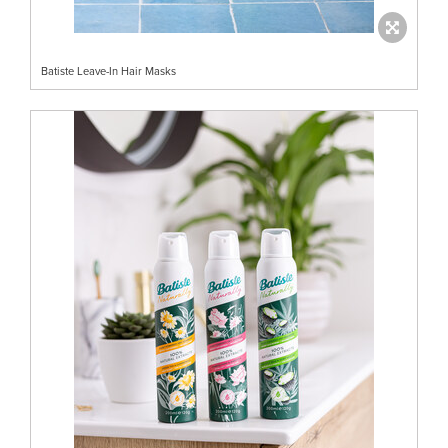
Batiste Leave-In Hair Masks