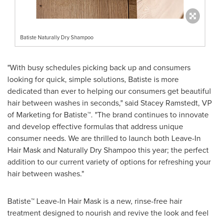
Batiste Naturally Dry Shampoo
"With busy schedules picking back up and consumers
looking for quick, simple solutions, Batiste is more
dedicated than ever to helping our consumers get beautiful
hair between washes in seconds," said
Stacey Ramstedt
, VP
of Marketing for Batiste™. "The brand continues to innovate
and develop effective formulas that address unique
consumer needs. We are thrilled to launch both Leave-In
Hair Mask and Naturally Dry Shampoo this year; the perfect
addition to our current variety of options for refreshing your
hair between washes."
Batiste™ Leave-In Hair Mask is a new, rinse-free hair
treatment designed to nourish and revive the look and feel