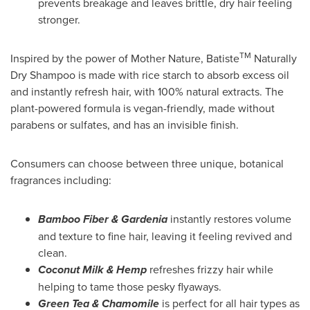
prevents breakage and leaves brittle, dry hair feeling
stronger.
TM
Inspired by the power of Mother Nature, Batiste
Naturally
Dry Shampoo is made with rice starch to absorb excess oil
and instantly refresh hair, with 100% natural extracts. The
plant-powered formula is vegan-friendly, made without
parabens or sulfates, and has an invisible finish.
Consumers can choose between three unique, botanical
fragrances including:
Bamboo Fiber & Gardenia
instantly restores volume
and texture to fine hair, leaving it feeling revived and
clean.
Coconut Milk & Hemp
refreshes frizzy hair while
helping to tame those pesky flyaways.
Green Tea & Chamomile
is perfect for all hair types as