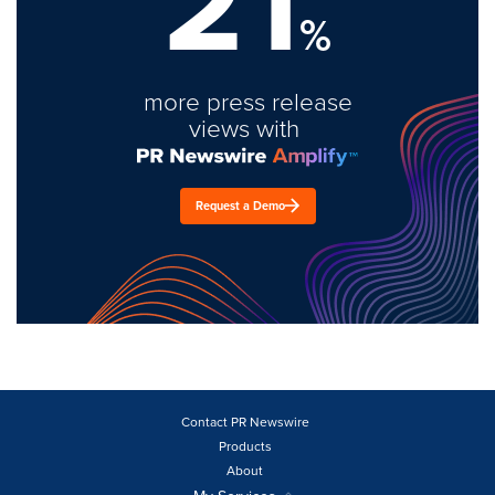
21
%
more press release
views with
Request a Demo
Contact PR Newswire
Products
About