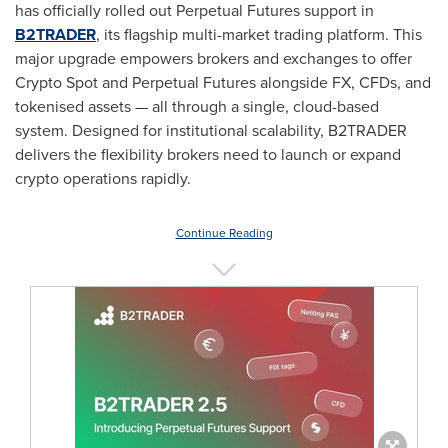
has officially rolled out Perpetual Futures support in
B2TRADER
, its flagship multi-market trading platform. This
major upgrade empowers brokers and exchanges to offer
Crypto
Spot and Perpetual Futures alongside FX, CFDs, and
tokenised assets — all through a single, cloud-based
system. Designed for institutional scalability, B2TRADER
delivers the flexibility brokers need to launch or expand
crypto
operations rapidly.
Continue Reading