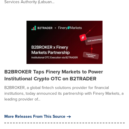
Services Authority (Labuan...
B2BROKER Taps Finery Markets to Power
Institutional Crypto OTC on B2TRADER
B2BROKER, a global fintech solutions provider for financial
institutions, today announced its partnership with Finery Markets, a
leading provider of...
More Releases From This Source