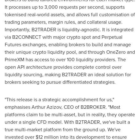
It processes up to 3,000 requests per second, supports
tokenised real-world assets, and allows full customisation of
trading parameters, margin rules, and collateral usage.
Importantly, B2TRADER is liquidity-agnostic. It is integrated
via B2CONNECT with major
crypto
spot and Perpetual
Futures exchanges, enabling brokers to build and manage
their unique
crypto
liquidity pool, and through OneZero and
PrimeXM has access to over 100 liquidity providers. The
open API architecture provides complete control over
liquidity sourcing, making B2TRADER an ideal solution for
brokers seeking to pursue differentiated strategies.
"This release is a strategic accomplishment for us,"
emphasises
Arthur Azizov
, CEO of B2BROKER. "Most
platforms claim to be multi-asset, but in reality, they operate
under a single CFD model. With B2TRADER, we've built a
true multi-market platform from the ground up. We've
invested over
$12 million
into its development to ensure