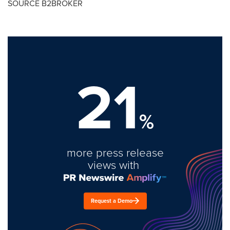
SOURCE B2BROKER
21
%
more press release
views with
Request a Demo