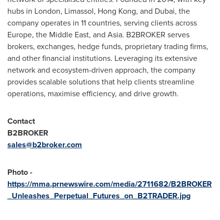
hubs in
London
, Limassol,
Hong Kong
, and
Dubai
, the
company operates in 11 countries, serving clients across
Europe
, the
Middle East
, and
Asia
. B2BROKER serves
brokers, exchanges, hedge funds, proprietary trading firms,
and other financial institutions. Leveraging its extensive
network and ecosystem-driven approach, the company
provides scalable solutions that help clients streamline
operations, maximise efficiency, and drive growth.
Contact
B2BROKER
sales@b2broker.com
Photo -
https://mma.prnewswire.com/media/2711682/B2BROKER
_Unleashes_Perpetual_Futures_on_B2TRADER.jpg