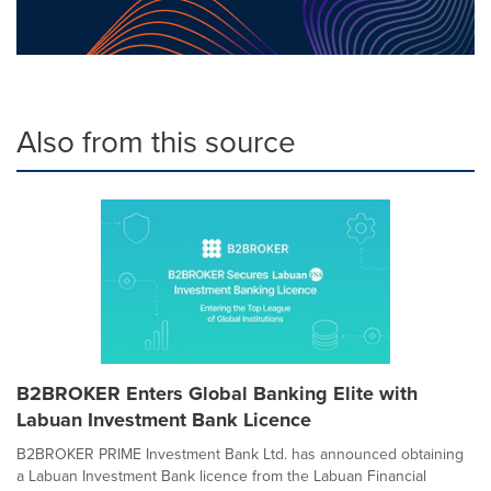
Also from this source
B2BROKER Enters Global Banking Elite with
Labuan Investment Bank Licence
B2BROKER PRIME Investment Bank Ltd. has announced obtaining
a Labuan Investment Bank licence from the Labuan Financial