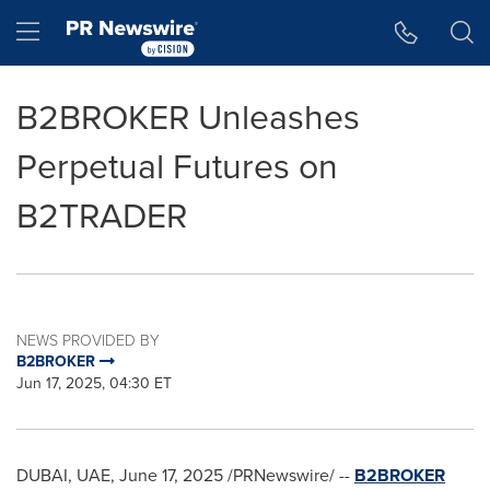
Accessibility Statement
Skip Navigation
Hamburger menu
B2BROKER Unleashes
Perpetual Futures on
B2TRADER
NEWS PROVIDED BY
B2BROKER
Jun 17, 2025, 04:30 ET
DUBAI
, UAE
,
June 17, 2025
/PRNewswire/ --
B2BROKER