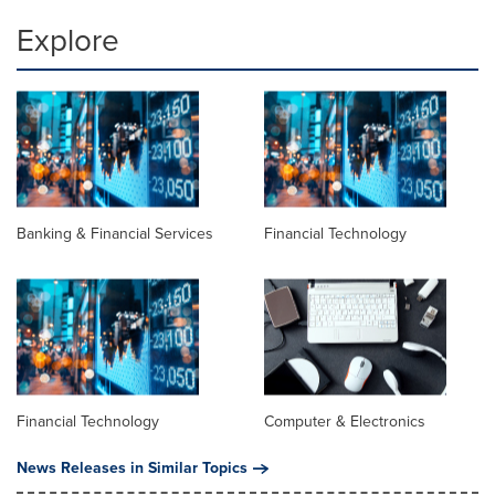
Explore
Banking & Financial Services
Financial Technology
Financial Technology
Computer & Electronics
News Releases in Similar Topics