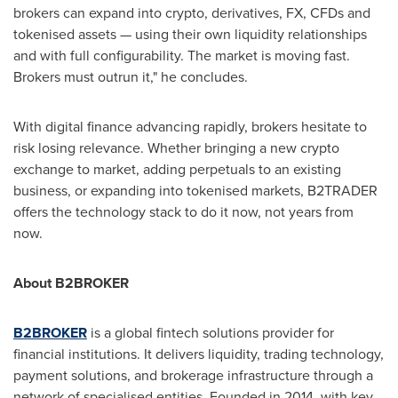
brokers can expand into
crypto
, derivatives, FX, CFDs and
tokenised assets — using their own liquidity relationships
and with full configurability. The market is moving fast.
Brokers must outrun it," he concludes.
With digital finance advancing rapidly, brokers hesitate to
risk losing relevance. Whether bringing a new
crypto
exchange to market, adding perpetuals to an existing
business, or expanding into tokenised markets, B2TRADER
offers the technology stack to do it now, not years from
now.
About B2BROKER
B2BROKER
is a global fintech solutions provider for
financial institutions. It delivers liquidity, trading technology,
payment solutions, and brokerage infrastructure through a
network of specialised entities. Founded in 2014, with key