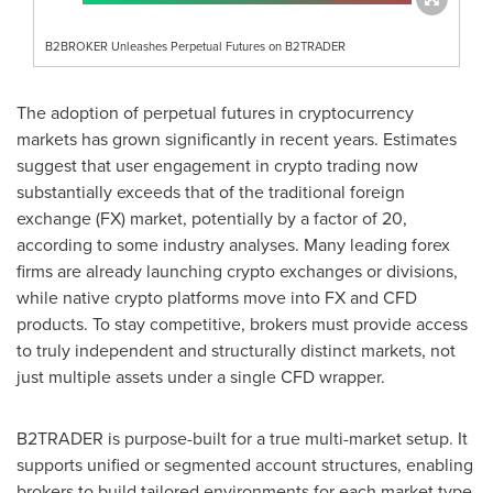
B2BROKER Unleashes Perpetual Futures on B2TRADER
The adoption of perpetual futures in
cryptocurrency
markets has grown significantly in recent years. Estimates
suggest that user engagement in
crypto
trading now
substantially exceeds that of the traditional foreign
exchange (FX) market, potentially by a factor of 20,
according to some industry analyses. Many leading forex
firms are already launching
crypto
exchanges or divisions,
while native
crypto
platforms move into FX and CFD
products. To stay competitive, brokers must provide access
to truly independent and structurally distinct markets, not
just multiple assets under a single CFD wrapper.
B2TRADER is purpose-built for a true multi-market setup. It
supports unified or segmented account structures, enabling
brokers to build tailored environments for each market type.