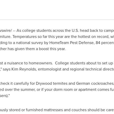
wire/ -- As college students across the U.S. head back to camp
rniture. Temperatures so far this year are the hottest on record, 
rding to a national survey by HomeTeam Pest Defense, 84 perce
her has given them a boost this year.
 just a nuisance to homeowners. College students about to set u
," says
Kim Reynolds
, entomologist and regional technical dire
check it carefully for Drywood termites and German cockroaches,
ed over the summer, or if your dorm room or apartment comes furn
ers)."
iously stored or furnished mattresses and couches should be car