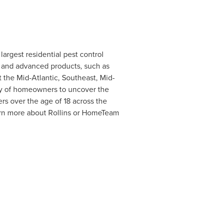
argest residential pest control
s and advanced products, such as
 the Mid-Atlantic, Southeast, Mid-
y of homeowners to uncover the
rs over the age of 18 across the
arn more about Rollins or HomeTeam