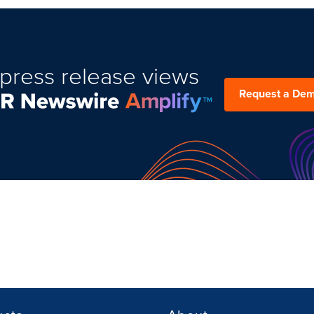
press release views
Request a De