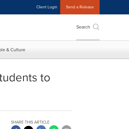
Client Login
Send a Release
Search
le & Culture
tudents to
SHARE THIS ARTICLE