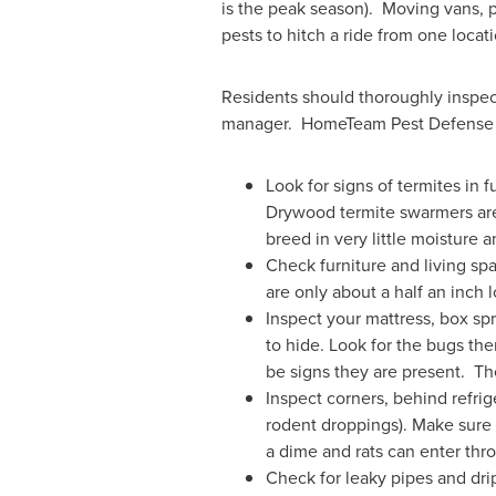
is the peak season). Moving vans, p
pests to hitch a ride from one locat
Residents should thoroughly inspect
manager. HomeTeam Pest Defense 
Look for signs of termites in 
Drywood termite swarmers are
breed in very little moisture a
Check furniture and living sp
are only about a half an inch
Inspect your mattress, box spr
to hide. Look for the bugs the
be signs they are present. T
Inspect corners, behind refri
rodent droppings). Make sure 
a dime and rats can enter thro
Check for leaky pipes and dr