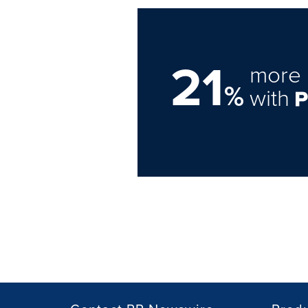
21
more 
%
with