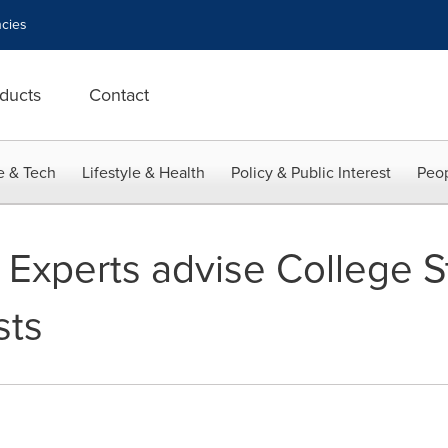
cies
ducts
Contact
e & Tech
Lifestyle & Health
Policy & Public Interest
Peop
 Experts advise College S
sts