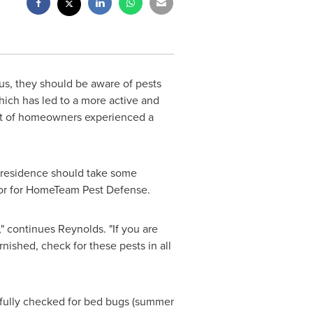
us, they should be aware of pests
which has led to a more active and
nt of homeowners experienced a
p residence should take some
ctor for HomeTeam Pest Defense.
" continues Reynolds. "If you are
ished, check for these pests in all
efully checked for bed bugs (summer