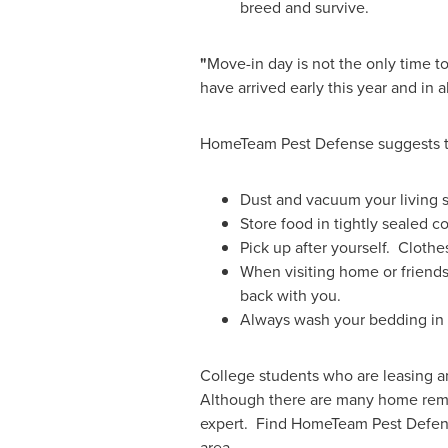
breed and survive.
"
Move-in day is not the only time to
have arrived early this year and in
HomeTeam Pest Defense suggests the
Dust and vacuum your living 
Store food in tightly sealed c
Pick up after yourself. Clothe
When visiting home or friends
back with you.
Always wash your bedding in 
College students who are leasing an
Although there are many home remedie
expert. Find HomeTeam Pest Defen
area.