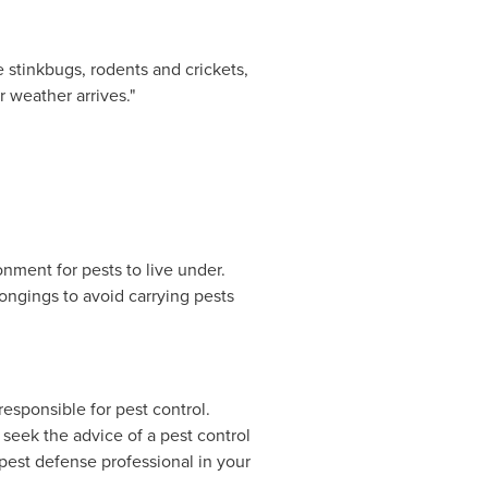
 stinkbugs, rodents and crickets,
 weather arrives."
nment for pests to live under.
ongings to avoid carrying pests
esponsible for pest control.
 seek the advice of a pest control
 pest defense professional in your