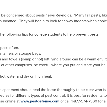
 be concerned about pests," says Reynolds. "Many fall pests, like
 abundance. They will begin to look for a way indoors when cooler
 following tips for college students to help prevent pests:
space often.
ontainers or storage bags.
s and towels (damp or not) left lying around can be a warm enviro
 at other campuses, be careful where you put and store your bel
hot water and dry on high heat.
 apartment should read the lease thoroughly to be clear who is r
s for different types of pest control, it is best for residents to
se online at
www.pestdefense.com
or call 1-877-574-7500 for a