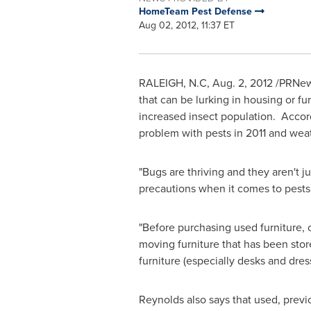
HomeTeam Pest Defense
Aug 02, 2012, 11:37 ET
RALEIGH, N.C
,
Aug. 2, 2012
/PRNews
that can be lurking in housing or fu
increased insect population. Acco
problem with pests in 2011 and weat
"Bugs are thriving and they aren't
precautions when it comes to pests
"Before purchasing used furniture, 
moving furniture that has been stor
furniture (especially desks and dress
Reynolds also says that used, prev