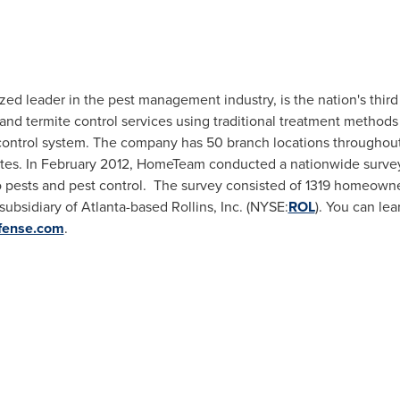
 leader in the pest management industry, is the nation's third l
nd termite control services using traditional treatment method
 control system. The company has 50 branch locations throughout
tes. In
February 2012
, HomeTeam conducted a nationwide surve
to pests and pest control. The survey consisted of 1319 homeowne
subsidiary of
Atlanta
-based Rollins, Inc. (NYSE:
ROL
). You can le
fense.com
.