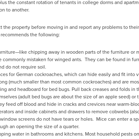
lus the constant rotation of tenants in college dorms and apartme
ion to another.
 the property before moving in and report any problems to their
recommends the following:
furniture—like chipping away in wooden parts of the furniture or 
 commonly mistaken for winged ants. They can be found in furn
nd do not require soil.
aces for German cockroaches, which can hide easily and fit into 
 long (much smaller than most common cockroaches) and are most 
ing and headboard for bed bugs. Pull back creases and folds in t
mselves (adult bed bugs are about the size of an apple seed) or t
hey feed off blood and hide in cracks and crevices near warm-bl
gerators and inside cabinets and drawers to remove cobwebs (als
window screens do not have tears or holes. Mice can enter a sp
ugh an opening the size of a quarter.
ipping water in bathrooms and kitchens. Most household pests on