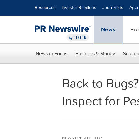
Accessibility Statement
Skip Navigation
Resources
Investor Relations
Journalists
Agen
News
Pro
News in Focus
Business & Money
Scienc
Back to Bugs?
Inspect for Pe
NEWS PROVIDED BY