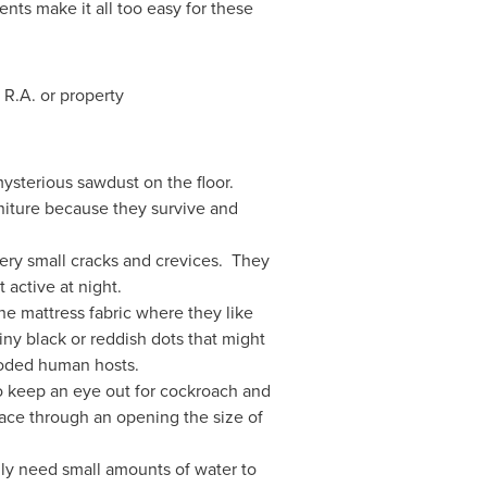
nts make it all too easy for these
 R.A. or property
mysterious sawdust on the floor.
iture because they survive and
very small cracks and crevices. They
active at night.
he mattress fabric where they like
iny black or reddish dots that might
ooded human hosts.
o keep an eye out for cockroach and
ace through an opening the size of
ly need small amounts of water to