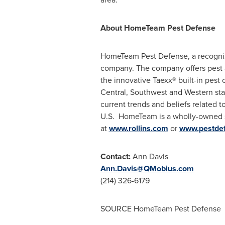
About HomeTeam Pest Defense
HomeTeam Pest Defense, a recognized
company. The company offers pest a
the innovative Taexx® built-in pest
Central, Southwest and Western sta
current trends and beliefs related 
U.S. HomeTeam is a wholly-owned 
at
www.rollins.com
or
www.pestde
Contact:
Ann Davis
Ann.Davis@QMobius.com
(214) 326-6179
SOURCE HomeTeam Pest Defense