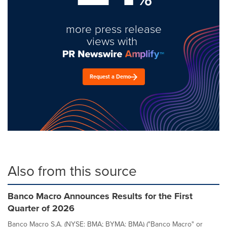
more press release
views with
Request a Demo
Also from this source
Banco Macro Announces Results for the First
Quarter of 2026
Banco Macro S.A. (NYSE: BMA; BYMA: BMA) ("Banco Macro" or