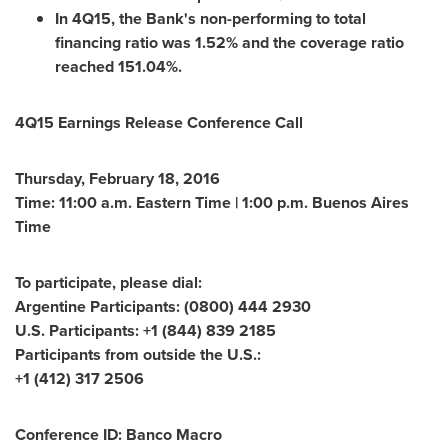
In 4Q15, the Bank's non-performing to total
financing ratio was 1.52% and the coverage ratio
reached 151.04%.
4Q15 Earnings Release Conference Call
Thursday, February 18, 2016
Time:
11:00 a.m. Eastern Time
|
1:00 p.m.
Buenos Aires
Time
To participate, please dial:
Argentine Participants: (0800) 444 2930
U.S. Participants: +1 (844) 839 2185
Participants from outside the U.S.:
+1 (412) 317 2506
Conference ID: Banco Macro