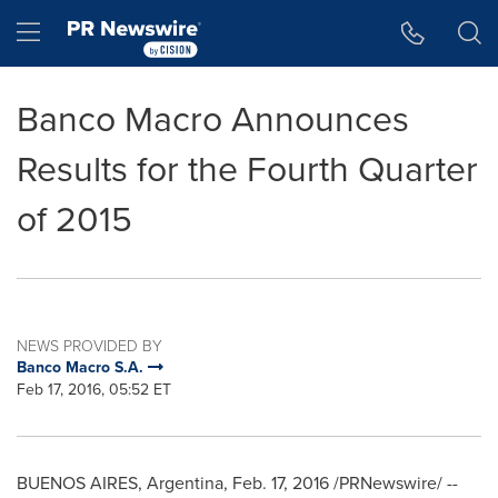
Accessibility Statement
Skip Navigation
Hamburger menu
Banco Macro Announces
Results for the Fourth Quarter
of 2015
NEWS PROVIDED BY
Banco Macro S.A.
Feb 17, 2016, 05:52 ET
BUENOS AIRES, Argentina
,
Feb. 17, 2016
/PRNewswire/ --