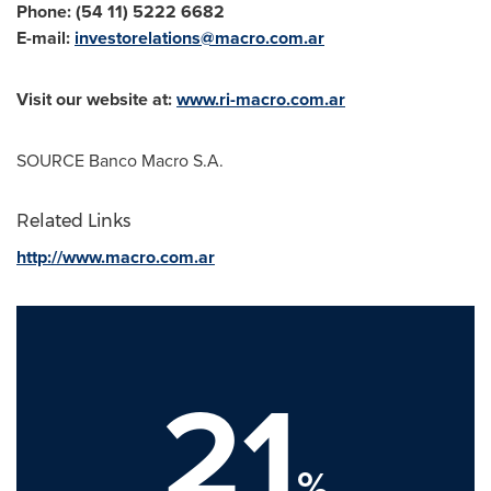
Phone: (54 11) 5222 6682
E-mail:
investorelations@macro.com.ar
Visit our website at:
www.ri-macro.com.ar
SOURCE Banco Macro S.A.
Related Links
http://www.macro.com.ar
21
%