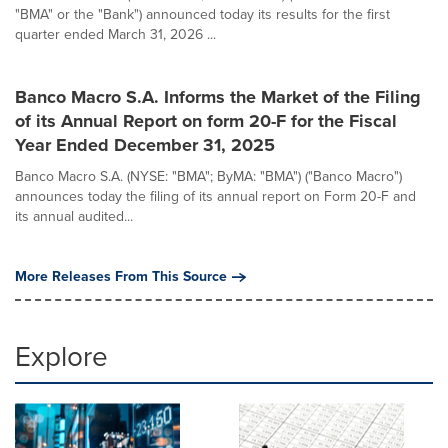
"BMA" or the "Bank") announced today its results for the first
quarter ended March 31, 2026 ...
Banco Macro S.A. Informs the Market of the Filing
of its Annual Report on form 20-F for the Fiscal
Year Ended December 31, 2025
Banco Macro S.A. (NYSE: "BMA"; ByMA: "BMA") ("Banco Macro")
announces today the filing of its annual report on Form 20-F and
its annual audited...
More Releases From This Source
Explore