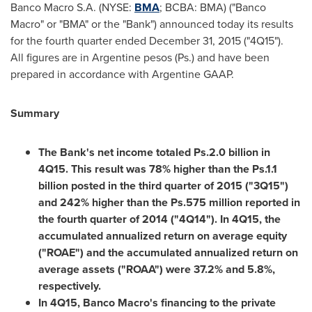
Banco Macro S.A. (NYSE:
BMA
; BCBA: BMA) ("Banco
Macro" or "BMA" or the "Bank") announced today its results
for the fourth quarter ended
December 31, 2015
("4Q15").
All figures are in Argentine pesos (Ps.) and have been
prepared in accordance with Argentine GAAP.
Summary
The Bank's net income totaled Ps.2.0 billion in
4Q15. This result was 78% higher than the Ps.1.1
billion posted in the third quarter of 2015 ("3Q15")
and 242% higher than the Ps.575 million reported in
the fourth quarter of 2014 ("4Q14"). In 4Q15, the
accumulated annualized return on average equity
("ROAE") and the accumulated annualized return on
average assets ("ROAA") were 37.2% and 5.8%,
respectively.
In 4Q15, Banco Macro's financing to the private