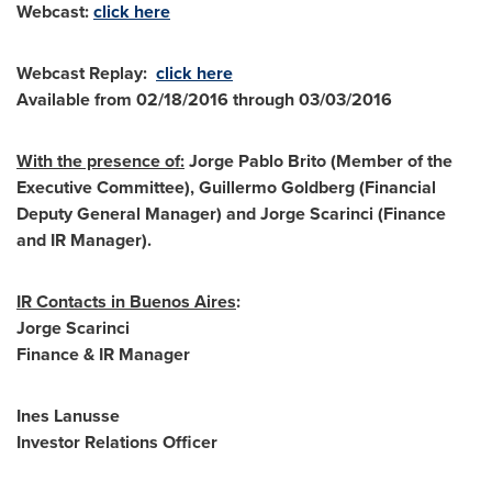
Webcast:
click here
Webcast Replay:
click here
Available from
02/18/2016 through 03/03/2016
With the presence of:
Jorge Pablo Brito
(Member of the
Executive Committee),
Guillermo Goldberg
(Financial
Deputy General Manager) and
Jorge Scarinci
(Finance
and IR Manager).
IR Contacts in
Buenos Aires
:
Jorge Scarinci
Finance & IR Manager
Ines Lanusse
Investor Relations Officer