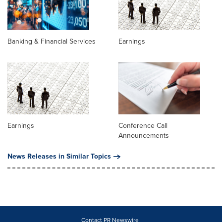
Banking & Financial Services
Earnings
Earnings
Conference Call
Announcements
News Releases in Similar Topics
Contact PR Newswire