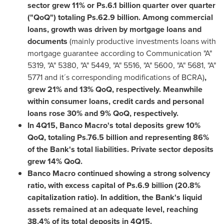
sector grew 11% or Ps.6.1 billion quarter over quarter
("QoQ") totaling Ps.62.9 billion. Among commercial
loans, growth was driven by mortgage loans and
documents
(mainly productive investments loans with
mortgage guarantee according to Communication "A"
5319, "A" 5380, "A" 5449, "A" 5516, "A" 5600, "A" 5681, "A"
5771 and it´s corresponding modifications of BCRA)
,
grew 21% and 13% QoQ, respectively. Meanwhile
within consumer loans, credit cards and personal
loans rose 30% and 9% QoQ, respectively.
In 4Q15, Banco Macro's total deposits grew 10%
QoQ, totaling Ps.76.5 billion and representing 86%
of the Bank's total liabilities. Private sector deposits
grew 14% QoQ.
Banco Macro continued showing a strong solvency
ratio, with excess capital of Ps.6.9 billion (20.8%
capitalization ratio). In addition, the Bank's liquid
assets remained at an adequate level, reaching
38.4% of its total deposits in 4Q15.