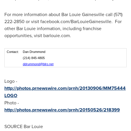
For more information about Bar Louie Gainesville call (571)
222-2850 or visit facebook.com/BarLouieGainesville. For
other Bar Louie information, including franchise
opportunities, visit barlouie.com.
Contact:
Dan Drummond
(214) 845-4805
ddrummond@blro.net
Logo -
http://photos.prnewswire.com/prnh/20130906/MM75444
LOGO
Photo -
http://photos.prnewswire.com/prnh/20150526/218399
SOURCE Bar Louie