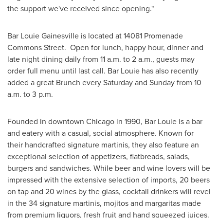
the support we've received since opening."
Bar Louie Gainesville is located at 14081 Promenade
Commons Street. Open for lunch, happy hour, dinner and
late night dining daily from
11 a.m. to 2 a.m.
, guests may
order full menu until last call. Bar Louie has also recently
added a great Brunch every Saturday and Sunday from
10
a.m. to 3 p.m.
Founded in downtown Chicago in 1990, Bar Louie is a bar
and eatery with a casual, social atmosphere. Known for
their handcrafted signature martinis, they also feature an
exceptional selection of appetizers, flatbreads, salads,
burgers and sandwiches. While beer and wine lovers will be
impressed with the extensive selection of imports, 20 beers
on tap and 20 wines by the glass, cocktail drinkers will revel
in the 34 signature martinis, mojitos and margaritas made
from premium liquors, fresh fruit and hand squeezed juices.