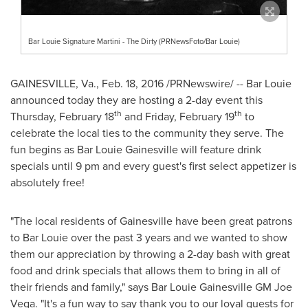
Bar Louie Signature Martini - The Dirty (PRNewsFoto/Bar Louie)
GAINESVILLE, Va.
,
Feb. 18, 2016
/PRNewswire/ -- Bar Louie
announced today they are hosting a 2-day event this
th
th
Thursday, February 18
and
Friday, February 19
to
celebrate the local ties to the community they serve. The
fun begins as Bar Louie Gainesville will feature drink
specials until
9 pm
and every guest's first select appetizer is
absolutely free!
"The local residents of
Gainesville
have been great patrons
to Bar Louie over the past 3 years and we wanted to show
them our appreciation by throwing a 2-day bash with great
food and drink specials that allows them to bring in all of
their friends and family," says Bar Louie Gainesville GM
Joe
Vega
. "It's a fun way to say thank you to our loyal guests for