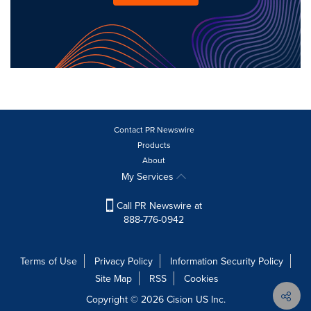
Contact PR Newswire
Products
About
My Services
Call PR Newswire at
888-776-0942
Terms of Use
Privacy Policy
Information Security Policy
Site Map
RSS
Cookies
Copyright © 2026
Cision
US Inc.