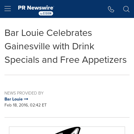
Accessibility Statement
Skip Navigation
Hamburger menu
Bar Louie Celebrates
Gainesville with Drink
Specials and Free Appetizers
NEWS PROVIDED BY
Bar Louie
Feb 18, 2016, 02:42 ET