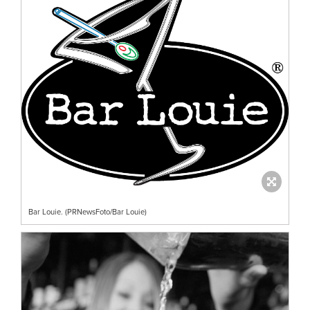
Bar Louie. (PRNewsFoto/Bar Louie)