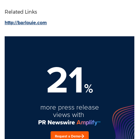
Related Links
http://barlouie.com
21
%
more press release
views with
Request a Demo