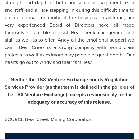
strength and depth of both our senior management team
and staff and all are stepping in during this difficult time to
ensure normal continuity of the business. In addition, our
very experienced Board of Directors have all made
themselves available to assist Bear Creek management and
staff as well as to offer Andy all the emotional support we
can. Bear Creek is a strong company with world class
projects as well as extraordinary people of great depth. Our
hearts go out to Andy and their families."
Neither the TSX Venture Exchange nor its Regulation
Services Provider (as that term is defined in the policies of
the TSX Venture Exchange) accepts responsibility for the
adequacy or accuracy of this release.
SOURCE Bear Creek Mining Corporation