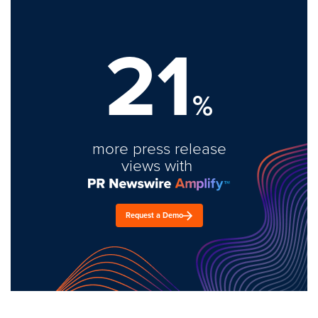
21
%
more press release
views with
Request a Demo