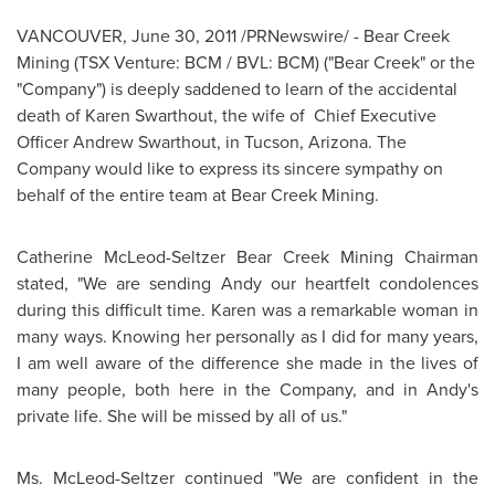
VANCOUVER
,
June 30, 2011
/PRNewswire/ - Bear Creek
Mining (TSX Venture: BCM / BVL: BCM) ("Bear Creek" or the
"Company") is deeply saddened to learn of the accidental
death of
Karen Swarthout
, the wife of Chief Executive
Officer
Andrew Swarthout
, in
Tucson, Arizona
. The
Company would like to express its sincere sympathy on
behalf of the entire team at Bear Creek Mining.
Catherine McLeod-Seltzer Bear Creek Mining Chairman
stated, "We are sending Andy our heartfelt condolences
during this difficult time. Karen was a remarkable woman in
many ways. Knowing her personally as I did for many years,
I am well aware of the difference she made in the lives of
many people, both here in the Company, and in Andy's
private life. She will be missed by all of us."
Ms. McLeod-Seltzer continued "We are confident in the