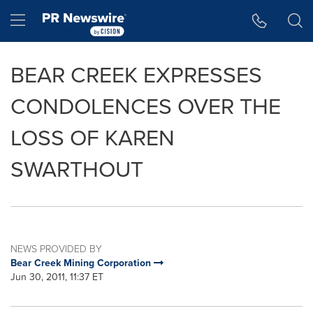
Accessibility Statement
Skip Navigation
Hamburger menu
BEAR CREEK EXPRESSES
CONDOLENCES OVER THE
LOSS OF KAREN
SWARTHOUT
NEWS PROVIDED BY
Bear Creek Mining Corporation
Jun 30, 2011, 11:37 ET