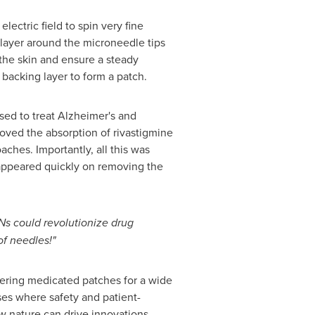
ectric field to spin very fine
s layer around the microneedle tips
 the skin and ensure a steady
backing layer to form a patch.
sed to treat Alzheimer's and
roved the absorption of rivastigmine
ches. Importantly, all this was
sappeared quickly on removing the
s could revolutionize drug
of needles!"
fering medicated patches for a wide
ses where safety and patient-
w nature can drive innovations,