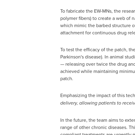
To fabricate the EW-MNs, the researc
polymer fibers) to create a web of n
which mimic the barbed structure of
attachment for continuous drug rel
To test the efficacy of the patch, 
Parkinson's disease). In animal stu
— releasing over twice the drug and
achieved while maintaining minimum 
patch.
Emphasizing the impact of this tech
delivery, allowing patients to recei
In the future, the team aims to ext
range of other chronic diseases. Thi
compliant treatments are urgently 