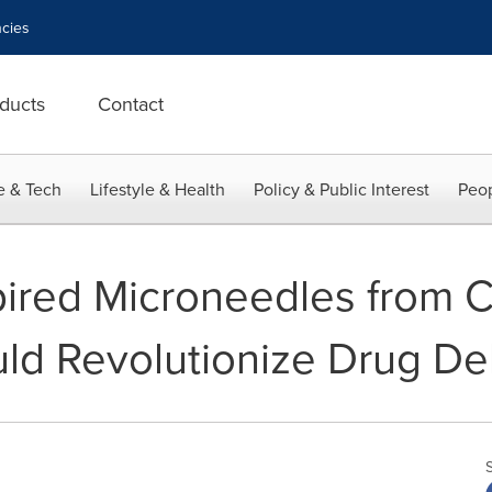
cies
ducts
Contact
e & Tech
Lifestyle & Health
Policy & Public Interest
Peop
pired Microneedles from
uld Revolutionize Drug De