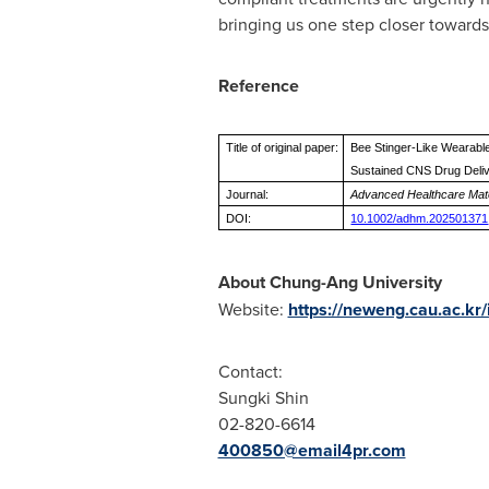
bringing us one step closer towards 
Reference
Title of original paper:
Bee Stinger-Like Wearabl
Sustained CNS Drug Deli
Journal:
Advanced Healthcare Mate
DOI:
10.1002/adhm.202501371
About Chung-Ang University
Website:
https://neweng.cau.ac.kr/
Contact:
Sungki Shin
02-820-6614
400850@email4pr.com