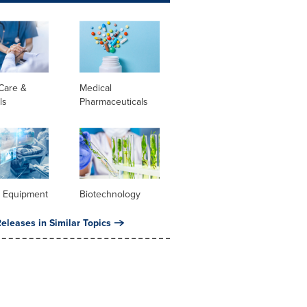
Care &
Medical
ls
Pharmaceuticals
l Equipment
Biotechnology
eleases in Similar Topics