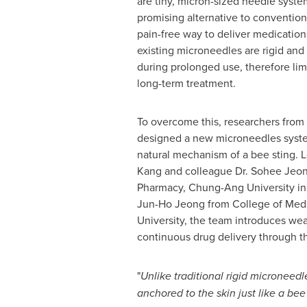
are tiny, micron-sized needle sys
promising alternative to convention
pain-free way to deliver medicatio
existing microneedles are rigid and
during prolonged use, therefore limi
long-term treatment.
To overcome this, researchers from
designed a new microneedles syste
natural mechanism of a bee sting. 
Kang
and colleague Dr.
Sohee Jeo
Pharmacy, Chung-Ang University in 
Jun-Ho Jeong
from College of Med
University, the team introduces w
continuous drug delivery through t
"
Unlike traditional rigid microneed
anchored to the skin just like a bee 