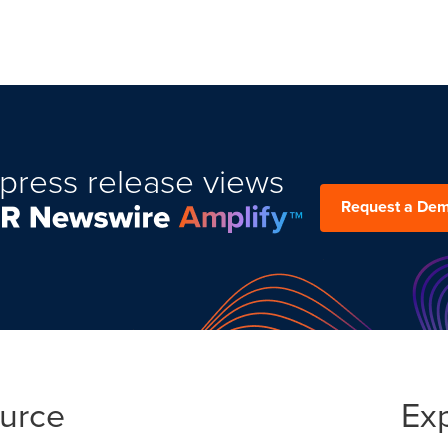
press release views
Request a De
ource
Ex