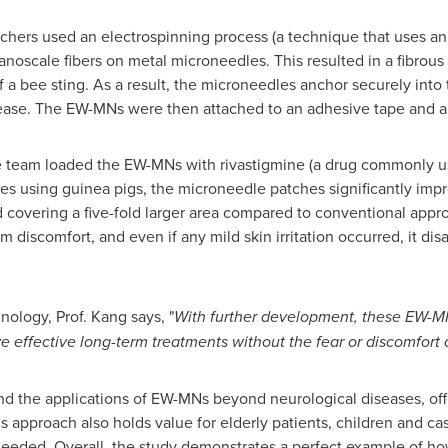
hers used an electrospinning process (a technique that uses an el
anoscale fibers on metal microneedles. This resulted in a fibrou
 a bee sting. As a result, the microneedles anchor securely into
ease. The EW-MNs were then attached to an adhesive tape and a 
the team loaded the EW-MNs with rivastigmine (a drug commonly u
dies using guinea pigs, the microneedle patches significantly imp
 covering a five-fold larger area compared to conventional approa
discomfort, and even if any mild skin irritation occurred, it di
nology, Prof. Kang says, "
With further development, these EW-MN
ve effective long-term treatments without the fear or discomfort 
end the applications of EW-MNs beyond neurological diseases, of
s approach also holds value for elderly patients, children and ca
needed. Overall, the study demonstrates a perfect example of ho