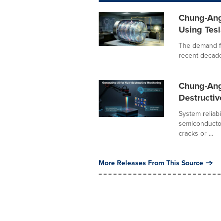
Chung-Ang 
Using Tesl
The demand fo
recent decades
Chung-Ang
Destructiv
System reliab
semiconductor
cracks or ...
More Releases From This Source