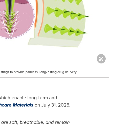
ngs to provide painless, long-lasting drug delivery
which enable long-term and
care Materials
on
July 31, 2025
.
 are soft, breathable, and remain