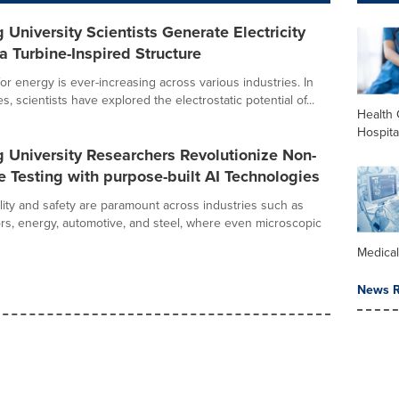
University Scientists Generate Electricity
a Turbine-Inspired Structure
r energy is ever-increasing across various industries. In
, scientists have explored the electrostatic potential of...
Health 
Hospita
 University Researchers Revolutionize Non-
e Testing with purpose-built AI Technologies
ility and safety are paramount across industries such as
s, energy, automotive, and steel, where even microscopic
Medica
News R