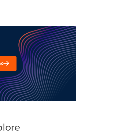
mo
plore