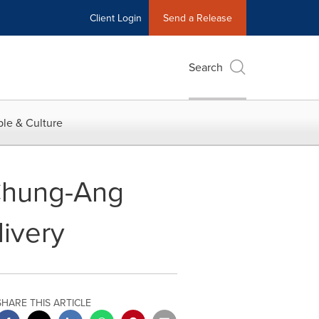
Client Login
Send a Release
Search
le & Culture
 Chung-Ang
livery
SHARE THIS ARTICLE