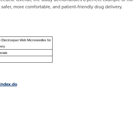
safer, more comfortable, and patient-friendly drug delivery.
e Electrospun Web Microneedles for
very
rials
index.do