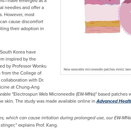
tems—have emerged as a
al needles and offer a
ns. However, most
 can cause discomfort
ting their adoption in
South Korea
have
m inspired by the
Led by Professor
Wonku
New wearable microneedle patches mimic bee sti
n
from the College of
collaboration with Dr.
icine at Chung-Ang
earable "Electrospun Web Microneedle (EW-MNs)" based patches 
he skin. The study was made available online in
Advanced Health
les, which can cause irritation during prolonged use, our EW-MNs
stinger,
" explains Prof. Kang.