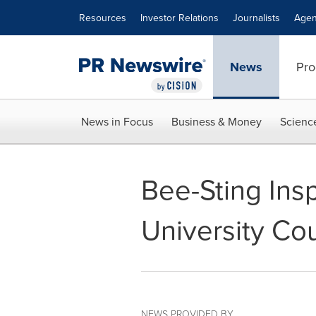
Accessibility Statement
Skip Navigation
Resources
Investor Relations
Journalists
Agen
News
Pro
News in Focus
Business & Money
Scienc
Bee-Sting Ins
University Co
NEWS PROVIDED BY