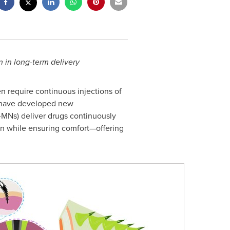
 in long-term delivery
n require continuous injections of
ave developed new
MNs) deliver drugs continuously
on while ensuring comfort—offering