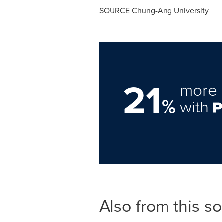
SOURCE Chung-Ang University
21
more 
%
with
Also from this s