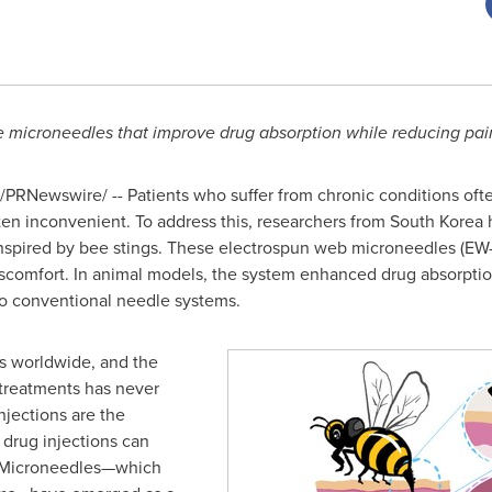
microneedles that improve drug absorption while reducing pain
/PRNewswire/ -- Patients who suffer from chronic conditions ofte
ften inconvenient. To address this, researchers from
South Korea
h
nspired by bee stings. These electrospun web microneedles (EW-
iscomfort. In animal models, the system enhanced drug absorpti
to conventional needle systems.
ns worldwide, and the
 treatments has never
jections are the
 drug injections can
. Microneedles—which