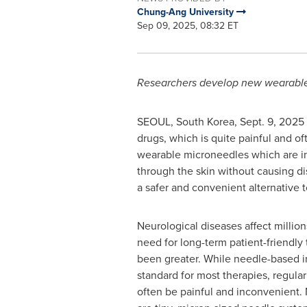
Chung-Ang University
Sep 09, 2025, 08:32 ET
Researchers develop new wearable 
SEOUL, South Korea
,
Sept. 9, 2025
drugs, which is quite painful and o
wearable microneedles which are i
through the skin without causing d
a safer and convenient alternative 
Neurological diseases affect millio
need for long-term patient-friendly
been greater. While needle-based in
standard for most therapies, regular
often be painful and inconvenient